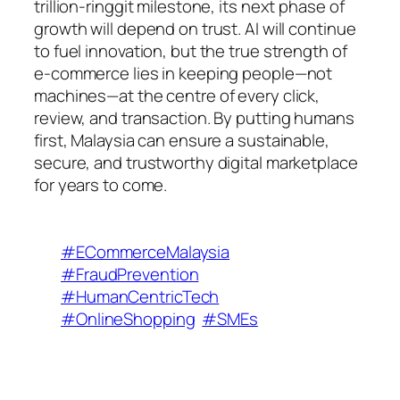
trillion-ringgit milestone, its next phase of
growth will depend on trust. AI will continue
to fuel innovation, but the true strength of
e-commerce lies in keeping people—not
machines—at the centre of every click,
review, and transaction. By putting humans
first, Malaysia can ensure a sustainable,
secure, and trustworthy digital marketplace
for years to come.
#ECommerceMalaysia
#FraudPrevention
#HumanCentricTech
#OnlineShopping
#SMEs