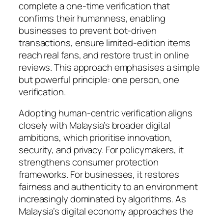
complete a one-time verification that
confirms their humanness, enabling
businesses to prevent bot-driven
transactions, ensure limited-edition items
reach real fans, and restore trust in online
reviews. This approach emphasises a simple
but powerful principle: one person, one
verification.
Adopting human-centric verification aligns
closely with Malaysia’s broader digital
ambitions, which prioritise innovation,
security, and privacy. For policymakers, it
strengthens consumer protection
frameworks. For businesses, it restores
fairness and authenticity to an environment
increasingly dominated by algorithms. As
Malaysia’s digital economy approaches the