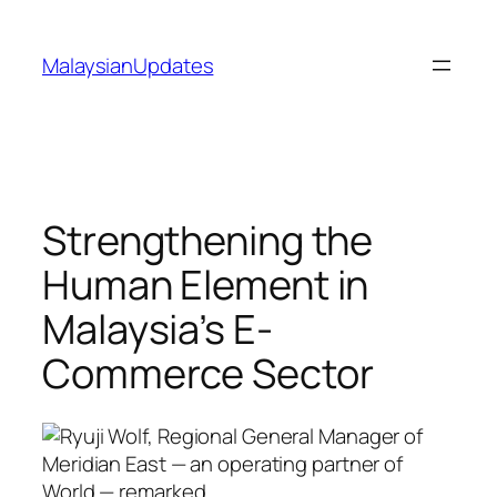
Skip
to
MalaysianUpdates
content
Strengthening the
Human Element in
Malaysia’s E-
Commerce Sector