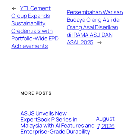
←
YTL Cement
Persembahan Warisan
Group Expands
Budaya Orang Asli dan
Sustainability
Orang Asal Diserikan
Credentials with
di IRAMA ASLI DAN
Portfolio-Wide EPD
ASAL 2025
→
Achievements
MORE POSTS
ASUS Unveils New
August
ExpertBook P Series in
Malaysia with AI Features and
7, 2026
Enterprise-Grade Durability