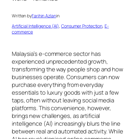
Written by
Farihin Azlan
in
Artificial Intelligence (AI)
, 
Consumer Protection
, 
E-
commerce
Malaysia’s e-commerce sector has
experienced unprecedented growth,
transforming the way people shop and how
businesses operate. Consumers can now
purchase everything from everyday
essentials to luxury goods with just a few
taps, often without leaving social media
platforms. This convenience, however,
brings new challenges, as artificial
intelligence (AI) increasingly blurs the line
between real and automated activity. While