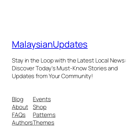
MalaysianUpdates
Stay in the Loop with the Latest Local News:
Discover Today's Must-Know Stories and
Updates from Your Community!
Blog
Events
About
Shop
FAQs
Patterns
Authors
Themes