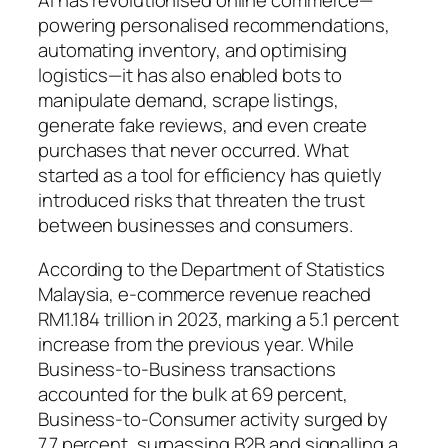
AI has revolutionised online commerce—
powering personalised recommendations,
automating inventory, and optimising
logistics—it has also enabled bots to
manipulate demand, scrape listings,
generate fake reviews, and even create
purchases that never occurred. What
started as a tool for efficiency has quietly
introduced risks that threaten the trust
between businesses and consumers.
According to the Department of Statistics
Malaysia, e-commerce revenue reached
RM1.184 trillion in 2023, marking a 5.1 percent
increase from the previous year. While
Business-to-Business transactions
accounted for the bulk at 69 percent,
Business-to-Consumer activity surged by
7.7 percent, surpassing B2B and signalling a