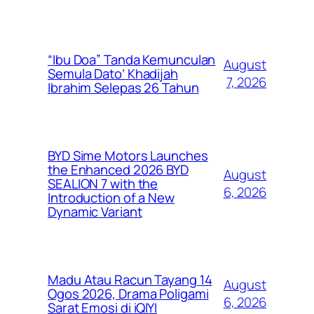
“Ibu Doa” Tanda Kemunculan
August
Semula Dato’ Khadijah
7, 2026
Ibrahim Selepas 26 Tahun
BYD Sime Motors Launches
the Enhanced 2026 BYD
August
SEALION 7 with the
6, 2026
Introduction of a New
Dynamic Variant
Madu Atau Racun Tayang 14
August
Ogos 2026, Drama Poligami
6, 2026
Sarat Emosi di iQIYI