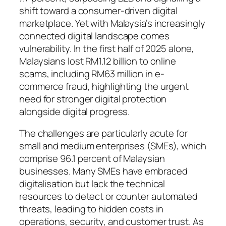
shift toward a consumer-driven digital
marketplace. Yet with Malaysia’s increasingly
connected digital landscape comes
vulnerability. In the first half of 2025 alone,
Malaysians lost RM1.12 billion to online
scams, including RM63 million in e-
commerce fraud, highlighting the urgent
need for stronger digital protection
alongside digital progress.
The challenges are particularly acute for
small and medium enterprises (SMEs), which
comprise 96.1 percent of Malaysian
businesses. Many SMEs have embraced
digitalisation but lack the technical
resources to detect or counter automated
threats, leading to hidden costs in
operations, security, and customer trust. As