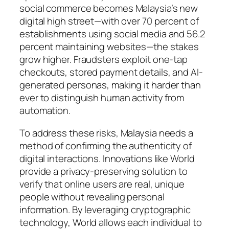
social commerce becomes Malaysia’s new
digital high street—with over 70 percent of
establishments using social media and 56.2
percent maintaining websites—the stakes
grow higher. Fraudsters exploit one-tap
checkouts, stored payment details, and AI-
generated personas, making it harder than
ever to distinguish human activity from
automation.
To address these risks, Malaysia needs a
method of confirming the authenticity of
digital interactions. Innovations like World
provide a privacy-preserving solution to
verify that online users are real, unique
people without revealing personal
information. By leveraging cryptographic
technology, World allows each individual to