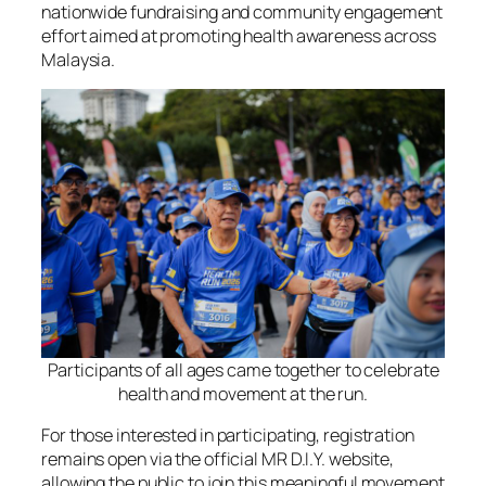
nationwide fundraising and community engagement
effort aimed at promoting health awareness across
Malaysia.
Participants of all ages came together to celebrate
health and movement at the run.
For those interested in participating, registration
remains open via the official MR D.I.Y. website,
allowing the public to join this meaningful movement