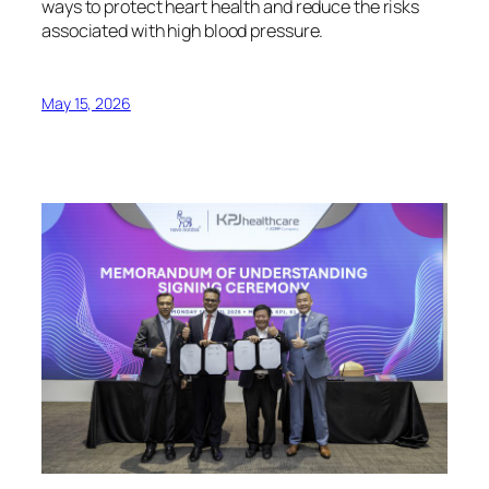
ways to protect heart health and reduce the risks
associated with high blood pressure.
May 15, 2026