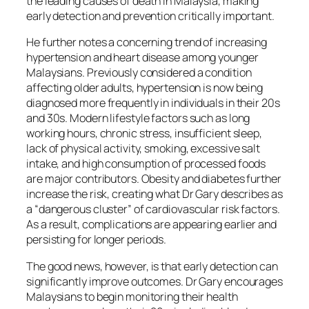
the leading causes of death in Malaysia, making
early detection and prevention critically important.
He further notes a concerning trend of increasing
hypertension and heart disease among younger
Malaysians. Previously considered a condition
affecting older adults, hypertension is now being
diagnosed more frequently in individuals in their 20s
and 30s. Modern lifestyle factors such as long
working hours, chronic stress, insufficient sleep,
lack of physical activity, smoking, excessive salt
intake, and high consumption of processed foods
are major contributors. Obesity and diabetes further
increase the risk, creating what Dr Gary describes as
a “dangerous cluster” of cardiovascular risk factors.
As a result, complications are appearing earlier and
persisting for longer periods.
The good news, however, is that early detection can
significantly improve outcomes. Dr Gary encourages
Malaysians to begin monitoring their health