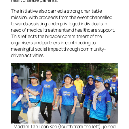
The initiative also carried a strong charitable
mission, with proceeds from the event channelled
towards assisting underprivileged individuals in
need of medical treatment and healthcare support.
This reflects the broader commitment of the
organisers and partners in contributing to
meaningful social impact through community-
driven activities.
Madam Tan Lean Kee (fourth from the left), joined