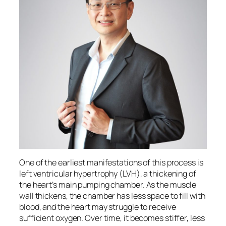
One of the earliest manifestations of this process is
left ventricular hypertrophy (LVH), a thickening of
the heart’s main pumping chamber. As the muscle
wall thickens, the chamber has less space to fill with
blood, and the heart may struggle to receive
sufficient oxygen. Over time, it becomes stiffer, less