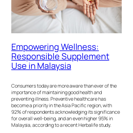
Empowering Wellness:
Responsible Supplement
Use in Malaysia
Consumers today are more aware than ever of the
importance of maintaining good health and
preventing illness. Preventive healthcare has
become a priority in the Asia Pacific region, with
92% of respondents acknowledging its significance
for overall well-being, and an even higher 95% in
Malaysia, according to a recent Herbalife study.