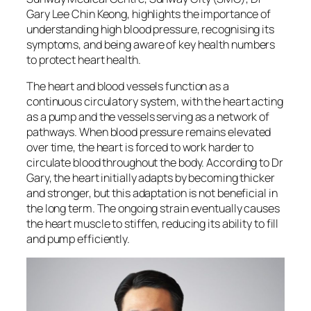
Gary Lee Chin Keong, highlights the importance of
understanding high blood pressure, recognising its
symptoms, and being aware of key health numbers
to protect heart health.
The heart and blood vessels function as a
continuous circulatory system, with the heart acting
as a pump and the vessels serving as a network of
pathways. When blood pressure remains elevated
over time, the heart is forced to work harder to
circulate blood throughout the body. According to Dr
Gary, the heart initially adapts by becoming thicker
and stronger, but this adaptation is not beneficial in
the long term. The ongoing strain eventually causes
the heart muscle to stiffen, reducing its ability to fill
and pump efficiently.