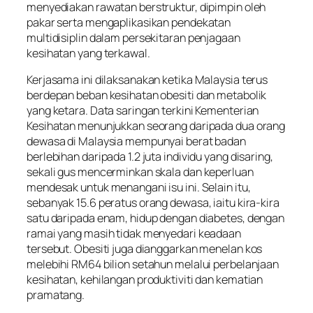
menyediakan rawatan berstruktur, dipimpin oleh
pakar serta mengaplikasikan pendekatan
multidisiplin dalam persekitaran penjagaan
kesihatan yang terkawal.
Kerjasama ini dilaksanakan ketika Malaysia terus
berdepan beban kesihatan obesiti dan metabolik
yang ketara. Data saringan terkini Kementerian
Kesihatan menunjukkan seorang daripada dua orang
dewasa di Malaysia mempunyai berat badan
berlebihan daripada 1.2 juta individu yang disaring,
sekali gus mencerminkan skala dan keperluan
mendesak untuk menangani isu ini. Selain itu,
sebanyak 15.6 peratus orang dewasa, iaitu kira-kira
satu daripada enam, hidup dengan diabetes, dengan
ramai yang masih tidak menyedari keadaan
tersebut. Obesiti juga dianggarkan menelan kos
melebihi RM64 bilion setahun melalui perbelanjaan
kesihatan, kehilangan produktiviti dan kematian
pramatang.