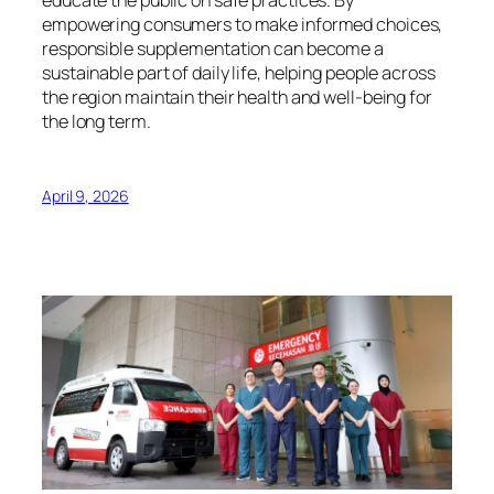
educate the public on safe practices. By
empowering consumers to make informed choices,
responsible supplementation can become a
sustainable part of daily life, helping people across
the region maintain their health and well-being for
the long term.
April 9, 2026