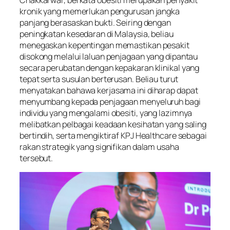
kronik yang memerlukan pengurusan jangka
panjang berasaskan bukti. Seiring dengan
peningkatan kesedaran di Malaysia, beliau
menegaskan kepentingan memastikan pesakit
disokong melalui laluan penjagaan yang dipantau
secara perubatan dengan kepakaran klinikal yang
tepat serta susulan berterusan. Beliau turut
menyatakan bahawa kerjasama ini diharap dapat
menyumbang kepada penjagaan menyeluruh bagi
individu yang mengalami obesiti, yang lazimnya
melibatkan pelbagai keadaan kesihatan yang saling
bertindih, serta mengiktiraf KPJ Healthcare sebagai
rakan strategik yang signifikan dalam usaha
tersebut.