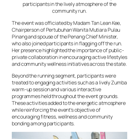
participants in the lively atmosphere of the
community run.
The event was officiated by Madam Tan Lean Kee,
Chairperson of Pertubuhan Wanita Mutiara Pulau
Pinang and spouse of the Penang Chief Minister,
who also joined participants in flagging off the run.
Her presence highlighted the importance of public-
private collaboration in encouraging active lifestyles
and community wellness initiatives across the state.
Beyond the running segment, participants were
treated to engaging activities such as a lively Zumba
warm-up session and various interactive
programmes held throughout the event grounds.
These activities added to the energetic atmosphere
while reinforcing the event’s objective of
encouraging fitness, wellness and community
bonding among participants.