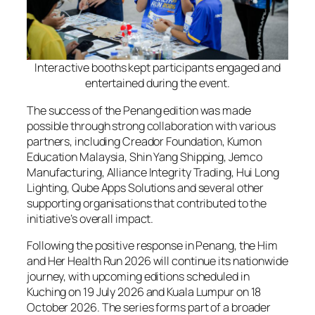
Interactive booths kept participants engaged and
entertained during the event.
The success of the Penang edition was made
possible through strong collaboration with various
partners, including Creador Foundation, Kumon
Education Malaysia, Shin Yang Shipping, Jemco
Manufacturing, Alliance Integrity Trading, Hui Long
Lighting, Qube Apps Solutions and several other
supporting organisations that contributed to the
initiative’s overall impact.
Following the positive response in Penang, the Him
and Her Health Run 2026 will continue its nationwide
journey, with upcoming editions scheduled in
Kuching on 19 July 2026 and Kuala Lumpur on 18
October 2026. The series forms part of a broader