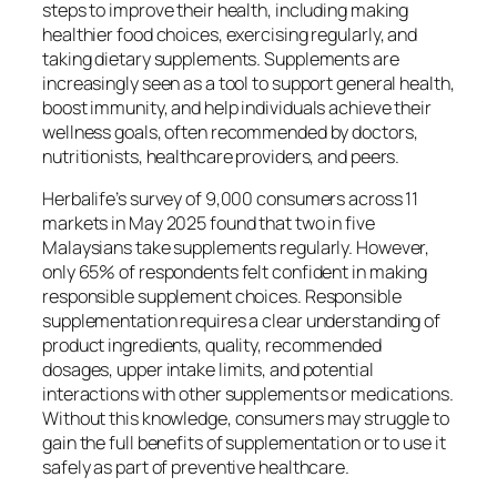
steps to improve their health, including making
healthier food choices, exercising regularly, and
taking dietary supplements. Supplements are
increasingly seen as a tool to support general health,
boost immunity, and help individuals achieve their
wellness goals, often recommended by doctors,
nutritionists, healthcare providers, and peers.
Herbalife’s survey of 9,000 consumers across 11
markets in May 2025 found that two in five
Malaysians take supplements regularly. However,
only 65% of respondents felt confident in making
responsible supplement choices. Responsible
supplementation requires a clear understanding of
product ingredients, quality, recommended
dosages, upper intake limits, and potential
interactions with other supplements or medications.
Without this knowledge, consumers may struggle to
gain the full benefits of supplementation or to use it
safely as part of preventive healthcare.