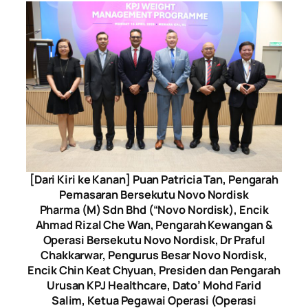
[Dari Kiri ke Kanan] Puan Patricia Tan, Pengarah
Pemasaran Bersekutu Novo Nordisk
Pharma (M) Sdn Bhd (“Novo Nordisk), Encik
Ahmad Rizal Che Wan, Pengarah Kewangan &
Operasi Bersekutu Novo Nordisk, Dr Praful
Chakkarwar, Pengurus Besar Novo Nordisk,
Encik Chin Keat Chyuan, Presiden dan Pengarah
Urusan KPJ Healthcare, Dato’ Mohd Farid
Salim, Ketua Pegawai Operasi (Operasi