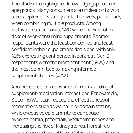
The study also highlighted knowledge gaps across
age groups. Many consumers are unclear on how to
take supplements safely and effectively, particularly
when combining multiple products. Among
Malaysian participants, 24% were unaware of the
risks of over-consuming supplements. Boomer
respondents were the least concerned and least
confident in their supplement decisions, with only
42% expressing confidence. In contrast, Gen Z
respondents were the most confident (58%) and
the most committed to making informed
supplement choices (47%).
Another concern is consumers’ understanding of
supplement-medication interactions. For example,
St. John’s Wort can reduce the effectiveness of
medications such as warfarin or certain statins,
while excessive calcium intake can cause
hypercalcemia, potentially weakening bones and
increasing the risk of kidney stones. Herbalife’s
survey revealed that 59% of Malaysian respondents