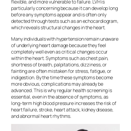
flexible, and more vulnerable to failure. LVH is
particularly concerning because it can develop long
before any symptoms appear and is often only
detected through tests such as an echocardiogram,
which reveals structural changes in the heart.
Many individuals with hypertension remain unaware
of underlying heart damage because they feel
completely well even as critical changes occur
within the heart. Symptoms such as chest pain,
shortness of breath, palpitations, dizziness, or
fainting are often mistaken for stress, fatigue, or
indigestion. By the time these symptoms become
more obvious, complications may already be
advanced. This is why regular health screening is
essential, even in the absence of symptoms, as
long-term high blood pressure increases the risk of
heart failure, stroke, heart attack, kidney disease,
and abnormal heart rhythms.