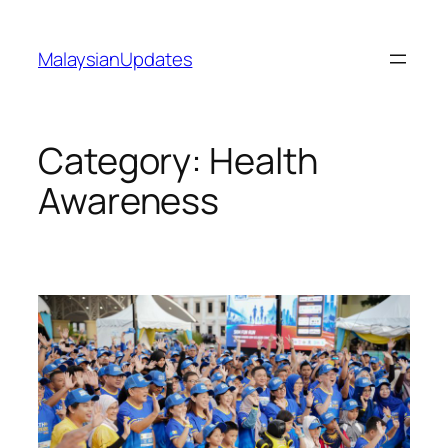
Skip
to
MalaysianUpdates
content
Category:
Health
Awareness