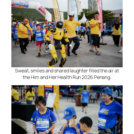
Sweat, smiles and shared laughter filled the air at
the Him and Her Health Run 2026 Penang.