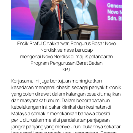
Encik Praful Chakkarwar, Pengurus Besar Novo
Nordisk semasa berucap
mengenai Novo Nordisk di majlis pelancaran
Program Pengurusan Berat Badan
KPJ.
Kerjasama ini juga bertujuan meningkatkan
kesedaran mengenai obesiti sebagai penyakit kronik
yang boleh dirawat dalam kalangan pesakit, majikan
dan masyarakat umum. Dalam beberapa tahun
kebelakangan ini, pakar klinikal dan kesihatan di
Malaysia semakin menekankan bahawa obesiti
perlu diuruskan melalui pendekatan penjagaan
jangka panjang yang menyeluruh, bukannya sekadar