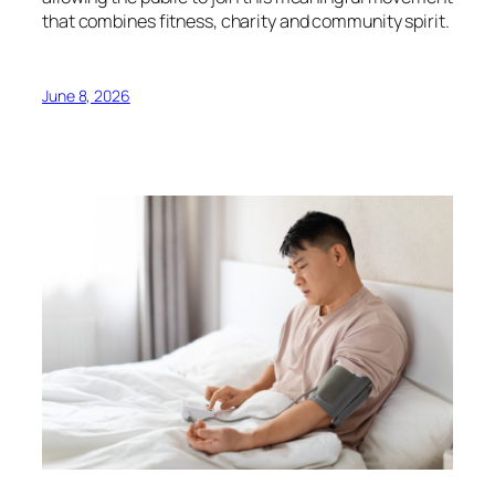
that combines fitness, charity and community spirit.
June 8, 2026