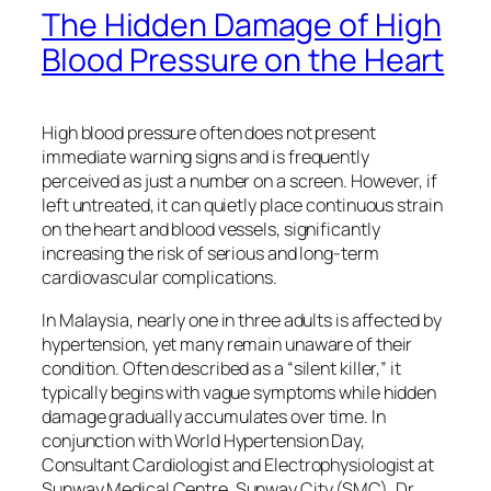
The Hidden Damage of High
Blood Pressure on the Heart
High blood pressure often does not present
immediate warning signs and is frequently
perceived as just a number on a screen. However, if
left untreated, it can quietly place continuous strain
on the heart and blood vessels, significantly
increasing the risk of serious and long-term
cardiovascular complications.
In Malaysia, nearly one in three adults is affected by
hypertension, yet many remain unaware of their
condition. Often described as a “silent killer,” it
typically begins with vague symptoms while hidden
damage gradually accumulates over time. In
conjunction with World Hypertension Day,
Consultant Cardiologist and Electrophysiologist at
Sunway Medical Centre, Sunway City (SMC), Dr