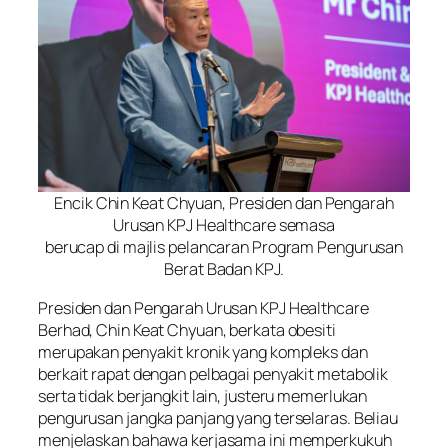
Encik Chin Keat Chyuan, Presiden dan Pengarah
Urusan KPJ Healthcare semasa
berucap di majlis pelancaran Program Pengurusan
Berat Badan KPJ.
Presiden dan Pengarah Urusan KPJ Healthcare
Berhad, Chin Keat Chyuan, berkata obesiti
merupakan penyakit kronik yang kompleks dan
berkait rapat dengan pelbagai penyakit metabolik
serta tidak berjangkit lain, justeru memerlukan
pengurusan jangka panjang yang terselaras. Beliau
menjelaskan bahawa kerjasama ini memperkukuh