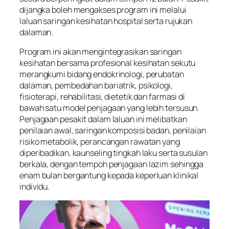
dijangka boleh mengakses program ini melalui
laluan saringan kesihatan hospital serta rujukan
dalaman.
Program ini akan mengintegrasikan saringan
kesihatan bersama profesional kesihatan sekutu
merangkumi bidang endokrinologi, perubatan
dalaman, pembedahan bariatrik, psikologi,
fisioterapi, rehabilitasi, dietetik dan farmasi di
bawah satu model penjagaan yang lebih tersusun.
Penjagaan pesakit dalam laluan ini melibatkan
penilaian awal, saringan komposisi badan, penilaian
risiko metabolik, perancangan rawatan yang
diperibadikan, kaunseling tingkah laku serta susulan
berkala, dengan tempoh penjagaan lazim sehingga
enam bulan bergantung kepada keperluan klinikal
individu.