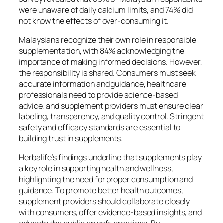
were unaware of daily calcium limits, and 74% did
not know the effects of over-consuming it.
Malaysians recognize their own role in responsible
supplementation, with 84% acknowledging the
importance of making informed decisions. However,
the responsibility is shared. Consumers must seek
accurate information and guidance, healthcare
professionals need to provide science-based
advice, and supplement providers must ensure clear
labeling, transparency, and quality control. Stringent
safety and efficacy standards are essential to
building trust in supplements.
Herbalife’s findings underline that supplements play
a key role in supporting health and wellness,
highlighting the need for proper consumption and
guidance. To promote better health outcomes,
supplement providers should collaborate closely
with consumers, offer evidence-based insights, and