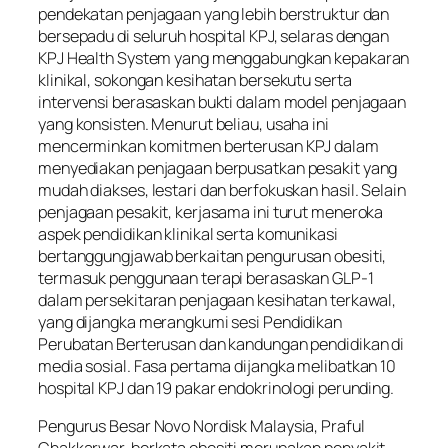
pendekatan penjagaan yang lebih berstruktur dan
bersepadu di seluruh hospital KPJ, selaras dengan
KPJ Health System yang menggabungkan kepakaran
klinikal, sokongan kesihatan bersekutu serta
intervensi berasaskan bukti dalam model penjagaan
yang konsisten. Menurut beliau, usaha ini
mencerminkan komitmen berterusan KPJ dalam
menyediakan penjagaan berpusatkan pesakit yang
mudah diakses, lestari dan berfokuskan hasil. Selain
penjagaan pesakit, kerjasama ini turut meneroka
aspek pendidikan klinikal serta komunikasi
bertanggungjawab berkaitan pengurusan obesiti,
termasuk penggunaan terapi berasaskan GLP-1
dalam persekitaran penjagaan kesihatan terkawal,
yang dijangka merangkumi sesi Pendidikan
Perubatan Berterusan dan kandungan pendidikan di
media sosial. Fasa pertama dijangka melibatkan 10
hospital KPJ dan 19 pakar endokrinologi perunding.
Pengurus Besar Novo Nordisk Malaysia, Praful
Chakkarwar, berkata obesiti merupakan penyakit