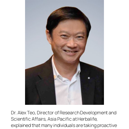
Dr. Alex Teo, Director of Research Development and
Scientific Affairs, Asia Pacific at Herbalife,
explained that many individuals are taking proactive