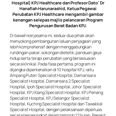
Hospital) KPJ Healthcare dan Profesor Dato’ Dr
Hanafiah Harunarashid, Ketua Pegawai
Perubatan KPJ Healthcare mengambil gambar
kenangan selepas majlis pelancaran Program
Pengurusan Berat Badan KPJ.
Di bawah kerjasama ini, kedua-dua pihak akan
menyokong pembangunan laluan penjagaan yang
lebih komprehensif dengan menggabungkan
rundingan pakar, sokongan dietetik, panduan gaya
hidup serta terapi perubatan yang bersesuaian
secara klinikal. Pada fasa pertama, program ini
dijangka diperkenalkan di 10 hospital KPJ, iaitu
Ampang Puteri Specialist Hospital, Damansara
Specialist Hospital, Damansara 2 Specialist
Hospital, Ipoh Specialist Hospital, Johor Specialist
Hospital, KPJ Klang Specialist Hospital, KPJ Penang
Specialist Hospital, KPJ Selangor Specialist
Hospital, Kuching Specialist Hospital dan Tawakkal
Specialist Hospital, dengan pelaksanaan diperluas
secara berperingkat dalam tempoh 12 bulan. Pesakit