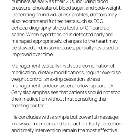
numbers as early as their 20s, including blood
pressure, cholesterol, blood sugar, and body weight.
Depending on individual risk profiles, doctors may
also recommend further tests such as ECG,
echocardiography, stress tests, or CT cardiac
scans. When hypertension is detected early and
managed appropriately, changes to the heart may
be slowed and, in some cases, partially reversed or
improved over time.
Management typically involves a combination of
medication, dietary modifications, regular exercise,
weight control, smoking cessation, stress
management, and consistent follow-up care. Dr
Gary also emphasises that patients should not stop
their medication without first consulting their
treating doctor.
He concludes with a simple but powerful message:
know your numbers and take action. Early detection
and timely intervention remain the most effective