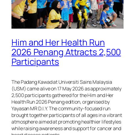
Him and Her Health Run
2026 Penang Attracts 2,500
Participants
The Padang Kawad at Universiti Sains Malaysia
(USM) came alive on 17 May 2026 as approximately
2,500 participants gathered for the Him and Her
Health Run 2026 Penang edition, organised by
Yayasan MR D.I.Y. The community-focused run
brought together participants of all ages in a vibrant
atmosphere aimed at promoting healthier lifestyles
while raising awareness and support for cancer and
heart disease patients.