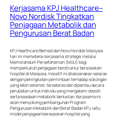
Kerjasama KPJ Healthcare–
Novo Nordisk Tingkatkan
Penjagaan Metabolik dan
Pengurusan Berat Badan
KPJ Healthcare Berhad dan Novo Nordisk Malaysia
hari ini memeterai kerjasama strategik melalui
Memorandum Persefahaman (MoU) bagi
memperkukuh penjagaan berstruktur berasaskan
hospital di Malaysia. Inisiatif ini dilaksanakan selaras
dengan peningkatan permintaan terhadap sokongan
yang lebih selamat, terselaras dan dipantau secara
perubatan untuk individu yang mengalami obesiti
serta keadaan metabolik berkaitan. Kerjasama ini
akan menyokong pembangunan Program
Pengurusan Metabolik dan Berat Badan KPJ, iaitu
model penjagaan berasaskan hospital yang