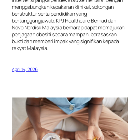
intervensi jangka pendek atau sementara. Dengan
menggabungkan kepakaran klinikal, sokongan
berstruktur serta pendidikan yang
bertanggungjawab, KPJ Healthcare Berhad dan
Novo Nordisk Malaysia berharap dapat memajukan
penjagaan obesiti secara mampan, berasaskan
bukti dan memberi impak yang signifikan kepada
rakyat Malaysia.
April 14, 2026