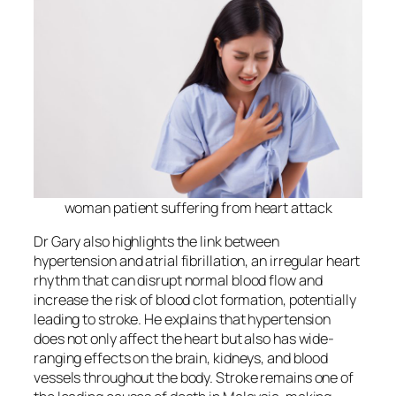
woman patient suffering from heart attack
Dr Gary also highlights the link between
hypertension and atrial fibrillation, an irregular heart
rhythm that can disrupt normal blood flow and
increase the risk of blood clot formation, potentially
leading to stroke. He explains that hypertension
does not only affect the heart but also has wide-
ranging effects on the brain, kidneys, and blood
vessels throughout the body. Stroke remains one of