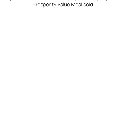
Prosperity Value Meal sold.