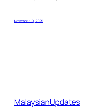
November 19, 2025
MalaysianUpdates