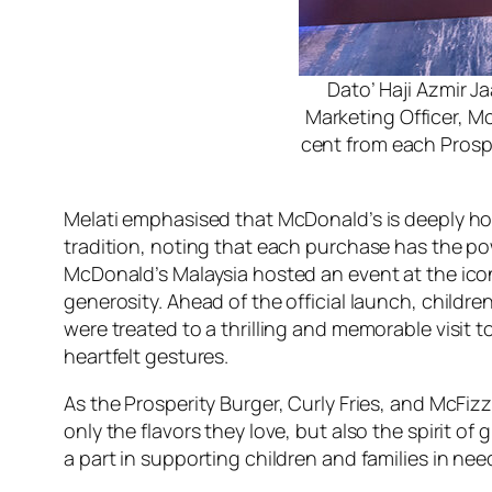
Dato’ Haji Azmir J
Marketing Officer, M
cent from each Prosp
Melati emphasised that McDonald’s is deeply ho
tradition, noting that each purchase has the p
McDonald’s Malaysia hosted an event at the ico
generosity. Ahead of the official launch, chil
were treated to a thrilling and memorable visit
heartfelt gestures.
As the Prosperity Burger, Curly Fries, and McFi
only the flavors they love, but also the spirit 
a part in supporting children and families in ne