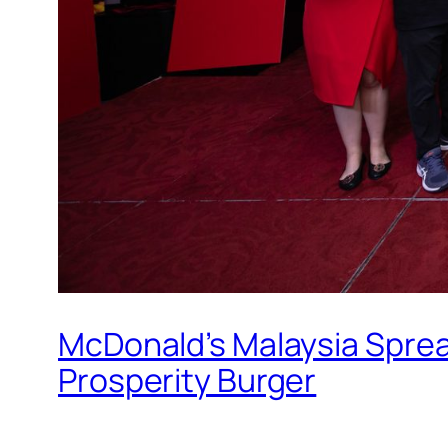
McDonald’s Malaysia Sprea
Prosperity Burger