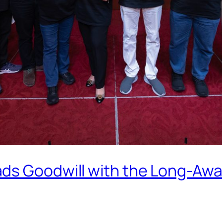
ds Goodwill with the Long-Awai