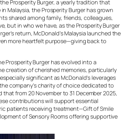
e Prosperity Burger, a yearly tradition that
e in Malaysia, the Prosperity Burger has grown
ts shared among family, friends, colleagues,
ave, but in who we have
, as the Prosperity Burger
rger’s return, McDonald’s Malaysia launched the
even more heartfelt purpose—giving back to
he Prosperity Burger has evolved into a
the creation of cherished memories, particularly
especially significant as McDonald’s leverages
the company’s charity of choice dedicated to
ced that from 20 November to 31 December 2025,
e contributions will support essential
c patients receiving treatment—Gift of Smile
evelopment of Sensory Rooms offering supportive