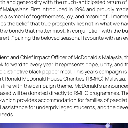
h and generosity with the much-anticipated return of th
of Malaysians. First introduced in 1994 and proudly mad
me a symbol of togetherness, joy, and meaningful momen
es the belief that
true prosperity lies not in what we h
the bonds that matter most. In conjunction with the bu
rerti,” pairing the beloved seasonal favourite with an 
dent and Chief Impact Officer of McDonald’s Malaysia, t
k forward to every year. It represents hope, unity, and 
distinctive black pepper meal. This year’s campaign is 
port Ronald McDonald House Charities (RMHC) Malaysia, 
n. In line with the campaign theme, McDonald’s announ
ased will be donated directly to RMHC programmes. Thes
which provides accommodation for families of paediatri
ool assistance for underprivileged students, and the d
needs.