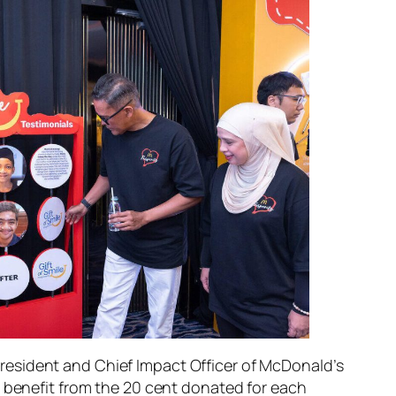
President and Chief Impact Officer of McDonald’s
 benefit from the 20 cent donated for each