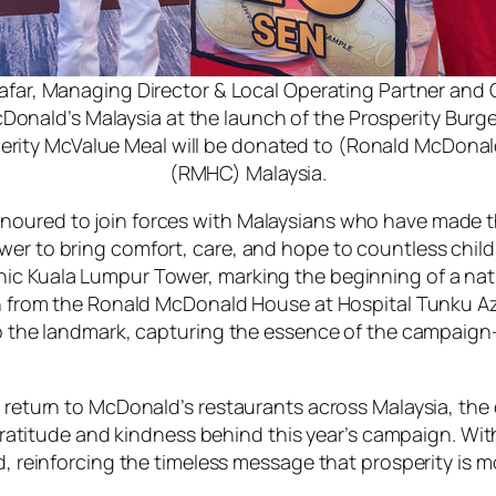
aafar, Managing Director & Local Operating Partner and 
cDonald’s Malaysia at the launch of the Prosperity Burg
erity McValue Meal will be donated to (Ronald McDonal
(RMHC) Malaysia.
noured to join forces with Malaysians who have made th
ower to bring comfort, care, and hope to countless ch
nic Kuala Lumpur Tower, marking the beginning of a nat
dren from the Ronald McDonald House at Hospital Tunku
 to the landmark, capturing the essence of the campaig
zz return to McDonald’s restaurants across Malaysia, t
of gratitude and kindness behind this year’s campaign. W
ed, reinforcing the timeless message that prosperity is 