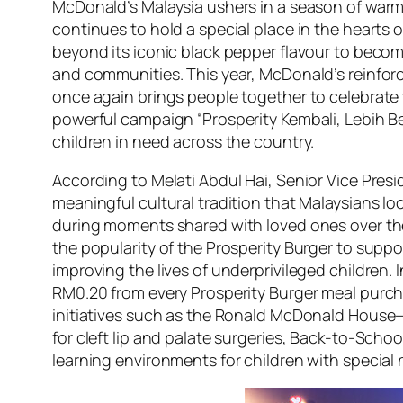
McDonald’s Malaysia ushers in a season of warmt
continues to hold a special place in the hearts 
beyond its iconic black pepper flavour to beco
and communities. This year, McDonald’s reinforc
once again brings people together to celebrate 
powerful campaign “Prosperity Kembali, Lebih Be
children in need across the country.
According to Melati Abdul Hai, Senior Vice Presi
meaningful cultural tradition that Malaysians loo
during moments shared with loved ones over the 
the popularity of the Prosperity Burger to sup
improving the lives of underprivileged childre
RM0.20 from every Prosperity Burger meal purch
initiatives such as the Ronald McDonald House—
for cleft lip and palate surgeries, Back-to-Sch
learning environments for children with special 