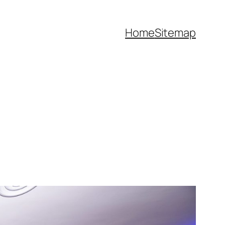
Home
Sitemap