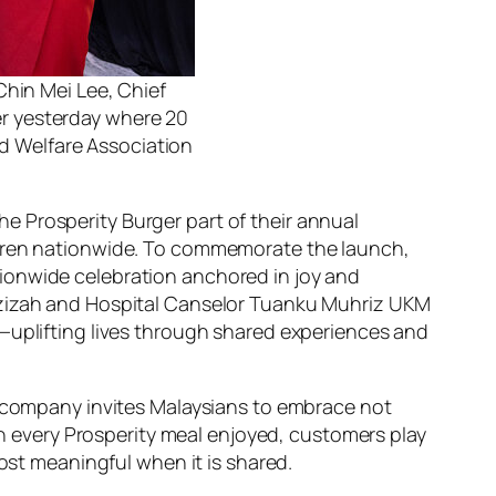
Chin Mei Lee, Chief
er yesterday where 20
d Welfare Association
e Prosperity Burger part of their annual
ildren nationwide. To commemorate the launch,
ionwide celebration anchored in joy and
 Azizah and Hospital Canselor Tuanku Muhriz UKM
n—uplifting lives through shared experiences and
he company invites Malaysians to embrace not
ith every Prosperity meal enjoyed, customers play
most meaningful when it is shared.