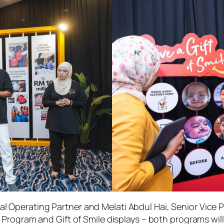
cal Operating Partner and Melati Abdul Hai, Senior Vice 
Program and Gift of Smile displays – both programs will