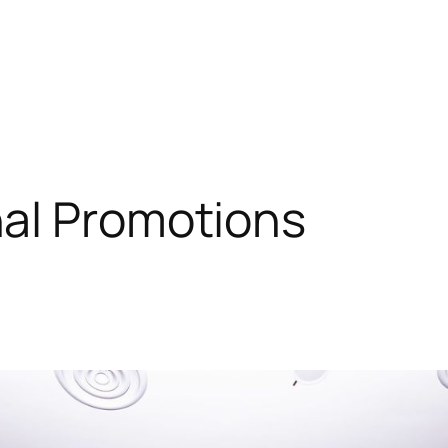
al Promotions