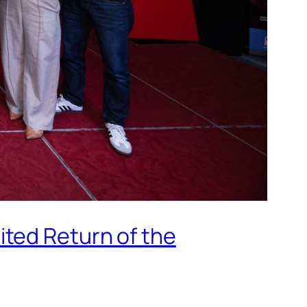
ted Return of the