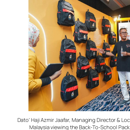
Dato’ Haji Azmir Jaafar, Managing Director & Lo
Malaysia viewing the Back-To-School Pack 