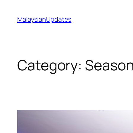
Skip
to
MalaysianUpdates
content
Category:
Season