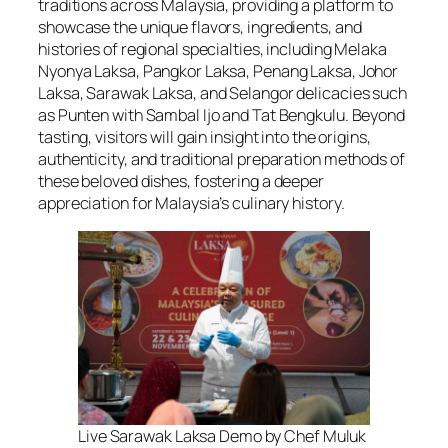
traditions across Malaysia, providing a platform to
showcase the unique flavors, ingredients, and
histories of regional specialties, including Melaka
Nyonya Laksa, Pangkor Laksa, Penang Laksa, Johor
Laksa, Sarawak Laksa, and Selangor delicacies such
as Punten with Sambal Ijo and Tat Bengkulu. Beyond
tasting, visitors will gain insight into the origins,
authenticity, and traditional preparation methods of
these beloved dishes, fostering a deeper
appreciation for Malaysia’s culinary history.
Live Sarawak Laksa Demo by Chef Muluk