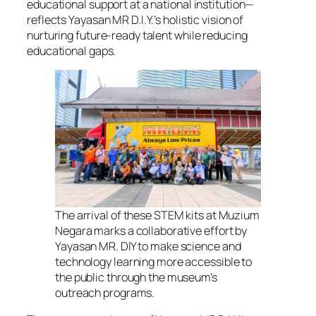
educational support at a national institution—
reflects Yayasan MR D.I.Y.’s holistic vision of
nurturing future-ready talent while reducing
educational gaps.
The arrival of these STEM kits at Muzium
Negara marks a collaborative effort by
Yayasan MR. DIY to make science and
technology learning more accessible to
the public through the museum’s
outreach programs.