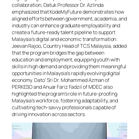
collaboration, Datuk Professor Dr. Azlinda
emphasized that KodeMyFuture demonstrates how
aligned efforts between government, academia, and
industry can enhance graduate employability and
create a future-ready talent pipeline to support
Malaysia’s digital and economic transformation.
Jeevan Rajoo, Country Head of TCS Malaysia, added
that the program bridges the gap between
education and employment, equipping youth with
skills in high demand and providing them meaningful
opportunities in Malaysia’s rapidly evolving digital
economy. Dato’ Sri Dr. Mohammed Azman of
PERKESO and Anuar Fariz Fadzil of MDEC also
highlighted the program’s role in future-proofing
Malaysia’s workforce, fostering adaptability, and
cultivating tech-savvy professionals capable of
driving innovation across sectors.