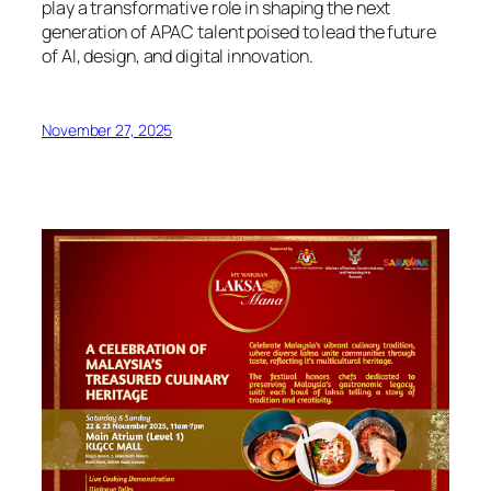
play a transformative role in shaping the next
generation of APAC talent poised to lead the future
of AI, design, and digital innovation.
November 27, 2025