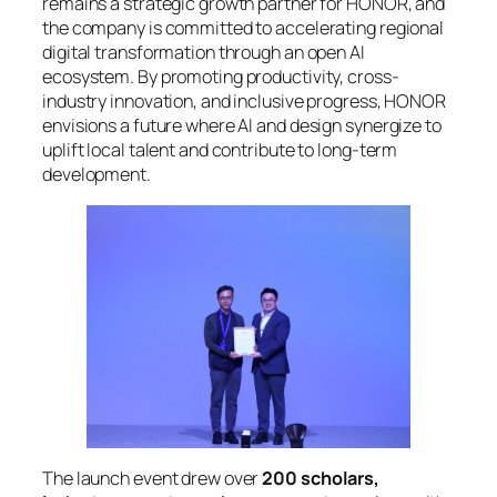
remains a strategic growth partner for HONOR, and
the company is committed to accelerating regional
digital transformation through an open AI
ecosystem. By promoting productivity, cross-
industry innovation, and inclusive progress, HONOR
envisions a future where AI and design synergize to
uplift local talent and contribute to long-term
development.
The launch event drew over
200 scholars,