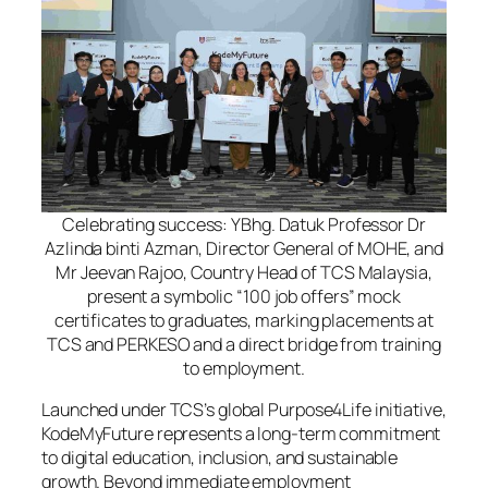
Celebrating success: YBhg. Datuk Professor Dr
Azlinda binti Azman, Director General of MOHE, and
Mr Jeevan Rajoo, Country Head of TCS Malaysia,
present a symbolic “100 job offers” mock
certificates to graduates, marking placements at
TCS and PERKESO and a direct bridge from training
to employment.
Launched under TCS’s global Purpose4Life initiative,
KodeMyFuture represents a long-term commitment
to digital education, inclusion, and sustainable
growth. Beyond immediate employment