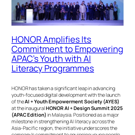
HONOR Amplifies Its
Commitment to Empowering
APAC’s Youth with AI
Literacy Programmes
HONOR has taken a significant leap in advancing
youth-focused digital development with the launch
of the
AI + Youth Empowerment Society (AYES)
at the inaugural
HONOR AI + Design Summit 2025
(APAC Edition)
in Malaysia. Positioned as a major
milestone in strengthening AI literacy across the
Asia-Pacific region, the initiative underscores the
company’s commitment to equipping young people