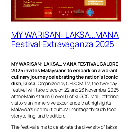
MY WARISAN: LAKSA…MANA
Festival Extravaganza 2025
MY WARISAN: LAKSA…MANA FESTIVAL GALORE
2025 invites Malaysians to embark on a vibrant
culinary journey celebrating the nation’s iconic
dish, laksa.
Organized by OHSOM TV, the two-day
festival will take place on 22 and 23 November 2025
at the Main Atrium (Level 1) of KLGCC Mall, offering
visitors an immersive experience that highlights
Malaysia’s rich multicultural heritage through food,
storytelling, and tradition.
The festival aims to celebrate the diversity of laksa