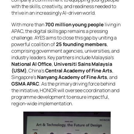
with the skills, creativity, and readiness needed to
thrive in an increasingly AI-driven world.
With more than
700 million young people
living in
APAC, the digital skills gap remains a pressing
challenge. AYES aims to close this gap by uniting a
powerful coalition of
25 founding members
,
comprising government agencies, universities, and
industry leaders. Key partners include Malaysia’s
National AI Office
,
Universiti Sains Malaysia
(USM)
, China’s
Central Academy of Fine Arts
,
Singapore’s
Nanyang Academy of Fine Arts
, and
GSMA APAC
. As the primary driving force behind
the initiative, HONOR will oversee coordination and
programme development to ensure impactful,
region-wide implementation.