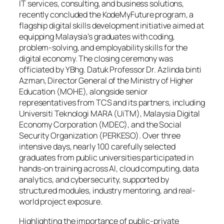
IT services, consulting, and business solutions,
recently concluded the KodeMyFuture program, a
flagship digital skills development initiative aimed at
equipping Malaysia’s graduates with coding,
problem-solving, and employability skills for the
digital economy. The closing ceremony was
officiated by YBhg. Datuk Professor Dr. Azlinda binti
Azman, Director General of the Ministry of Higher
Education (MOHE), alongside senior
representatives from TCS and its partners, including
Universiti Teknologi MARA (UiTM), Malaysia Digital
Economy Corporation (MDEC), and the Social
Security Organization (PERKESO). Over three
intensive days, nearly 100 carefully selected
graduates from public universities participated in
hands-on training across AI, cloud computing, data
analytics, and cybersecurity, supported by
structured modules, industry mentoring, and real-
world project exposure.
Highlighting the importance of public-private