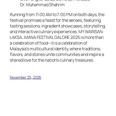
Dr. Muhammad Shahrim
Running from 11:00 AM to 7:00 PM on both days, the
festival promises a feast for the senses, featuring
tasting sessions, ingredient showcases, storytelling,
and interactive culinary experiences. MY WARISAN:
LAKSA…MANA FESTIVAL GALORE 2025 is more than
a celebration of food—it is a celebration of
Malaysia’s multicultural identity, where traditions,
flavors, and stories unite communities and inspire a
shared love for the nation’s culinary treasures.
November 25, 2025