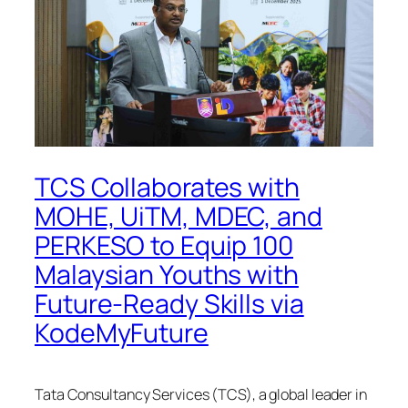
TCS Collaborates with
MOHE, UiTM, MDEC, and
PERKESO to Equip 100
Malaysian Youths with
Future-Ready Skills via
KodeMyFuture
Tata Consultancy Services (TCS), a global leader in