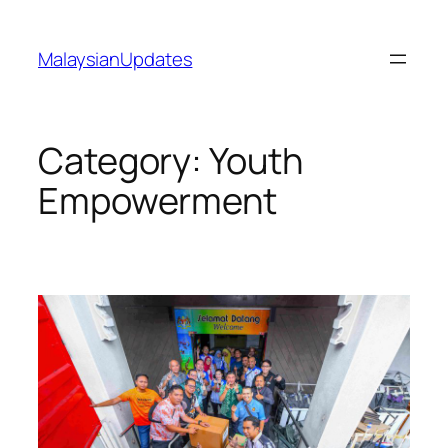
Skip
to
MalaysianUpdates
content
Category:
Youth
Empowerment