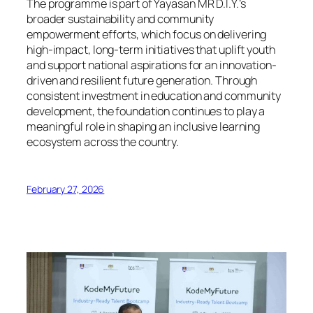
The programme is part of Yayasan MR D.I.Y.’s
broader sustainability and community
empowerment efforts, which focus on delivering
high-impact, long-term initiatives that uplift youth
and support national aspirations for an innovation-
driven and resilient future generation. Through
consistent investment in education and community
development, the foundation continues to play a
meaningful role in shaping an inclusive learning
ecosystem across the country.
February 27, 2026