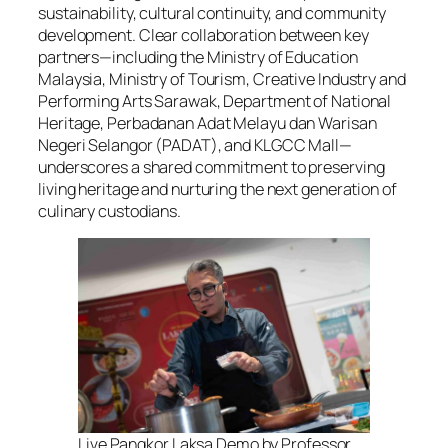
sustainability, cultural continuity, and community
development. Clear collaboration between key
partners—including the Ministry of Education
Malaysia, Ministry of Tourism, Creative Industry and
Performing Arts Sarawak, Department of National
Heritage, Perbadanan Adat Melayu dan Warisan
Negeri Selangor (PADAT), and KLGCC Mall—
underscores a shared commitment to preserving
living heritage and nurturing the next generation of
culinary custodians.
Live Pangkor Laksa Demo by Professor