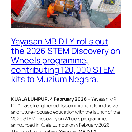
Yayasan MR D.I.Y. rolls out
the 2026 STEM Discovery on
Wheels programme,
contributing 120,000 STEM
kits to Muzium Negara.
KUALA LUMPUR, 4 February 2026
– Yayasan MR
D.I.Y. has strengthened its commitment to inclusive
and future-focused education with the launch of the
2026 STEM Discovery on Wheels programme,
announced in Kuala Lumpur on 4 February 2026.
Through this initiative,
Yayasan MR D.I.Y.