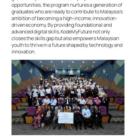
opportunities, the program nurtures a generation of
graduates who are ready to contribute to Malaysia’s
ambition of becoming a high-income, innovation-
driven economy. By providing foundational and
advanced digital skills, KodeMyFuture not only
closes the skills gap but also empowers Malaysian
youth to thrive in a future shaped by technology and
innovation.