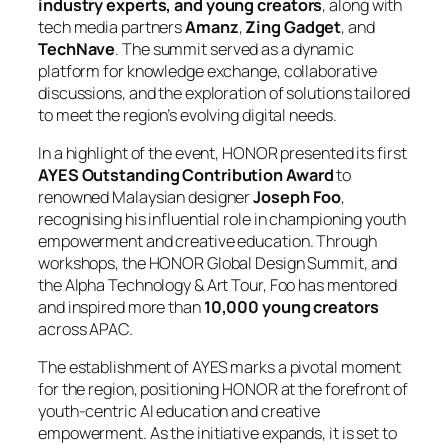
industry experts, and young creators
, along with
tech media partners
Amanz
,
Zing Gadget
, and
TechNave
. The summit served as a dynamic
platform for knowledge exchange, collaborative
discussions, and the exploration of solutions tailored
to meet the region’s evolving digital needs.
In a highlight of the event, HONOR presented its first
AYES Outstanding Contribution Award
to
renowned Malaysian designer
Joseph Foo
,
recognising his influential role in championing youth
empowerment and creative education. Through
workshops, the HONOR Global Design Summit, and
the Alpha Technology & Art Tour, Foo has mentored
and inspired more than
10,000 young creators
across APAC.
The establishment of AYES marks a pivotal moment
for the region, positioning HONOR at the forefront of
youth-centric AI education and creative
empowerment. As the initiative expands, it is set to