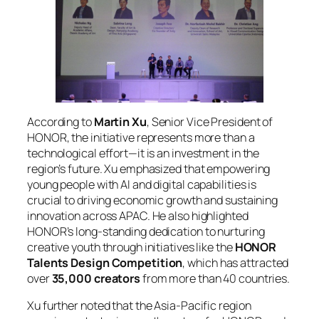
According to
Martin Xu
, Senior Vice President of
HONOR, the initiative represents more than a
technological effort—it is an investment in the
region’s future. Xu emphasized that empowering
young people with AI and digital capabilities is
crucial to driving economic growth and sustaining
innovation across APAC. He also highlighted
HONOR’s long-standing dedication to nurturing
creative youth through initiatives like the
HONOR
Talents Design Competition
, which has attracted
over
35,000 creators
from more than 40 countries.
Xu further noted that the Asia-Pacific region