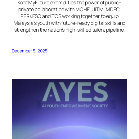
KodeMyFuture exemplifies the power of public–
private collaboration with MOHE, UiTM, MDEC,
PERKESO and TCS working together to equip
Malaysia’s youth with future-ready digital skills and
strengthen the nation’s high-skilled talent pipeline.
December 5, 2025