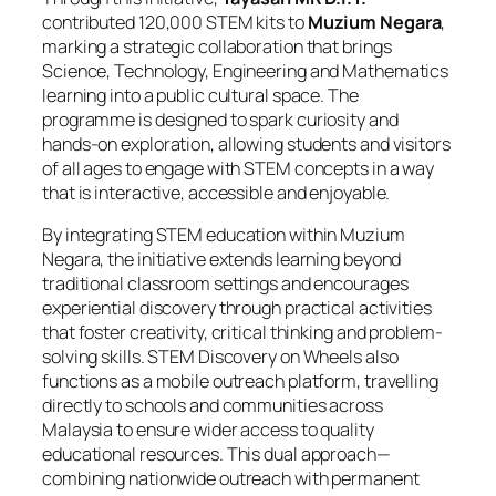
contributed 120,000 STEM kits to
Muzium Negara
,
marking a strategic collaboration that brings
Science, Technology, Engineering and Mathematics
learning into a public cultural space. The
programme is designed to spark curiosity and
hands-on exploration, allowing students and visitors
of all ages to engage with STEM concepts in a way
that is interactive, accessible and enjoyable.
By integrating STEM education within Muzium
Negara, the initiative extends learning beyond
traditional classroom settings and encourages
experiential discovery through practical activities
that foster creativity, critical thinking and problem-
solving skills. STEM Discovery on Wheels also
functions as a mobile outreach platform, travelling
directly to schools and communities across
Malaysia to ensure wider access to quality
educational resources. This dual approach—
combining nationwide outreach with permanent