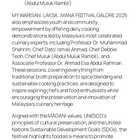
(Abdul Muluk Rambli)
MY WARISAN: LAKSA…MANA FESTIVAL GALORE 2025
also emphasizes youth and community
empowerment by offering daily cooking
demonstrations led by Malaysia’s most celebrated
culinary experts, including Professor Dr. Muhammad
Shahrim, Chef Dato’ Ismail Ahmad, Chef Debbie
Teoh, Chef Muluk (Abdul Muluk Rambli), and
Associate Professor Dr. Ahmad Esa Abdul Rahman.
These sessions, covering everything from
traditional broth preparation to spice blending and
sustainable cooking practices, are designed to
inspire aspiring chefs and food enthusiasts while
encouraging the preservation and innovation of
Malaysia’s culinary heritage.
Aligned with the MADANI values, UNESCO’s
principles of cultural preservation, and the United
Nations Sustainable Development Goals (SDGs), the
festival highlights food as a means to promote