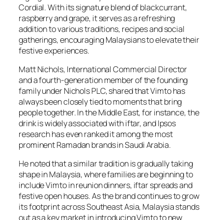
Cordial. With its signature blend of blackcurrant,
raspberry and grape, it serves as a refreshing
addition to various traditions, recipes and social
gatherings, encouraging Malaysians to elevate their
festive experiences.
Matt Nichols, International Commercial Director
and a fourth-generation member of the founding
family under Nichols PLC, shared that Vimto has
always been closely tied to moments that bring
people together. In the Middle East, for instance, the
drink is widely associated with iftar, and Ipsos
research has even ranked it among the most
prominent Ramadan brands in Saudi Arabia.
He noted that a similar tradition is gradually taking
shape in Malaysia, where families are beginning to
include Vimto in reunion dinners, iftar spreads and
festive open houses. As the brand continues to grow
its footprint across Southeast Asia, Malaysia stands
out as a key market in introducing Vimto to new