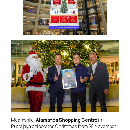
Meanwhile,
Alamanda Shopping Centre
in
Putrajaya celebrates Christmas from 28 November