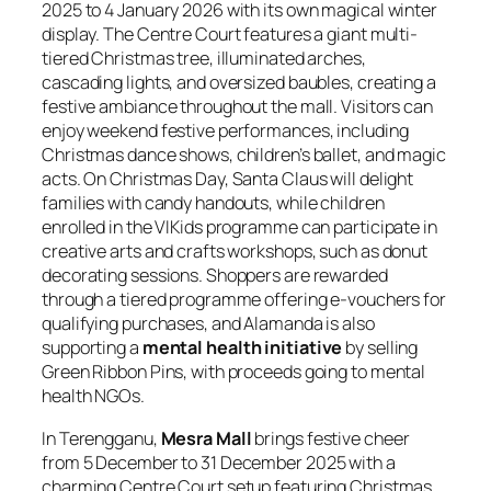
2025 to 4 January 2026 with its own magical winter
display. The Centre Court features a giant multi-
tiered Christmas tree, illuminated arches,
cascading lights, and oversized baubles, creating a
festive ambiance throughout the mall. Visitors can
enjoy weekend festive performances, including
Christmas dance shows, children’s ballet, and magic
acts. On Christmas Day, Santa Claus will delight
families with candy handouts, while children
enrolled in the VIKids programme can participate in
creative arts and crafts workshops, such as donut
decorating sessions. Shoppers are rewarded
through a tiered programme offering e-vouchers for
qualifying purchases, and Alamanda is also
supporting a
mental health initiative
by selling
Green Ribbon Pins, with proceeds going to mental
health NGOs.
In Terengganu,
Mesra Mall
brings festive cheer
from 5 December to 31 December 2025 with a
charming Centre Court setup featuring Christmas