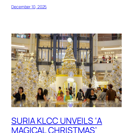
December 10, 2025
SURIA KLCC UNVEILS ‘A
MAGICAL CHRISTMAS’