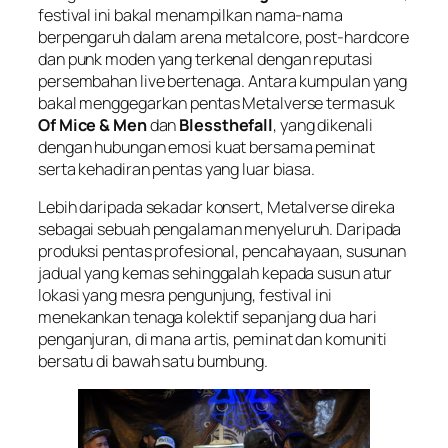
festival ini bakal menampilkan nama-nama
berpengaruh dalam arena metalcore, post-hardcore
dan punk moden yang terkenal dengan reputasi
persembahan live bertenaga. Antara kumpulan yang
bakal menggegarkan pentas Metalverse termasuk
Of Mice & Men
dan
Blessthefall
, yang dikenali
dengan hubungan emosi kuat bersama peminat
serta kehadiran pentas yang luar biasa.
Lebih daripada sekadar konsert, Metalverse direka
sebagai sebuah pengalaman menyeluruh. Daripada
produksi pentas profesional, pencahayaan, susunan
jadual yang kemas sehinggalah kepada susun atur
lokasi yang mesra pengunjung, festival ini
menekankan tenaga kolektif sepanjang dua hari
penganjuran, di mana artis, peminat dan komuniti
bersatu di bawah satu bumbung.