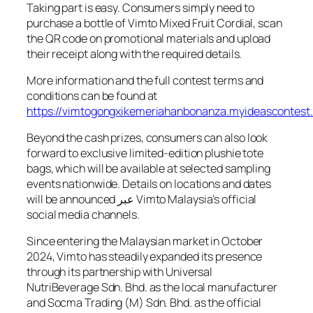
Taking part is easy. Consumers simply need to
purchase a bottle of Vimto Mixed Fruit Cordial, scan
the QR code on promotional materials and upload
their receipt along with the required details.
More information and the full contest terms and
conditions can be found at
https://vimtogongxikemeriahanbonanza.myideascontes
Beyond the cash prizes, consumers can also look
forward to exclusive limited-edition plushie tote
bags, which will be available at selected sampling
events nationwide. Details on locations and dates
will be announced عبر Vimto Malaysia’s official
social media channels.
Since entering the Malaysian market in October
2024, Vimto has steadily expanded its presence
through its partnership with Universal
NutriBeverage Sdn. Bhd. as the local manufacturer
and Socma Trading (M) Sdn. Bhd. as the official