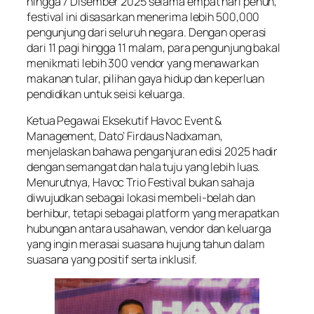
hingga 7 Disember 2025 selama empat hari penuh,
festival ini disasarkan menerima lebih 500,000
pengunjung dari seluruh negara. Dengan operasi
dari 11 pagi hingga 11 malam, para pengunjung bakal
menikmati lebih 300 vendor yang menawarkan
makanan tular, pilihan gaya hidup dan keperluan
pendidikan untuk seisi keluarga.
Ketua Pegawai Eksekutif Havoc Event &
Management, Dato’ Firdaus Nadxaman,
menjelaskan bahawa penganjuran edisi 2025 hadir
dengan semangat dan hala tuju yang lebih luas.
Menurutnya, Havoc Trio Festival bukan sahaja
diwujudkan sebagai lokasi membeli-belah dan
berhibur, tetapi sebagai platform yang merapatkan
hubungan antara usahawan, vendor dan keluarga
yang ingin merasai suasana hujung tahun dalam
suasana yang positif serta inklusif.