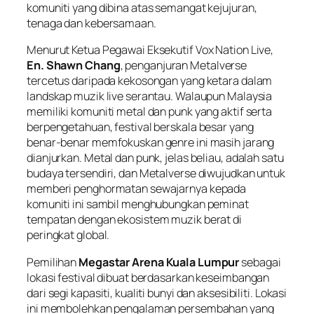
komuniti yang dibina atas semangat kejujuran,
tenaga dan kebersamaan.
Menurut Ketua Pegawai Eksekutif Vox Nation Live,
En. Shawn Chang
, penganjuran Metalverse
tercetus daripada kekosongan yang ketara dalam
landskap muzik live serantau. Walaupun Malaysia
memiliki komuniti metal dan punk yang aktif serta
berpengetahuan, festival berskala besar yang
benar-benar memfokuskan genre ini masih jarang
dianjurkan. Metal dan punk, jelas beliau, adalah satu
budaya tersendiri, dan Metalverse diwujudkan untuk
memberi penghormatan sewajarnya kepada
komuniti ini sambil menghubungkan peminat
tempatan dengan ekosistem muzik berat di
peringkat global.
Pemilihan
Megastar Arena Kuala Lumpur
sebagai
lokasi festival dibuat berdasarkan keseimbangan
dari segi kapasiti, kualiti bunyi dan aksesibiliti. Lokasi
ini membolehkan pengalaman persembahan yang