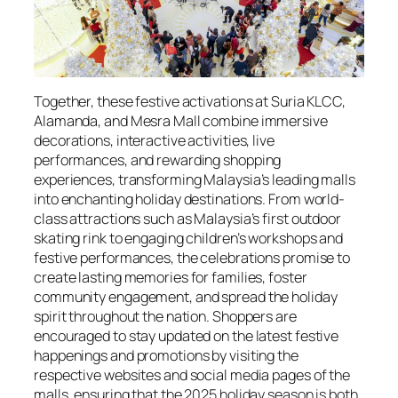
Together, these festive activations at Suria KLCC,
Alamanda, and Mesra Mall combine immersive
decorations, interactive activities, live
performances, and rewarding shopping
experiences, transforming Malaysia’s leading malls
into enchanting holiday destinations. From world-
class attractions such as Malaysia’s first outdoor
skating rink to engaging children’s workshops and
festive performances, the celebrations promise to
create lasting memories for families, foster
community engagement, and spread the holiday
spirit throughout the nation. Shoppers are
encouraged to stay updated on the latest festive
happenings and promotions by visiting the
respective websites and social media pages of the
malls, ensuring that the 2025 holiday season is both