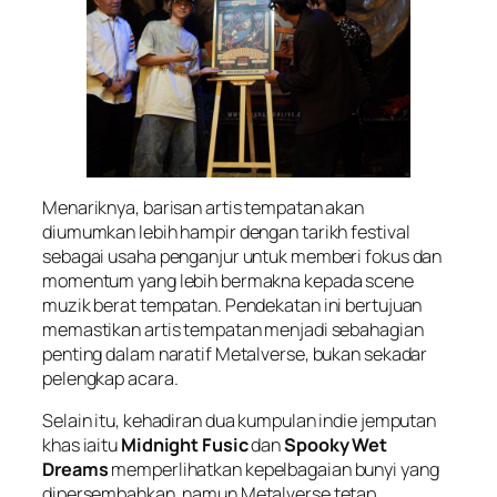
Menariknya, barisan artis tempatan akan
diumumkan lebih hampir dengan tarikh festival
sebagai usaha penganjur untuk memberi fokus dan
momentum yang lebih bermakna kepada scene
muzik berat tempatan. Pendekatan ini bertujuan
memastikan artis tempatan menjadi sebahagian
penting dalam naratif Metalverse, bukan sekadar
pelengkap acara.
Selain itu, kehadiran dua kumpulan indie jemputan
khas iaitu
Midnight Fusic
dan
Spooky Wet
Dreams
memperlihatkan kepelbagaian bunyi yang
dipersembahkan, namun Metalverse tetap