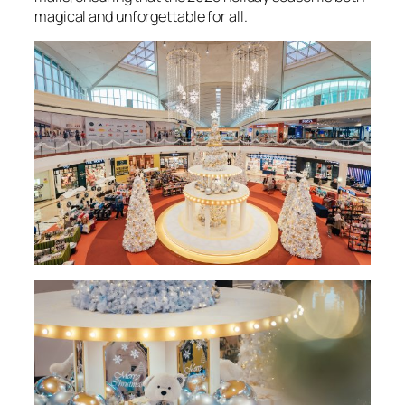
magical and unforgettable for all.