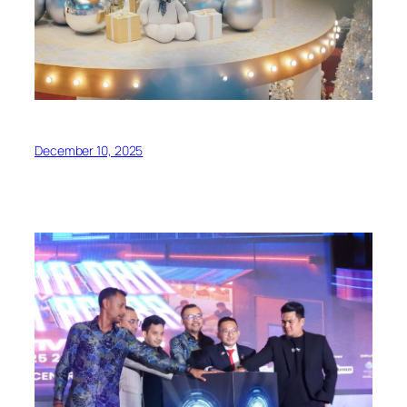
December 10, 2025