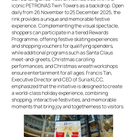
iconic PETRONAS Twin Towers as a backdrop. Open
daily from 26 November to 25 December 2025, the
rink provides a unique and memorable festive
experience. Complementing the visual spectacle,
shoppers can participate in a tiered Rewards
Programme, offering festive skating experiences
and shopping vouchers for qualifying spenders,
while additional programs such as Santa Claus
meet-and-greets, Christmas carolling
performances, and Christmas wreath workshops
ensure entertainment for all ages. Francis Tan,
Executive Director and CEO of Suria KLCC,
emphasized that the initiative is designed to create
a world-class holiday experience, combining
shopping, interactive festivities, and memorable
moments that bring joy and togetherness to visitors.