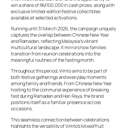
win a share of RM100,000 in cash prizes, along with
exclusive limited-edition festive collectibles
available at selected activations.
Running until 31 March 2026, the campaign uniquely
captures the overlap between Chinese New Year
and Ramadan, reflecting Malaysia’s vibrant
multicultural landscape. It mirrors how families
transition from reunion celebrations into the
meaningful routines of the fasting month.
Throughout this period, Vimto aims to be part of
both festive gatherings and everyday moments
among family and friends. From Chinese New Year
hosting to the communal experience of breaking
fast during Ramadan and Hari Raya, the brand
positions itself as a familiar presence across
occasions.
This seamless connection between celebrations
highlights the versatility of Vimto’s Mixed Fruit