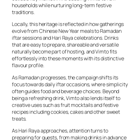
households while nurturing long-term festive
traditions.
Locally, this heritage is reflected in how gatherings
evolve from Chinese New Year meals to Ramadan
iftar sessions and Hari Raya celebrations. Drinks
that are easy to prepare, shareable and versatile
naturally become part of hosting, and Vimto fits
effortlessly into these moments with its distinctive
flavour profile.
As Ramadan progresses, the campaign shifts its
focus towards daily iftar occasions, where simplicity
often guides food and beverage choices. Beyond
being a refreshing drink, Vimto also lends itself to
creative uses such as fruit mocktails and festive
recipes including cookies, cakes and other sweet
treats.
As Hari Raya approaches, attention turns to
preparing for guests, from making drinks in advance