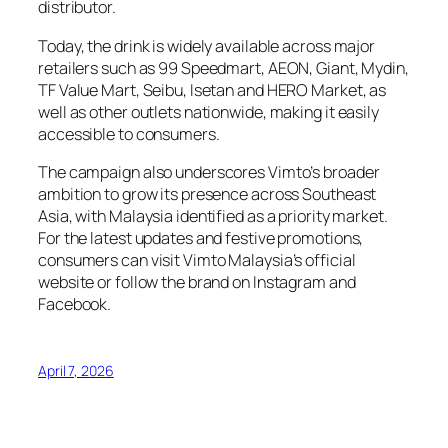
distributor.
Today, the drink is widely available across major
retailers such as 99 Speedmart, AEON, Giant, Mydin,
TF Value Mart, Seibu, Isetan and HERO Market, as
well as other outlets nationwide, making it easily
accessible to consumers.
The campaign also underscores Vimto’s broader
ambition to grow its presence across Southeast
Asia, with Malaysia identified as a priority market.
For the latest updates and festive promotions,
consumers can visit Vimto Malaysia’s official
website or follow the brand on Instagram and
Facebook.
April 7, 2026