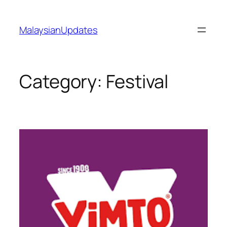
Skip
to
MalaysianUpdates
content
Category:
Festival