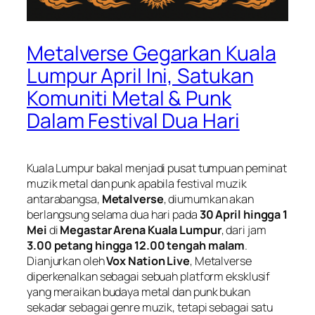
Metalverse Gegarkan Kuala
Lumpur April Ini, Satukan
Komuniti Metal & Punk
Dalam Festival Dua Hari
Kuala Lumpur bakal menjadi pusat tumpuan peminat
muzik metal dan punk apabila festival muzik
antarabangsa,
Metalverse
, diumumkan akan
berlangsung selama dua hari pada
30 April hingga 1
Mei
di
Megastar Arena Kuala Lumpur
, dari jam
3.00 petang hingga 12.00 tengah malam
.
Dianjurkan oleh
Vox Nation Live
, Metalverse
diperkenalkan sebagai sebuah platform eksklusif
yang meraikan budaya metal dan punk bukan
sekadar sebagai genre muzik, tetapi sebagai satu