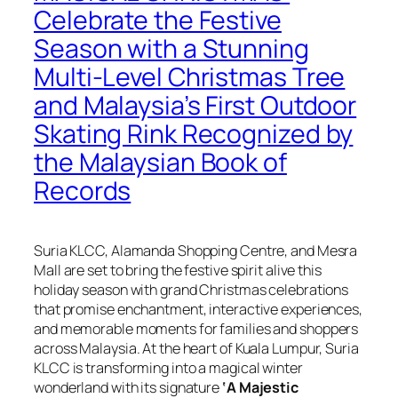
Celebrate the Festive
Season with a Stunning
Multi-Level Christmas Tree
and Malaysia’s First Outdoor
Skating Rink Recognized by
the Malaysian Book of
Records
Suria KLCC, Alamanda Shopping Centre, and Mesra
Mall are set to bring the festive spirit alive this
holiday season with grand Christmas celebrations
that promise enchantment, interactive experiences,
and memorable moments for families and shoppers
across Malaysia. At the heart of Kuala Lumpur, Suria
KLCC is transforming into a magical winter
wonderland with its signature
‘A Majestic