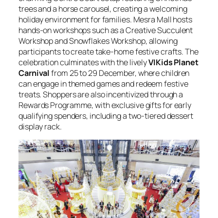
trees and a horse carousel, creating a welcoming
holiday environment for families. Mesra Mall hosts
hands-on workshops such as a Creative Succulent
Workshop and Snowflakes Workshop, allowing
participants to create take-home festive crafts. The
celebration culminates with the lively
VIKids Planet
Carnival
from 25 to 29 December, where children
can engage in themed games and redeem festive
treats. Shoppers are also incentivized through a
Rewards Programme, with exclusive gifts for early
qualifying spenders, including a two-tiered dessert
display rack.