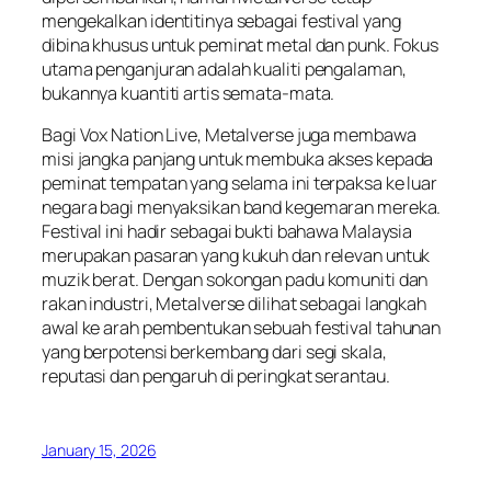
mengekalkan identitinya sebagai festival yang
dibina khusus untuk peminat metal dan punk. Fokus
utama penganjuran adalah kualiti pengalaman,
bukannya kuantiti artis semata-mata.
Bagi Vox Nation Live, Metalverse juga membawa
misi jangka panjang untuk membuka akses kepada
peminat tempatan yang selama ini terpaksa ke luar
negara bagi menyaksikan band kegemaran mereka.
Festival ini hadir sebagai bukti bahawa Malaysia
merupakan pasaran yang kukuh dan relevan untuk
muzik berat. Dengan sokongan padu komuniti dan
rakan industri, Metalverse dilihat sebagai langkah
awal ke arah pembentukan sebuah festival tahunan
yang berpotensi berkembang dari segi skala,
reputasi dan pengaruh di peringkat serantau.
January 15, 2026