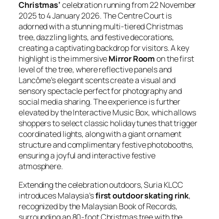
Christmas’
celebration running from 22 November
2025 to 4 January 2026. The Centre Court is
adorned with a stunning multi-tiered Christmas
tree, dazzling lights, and festive decorations,
creating a captivating backdrop for visitors. A key
highlight is the immersive
Mirror Room
on the first
level of the tree, where reflective panels and
Lancôme’s elegant scents create a visual and
sensory spectacle perfect for photography and
social media sharing. The experience is further
elevated by the Interactive Music Box, which allows
shoppers to select classic holiday tunes that trigger
coordinated lights, along with a giant ornament
structure and complimentary festive photobooths,
ensuring a joyful and interactive festive
atmosphere.
Extending the celebration outdoors, Suria KLCC
introduces Malaysia’s
first outdoor skating rink
,
recognized by the Malaysian Book of Records,
surrounding an 80-foot Christmas tree with the