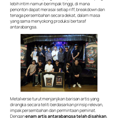
lebih intim namun berimpak tinggi, di mana
penonton dapat merasai setiap riff, breakdown dan
tenaga persembahan secara dekat, dalam masa
yang sama menyokong produksi bertaraf
antarabangsa.
Metalverse turut menjanjikan barisan artis yang
dirangka secara teliti berdasarkan prinsip relevan,
impak persembahan dan permintaan peminat.
Dengan
enam artis antarabangsa telah disahkan
,