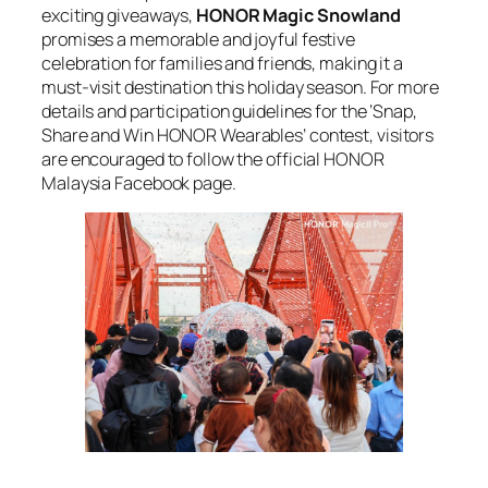
exciting giveaways,
HONOR Magic Snowland
promises a memorable and joyful festive
celebration for families and friends, making it a
must-visit destination this holiday season. For more
details and participation guidelines for the ‘Snap,
Share and Win HONOR Wearables’ contest, visitors
are encouraged to follow the official HONOR
Malaysia Facebook page.