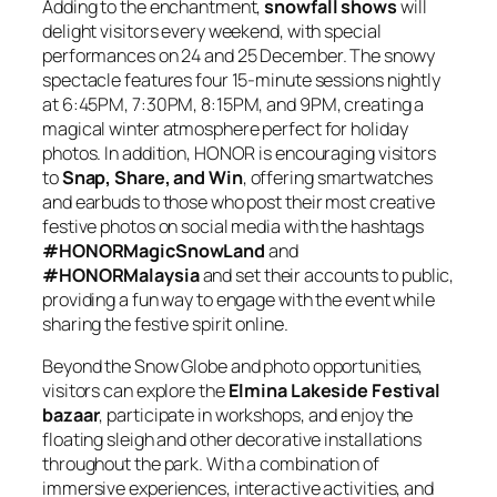
Adding to the enchantment,
snowfall shows
will
delight visitors every weekend, with special
performances on 24 and 25 December. The snowy
spectacle features four 15-minute sessions nightly
at 6:45PM, 7:30PM, 8:15PM, and 9PM, creating a
magical winter atmosphere perfect for holiday
photos. In addition, HONOR is encouraging visitors
to
Snap, Share, and Win
, offering smartwatches
and earbuds to those who post their most creative
festive photos on social media with the hashtags
#HONORMagicSnowLand
and
#HONORMalaysia
and set their accounts to public,
providing a fun way to engage with the event while
sharing the festive spirit online.
Beyond the Snow Globe and photo opportunities,
visitors can explore the
Elmina Lakeside Festival
bazaar
, participate in workshops, and enjoy the
floating sleigh and other decorative installations
throughout the park. With a combination of
immersive experiences, interactive activities, and