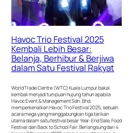
Havoc Trio Festival 2025
Kembali Lebih Besar:
Belanja, Berhibur & Berjiwa
dalam Satu Festival Rakyat
World Trade Centre (WTC) Kuala Lumpur bakal
kembali menjadi tumpuan hujung tahun apabila
Havoc Event & Management Sdn. Bhd.
memperkenalkan Havoc Trio Festival 2025, sebuah
acara mega yang menggabungkan tiga tarikan
utama dalam satu festival besar Year-End Sale, Food
Festival dan Back to School Fair. Berlangsung dari 4