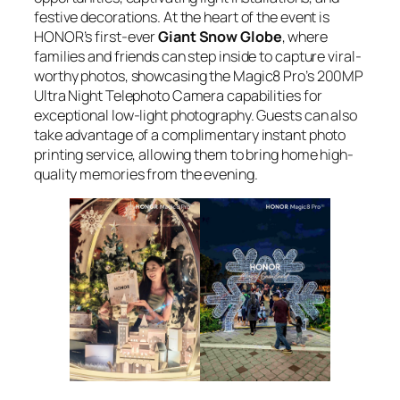
festive decorations. At the heart of the event is
HONOR’s first-ever
Giant Snow Globe
, where
families and friends can step inside to capture viral-
worthy photos, showcasing the Magic8 Pro’s 200MP
Ultra Night Telephoto Camera capabilities for
exceptional low-light photography. Guests can also
take advantage of a complimentary instant photo
printing service, allowing them to bring home high-
quality memories from the evening.