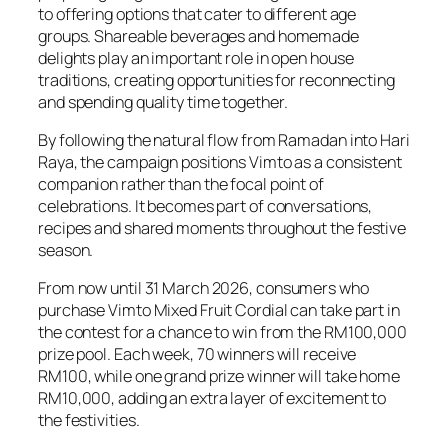
to offering options that cater to different age
groups. Shareable beverages and homemade
delights play an important role in open house
traditions, creating opportunities for reconnecting
and spending quality time together.
By following the natural flow from Ramadan into Hari
Raya, the campaign positions Vimto as a consistent
companion rather than the focal point of
celebrations. It becomes part of conversations,
recipes and shared moments throughout the festive
season.
From now until 31 March 2026, consumers who
purchase Vimto Mixed Fruit Cordial can take part in
the contest for a chance to win from the RM100,000
prize pool. Each week, 70 winners will receive
RM100, while one grand prize winner will take home
RM10,000, adding an extra layer of excitement to
the festivities.