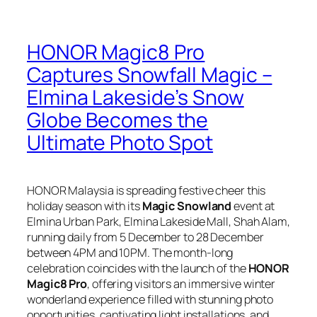
HONOR Magic8 Pro
Captures Snowfall Magic –
Elmina Lakeside’s Snow
Globe Becomes the
Ultimate Photo Spot
HONOR Malaysia is spreading festive cheer this
holiday season with its
Magic Snowland
event at
Elmina Urban Park, Elmina Lakeside Mall, Shah Alam,
running daily from 5 December to 28 December
between 4PM and 10PM. The month-long
celebration coincides with the launch of the
HONOR
Magic8 Pro
, offering visitors an immersive winter
wonderland experience filled with stunning photo
opportunities, captivating light installations, and