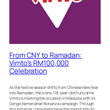
From CNY to Ramadan:
Vimto’s RM100,000
Celebration
As the festive season shifts from Chinese New Year
into Ramadan, the iconic 118-year-old fruity drink
Vimto is marking the occasion in Malaysia with its
Gongxi Kemeriahan Bonanza campaign. Through
this initiative, consumers have the opportunity to