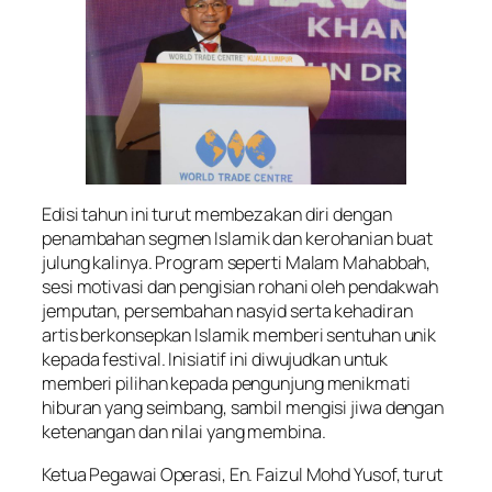
Edisi tahun ini turut membezakan diri dengan
penambahan segmen Islamik dan kerohanian buat
julung kalinya. Program seperti Malam Mahabbah,
sesi motivasi dan pengisian rohani oleh pendakwah
jemputan, persembahan nasyid serta kehadiran
artis berkonsepkan Islamik memberi sentuhan unik
kepada festival. Inisiatif ini diwujudkan untuk
memberi pilihan kepada pengunjung menikmati
hiburan yang seimbang, sambil mengisi jiwa dengan
ketenangan dan nilai yang membina.
Ketua Pegawai Operasi, En. Faizul Mohd Yusof, turut