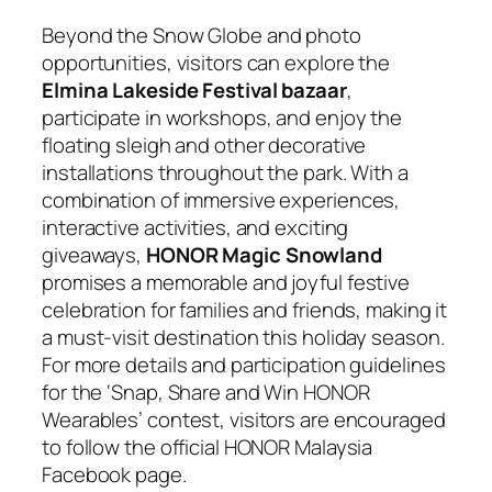
Beyond the Snow Globe and photo
opportunities, visitors can explore the
Elmina Lakeside Festival bazaar
,
participate in workshops, and enjoy the
floating sleigh and other decorative
installations throughout the park. With a
combination of immersive experiences,
interactive activities, and exciting
giveaways,
HONOR Magic Snowland
promises a memorable and joyful festive
celebration for families and friends, making it
a must-visit destination this holiday season.
For more details and participation guidelines
for the ‘Snap, Share and Win HONOR
Wearables’ contest, visitors are encouraged
to follow the official HONOR Malaysia
Facebook page.