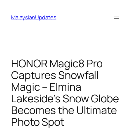
Skip
to
MalaysianUpdates
content
HONOR Magic8 Pro
Captures Snowfall
Magic – Elmina
Lakeside’s Snow Globe
Becomes the Ultimate
Photo Spot