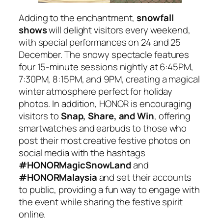
Adding to the enchantment,
snowfall
shows
will delight visitors every weekend,
with special performances on 24 and 25
December. The snowy spectacle features
four 15-minute sessions nightly at 6:45PM,
7:30PM, 8:15PM, and 9PM, creating a magical
winter atmosphere perfect for holiday
photos. In addition, HONOR is encouraging
visitors to
Snap, Share, and Win
, offering
smartwatches and earbuds to those who
post their most creative festive photos on
social media with the hashtags
#HONORMagicSnowLand
and
#HONORMalaysia
and set their accounts
to public, providing a fun way to engage with
the event while sharing the festive spirit
online.