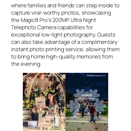
where families and friends can step inside to
capture viral-worthy photos, showcasing
the Magic8 Pro’s 200MP Ultra Night
Telephoto Camera capabilities for
exceptional low-light photography. Guests
can also take advantage of a complimentary
instant photo printing service, allowing them
to bring home high-quality memories from
the evening.