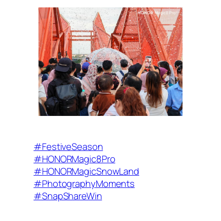
#FestiveSeason
#HONORMagic8Pro
#HONORMagicSnowLand
#PhotographyMoments
#SnapShareWin