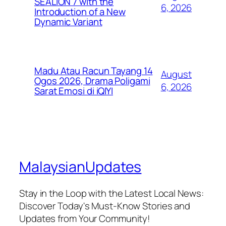
SEALION 7 with the
6, 2026
Introduction of a New
Dynamic Variant
Madu Atau Racun Tayang 14
August
Ogos 2026, Drama Poligami
6, 2026
Sarat Emosi di iQIYI
MalaysianUpdates
Stay in the Loop with the Latest Local News:
Discover Today's Must-Know Stories and
Updates from Your Community!