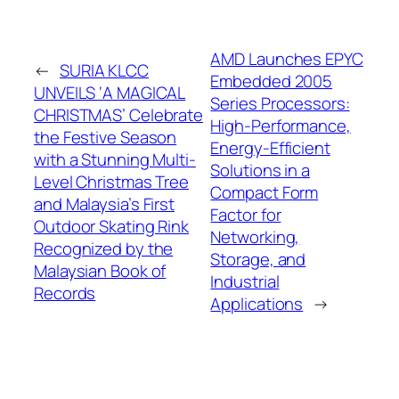
AMD Launches EPYC
←
SURIA KLCC
Embedded 2005
UNVEILS ‘A MAGICAL
Series Processors:
CHRISTMAS’ Celebrate
High-Performance,
the Festive Season
Energy-Efficient
with a Stunning Multi-
Solutions in a
Level Christmas Tree
Compact Form
and Malaysia’s First
Factor for
Outdoor Skating Rink
Networking,
Recognized by the
Storage, and
Malaysian Book of
Industrial
Records
Applications
→