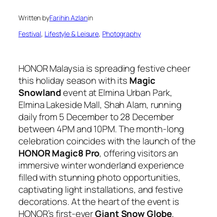
Written by
Farihin Azlan
in
Festival
, 
Lifestyle & Leisure
, 
Photography
HONOR Malaysia is spreading festive cheer
this holiday season with its
Magic
Snowland
event at Elmina Urban Park,
Elmina Lakeside Mall, Shah Alam, running
daily from 5 December to 28 December
between 4PM and 10PM. The month-long
celebration coincides with the launch of the
HONOR Magic8 Pro
, offering visitors an
immersive winter wonderland experience
filled with stunning photo opportunities,
captivating light installations, and festive
decorations. At the heart of the event is
HONOR’s first-ever
Giant Snow Globe
,