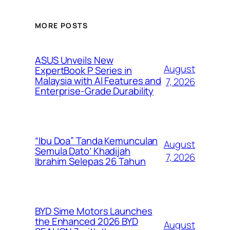
MORE POSTS
ASUS Unveils New
August
ExpertBook P Series in
Malaysia with AI Features and
7, 2026
Enterprise-Grade Durability
“Ibu Doa” Tanda Kemunculan
August
Semula Dato’ Khadijah
7, 2026
Ibrahim Selepas 26 Tahun
BYD Sime Motors Launches
the Enhanced 2026 BYD
August