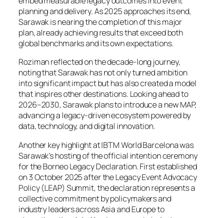
embed measurable legacy outcomes into event
planning and delivery. As 2025 approaches its end,
Sarawak is nearing the completion of this major
plan, already achieving results that exceed both
global benchmarks and its own expectations.
Roziman reflected on the decade-long journey,
noting that Sarawak has not only turned ambition
into significant impact but has also created a model
that inspires other destinations. Looking ahead to
2026–2030, Sarawak plans to introduce a new MAP,
advancing a legacy-driven ecosystem powered by
data, technology, and digital innovation.
Another key highlight at IBTM World Barcelona was
Sarawak’s hosting of the official intention ceremony
for the Borneo Legacy Declaration. First established
on 3 October 2025 after the Legacy Event Advocacy
Policy (LEAP) Summit, the declaration represents a
collective commitment by policymakers and
industry leaders across Asia and Europe to