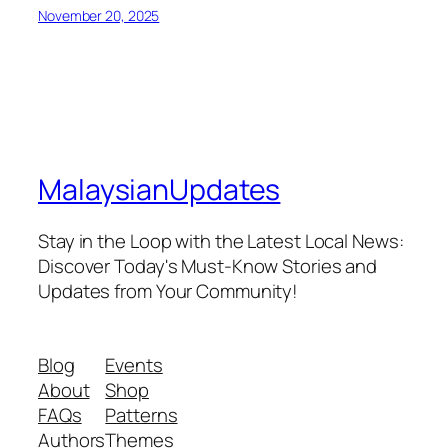
November 20, 2025
MalaysianUpdates
Stay in the Loop with the Latest Local News:
Discover Today's Must-Know Stories and
Updates from Your Community!
Blog
Events
About
Shop
FAQs
Patterns
Authors
Themes