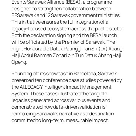
Events Sarawak Alliance (BESA), a programme
designed to strengthen collaboration between
BESarawak and 12 Sarawak government ministries.
This initiative ensures the full integration of a
legacy-focused ecosystem across the public sector.
Both the declaration signing and the BESA launch
will be officiated by the Premier of Sarawak, The
Right Honourable Datuk Patinggi Tan Sri (Dr) Abang
Haji Abdul Rahman Zohari bin Tun Datuk Abang Haji
Openg.
Rounding off its showcase in Barcelona, Sarawak
presented ten conference case studies powered by
the AI.LEGACY Intelligent Impact Management
System. These cases illustrated the tangible
legacies generated across various events and
demonstrated how data-driven validation is
reinforcing Sarawak’s narrative as a destination
committed to long-term, measurable impact.