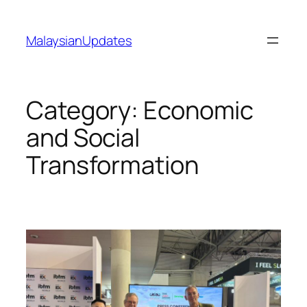
Skip
to
MalaysianUpdates
content
Category:
Economic
and Social
Transformation