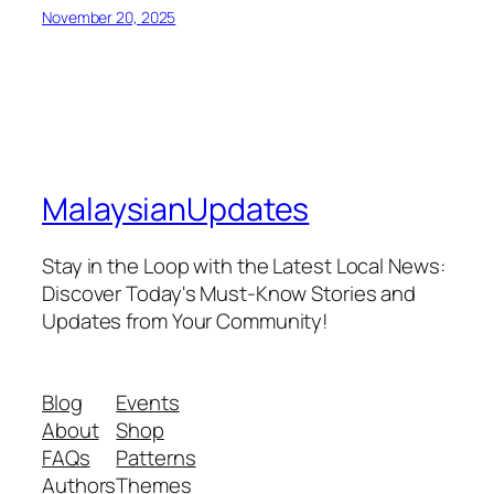
November 20, 2025
MalaysianUpdates
Stay in the Loop with the Latest Local News:
Discover Today's Must-Know Stories and
Updates from Your Community!
Blog
Events
About
Shop
FAQs
Patterns
Authors
Themes