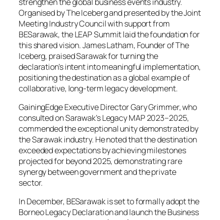
strengthen the global business events industry.
Organised by The Iceberg and presented by the Joint
Meeting Industry Council with support from
BESarawak, the LEAP Summit laid the foundation for
this shared vision. James Latham, Founder of The
Iceberg, praised Sarawak for turning the
declaration’s intent into meaningful implementation,
positioning the destination as a global example of
collaborative, long-term legacy development.
GainingEdge Executive Director Gary Grimmer, who
consulted on Sarawak’s Legacy MAP 2023–2025,
commended the exceptional unity demonstrated by
the Sarawak industry. He noted that the destination
exceeded expectations by achieving milestones
projected for beyond 2025, demonstrating rare
synergy between government and the private
sector.
In December, BESarawak is set to formally adopt the
Borneo Legacy Declaration and launch the Business