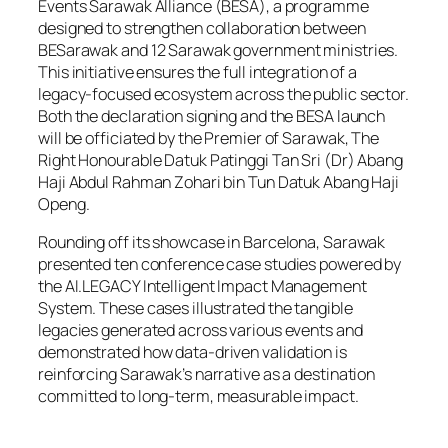
Events Sarawak Alliance (BESA), a programme
designed to strengthen collaboration between
BESarawak and 12 Sarawak government ministries.
This initiative ensures the full integration of a
legacy-focused ecosystem across the public sector.
Both the declaration signing and the BESA launch
will be officiated by the Premier of Sarawak, The
Right Honourable Datuk Patinggi Tan Sri (Dr) Abang
Haji Abdul Rahman Zohari bin Tun Datuk Abang Haji
Openg.
Rounding off its showcase in Barcelona, Sarawak
presented ten conference case studies powered by
the AI.LEGACY Intelligent Impact Management
System. These cases illustrated the tangible
legacies generated across various events and
demonstrated how data-driven validation is
reinforcing Sarawak’s narrative as a destination
committed to long-term, measurable impact.