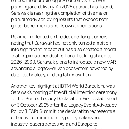
embed measurable legacy outcomes into event
planning and delivery. As 2025 approaches its end,
Sarawak is nearing the completion of this major
plan, already achieving results that exceed both
global benchmarks and its own expectations.
Roziman reflected on the decade-long journey,
noting that Sarawak has not only turned ambition
into significant impact but has also created a model
that inspires other destinations. Looking ahead to
2026–2030, Sarawak plans to introduce a new MAP,
advancing a legacy-driven ecosystem powered by
data, technology, and digital innovation.
Another key highlight at IBTM World Barcelona was
Sarawak’s hosting of the official intention ceremony
for the Borneo Legacy Declaration. First established
on 3 October 2025 after the Legacy Event Advocacy
Policy (LEAP) Summit, the declaration represents a
collective commitment by policymakers and
industry leaders across Asia and Europe to