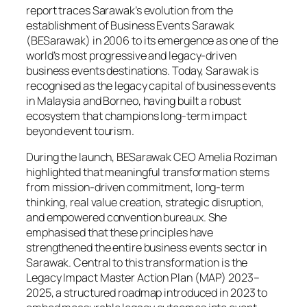
report traces Sarawak’s evolution from the
establishment of Business Events Sarawak
(BESarawak) in 2006 to its emergence as one of the
world’s most progressive and legacy-driven
business events destinations. Today, Sarawak is
recognised as the legacy capital of business events
in Malaysia and Borneo, having built a robust
ecosystem that champions long-term impact
beyond event tourism.
During the launch, BESarawak CEO Amelia Roziman
highlighted that meaningful transformation stems
from mission-driven commitment, long-term
thinking, real value creation, strategic disruption,
and empowered convention bureaux. She
emphasised that these principles have
strengthened the entire business events sector in
Sarawak. Central to this transformation is the
Legacy Impact Master Action Plan (MAP) 2023–
2025, a structured roadmap introduced in 2023 to