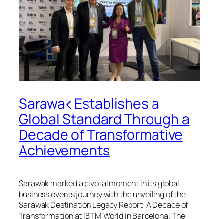
Sarawak Establishes a
Global Standard Through a
Decade of Transformative
Achievements
Sarawak marked a pivotal moment in its global
business events journey with the unveiling of the
Sarawak Destination Legacy Report: A Decade of
Transformation
at IBTM World in Barcelona. The