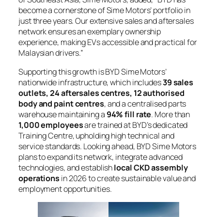
become a cornerstone of Sime Motors’ portfolio in
just three years. Our extensive sales and aftersales
network ensures an exemplary ownership
experience, making EVs accessible and practical for
Malaysian drivers.”
Supporting this growth is BYD Sime Motors’
nationwide infrastructure, which includes
39 sales
outlets, 24 aftersales centres, 12 authorised
body and paint centres
, and a centralised parts
warehouse maintaining a
94% fill rate
. More than
1,000 employees
are trained at BYD’s dedicated
Training Centre, upholding high technical and
service standards. Looking ahead, BYD Sime Motors
plans to expand its network, integrate advanced
technologies, and establish
local CKD assembly
operations
in 2026 to create sustainable value and
employment opportunities.