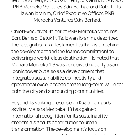
PNB Merdeka Ventures Sdn. Berhad and Dato’ Ir. Ts.
Izwan Ibrahim, Chief Executive Officer, PNB
Merdeka Ventures Sdn. Berhad.
Chief Executive Officer of PNB Merdeka Ventures
Sdn. Berhad, Datuk Ir. Ts. Izwan Ibrahim, described
the recognition as a testament to the vision behind
the development and the team’s commitment to
delivering a world-class destination. He noted that
Menara Merdeka 118 was conceived not only as an
iconic tower but also as a development that
integrates sustainability, connectivity and
operational excellence to create long-term value for
both the city and surrounding communities.
Beyond its striking presence on Kuala Lumpur’s
skyline, Menara Merdeka 118 has gained
international recognition for its sustainability
credentials and its contribution to urban
transformation. The development’s focus on