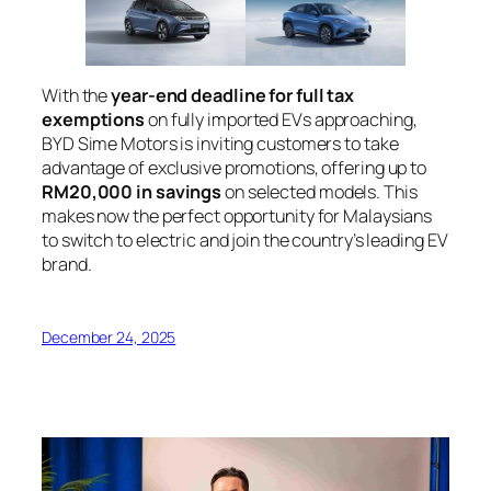
With the
year-end deadline for full tax
exemptions
on fully imported EVs approaching,
BYD Sime Motors is inviting customers to take
advantage of exclusive promotions, offering up to
RM20,000 in savings
on selected models. This
makes now the perfect opportunity for Malaysians
to switch to electric and join the country’s leading EV
brand.
December 24, 2025