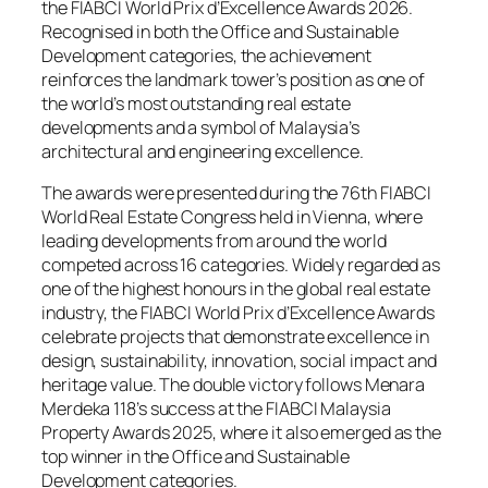
the FIABCI World Prix d’Excellence Awards 2026.
Recognised in both the Office and Sustainable
Development categories, the achievement
reinforces the landmark tower’s position as one of
the world’s most outstanding real estate
developments and a symbol of Malaysia’s
architectural and engineering excellence.
The awards were presented during the 76th FIABCI
World Real Estate Congress held in Vienna, where
leading developments from around the world
competed across 16 categories. Widely regarded as
one of the highest honours in the global real estate
industry, the FIABCI World Prix d’Excellence Awards
celebrate projects that demonstrate excellence in
design, sustainability, innovation, social impact and
heritage value. The double victory follows Menara
Merdeka 118’s success at the FIABCI Malaysia
Property Awards 2025, where it also emerged as the
top winner in the Office and Sustainable
Development categories.