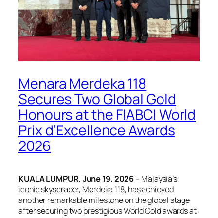
Menara Merdeka 118
Secures Two Global Gold
Honours at the FIABCI World
Prix d’Excellence Awards
2026
KUALA LUMPUR, June 19, 2026
– Malaysia’s
iconic skyscraper, Merdeka 118, has achieved
another remarkable milestone on the global stage
after securing two prestigious World Gold awards at