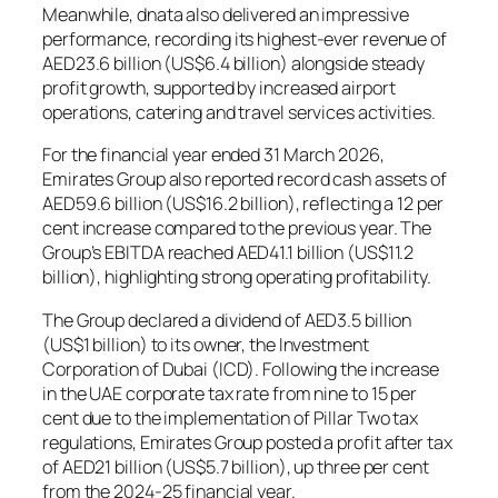
Meanwhile, dnata also delivered an impressive
performance, recording its highest-ever revenue of
AED23.6 billion (US$6.4 billion) alongside steady
profit growth, supported by increased airport
operations, catering and travel services activities.
For the financial year ended 31 March 2026,
Emirates Group also reported record cash assets of
AED59.6 billion (US$16.2 billion), reflecting a 12 per
cent increase compared to the previous year. The
Group’s EBITDA reached AED41.1 billion (US$11.2
billion), highlighting strong operating profitability.
The Group declared a dividend of AED3.5 billion
(US$1 billion) to its owner, the Investment
Corporation of Dubai (ICD). Following the increase
in the UAE corporate tax rate from nine to 15 per
cent due to the implementation of Pillar Two tax
regulations, Emirates Group posted a profit after tax
of AED21 billion (US$5.7 billion), up three per cent
from the 2024-25 financial year.