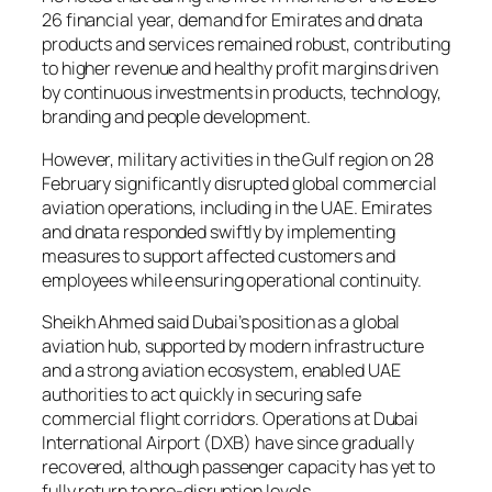
26 financial year, demand for Emirates and dnata
products and services remained robust, contributing
to higher revenue and healthy profit margins driven
by continuous investments in products, technology,
branding and people development.
However, military activities in the Gulf region on 28
February significantly disrupted global commercial
aviation operations, including in the UAE. Emirates
and dnata responded swiftly by implementing
measures to support affected customers and
employees while ensuring operational continuity.
Sheikh Ahmed said Dubai’s position as a global
aviation hub, supported by modern infrastructure
and a strong aviation ecosystem, enabled UAE
authorities to act quickly in securing safe
commercial flight corridors. Operations at Dubai
International Airport (DXB) have since gradually
recovered, although passenger capacity has yet to
fully return to pre-disruption levels.