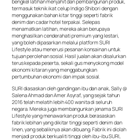
bengkel latihan menjahit dan pembangunan produk,
termasuk teknik ikat celup Indigo Shibori dengan
menggunakan bahan kitar tinggi seperti fabrik
denim dan cadar hotel terpakai. Selepas
menamatkan latihan, mereka akan berupaya
menghasilkan cenderahati premium yang lestari,
yang boleh dipasarkan melalui platform SURI
Lifestyle atau menerusi pesanan konsainan untuk
tujuan perolehan sosial. Hasil jualan akan disalurkan
terus kepada peserta, sekali gus menyokong model
ekonomi kitaran yang menggabungkan
pertumbuhan ekonomi dan impak sosial.
SURI diasaskan oleh gandingan ibu dan anak, Sally @
Salena Ahmad dan Amer Asyraf, yang sejak tahun
2016 telah melatih lebih 400 wanita di seluruh
negara. Mereka juga membangunkan jenama SURI
Lifestyle yang menawarkan produk berasaskan
fabrik lebihan yang dikitar tinggi seperti denim dan
linen, yang sebaliknya akan dibuang. Fabrik ini diolah
menjadi produk berkualiti tinggi oleh ibu-ibu SURI,