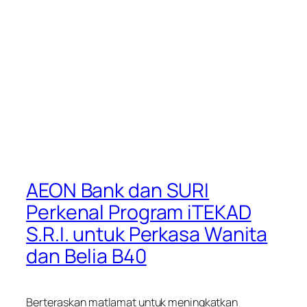
AEON Bank dan SURI
Perkenal Program iTEKAD
S.R.I. untuk Perkasa Wanita
dan Belia B40
Berteraskan matlamat untuk meningkatkan