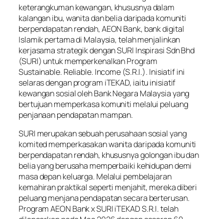
keterangkuman kewangan, khususnya dalam
kalangan ibu, wanita dan belia daripada komuniti
berpendapatan rendah, AEON Bank, bank digital
Islamik pertama di Malaysia, telah menjalinkan
kerjasama strategik dengan SURI Inspirasi Sdn Bhd
(SURI) untuk memperkenalkan Program
Sustainable. Reliable. Income (S.R.I.). Inisiatif ini
selaras dengan program iTEKAD, iaitu inisiatif
kewangan sosial oleh Bank Negara Malaysia yang
bertujuan memperkasa komuniti melalui peluang
penjanaan pendapatan mampan.
SURI merupakan sebuah perusahaan sosial yang
komited memperkasakan wanita daripada komuniti
berpendapatan rendah, khususnya golongan ibu dan
belia yang berusaha memperbaiki kehidupan demi
masa depan keluarga. Melalui pembelajaran
kemahiran praktikal seperti menjahit, mereka diberi
peluang menjana pendapatan secara berterusan.
Program AEON Bank x SURI iTEKAD S.R.I. telah