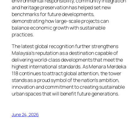
environmental responsibility, community integration
and heritage preservation has helped set new
benchmarks for future developments,
demonstrating how large-scale projects can
balance economic growth with sustainable
practices.
The latest global recognition further strengthens
Malaysia’s reputation as a destination capable of
delivering world-class developments that meet the
highest international standards. As Menara Merdeka
118 continues to attract global attention, the tower
stands as a proud symbol of the nation’s ambition,
innovation and commitment to creating sustainable
urban spaces that will benefit future generations.
June 24, 2026