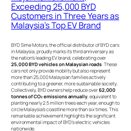
Exceeding 25,000 BYD
Customers in Three Years as
Malaysia’s Top EV Brand
BYD Sime Motors, the official distributor of BYD cars
in Malaysia, proudly marks its third anniversary as
the nation’s leading EV brand, celebrating over
25,000 BYD vehicles on Malaysian roads
. These
cars not only provide mobility but also represent
more than 25,000 Malaysian families actively
contributing to a greener, more sustainable society.
Collectively, BYD owners help reduce over
62,000
tonnes of CO₂ emissions annually
, equivalent to
planting nearly 2.5 million trees each year, enough to
circle Malaysia’s coastline more than six times. This
remarkable achievement highlights the significant
environmental impact of BYD’s electric vehicles
nationwide.