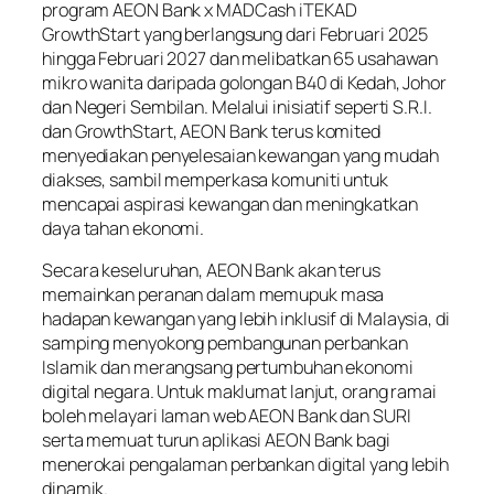
program AEON Bank x MADCash iTEKAD
GrowthStart yang berlangsung dari Februari 2025
hingga Februari 2027 dan melibatkan 65 usahawan
mikro wanita daripada golongan B40 di Kedah, Johor
dan Negeri Sembilan. Melalui inisiatif seperti S.R.I.
dan GrowthStart, AEON Bank terus komited
menyediakan penyelesaian kewangan yang mudah
diakses, sambil memperkasa komuniti untuk
mencapai aspirasi kewangan dan meningkatkan
daya tahan ekonomi.
Secara keseluruhan, AEON Bank akan terus
memainkan peranan dalam memupuk masa
hadapan kewangan yang lebih inklusif di Malaysia, di
samping menyokong pembangunan perbankan
Islamik dan merangsang pertumbuhan ekonomi
digital negara. Untuk maklumat lanjut, orang ramai
boleh melayari laman web AEON Bank dan SURI
serta memuat turun aplikasi AEON Bank bagi
menerokai pengalaman perbankan digital yang lebih
dinamik.