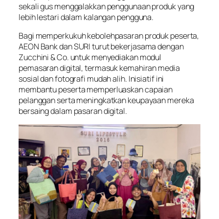
sekali gus menggalakkan penggunaan produk yang
lebih lestari dalam kalangan pengguna.
Bagi memperkukuh kebolehpasaran produk peserta,
AEON Bank dan SURI turut bekerjasama dengan
Zucchini & Co. untuk menyediakan modul
pemasaran digital, termasuk kemahiran media
sosial dan fotografi mudah alih. Inisiatif ini
membantu peserta memperluaskan capaian
pelanggan serta meningkatkan keupayaan mereka
bersaing dalam pasaran digital.