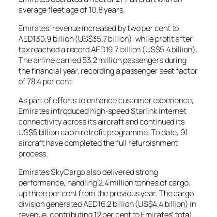
average fleet age of 10.8 years.
Emirates’ revenue increased by two per cent to
AED130.9 billion (US$35.7 billion), while profit after
tax reached a record AED19.7 billion (US$5.4 billion).
The airline carried 53.2 million passengers during
the financial year, recording a passenger seat factor
of 78.4 per cent.
As part of efforts to enhance customer experience,
Emirates introduced high-speed Starlink internet
connectivity across its aircraft and continued its
US$5 billion cabin retrofit programme. To date, 91
aircraft have completed the full refurbishment
process.
Emirates SkyCargo also delivered strong
performance, handling 2.4 million tonnes of cargo,
up three per cent from the previous year. The cargo
division generated AED16.2 billion (US$4.4 billion) in
revenue, contributing 12 per cent to Emirates’ total