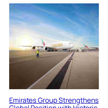
Emirates Group Strengthens
Global Position with Historic