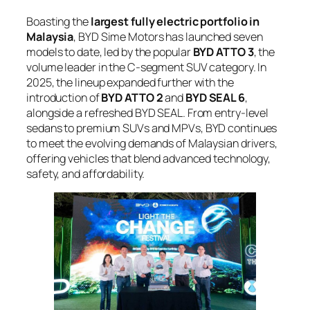
Boasting the
largest fully electric portfolio in
Malaysia
, BYD Sime Motors has launched seven
models to date, led by the popular
BYD ATTO 3
, the
volume leader in the C-segment SUV category. In
2025, the lineup expanded further with the
introduction of
BYD ATTO 2
and
BYD SEAL 6
,
alongside a refreshed BYD SEAL. From entry-level
sedans to premium SUVs and MPVs, BYD continues
to meet the evolving demands of Malaysian drivers,
offering vehicles that blend advanced technology,
safety, and affordability.