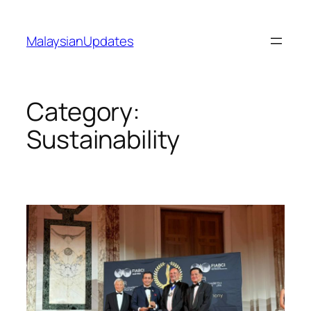
Skip
to
MalaysianUpdates
content
Category:
Sustainability