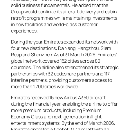
solid business fundamentals. He added that the
Group would continue its aircraft delivery and cabin
retrofit programmes while maintaining investments
in new facilities and world-class customer
experiences.
During the year, Emirates expanded its network with
four new destinations: Da Nang, Hangzhou, Siem
Reap and Shenzhen. As of 31 March 2026, Emirates’
global network covered 152 cities across 80
countries. The airline also strengthened its strategic
partnerships with 32 codeshare partners and 117
interline partners, providing customers access to
more than 1,700 cities worldwide.
Emirates received 15 new Airbus A350 aircraft
during the financial year, enabling the airline to offer
more premium products, including Premium
Economy Class and next-generation inflight
entertainment systems. By the end of March 2026,
Emirates operated a fleet of 277 aircraft with an