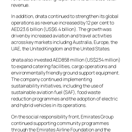
revenue.
In addition, dnata continued to strengthen its global
operations as revenue increased by 12 per cent to
AED23.6 billion (US$6.4 billion). The growth was
driven by increased aviation and travel activities
across key markets including Australia, Europe, the
UAE, the United Kingdom and the United States.
dnata also invested AED858 million (US$234 million)
to expand catering facilities, cargo operations and
environmentally friendly ground support equipment.
The company continued implementing
sustainability initiatives, including the use of
sustainable aviation fuel (SAF), food waste
reduction programmes and the adoption of electric
and hybrid vehicles in its operations.
On the social responsibility front, Emirates Group
continued supporting community programmes
through the Emirates Airline Foundation and the