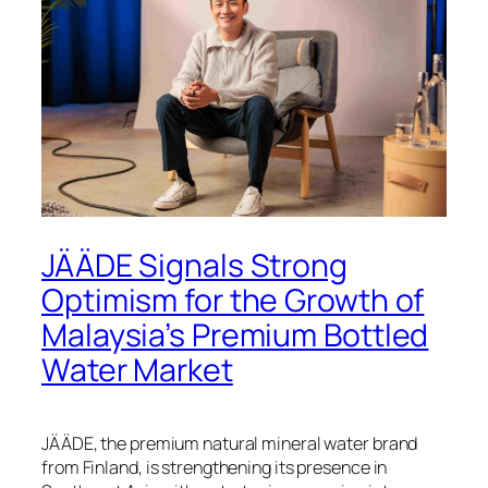
JÄÄDE Signals Strong
Optimism for the Growth of
Malaysia’s Premium Bottled
Water Market
JÄÄDE, the premium natural mineral water brand
from Finland, is strengthening its presence in