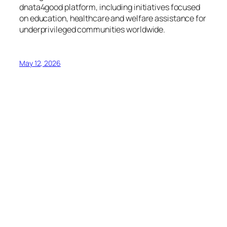
dnata4good platform, including initiatives focused
on education, healthcare and welfare assistance for
underprivileged communities worldwide.
May 12, 2026