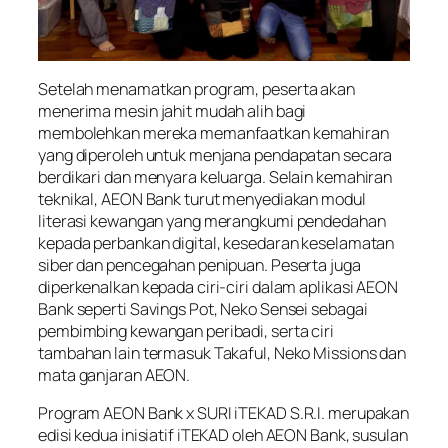
Setelah menamatkan program, peserta akan
menerima mesin jahit mudah alih bagi
membolehkan mereka memanfaatkan kemahiran
yang diperoleh untuk menjana pendapatan secara
berdikari dan menyara keluarga. Selain kemahiran
teknikal, AEON Bank turut menyediakan modul
literasi kewangan yang merangkumi pendedahan
kepada perbankan digital, kesedaran keselamatan
siber dan pencegahan penipuan. Peserta juga
diperkenalkan kepada ciri-ciri dalam aplikasi AEON
Bank seperti Savings Pot, Neko Sensei sebagai
pembimbing kewangan peribadi, serta ciri
tambahan lain termasuk Takaful, Neko Missions dan
mata ganjaran AEON.
Program AEON Bank x SURI iTEKAD S.R.I. merupakan
edisi kedua inisiatif iTEKAD oleh AEON Bank, susulan