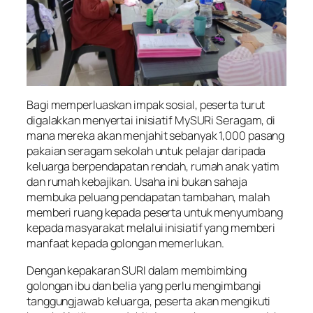
Bagi memperluaskan impak sosial, peserta turut
digalakkan menyertai inisiatif MySURi Seragam, di
mana mereka akan menjahit sebanyak 1,000 pasang
pakaian seragam sekolah untuk pelajar daripada
keluarga berpendapatan rendah, rumah anak yatim
dan rumah kebajikan. Usaha ini bukan sahaja
membuka peluang pendapatan tambahan, malah
memberi ruang kepada peserta untuk menyumbang
kepada masyarakat melalui inisiatif yang memberi
manfaat kepada golongan memerlukan.
Dengan kepakaran SURI dalam membimbing
golongan ibu dan belia yang perlu mengimbangi
tanggungjawab keluarga, peserta akan mengikuti