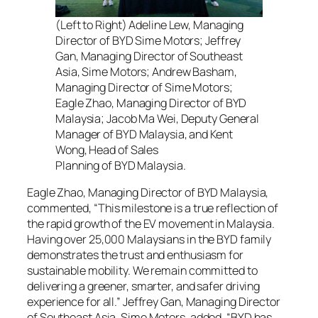
(Left to Right) Adeline Lew, Managing
Director of BYD Sime Motors; Jeffrey
Gan, Managing Director of Southeast
Asia, Sime Motors; Andrew Basham,
Managing Director of Sime Motors;
Eagle Zhao, Managing Director of BYD
Malaysia; Jacob Ma Wei, Deputy General
Manager of BYD Malaysia, and Kent
Wong, Head of Sales
Planning of BYD Malaysia.
Eagle Zhao, Managing Director of BYD Malaysia,
commented, “This milestone is a true reflection of
the rapid growth of the EV movement in Malaysia.
Having over 25,000 Malaysians in the BYD family
demonstrates the trust and enthusiasm for
sustainable mobility. We remain committed to
delivering a greener, smarter, and safer driving
experience for all.” Jeffrey Gan, Managing Director
of Southeast Asia, Sime Motors, added, “BYD has