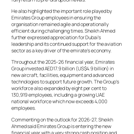
He also highlighted the important role played by
Emirates Group employees in ensuring the
organisation remained agile and operationally
efficient during challenging times. Sheikh Ahmed
further expressed appreciation for Dubai’s
leadership and its continued support for the aviation
sector as a key driver of the emirate’s economy.
Throughout the 2025-26 financial year, Emirates
Group invested AED17.9 billion (US$4.9 billion) in
new aircraft, facilities, equipment and advanced
technologies to support future growth. The Group’s
workforce also expanded by eight per cent to
130,919 employees, including a growing UAE
national workforce which now exceeds 4,000
employees.
Commenting on the outlook for 2026-27, Sheikh
Ahmed said Emirates Group is entering the new
financial year with a very strong cash position and