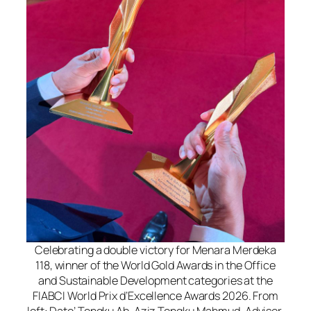
Celebrating a double victory for Menara Merdeka
118, winner of the World Gold Awards in the Office
and Sustainable Development categories at the
FIABCI World Prix d’Excellence Awards 2026. From
left: Dato’ Tengku Ab. Aziz Tengku Mahmud, Advisor,