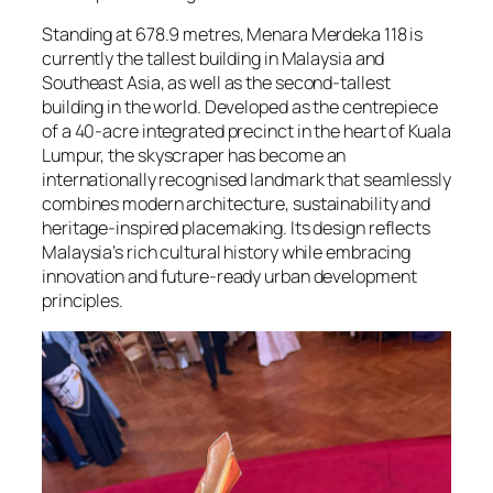
Standing at 678.9 metres, Menara Merdeka 118 is
currently the tallest building in Malaysia and
Southeast Asia, as well as the second-tallest
building in the world. Developed as the centrepiece
of a 40-acre integrated precinct in the heart of Kuala
Lumpur, the skyscraper has become an
internationally recognised landmark that seamlessly
combines modern architecture, sustainability and
heritage-inspired placemaking. Its design reflects
Malaysia’s rich cultural history while embracing
innovation and future-ready urban development
principles.