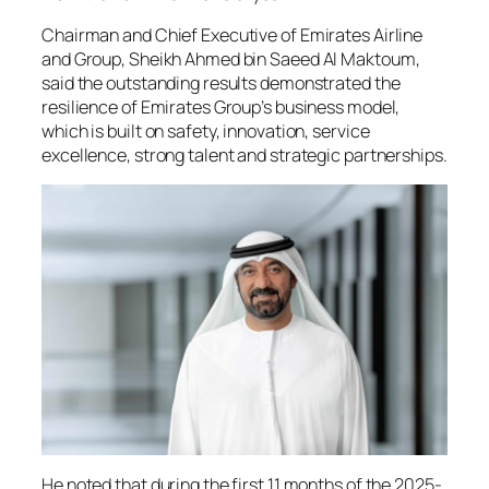
Chairman and Chief Executive of Emirates Airline
and Group, Sheikh Ahmed bin Saeed Al Maktoum,
said the outstanding results demonstrated the
resilience of Emirates Group’s business model,
which is built on safety, innovation, service
excellence, strong talent and strategic partnerships.
He noted that during the first 11 months of the 2025-