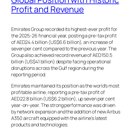
Profit and Revenue
Emirates Group recorded its highest-ever profit for
the 2025-26 financial year, posting a pre-tax profit
of AED24.4 billion (US$6.6 billion), an increase of
seven per cent compared to the previous year. The
Group also achieved record revenue of AED150.5
billion (US$41 billion) despite facing operational
disruptions across the Gulf region during the
reporting period.
Emirates maintained its position as the world’s most
profitable airline, reporting a pre-tax profit of
AED22.8 billion (US$6.2 billion), up seven per cent
year-on-year. The strong performance was driven
by network expansion and the addition of new Airbus
A350 aircraft equipped with the airline’s latest
products and technologies.