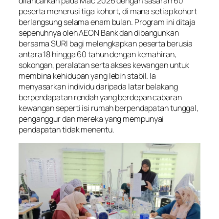
dilancarkan pada Mac 2026 dengan sasaran 60
peserta menerusi tiga kohort, di mana setiap kohort
berlangsung selama enam bulan. Program ini ditaja
sepenuhnya oleh AEON Bank dan dibangunkan
bersama SURI bagi melengkapkan peserta berusia
antara 18 hingga 60 tahun dengan kemahiran,
sokongan, peralatan serta akses kewangan untuk
membina kehidupan yang lebih stabil. Ia
menyasarkan individu daripada latar belakang
berpendapatan rendah yang berdepan cabaran
kewangan seperti isi rumah berpendapatan tunggal,
penganggur dan mereka yang mempunyai
pendapatan tidak menentu.