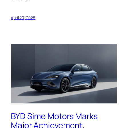
April 20, 2026
BYD Sime Motors Marks
Major Achievement,