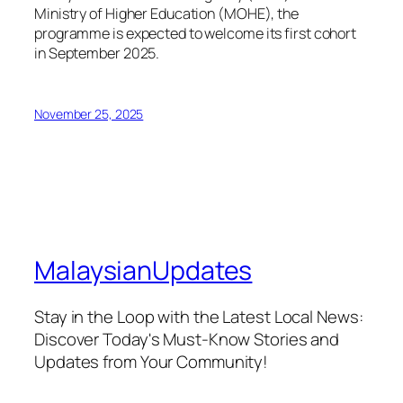
Ministry of Higher Education (MOHE), the
programme is expected to welcome its first cohort
in September 2025.
November 25, 2025
MalaysianUpdates
Stay in the Loop with the Latest Local News:
Discover Today's Must-Know Stories and
Updates from Your Community!