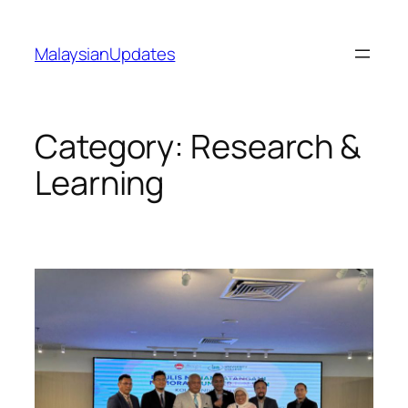
Skip
to
MalaysianUpdates
content
Category:
Research &
Learning