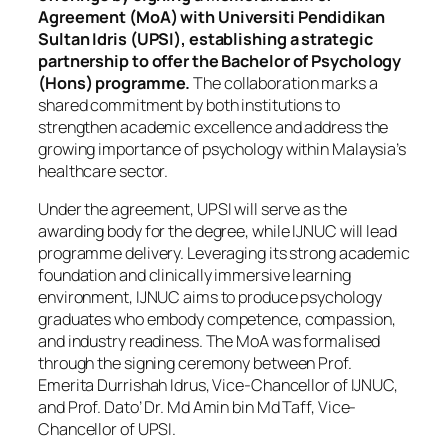
Agreement (MoA) with Universiti Pendidikan
Sultan Idris (UPSI), establishing a strategic
partnership to offer the Bachelor of Psychology
(Hons) programme.
The collaboration marks a
shared commitment by both institutions to
strengthen academic excellence and address the
growing importance of psychology within Malaysia’s
healthcare sector.
Under the agreement, UPSI will serve as the
awarding body for the degree, while IJNUC will lead
programme delivery. Leveraging its strong academic
foundation and clinically immersive learning
environment, IJNUC aims to produce psychology
graduates who embody competence, compassion,
and industry readiness. The MoA was formalised
through the signing ceremony between Prof.
Emerita Durrishah Idrus, Vice-Chancellor of IJNUC,
and Prof. Dato’ Dr. Md Amin bin Md Taff, Vice-
Chancellor of UPSI.