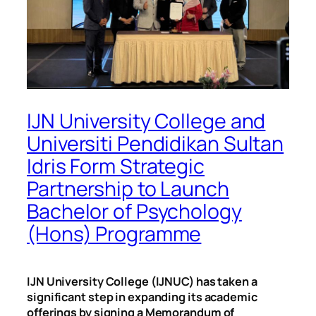
IJN University College and
Universiti Pendidikan Sultan
Idris Form Strategic
Partnership to Launch
Bachelor of Psychology
(Hons) Programme
IJN University College (IJNUC) has taken a
significant step in expanding its academic
offerings by signing a Memorandum of