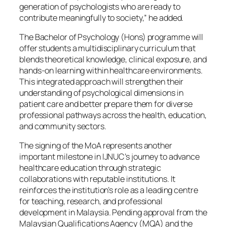
generation of psychologists who are ready to
contribute meaningfully to society,” he added.
The Bachelor of Psychology (Hons) programme will
offer students a multidisciplinary curriculum that
blends theoretical knowledge, clinical exposure, and
hands-on learning within healthcare environments.
This integrated approach will strengthen their
understanding of psychological dimensions in
patient care and better prepare them for diverse
professional pathways across the health, education,
and community sectors.
The signing of the MoA represents another
important milestone in IJNUC’s journey to advance
healthcare education through strategic
collaborations with reputable institutions. It
reinforces the institution’s role as a leading centre
for teaching, research, and professional
development in Malaysia. Pending approval from the
Malaysian Qualifications Agency (MQA) and the