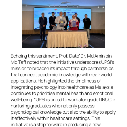
Echoing this sentiment, Prof. Dato’ Dr. Md Amin bin
Md Taff noted that the initiative underscores UPSI’s
mission to broaden its impact through partnerships
that connect academic knowledge with real-world
applications. He highlighted the timeliness of
integrating psychology into healthcare as Malaysia
continues to prioritise mental health and emotional
well-being. “UPSI is proud to work alongside IJNUC in
nurturing graduates who not only possess
psychological knowledge but also the ability to apply
it effectively within healthcare settings. This
initiative is a step forward in producing a new