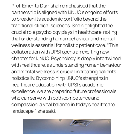
Prof. Emerita Durrishah emphasised that the
partnership is aligned with IJNUC’s ongoing efforts
to broaden its academic portfolio beyond the
traditional clinical sciences. She highlighted the
crucial role psychology plays in healthcare, noting
that understanding human behaviour and mental
wellness is essential for holistic patient care. “This
collaboration with UPSI opens an exciting new
chapter for IJNUC. Psychology is deeply intertwined
with healthcare, as understanding human behaviour
and mental wellness is crucial in treating patients
holistically. By combining IJNUC’s strengths in
healthcare education with UPSI’s academic
excellence, we are preparing future professionals
who can serve with both competence and
compassion, a vital balance in today’s healthcare
landscape,” she said.