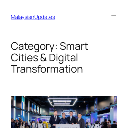
Skip
to
MalaysianUpdates
content
Category:
Smart
Cities & Digital
Transformation