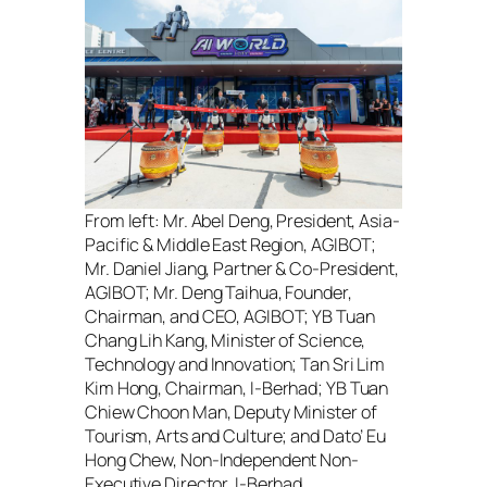
From left:
Mr. Abel Deng, President, Asia-
Pacific & Middle East Region, AGIBOT;
Mr. Daniel Jiang, Partner & Co-President,
AGIBOT; Mr. Deng Taihua, Founder,
Chairman, and CEO, AGIBOT; YB Tuan
Chang Lih Kang, Minister of Science,
Technology and Innovation; Tan Sri Lim
Kim Hong, Chairman, I-Berhad; YB Tuan
Chiew Choon Man, Deputy Minister of
Tourism, Arts and Culture; and Dato’ Eu
Hong Chew, Non-Independent Non-
Executive Director, I-Berhad.