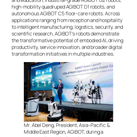
high-mobility quadruped AGIBOT D1 robots, and
autonomous AGIBOT C5 floor-care robots. Across
applications ranging from reception and hospitality
to intelligent manufacturing, logistics, security, and
scientific research, AGIBOT’s robots demonstrate
the transformative potential of embodied AI, driving
productivity, service innovation, and broader digital
transformation initiatives in multiple industries.
Mr. Abel Deng, President, Asia-Pacific &
Middle East Region, AGIBOT, during a