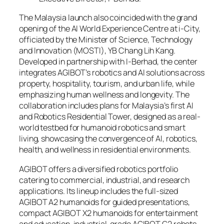
The Malaysia launch also coincided with the grand
opening of the AI World Experience Centre at i-City,
officiated by the Minister of Science, Technology
and Innovation (MOSTI), YB Chang Lih Kang.
Developed in partnership with I-Berhad, the center
integrates AGIBOT’s robotics and AI solutions across
property, hospitality, tourism, and urban life, while
emphasizing human wellness and longevity. The
collaboration includes plans for Malaysia’s first AI
and Robotics Residential Tower, designed as a real-
world testbed for humanoid robotics and smart
living, showcasing the convergence of AI, robotics,
health, and wellness in residential environments.
AGIBOT offers a diversified robotics portfolio
catering to commercial, industrial, and research
applications. Its lineup includes the full-sized
AGIBOT A2 humanoids for guided presentations,
compact AGIBOT X2 humanoids for entertainment
and education, industrial-grade AGIBOT G2 robots,