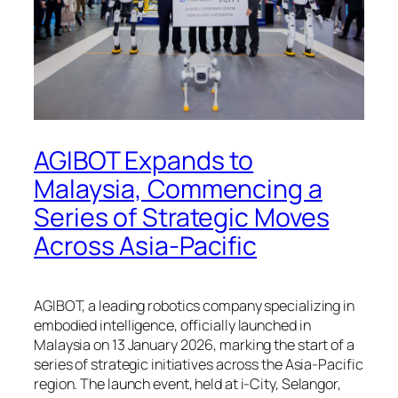
AGIBOT Expands to
Malaysia, Commencing a
Series of Strategic Moves
Across Asia-Pacific
AGIBOT, a leading robotics company specializing in
embodied intelligence, officially launched in
Malaysia on 13 January 2026, marking the start of a
series of strategic initiatives across the Asia-Pacific
region. The launch event, held at i-City, Selangor,