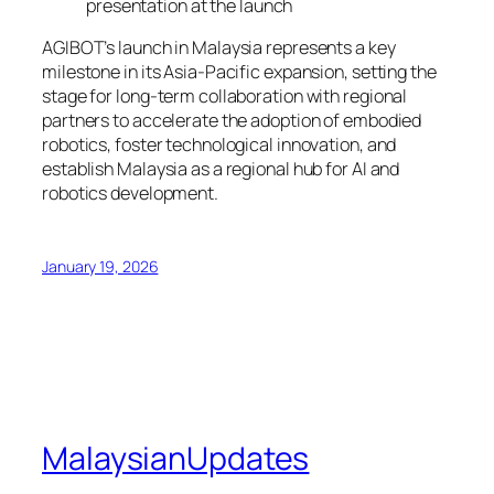
presentation at the launch
AGIBOT’s launch in Malaysia represents a key
milestone in its Asia-Pacific expansion, setting the
stage for long-term collaboration with regional
partners to accelerate the adoption of embodied
robotics, foster technological innovation, and
establish Malaysia as a regional hub for AI and
robotics development.
January 19, 2026
MalaysianUpdates