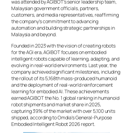
was attended by AGIBOT’s senior leadership team,
Malaysian government officials, partners,
customers, and media representatives, reaffirming
the company’s commitment to advancing
automation and building strategic partnerships in
Malaysia and beyond.
Founded in 2023 with the vision of creating robots
for the AGI era, AGIBOT focuses on embodied
intelligent robots capable of learning, adapting, and
evolving in real-world environments. Last year, the
company achieved significant milestones, including
the rollout of its 5,168th mass-produced humanoid
and the deployment of real-world reinforcement
learning for embodied AI. These achievements
earned AGIBOT the No. 1 global ranking in humanoid
robot shipments and market share in 2025,
capturing 39% of the market with over 5,100 units
shipped, according to Omdia’s General-Purpose
Embodied Intelligent Robot 2026 report.