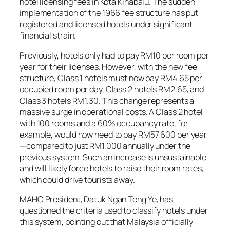
hotel licensing fees in Kota Kinabalu. The sudden
implementation of the 1966 fee structure has put
registered and licensed hotels under significant
financial strain.
Previously, hotels only had to pay RM10 per room per
year for their licenses. However, with the new fee
structure, Class 1 hotels must now pay RM4.65 per
occupied room per day, Class 2 hotels RM2.65, and
Class 3 hotels RM1.30. This change represents a
massive surge in operational costs. A Class 2 hotel
with 100 rooms and a 60% occupancy rate, for
example, would now need to pay RM57,600 per year
—compared to just RM1,000 annually under the
previous system. Such an increase is unsustainable
and will likely force hotels to raise their room rates,
which could drive tourists away.
MAHO President, Datuk Ngan Teng Ye, has
questioned the criteria used to classify hotels under
this system, pointing out that Malaysia officially