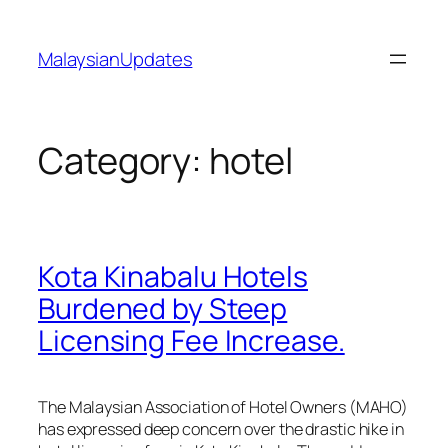
Skip
to
MalaysianUpdates
content
Category:
hotel
Kota Kinabalu Hotels
Burdened by Steep
Licensing Fee Increase.
The Malaysian Association of Hotel Owners (MAHO)
has expressed deep concern over the drastic hike in