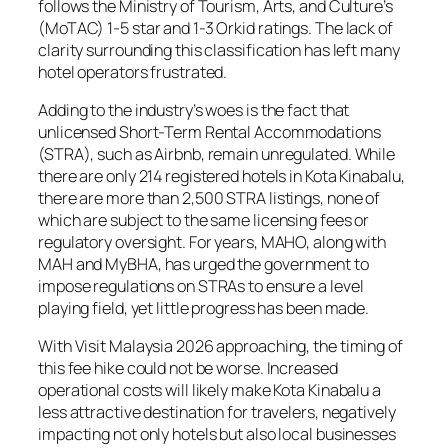
follows the Ministry of Tourism, Arts, and Culture’s
(MoTAC) 1-5 star and 1-3 Orkid ratings. The lack of
clarity surrounding this classification has left many
hotel operators frustrated.
Adding to the industry’s woes is the fact that
unlicensed Short-Term Rental Accommodations
(STRA), such as Airbnb, remain unregulated. While
there are only 214 registered hotels in Kota Kinabalu,
there are more than 2,500 STRA listings, none of
which are subject to the same licensing fees or
regulatory oversight. For years, MAHO, along with
MAH and MyBHA, has urged the government to
impose regulations on STRAs to ensure a level
playing field, yet little progress has been made.
With Visit Malaysia 2026 approaching, the timing of
this fee hike could not be worse. Increased
operational costs will likely make Kota Kinabalu a
less attractive destination for travelers, negatively
impacting not only hotels but also local businesses