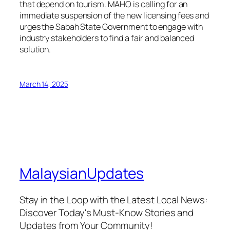
that depend on tourism. MAHO is calling for an
immediate suspension of the new licensing fees and
urges the Sabah State Government to engage with
industry stakeholders to find a fair and balanced
solution.
March 14, 2025
MalaysianUpdates
Stay in the Loop with the Latest Local News:
Discover Today's Must-Know Stories and
Updates from Your Community!