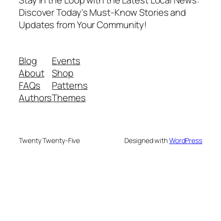
Discover Today's Must-Know Stories and
Updates from Your Community!
Blog
Events
About
Shop
FAQs
Patterns
Authors
Themes
Twenty Twenty-Five
Designed with
WordPress