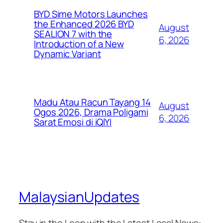
BYD Sime Motors Launches
the Enhanced 2026 BYD
August
SEALION 7 with the
6, 2026
Introduction of a New
Dynamic Variant
Madu Atau Racun Tayang 14
August
Ogos 2026, Drama Poligami
6, 2026
Sarat Emosi di iQIYI
MalaysianUpdates
Stay in the Loop with the Latest Local News: