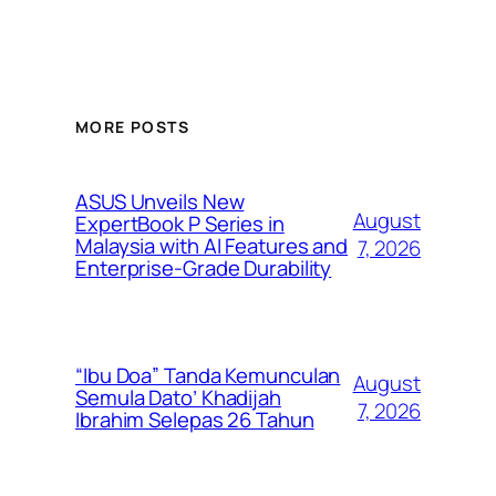
MORE POSTS
ASUS Unveils New
August
ExpertBook P Series in
Malaysia with AI Features and
7, 2026
Enterprise-Grade Durability
“Ibu Doa” Tanda Kemunculan
August
Semula Dato’ Khadijah
7, 2026
Ibrahim Selepas 26 Tahun