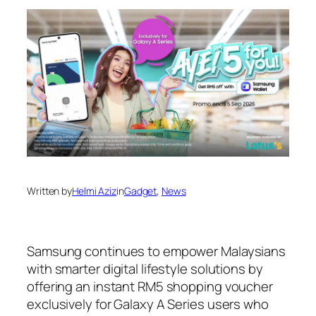
Written by
Helmi Aziz
in
Gadget
, 
News
Samsung continues to empower Malaysians
with smarter digital lifestyle solutions by
offering an instant RM5 shopping voucher
exclusively for Galaxy A Series users who