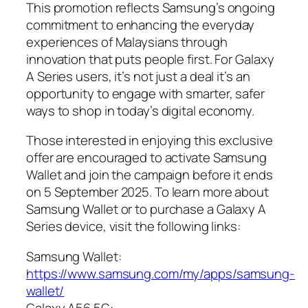
This promotion reflects Samsung’s ongoing
commitment to enhancing the everyday
experiences of Malaysians through
innovation that puts people first. For Galaxy
A Series users, it’s not just a deal it’s an
opportunity to engage with smarter, safer
ways to shop in today’s digital economy.
Those interested in enjoying this exclusive
offer are encouraged to activate Samsung
Wallet and join the campaign before it ends
on 5 September 2025. To learn more about
Samsung Wallet or to purchase a Galaxy A
Series device, visit the following links:
Samsung Wallet:
https://www.samsung.com/my/apps/samsung-
wallet/
Galaxy A56 5G: