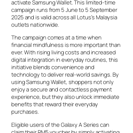
activate Samsung Wallet. This limited-time
campaign runs from 5 June to 5 September
2025 and is valid across all Lotus’s Malaysia
outlets nationwide.
The campaign comes at a time when
financial mindfulness is more important than
ever. With rising living costs and increased
digital integration in everyday routines, this
initiative blends convenience and
technology to deliver real-world savings. By
using Samsung Wallet, shoppers not only
enjoy a secure and contactless payment
experience, but they also unlock immediate
benefits that reward their everyday
purchases.
Eligible users of the Galaxy A Series can
claim their RM5 voucher by simply activating