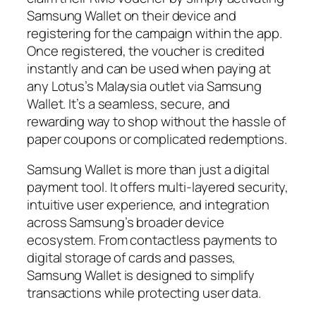
Samsung Wallet on their device and
registering for the campaign within the app.
Once registered, the voucher is credited
instantly and can be used when paying at
any Lotus’s Malaysia outlet via Samsung
Wallet. It’s a seamless, secure, and
rewarding way to shop without the hassle of
paper coupons or complicated redemptions.
Samsung Wallet is more than just a digital
payment tool. It offers multi-layered security,
intuitive user experience, and integration
across Samsung’s broader device
ecosystem. From contactless payments to
digital storage of cards and passes,
Samsung Wallet is designed to simplify
transactions while protecting user data.