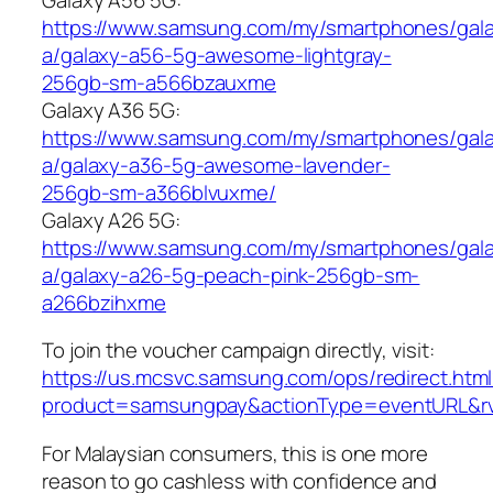
https://www.samsung.com/my/smartphones/gal
a/galaxy-a56-5g-awesome-lightgray-
256gb-sm-a566bzauxme
Galaxy A36 5G:
https://www.samsung.com/my/smartphones/gal
a/galaxy-a36-5g-awesome-lavender-
256gb-sm-a366blvuxme/
Galaxy A26 5G:
https://www.samsung.com/my/smartphones/gal
a/galaxy-a26-5g-peach-pink-256gb-sm-
a266bzihxme
To join the voucher campaign directly, visit:
https://us.mcsvc.samsung.com/ops/redirect.htm
product=samsungpay&actionType=eventURL&
For Malaysian consumers, this is one more
reason to go cashless with confidence and