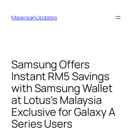
Skip
to
MalaysianUpdates
content
Samsung Offers
Instant RM5 Savings
with Samsung Wallet
at Lotus’s Malaysia
Exclusive for Galaxy A
Series Users