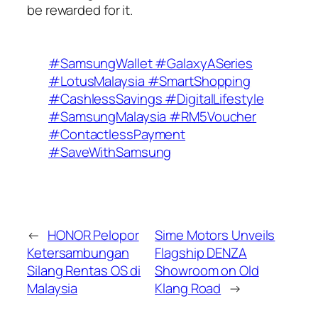
be rewarded for it.
#SamsungWallet #GalaxyASeries
#LotusMalaysia #SmartShopping
#CashlessSavings #DigitalLifestyle
#SamsungMalaysia #RM5Voucher
#ContactlessPayment
#SaveWithSamsung
←
HONOR Pelopor
Sime Motors Unveils
Ketersambungan
Flagship DENZA
Silang Rentas OS di
Showroom on Old
Malaysia
Klang Road
→