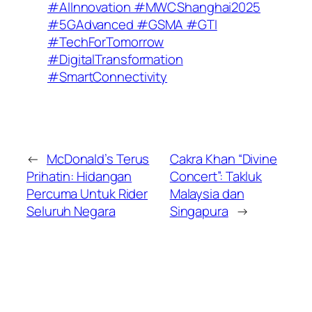
#AIInnovation #MWCShanghai2025
#5GAdvanced #GSMA #GTI
#TechForTomorrow
#DigitalTransformation
#SmartConnectivity
←
McDonald’s Terus
Cakra Khan “Divine
Prihatin: Hidangan
Concert”: Takluk
Percuma Untuk Rider
Malaysia dan
Seluruh Negara
Singapura
→