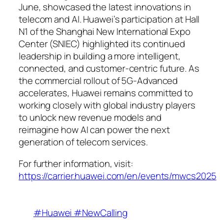
June, showcased the latest innovations in
telecom and AI. Huawei’s participation at Hall
N1 of the Shanghai New International Expo
Center (SNIEC) highlighted its continued
leadership in building a more intelligent,
connected, and customer-centric future. As
the commercial rollout of 5G-Advanced
accelerates, Huawei remains committed to
working closely with global industry players
to unlock new revenue models and
reimagine how AI can power the next
generation of telecom services.
For further information, visit:
https://carrier.huawei.com/en/events/mwcs2025
#Huawei #NewCalling