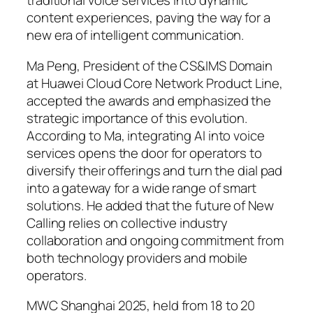
traditional voice services into dynamic
content experiences, paving the way for a
new era of intelligent communication.
Ma Peng, President of the CS&IMS Domain
at Huawei Cloud Core Network Product Line,
accepted the awards and emphasized the
strategic importance of this evolution.
According to Ma, integrating AI into voice
services opens the door for operators to
diversify their offerings and turn the dial pad
into a gateway for a wide range of smart
solutions. He added that the future of New
Calling relies on collective industry
collaboration and ongoing commitment from
both technology providers and mobile
operators.
MWC Shanghai 2025, held from 18 to 20