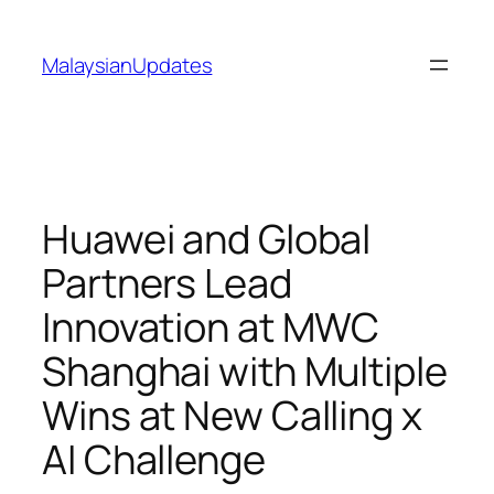
Skip
to
MalaysianUpdates
content
Huawei and Global
Partners Lead
Innovation at MWC
Shanghai with Multiple
Wins at New Calling x
AI Challenge