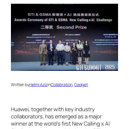
Written by
Helmi Aziz
in
Collabration
, 
Gadget
Huawei, together with key industry
collaborators, has emerged as a major
winner at the world’s first New Calling x AI