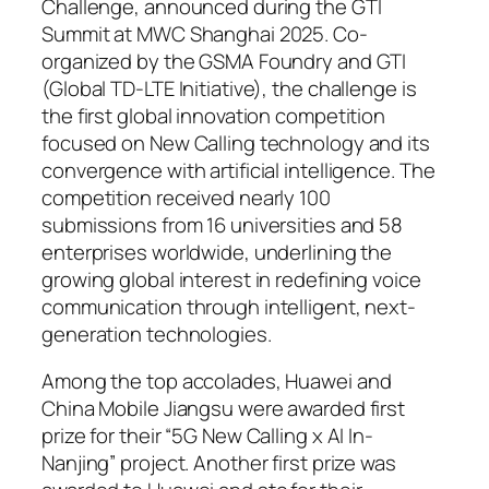
Challenge, announced during the GTI
Summit at MWC Shanghai 2025. Co-
organized by the GSMA Foundry and GTI
(Global TD-LTE Initiative), the challenge is
the first global innovation competition
focused on New Calling technology and its
convergence with artificial intelligence. The
competition received nearly 100
submissions from 16 universities and 58
enterprises worldwide, underlining the
growing global interest in redefining voice
communication through intelligent, next-
generation technologies.
Among the top accolades, Huawei and
China Mobile Jiangsu were awarded first
prize for their “5G New Calling x AI In-
Nanjing” project. Another first prize was