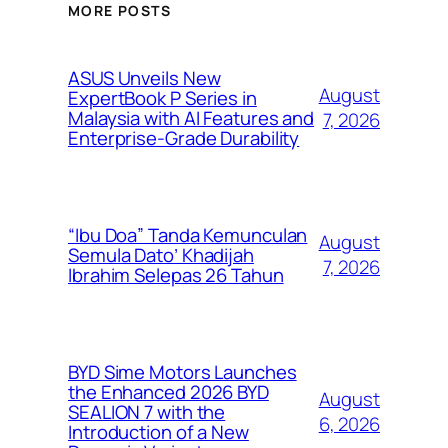
MORE POSTS
ASUS Unveils New
August
ExpertBook P Series in
Malaysia with AI Features and
7, 2026
Enterprise-Grade Durability
“Ibu Doa” Tanda Kemunculan
August
Semula Dato’ Khadijah
7, 2026
Ibrahim Selepas 26 Tahun
BYD Sime Motors Launches
the Enhanced 2026 BYD
August
SEALION 7 with the
6, 2026
Introduction of a New