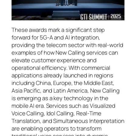
These awards mark a significant step
forward for 5G-A and AI integration,
providing the telecom sector with real-world
examples of how New Calling services can
elevate customer experience and
operational efficiency. With commercial
applications already launched in regions
including China, Europe, the Middle East,
Asia Pacific, and Latin America, New Calling
is emerging as a key technology in the
mobile AI era. Services such as Visualized
Voice Calling, Idol Calling, Real-Time
Translation, and Simultaneous Interpretation
are enabling operators to transform