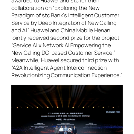
awarded to Huawei and stc for their
collaboration on “Exploring the New
Paradigm of stc Bank’s Intelligent Customer
Service by Deep Integration of New Calling
and AI.” Huawei and China Mobile Henan
jointly received second prize for the project
“Service AI x Network AI Empowering the
New Calling DC-based Customer Service.”
Meanwhile, Huawei secured third prize with
“A2A Intelligent Agent Interconnection
Revolutionizing Communication Experience.”