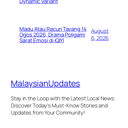
Dynamic Variant
Madu Atau Racun Tayang 14
August
Ogos 2026, Drama Poligami
6, 2026
Sarat Emosi di iQIYI
MalaysianUpdates
Stay in the Loop with the Latest Local News:
Discover Today's Must-Know Stories and
Updates from Your Community!