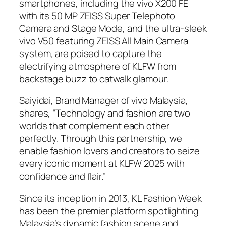
smartphones, including the vivo X200 FE
with its 50 MP ZEISS Super Telephoto
Camera and Stage Mode, and the ultra-sleek
vivo V50 featuring ZEISS All Main Camera
system, are poised to capture the
electrifying atmosphere of KLFW from
backstage buzz to catwalk glamour.
Saiyidai, Brand Manager of vivo Malaysia,
shares, “Technology and fashion are two
worlds that complement each other
perfectly. Through this partnership, we
enable fashion lovers and creators to seize
every iconic moment at KLFW 2025 with
confidence and flair.”
Since its inception in 2013, KL Fashion Week
has been the premier platform spotlighting
Malaysia’s dynamic fashion scene and