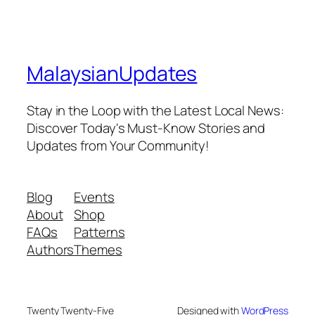
MalaysianUpdates
Stay in the Loop with the Latest Local News:
Discover Today's Must-Know Stories and
Updates from Your Community!
Blog
Events
About
Shop
FAQs
Patterns
Authors
Themes
Twenty Twenty-Five
Designed with
WordPress