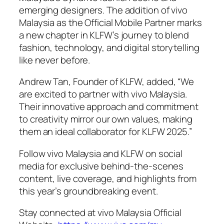
emerging designers. The addition of vivo
Malaysia as the Official Mobile Partner marks
a new chapter in KLFW’s journey to blend
fashion, technology, and digital storytelling
like never before.
Andrew Tan, Founder of KLFW, added, “We
are excited to partner with vivo Malaysia.
Their innovative approach and commitment
to creativity mirror our own values, making
them an ideal collaborator for KLFW 2025.”
Follow vivo Malaysia and KLFW on social
media for exclusive behind-the-scenes
content, live coverage, and highlights from
this year’s groundbreaking event.
Stay connected at vivo Malaysia Official