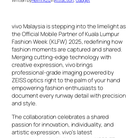
Written by
Helmi Aziz
in
Attraction
, 
Gadget
vivo Malaysia is stepping into the limelight as
the Official Mobile Partner of Kuala Lumpur
Fashion Week (KLFW) 2025, redefining how
fashion moments are captured and shared.
Merging cutting-edge technology with
creative expression, vivo brings
professional-grade imaging powered by
ZEISS optics right to the palm of your hand
empowering fashion enthusiasts to
document every runway detail with precision
and style.
The collaboration celebrates a shared
passion for innovation, individuality, and
artistic expression. vivo’s latest