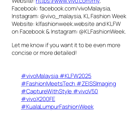
Website:
https://www.vivo.com/my
,
Facebook: facebook.com/vivoMalaysia,
Instagram: @vivo_malaysia, KL Fashion Week
Website: klfashionweek.website and KLFW
on Facebook & Instagram: @KLFashionWeek.
Let me know if you want it to be even more
concise or more detailed!
#vivoMalaysia #KLFW2025
#FashionMeetsTech #ZEISSImaging
#CaptureWithStyle #vivoV50
#vivoX200FE
#KualaLumpurFashionWeek