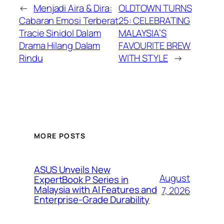
←
Menjadi Aira & Dira:
OLDTOWN TURNS
Cabaran Emosi Terberat
25: CELEBRATING
Tracie Sinidol Dalam
MALAYSIA’S
Drama Hilang Dalam
FAVOURITE BREW
Rindu
WITH STYLE
→
MORE POSTS
ASUS Unveils New
August
ExpertBook P Series in
Malaysia with AI Features and
7, 2026
Enterprise-Grade Durability