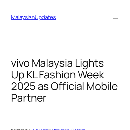
Skip
to
MalaysianUpdates
content
vivo Malaysia Lights
Up KL Fashion Week
2025 as Official Mobile
Partner