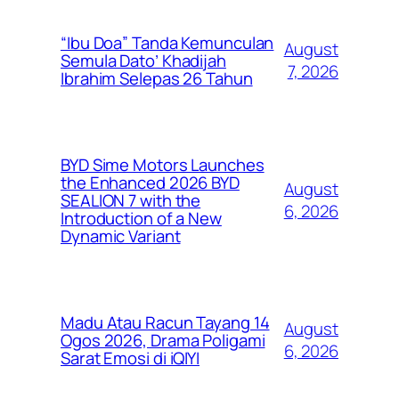
“Ibu Doa” Tanda Kemunculan
August
Semula Dato’ Khadijah
7, 2026
Ibrahim Selepas 26 Tahun
BYD Sime Motors Launches
the Enhanced 2026 BYD
August
SEALION 7 with the
6, 2026
Introduction of a New
Dynamic Variant
Madu Atau Racun Tayang 14
August
Ogos 2026, Drama Poligami
6, 2026
Sarat Emosi di iQIYI