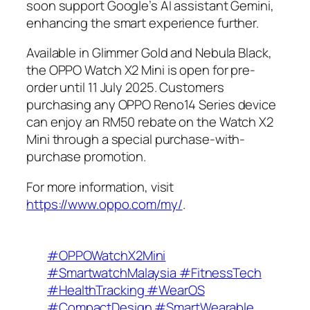
soon support Google’s AI assistant Gemini,
enhancing the smart experience further.
Available in Glimmer Gold and Nebula Black,
the OPPO Watch X2 Mini is open for pre-
order until 11 July 2025. Customers
purchasing any OPPO Reno14 Series device
can enjoy an RM50 rebate on the Watch X2
Mini through a special purchase-with-
purchase promotion.
For more information, visit
https://www.oppo.com/my/
.
#OPPOWatchX2Mini
#SmartwatchMalaysia #FitnessTech
#HealthTracking #WearOS
#CompactDesign #SmartWearable