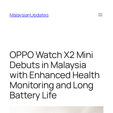
Skip
to
MalaysianUpdates
content
OPPO Watch X2 Mini
Debuts in Malaysia
with Enhanced Health
Monitoring and Long
Battery Life