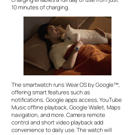
10 minutes of charging.
The smartwatch runs Wear OS by Google™,
offering smart features such as
notifications, Google apps access, YouTube
Music offline playback, Google Wallet, Maps
navigation, and more. Camera remote
control and short video playback add
convenience to daily use. The watch will