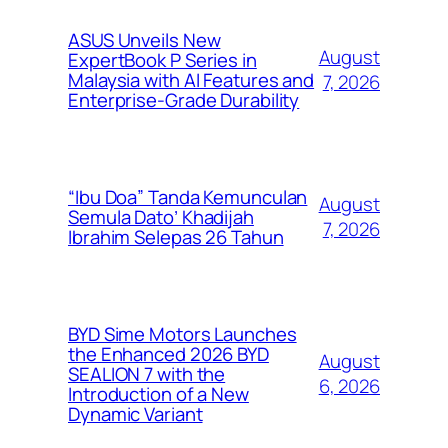
ASUS Unveils New
August
ExpertBook P Series in
Malaysia with AI Features and
7, 2026
Enterprise-Grade Durability
“Ibu Doa” Tanda Kemunculan
August
Semula Dato’ Khadijah
7, 2026
Ibrahim Selepas 26 Tahun
BYD Sime Motors Launches
the Enhanced 2026 BYD
August
SEALION 7 with the
6, 2026
Introduction of a New
Dynamic Variant