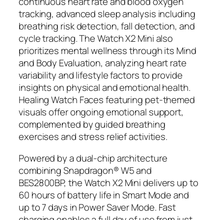
continuous heart rate and blood oxygen
tracking, advanced sleep analysis including
breathing risk detection, fall detection, and
cycle tracking. The Watch X2 Mini also
prioritizes mental wellness through its Mind
and Body Evaluation, analyzing heart rate
variability and lifestyle factors to provide
insights on physical and emotional health.
Healing Watch Faces featuring pet-themed
visuals offer ongoing emotional support,
complemented by guided breathing
exercises and stress relief activities.
Powered by a dual-chip architecture
combining Snapdragon® W5 and
BES2800BP, the Watch X2 Mini delivers up to
60 hours of battery life in Smart Mode and
up to 7 days in Power Saver Mode. Fast
charging enables a full day of use from just