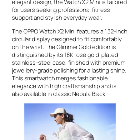
elegant design, the Watch X2 Mini is tailored
for users seeking professional fitness
support and stylish everyday wear.
The OPPO Watch X2 Mini features a 1.32-inch
circular display designed to fit comfortably
on the wrist. The Glimmer Gold edition is
distinguished by its 18K rose gold-plated
stainless-steel case, finished with premium
jewellery-grade polishing for a lasting shine.
This smartwatch merges fashionable
elegance with high craftsmanship and is
also available in classic Nebula Black.