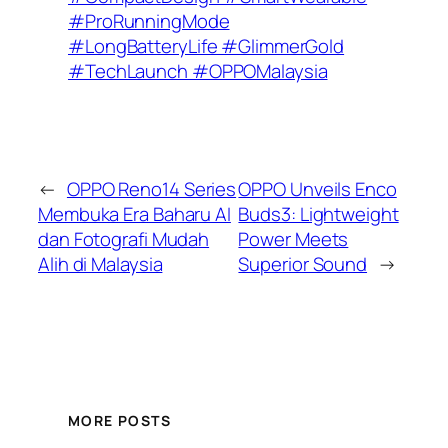
#ProRunningMode
#LongBatteryLife #GlimmerGold
#TechLaunch #OPPOMalaysia
←
OPPO Reno14 Series
OPPO Unveils Enco
Membuka Era Baharu AI
Buds3: Lightweight
dan Fotografi Mudah
Power Meets
Alih di Malaysia
Superior Sound
→
MORE POSTS