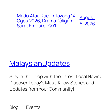
Madu Atau Racun Tayang 14
August
Ogos 2026, Drama Poligami
6, 2026
Sarat Emosi di iQIYI
MalaysianUpdates
Stay in the Loop with the Latest Local News:
Discover Today's Must-Know Stories and
Updates from Your Community!
Blog
Events