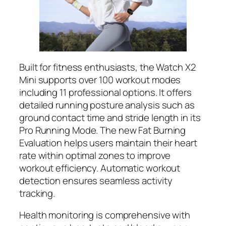
Built for fitness enthusiasts, the Watch X2
Mini supports over 100 workout modes
including 11 professional options. It offers
detailed running posture analysis such as
ground contact time and stride length in its
Pro Running Mode. The new Fat Burning
Evaluation helps users maintain their heart
rate within optimal zones to improve
workout efficiency. Automatic workout
detection ensures seamless activity
tracking.
Health monitoring is comprehensive with