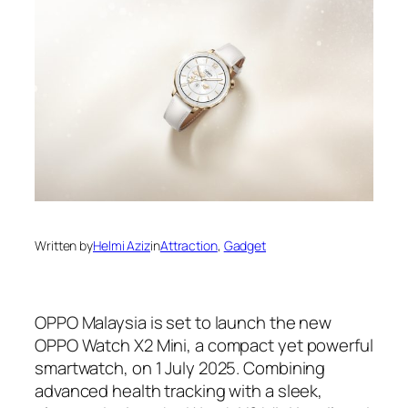
Written by
Helmi Aziz
in
Attraction
, 
Gadget
OPPO Malaysia is set to launch the new
OPPO Watch X2 Mini, a compact yet powerful
smartwatch, on 1 July 2025. Combining
advanced health tracking with a sleek,