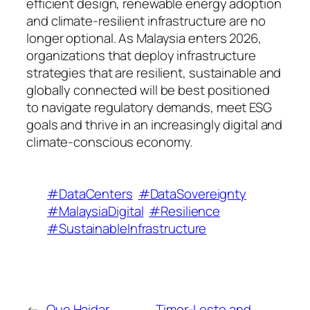
efficient design, renewable energy adoption
and climate-resilient infrastructure are no
longer optional. As Malaysia enters 2026,
organizations that deploy infrastructure
strategies that are resilient, sustainable and
globally connected will be best positioned
to navigate regulatory demands, meet ESG
goals and thrive in an increasingly digital and
climate-conscious economy.
#DataCenters
#DataSovereignty
#MalaysiaDigital
#Resilience
#SustainableInfrastructure
←
Que Haidar
Timor-Leste and