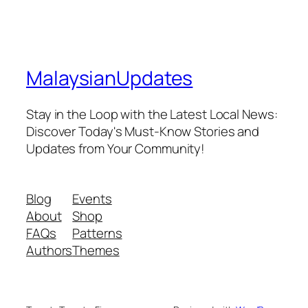
MalaysianUpdates
Stay in the Loop with the Latest Local News:
Discover Today's Must-Know Stories and
Updates from Your Community!
Blog
Events
About
Shop
FAQs
Patterns
Authors
Themes