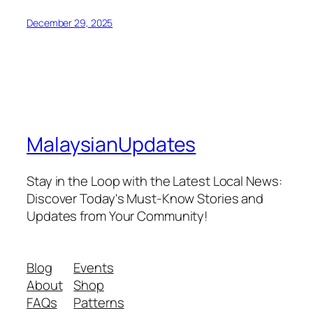
December 29, 2025
MalaysianUpdates
Stay in the Loop with the Latest Local News:
Discover Today's Must-Know Stories and
Updates from Your Community!
Blog
Events
About
Shop
FAQs
Patterns