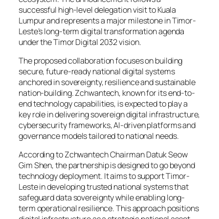
successful high-level delegation visit to Kuala
Lumpur and represents a major milestone in Timor-
Leste’s long-term digital transformation agenda
under the
Timor Digital 2032
vision.
The proposed collaboration focuses on building
secure, future-ready national digital systems
anchored in sovereignty, resilience and sustainable
nation-building. Zchwantech, known for its end-to-
end technology capabilities, is expected to play a
key role in delivering sovereign digital infrastructure,
cybersecurity frameworks, AI-driven platforms and
governance models tailored to national needs.
According to Zchwantech Chairman Datuk Seow
Gim Shen, the partnership is designed to go beyond
technology deployment. It aims to support Timor-
Leste in developing trusted national systems that
safeguard data sovereignty while enabling long-
term operational resilience. This approach positions