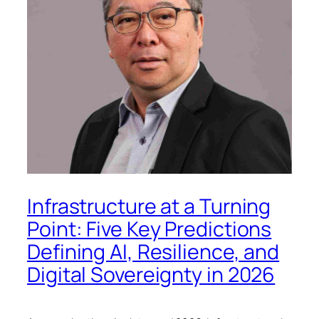
Infrastructure at a Turning
Point: Five Key Predictions
Defining AI, Resilience, and
Digital Sovereignty in 2026