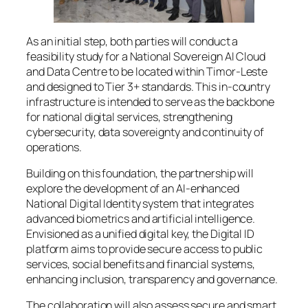
As an initial step, both parties will conduct a
feasibility study for a National Sovereign AI Cloud
and Data Centre to be located within Timor-Leste
and designed to Tier 3+ standards. This in-country
infrastructure is intended to serve as the backbone
for national digital services, strengthening
cybersecurity, data sovereignty and continuity of
operations.
Building on this foundation, the partnership will
explore the development of an AI-enhanced
National Digital Identity system that integrates
advanced biometrics and artificial intelligence.
Envisioned as a unified digital key, the Digital ID
platform aims to provide secure access to public
services, social benefits and financial systems,
enhancing inclusion, transparency and governance.
The collaboration will also assess secure and smart