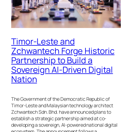
Timor-Leste and
Zchwantech Forge Historic
Partnership to Build a
Sovereign AI-Driven Digital
Nation
The Government of the Democratic Republic of
Timor-Leste and Malaysian technology architect
Zchwantech Sdn. Bhd. have announced plans to
establish a strategic partnership aimed at co-
developing a sovereign, AI-powered national digital
ecosystem. The announcement follows a