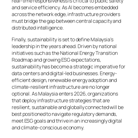
real-time responsiveness is critical to public safety
and service efficiency. As AI becomes embedded
across the network edge, infrastructure providers
must bridge the gap between central capacity and
distributed intelligence.
Finally, sustainability is set to define Malaysia’s
leadership in the years ahead. Driven by national
initiatives such as the National Energy Transition
Roadmap and growing ESG expectations,
sustainability has become a strategic imperative for
data centers and digital-led businesses. Energy-
efficient design, renewable energy adoption and
climate-resilient infrastructure are no longer
optional. As Malaysia enters 2026, organizations
that deploy infrastructure strategies that are
resilient, sustainable and globally connected will be
best positioned to navigate regulatory demands,
meet ESG goals and thrive in an increasingly digital
and climate-conscious economy.