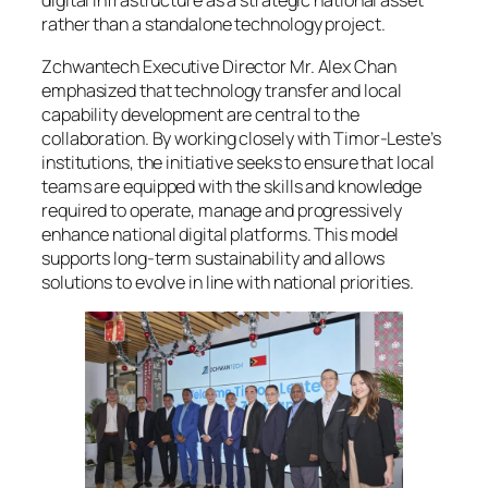
digital infrastructure as a strategic national asset
rather than a standalone technology project.
Zchwantech Executive Director Mr. Alex Chan
emphasized that technology transfer and local
capability development are central to the
collaboration. By working closely with Timor-Leste’s
institutions, the initiative seeks to ensure that local
teams are equipped with the skills and knowledge
required to operate, manage and progressively
enhance national digital platforms. This model
supports long-term sustainability and allows
solutions to evolve in line with national priorities.