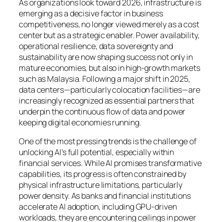
As organizations look toward 2026, infrastructure is
emerging as a decisive factor in business
competitiveness, no longer viewed merely as a cost
center but as a strategic enabler. Power availability,
operational resilience, data sovereignty and
sustainability are now shaping success not only in
mature economies, but also in high-growth markets
such as Malaysia. Following a major shift in 2025,
data centers—particularly colocation facilities—are
increasingly recognized as essential partners that
underpin the continuous flow of data and power
keeping digital economies running.
One of the most pressing trends is the challenge of
unlocking AI’s full potential, especially within
financial services. While AI promises transformative
capabilities, its progress is often constrained by
physical infrastructure limitations, particularly
power density. As banks and financial institutions
accelerate AI adoption, including GPU-driven
workloads, they are encountering ceilings in power