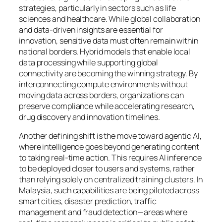
strategies, particularly in sectors such as life
sciences and healthcare. While global collaboration
and data-driven insights are essential for
innovation, sensitive data must often remain within
national borders. Hybrid models that enable local
data processing while supporting global
connectivity are becoming the winning strategy. By
interconnecting compute environments without
moving data across borders, organizations can
preserve compliance while accelerating research,
drug discovery and innovation timelines.
Another defining shift is the move toward agentic AI,
where intelligence goes beyond generating content
to taking real-time action. This requires AI inference
to be deployed closer to users and systems, rather
than relying solely on centralized training clusters. In
Malaysia, such capabilities are being piloted across
smart cities, disaster prediction, traffic
management and fraud detection—areas where