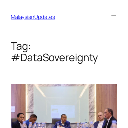
Skip
to
MalaysianUpdates
content
Tag:
#DataSovereignty