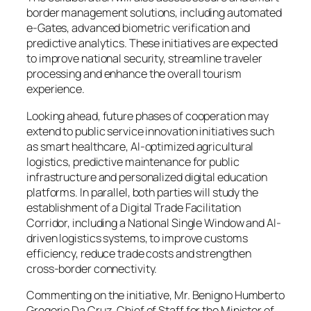
border management solutions, including automated
e-Gates, advanced biometric verification and
predictive analytics. These initiatives are expected
to improve national security, streamline traveler
processing and enhance the overall tourism
experience.
Looking ahead, future phases of cooperation may
extend to public service innovation initiatives such
as smart healthcare, AI-optimized agricultural
logistics, predictive maintenance for public
infrastructure and personalized digital education
platforms. In parallel, both parties will study the
establishment of a Digital Trade Facilitation
Corridor, including a National Single Window and AI-
driven logistics systems, to improve customs
efficiency, reduce trade costs and strengthen
cross-border connectivity.
Commenting on the initiative, Mr. Benigno Humberto
Gregorio Da Cruz, Chief of Staff for the Minister of