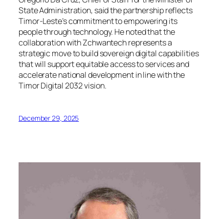
State Administration, said the partnership reflects
Timor-Leste’s commitment to empowering its
people through technology. He noted that the
collaboration with Zchwantech represents a
strategic move to build sovereign digital capabilities
that will support equitable access to services and
accelerate national development in line with the
Timor Digital 2032
vision.
December 29, 2025