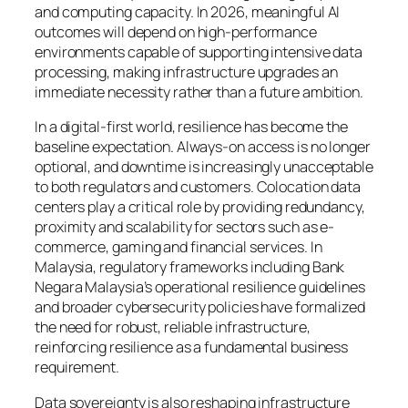
and computing capacity. In 2026, meaningful AI
outcomes will depend on high-performance
environments capable of supporting intensive data
processing, making infrastructure upgrades an
immediate necessity rather than a future ambition.
In a digital-first world, resilience has become the
baseline expectation. Always-on access is no longer
optional, and downtime is increasingly unacceptable
to both regulators and customers. Colocation data
centers play a critical role by providing redundancy,
proximity and scalability for sectors such as e-
commerce, gaming and financial services. In
Malaysia, regulatory frameworks including Bank
Negara Malaysia’s operational resilience guidelines
and broader cybersecurity policies have formalized
the need for robust, reliable infrastructure,
reinforcing resilience as a fundamental business
requirement.
Data sovereignty is also reshaping infrastructure