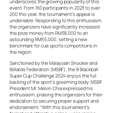
underscores the growing popularity of this
event. From 160 participants in 2023 to over
200 this year, the tournament’s appeal is
undeniable. Responding to this enthusiasm,
the organizers have significantly increased
the prize money from RM38,000 to an
astounding RM55,000, setting a new
benchmark for cue sports competitions in
the region.
Sanctioned by the Malaysian Snooker and
Billiards Federation (MSBF), the 8 Blackball
Super Cup Challenge 2024 enjoys the full
backing of the sport’s governing body. MSBF
President Mr. Melvin Chia expressed his
enthusiasm, praising the organizers for their
dedication to securing proper support and
endorsement. “With this tournament’s