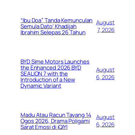
“Ibu Doa” Tanda Kemunculan
August
Semula Dato’ Khadijah
7, 2026
Ibrahim Selepas 26 Tahun
BYD Sime Motors Launches
the Enhanced 2026 BYD
August
SEALION 7 with the
6, 2026
Introduction of a New
Dynamic Variant
Madu Atau Racun Tayang 14
August
Ogos 2026, Drama Poligami
6, 2026
Sarat Emosi di iQIYI