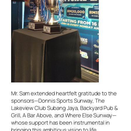
Mr. Sam extended heartfelt gratitude to the
sponsors—Donnis Sports Sunway, The
Lakeview Club Subang Jaya, Backyard Pub &
Grill, A Bar Above, and Where Else Sunway—
whose support has been instrumental in
bringing this ambitious vision to life.