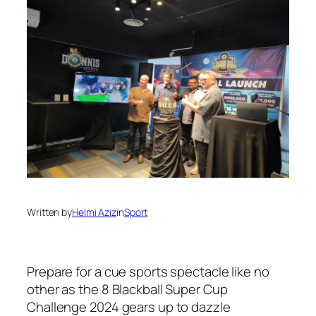
Written by
Helmi Aziz
in
Sport
Prepare for a cue sports spectacle like no
other as the 8 Blackball Super Cup
Challenge 2024 gears up to dazzle