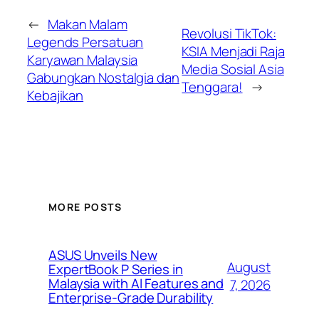
←
Makan Malam
Revolusi TikTok:
Legends Persatuan
KSIA Menjadi Raja
Karyawan Malaysia
Media Sosial Asia
Gabungkan Nostalgia dan
Tenggara!
→
Kebajikan
MORE POSTS
ASUS Unveils New
August
ExpertBook P Series in
Malaysia with AI Features and
7, 2026
Enterprise-Grade Durability