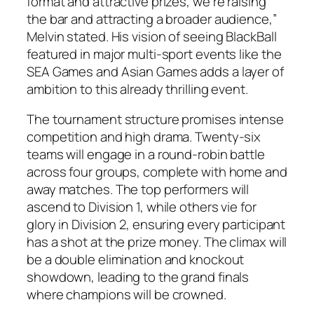
format and attractive prizes, we’re raising
the bar and attracting a broader audience,”
Melvin stated. His vision of seeing BlackBall
featured in major multi-sport events like the
SEA Games and Asian Games adds a layer of
ambition to this already thrilling event.
The tournament structure promises intense
competition and high drama. Twenty-six
teams will engage in a round-robin battle
across four groups, complete with home and
away matches. The top performers will
ascend to Division 1, while others vie for
glory in Division 2, ensuring every participant
has a shot at the prize money. The climax will
be a double elimination and knockout
showdown, leading to the grand finals
where champions will be crowned.