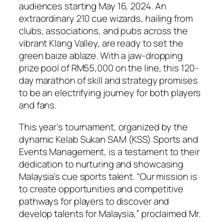
audiences starting May 16, 2024. An
extraordinary 210 cue wizards, hailing from
clubs, associations, and pubs across the
vibrant Klang Valley, are ready to set the
green baize ablaze. With a jaw-dropping
prize pool of RM55,000 on the line, this 120-
day marathon of skill and strategy promises
to be an electrifying journey for both players
and fans.
This year’s tournament, organized by the
dynamic Kelab Sukan SAM (KSS) Sports and
Events Management, is a testament to their
dedication to nurturing and showcasing
Malaysia’s cue sports talent. “Our mission is
to create opportunities and competitive
pathways for players to discover and
develop talents for Malaysia,” proclaimed Mr.