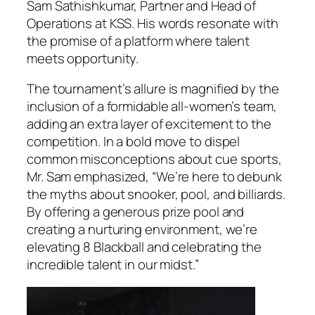
Sam Sathishkumar, Partner and Head of
Operations at KSS. His words resonate with
the promise of a platform where talent
meets opportunity.
The tournament’s allure is magnified by the
inclusion of a formidable all-women’s team,
adding an extra layer of excitement to the
competition. In a bold move to dispel
common misconceptions about cue sports,
Mr. Sam emphasized, “We’re here to debunk
the myths about snooker, pool, and billiards.
By offering a generous prize pool and
creating a nurturing environment, we’re
elevating 8 Blackball and celebrating the
incredible talent in our midst.”