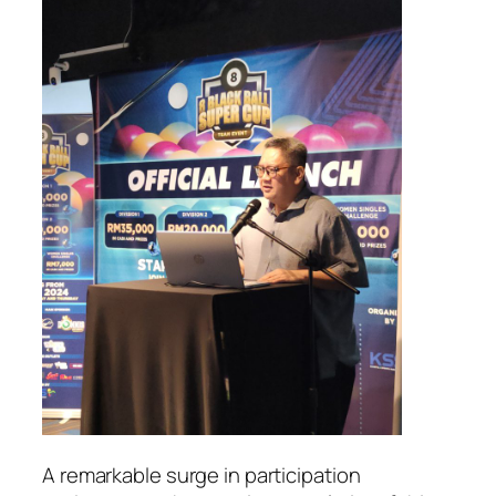
A remarkable surge in participation