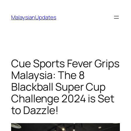
Skip
to
MalaysianUpdates
content
Cue Sports Fever Grips
Malaysia: The 8
Blackball Super Cup
Challenge 2024 is Set
to Dazzle!