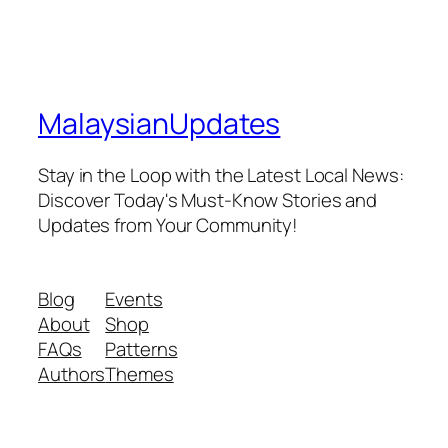
MalaysianUpdates
Stay in the Loop with the Latest Local News:
Discover Today's Must-Know Stories and
Updates from Your Community!
Blog
Events
About
Shop
FAQs
Patterns
Authors
Themes