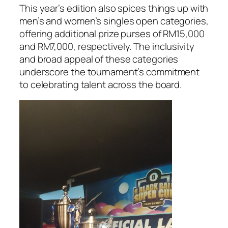
This year’s edition also spices things up with
men’s and women’s singles open categories,
offering additional prize purses of RM15,000
and RM7,000, respectively. The inclusivity
and broad appeal of these categories
underscore the tournament’s commitment
to celebrating talent across the board.