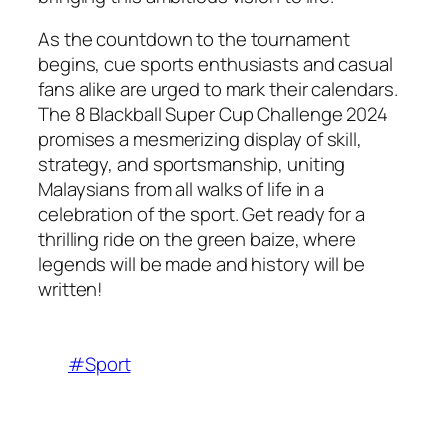
As the countdown to the tournament
begins, cue sports enthusiasts and casual
fans alike are urged to mark their calendars.
The 8 Blackball Super Cup Challenge 2024
promises a mesmerizing display of skill,
strategy, and sportsmanship, uniting
Malaysians from all walks of life in a
celebration of the sport. Get ready for a
thrilling ride on the green baize, where
legends will be made and history will be
written!
#Sport