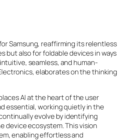
for Samsung, reaffirming its relentless
es but also for foldable devices in ways
 intuitive, seamless, and human-
ectronics, elaborates on the thinking
places AI at the heart of the user
d essential, working quietly in the
ntinually evolve by identifying
he device ecosystem. This vision
em, enabling effortless and