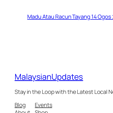
Madu Atau Racun Tayang 14 Ogos 2
MalaysianUpdates
Stay in the Loop with the Latest Local
Blog
Events
About
Shop