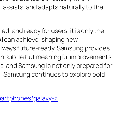
 assists, and adapts naturally to the
ed, and ready for users, it is only the
AI can achieve, shaping new
 always future-ready, Samsung provides
ith subtle but meaningful improvements.
s, and Samsung is not only prepared for
ion, Samsung continues to explore bold
rtphones/galaxy-z
.