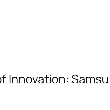
 Innovation: Samsun