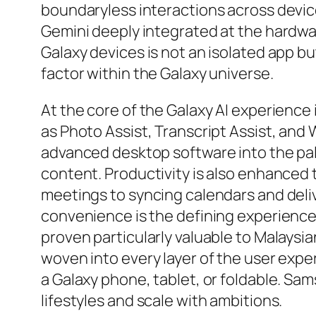
boundaryless interactions across devic
Gemini deeply integrated at the hardware
Galaxy devices is not an isolated app 
factor within the Galaxy universe.
At the core of the Galaxy AI experience 
as Photo Assist, Transcript Assist, and
advanced desktop software into the pal
content. Productivity is also enhanced
meetings to syncing calendars and delive
convenience is the defining experience.
proven particularly valuable to Malaysi
woven into every layer of the user exp
a Galaxy phone, tablet, or foldable. Sam
lifestyles and scale with ambitions.