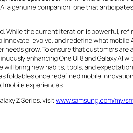
AI a genuine companion, one that anticipates,
d. While the current iteration is powerful, refin
o innovate, evolve, and redefine what mobile 
ser needs grow. To ensure that customers are
inuously enhancing One UI 8 and Galaxy AI w
will bring new habits, tools, and expectation
ust as foldables once redefined mobile innovat
and mobile experiences.
laxy Z Series, visit
www.samsung.com/my/sma