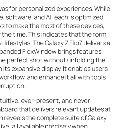
vas for personalized experiences. While
, software, and AI, each is optimized
ways to make the most of these devices,
 the time. This indicates that the form
 lifestyles. The Galaxy Z Flip7 delivers a
expanded FlexWindow brings features
the perfect shot without unfolding the
its expansive display. It enables users
orkflow, and enhance it all with tools
erruption.
ntuitive, ever-present, and never
shboard that delivers relevant updates at
n reveals the complete suite of Galaxy
ive, all available precisely when