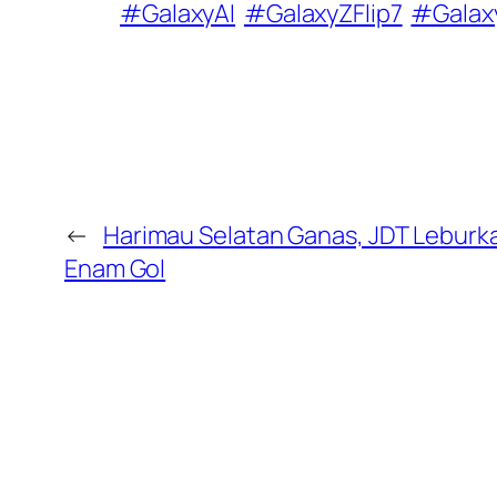
#GalaxyAI
#GalaxyZFlip7
#Galax
←
Harimau Selatan Ganas, JDT Lebur
Enam Gol