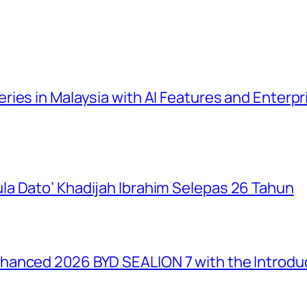
ies in Malaysia with AI Features and Enterp
a Dato’ Khadijah Ibrahim Selepas 26 Tahun
anced 2026 BYD SEALION 7 with the Introduc