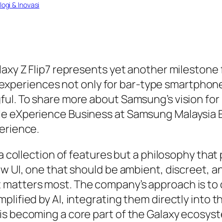
ogi & Inovasi
laxy Z Flip7 represents yet another milestone 
nce experiences not only for bar-type smartphon
ful. To share more about Samsung’s vision for
e eXperience Business at Samsung Malaysia El
erience.
a collection of features but a philosophy that 
w UI, one that should be ambient, discreet, an
matters most. The company’s approach is to co
lified by AI, integrating them directly into t
is becoming a core part of the Galaxy ecosyst