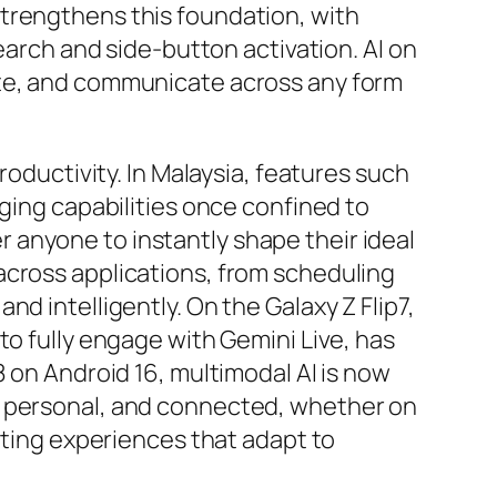
strengthens this foundation, with
earch and side-button activation. AI on
ate, and communicate across any form
roductivity. In Malaysia, features such
nging capabilities once confined to
 anyone to instantly shape their ideal
across applications, from scheduling
d intelligently. On the Galaxy Z Flip7,
to fully engage with Gemini Live, has
8 on Android 16, multimodal AI is now
, personal, and connected, whether on
afting experiences that adapt to