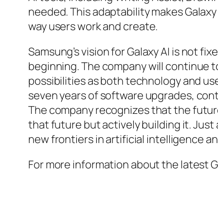
needed. This adaptability makes Galaxy 
way users work and create.
Samsung’s vision for Galaxy AI is not fixe
beginning. The company will continue t
possibilities as both technology and u
seven years of software upgrades, cont
The company recognizes that the future 
that future but actively building it. J
new frontiers in artificial intelligence 
For more information about the latest Ga