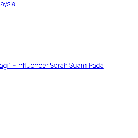
aysia
gi” – Influencer Serah Suami Pada