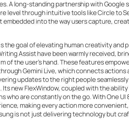
es. A long-standing partnership with Google 
 level through intuitive tools like Circle to S
but embedded into the way users capture, cre
is the goal of elevating human creativity and p
 Writing Assist have been warmly received, bri
m of the user’s hand. These features empower
 through Gemini Live, which connects actions 
ring updates to the right people seamlessly an
 Its new FlexWindow, coupled with the ability 
ans who are constantly on the go. With One UI 
erience, making every action more convenient
sung is not just delivering technology but cr