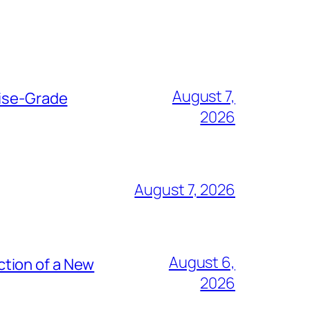
August 7,
rise-Grade
2026
August 7, 2026
August 6,
tion of a New
2026