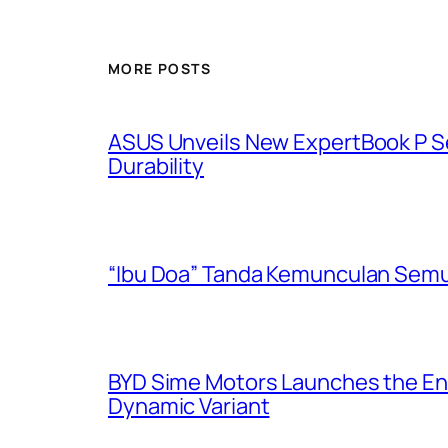
MORE POSTS
ASUS Unveils New ExpertBook P Ser
Durability
“Ibu Doa” Tanda Kemunculan Semul
BYD Sime Motors Launches the Enh
Dynamic Variant