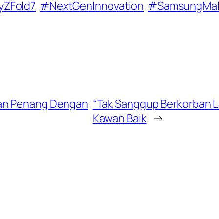
yZFold7
#NextGenInnovation
#SamsungMal
kan Penang Dengan
“Tak Sanggup Berkorban La
Kawan Baik
→