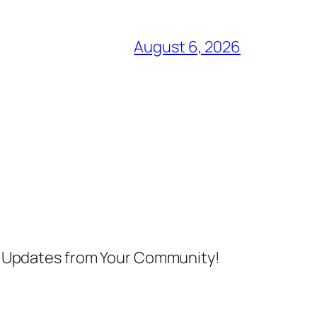
August 6, 2026
nd Updates from Your Community!