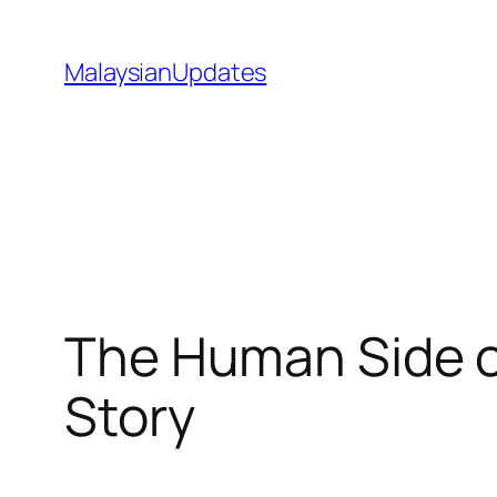
Skip
to
MalaysianUpdates
content
The Human Side of
Story