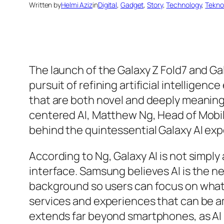
Written by
Helmi Aziz
in
Digital
, 
Gadget
, 
Story
, 
Technology
, 
Teknol
The launch of the Galaxy Z Fold7 and Ga
pursuit of refining artificial intellige
that are both novel and deeply meaning
centered AI, Matthew Ng, Head of Mobil
behind the quintessential Galaxy AI exp
According to Ng, Galaxy AI is not simply 
interface. Samsung believes AI is the ne
background so users can focus on what 
services and experiences that can be amp
extends far beyond smartphones, as AI 