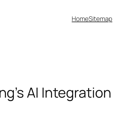
Home
Sitemap
g’s AI Integration