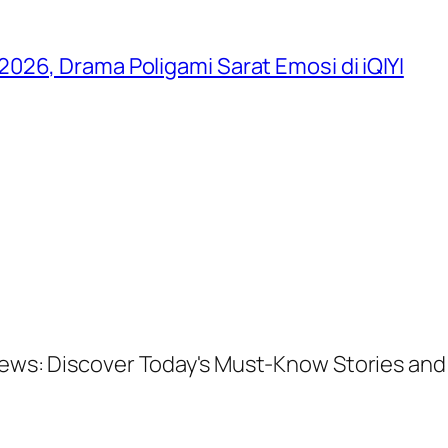
026, Drama Poligami Sarat Emosi di iQIYI
 News: Discover Today's Must-Know Stories a