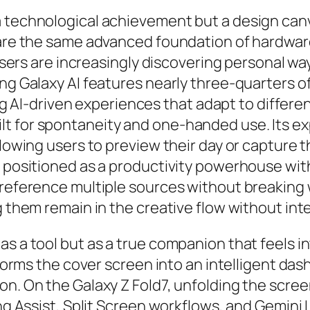
a technological achievement but a design can
hare the same advanced foundation of hardware
, users are increasingly discovering personal 
ng Galaxy AI features nearly three-quarters of
ing AI-driven experiences that adapt to different
lt for spontaneity and one-handed use. Its 
llowing users to preview their day or capture 
 positioned as a productivity powerhouse with 
 reference multiple sources without breaking w
g them remain in the creative flow without int
as a tool but as a true companion that feels i
nsforms the cover screen into an intelligent da
on. On the Galaxy Z Fold7, unfolding the scree
ng Assist, Split Screen workflows, and Gemini L