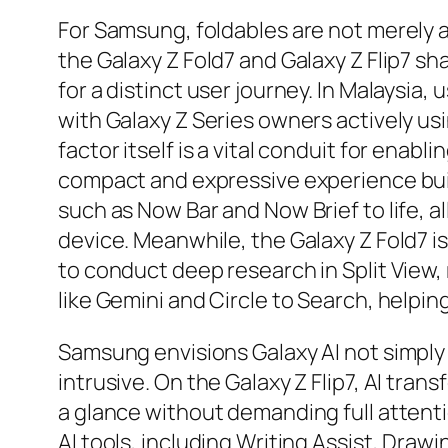
For Samsung, foldables are not merely 
the Galaxy Z Fold7 and Galaxy Z Flip7 s
for a distinct user journey. In Malaysia
with Galaxy Z Series owners actively usi
factor itself is a vital conduit for enabl
compact and expressive experience bui
such as Now Bar and Now Brief to life, a
device. Meanwhile, the Galaxy Z Fold7 is
to conduct deep research in Split View,
like Gemini and Circle to Search, helpin
Samsung envisions Galaxy AI not simply 
intrusive. On the Galaxy Z Flip7, AI tra
a glance without demanding full attenti
AI tools, including Writing Assist, Drawi