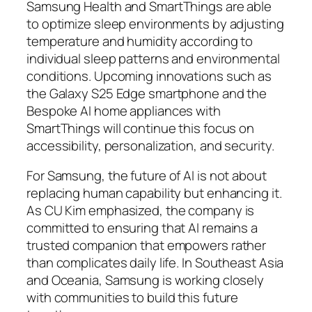
Samsung Health and SmartThings are able
to optimize sleep environments by adjusting
temperature and humidity according to
individual sleep patterns and environmental
conditions. Upcoming innovations such as
the Galaxy S25 Edge smartphone and the
Bespoke AI home appliances with
SmartThings will continue this focus on
accessibility, personalization, and security.
For Samsung, the future of AI is not about
replacing human capability but enhancing it.
As CU Kim emphasized, the company is
committed to ensuring that AI remains a
trusted companion that empowers rather
than complicates daily life. In Southeast Asia
and Oceania, Samsung is working closely
with communities to build this future