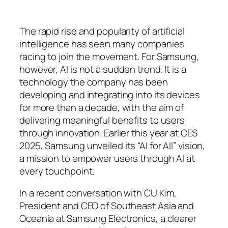
The rapid rise and popularity of artificial
intelligence has seen many companies
racing to join the movement. For Samsung,
however, AI is not a sudden trend. It is a
technology the company has been
developing and integrating into its devices
for more than a decade, with the aim of
delivering meaningful benefits to users
through innovation. Earlier this year at CES
2025, Samsung unveiled its “AI for All” vision,
a mission to empower users through AI at
every touchpoint.
In a recent conversation with CU Kim,
President and CEO of Southeast Asia and
Oceania at Samsung Electronics, a clearer