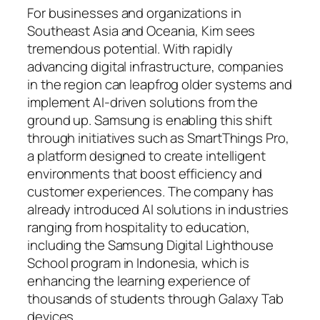
For businesses and organizations in
Southeast Asia and Oceania, Kim sees
tremendous potential. With rapidly
advancing digital infrastructure, companies
in the region can leapfrog older systems and
implement AI-driven solutions from the
ground up. Samsung is enabling this shift
through initiatives such as SmartThings Pro,
a platform designed to create intelligent
environments that boost efficiency and
customer experiences. The company has
already introduced AI solutions in industries
ranging from hospitality to education,
including the Samsung Digital Lighthouse
School program in Indonesia, which is
enhancing the learning experience of
thousands of students through Galaxy Tab
devices.