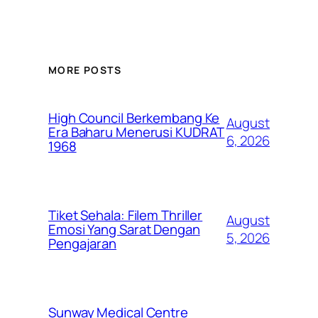
MORE POSTS
High Council Berkembang Ke
August
Era Baharu Menerusi KUDRAT
6, 2026
1968
Tiket Sehala: Filem Thriller
August
Emosi Yang Sarat Dengan
5, 2026
Pengajaran
Sunway Medical Centre