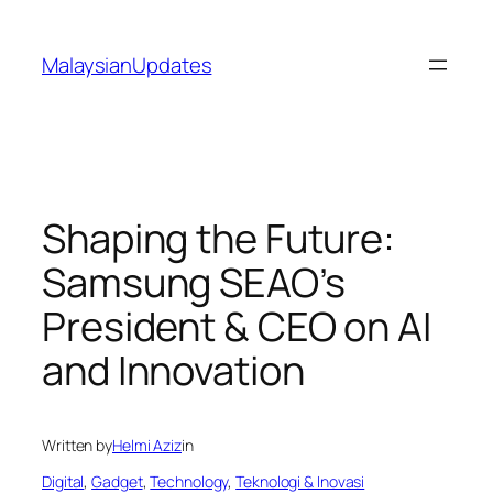
Skip
to
MalaysianUpdates
content
Shaping the Future:
Samsung SEAO’s
President & CEO on AI
and Innovation
Written by
Helmi Aziz
in
Digital
, 
Gadget
, 
Technology
, 
Teknologi & Inovasi