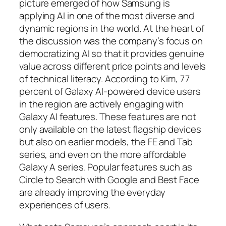
picture emerged of how Samsung is
applying AI in one of the most diverse and
dynamic regions in the world. At the heart of
the discussion was the company’s focus on
democratizing AI so that it provides genuine
value across different price points and levels
of technical literacy. According to Kim, 77
percent of Galaxy AI-powered device users
in the region are actively engaging with
Galaxy AI features. These features are not
only available on the latest flagship devices
but also on earlier models, the FE and Tab
series, and even on the more affordable
Galaxy A series. Popular features such as
Circle to Search with Google and Best Face
are already improving the everyday
experiences of users.