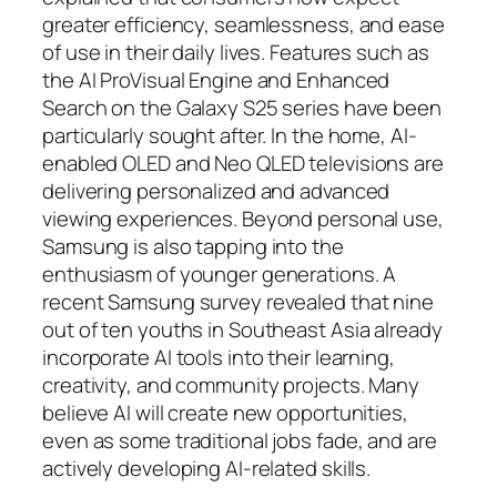
greater efficiency, seamlessness, and ease
of use in their daily lives. Features such as
the AI ProVisual Engine and Enhanced
Search on the Galaxy S25 series have been
particularly sought after. In the home, AI-
enabled OLED and Neo QLED televisions are
delivering personalized and advanced
viewing experiences. Beyond personal use,
Samsung is also tapping into the
enthusiasm of younger generations. A
recent Samsung survey revealed that nine
out of ten youths in Southeast Asia already
incorporate AI tools into their learning,
creativity, and community projects. Many
believe AI will create new opportunities,
even as some traditional jobs fade, and are
actively developing AI-related skills.