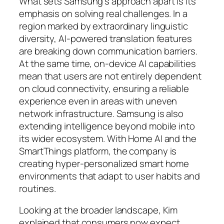
What sets Samsung’s approach apart is its
emphasis on solving real challenges. In a
region marked by extraordinary linguistic
diversity, AI-powered translation features
are breaking down communication barriers.
At the same time, on-device AI capabilities
mean that users are not entirely dependent
on cloud connectivity, ensuring a reliable
experience even in areas with uneven
network infrastructure. Samsung is also
extending intelligence beyond mobile into
its wider ecosystem. With Home AI and the
SmartThings platform, the company is
creating hyper-personalized smart home
environments that adapt to user habits and
routines.
Looking at the broader landscape, Kim
explained that consumers now expect