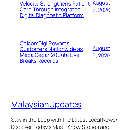
August
Velocity Strengthens Patient
Care Through Integrated
5, 2026
Digital Diagnostic Platform
CelcomDigi Rewards
August
Customers Nationwide as
Mega Gegar 20 Juta Live
5, 2026
Breaks Records
MalaysianUpdates
Stay in the Loop with the Latest Local News:
Discover Today's Must-Know Stories and