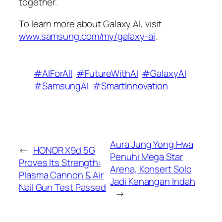
together.
To learn more about Galaxy AI, visit
www.samsung.com/my/galaxy-ai
.
#AIForAll
#FutureWithAI
#GalaxyAI
#SamsungAI
#SmartInnovation
Aura Jung Yong Hwa
←
HONOR X9d 5G
Penuhi Mega Star
Proves Its Strength:
Arena, Konsert Solo
Plasma Cannon & Air
Jadi Kenangan Indah
Nail Gun Test Passed
→