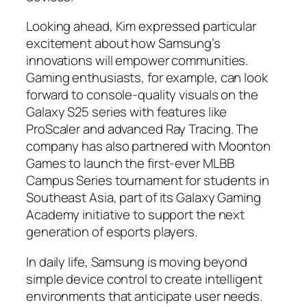
Looking ahead, Kim expressed particular
excitement about how Samsung’s
innovations will empower communities.
Gaming enthusiasts, for example, can look
forward to console-quality visuals on the
Galaxy S25 series with features like
ProScaler and advanced Ray Tracing. The
company has also partnered with Moonton
Games to launch the first-ever MLBB
Campus Series tournament for students in
Southeast Asia, part of its Galaxy Gaming
Academy initiative to support the next
generation of esports players.
In daily life, Samsung is moving beyond
simple device control to create intelligent
environments that anticipate user needs.