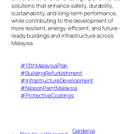
solutions that enhance safety, durability,
sustainability, and long-term performance,
while contributing to the development of
more resilient, energy-efficient, and future-
ready buildings and infrastructure across
Malaysia.
#13thMalaysiaPlan
#BuildingRefurbishment
#InfrastructureDevelopment
#NipponPaintMalaysia
#ProtectiveCoatings
Gardenia