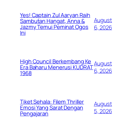
Yes! Captain Zul Aaryan Raih
August
Sambutan Hangat, Anna &
Jazmy Temui Peminat Ogos
6, 2026
Ini
High Council Berkembang Ke
August
Era Baharu Menerusi KUDRAT
6, 2026
1968
Tiket Sehala: Filem Thriller
August
Emosi Yang Sarat Dengan
5, 2026
Pengajaran