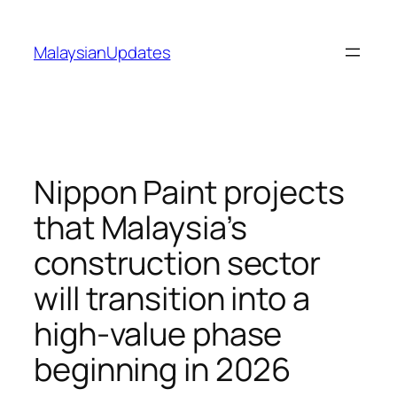
Skip
to
MalaysianUpdates
content
Nippon Paint projects
that Malaysia’s
construction sector
will transition into a
high-value phase
beginning in 2026