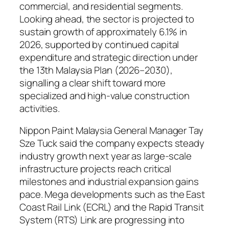
commercial, and residential segments.
Looking ahead, the sector is projected to
sustain growth of approximately 6.1% in
2026, supported by continued capital
expenditure and strategic direction under
the 13th Malaysia Plan (2026–2030),
signalling a clear shift toward more
specialized and high-value construction
activities.
Nippon Paint Malaysia General Manager Tay
Sze Tuck said the company expects steady
industry growth next year as large-scale
infrastructure projects reach critical
milestones and industrial expansion gains
pace. Mega developments such as the East
Coast Rail Link (ECRL) and the Rapid Transit
System (RTS) Link are progressing into