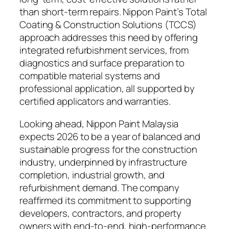
than short-term repairs. Nippon Paint’s Total
Coating & Construction Solutions (TCCS)
approach addresses this need by offering
integrated refurbishment services, from
diagnostics and surface preparation to
compatible material systems and
professional application, all supported by
certified applicators and warranties.
Looking ahead, Nippon Paint Malaysia
expects 2026 to be a year of balanced and
sustainable progress for the construction
industry, underpinned by infrastructure
completion, industrial growth, and
refurbishment demand. The company
reaffirmed its commitment to supporting
developers, contractors, and property
owners with end-to-end, high-performance