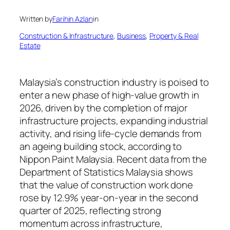
Written by
Farihin Azlan
in
Construction & Infrastructure
, 
Business
, 
Property & Real
Estate
Malaysia’s construction industry is poised to
enter a new phase of high-value growth in
2026, driven by the completion of major
infrastructure projects, expanding industrial
activity, and rising life-cycle demands from
an ageing building stock, according to
Nippon Paint Malaysia. Recent data from the
Department of Statistics Malaysia shows
that the value of construction work done
rose by 12.9% year-on-year in the second
quarter of 2025, reflecting strong
momentum across infrastructure,