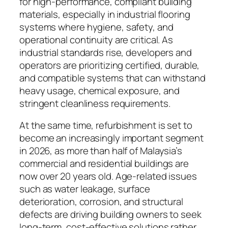
for high-performance, compliant building
materials, especially in industrial flooring
systems where hygiene, safety, and
operational continuity are critical. As
industrial standards rise, developers and
operators are prioritizing certified, durable,
and compatible systems that can withstand
heavy usage, chemical exposure, and
stringent cleanliness requirements.
At the same time, refurbishment is set to
become an increasingly important segment
in 2026, as more than half of Malaysia’s
commercial and residential buildings are
now over 20 years old. Age-related issues
such as water leakage, surface
deterioration, corrosion, and structural
defects are driving building owners to seek
long-term, cost-effective solutions rather