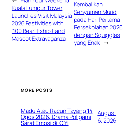
←
Plan Your Weekend:
Kembalikan
Kuala Lumpur Tower
Senyuman Murid
Launches Visit Malaysia
pada Hari Pertama
2026 Festivities with
Persekolahan 2026
‘100 Bear’ Exhibit and
dengan Squiggles
Mascot Extravaganza
yang Enak
→
MORE POSTS
Madu Atau Racun Tayang 14
August
Ogos 2026, Drama Poligami
6, 2026
Sarat Emosi di iQIYI