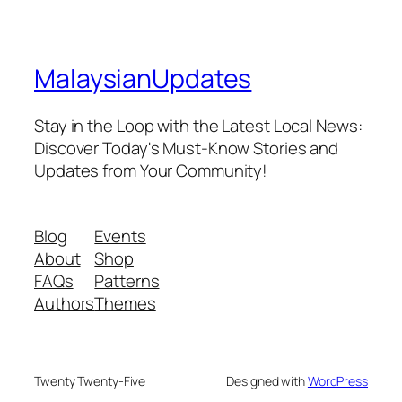
MalaysianUpdates
Stay in the Loop with the Latest Local News:
Discover Today's Must-Know Stories and
Updates from Your Community!
Blog
Events
About
Shop
FAQs
Patterns
Authors
Themes
Twenty Twenty-Five
Designed with
WordPress