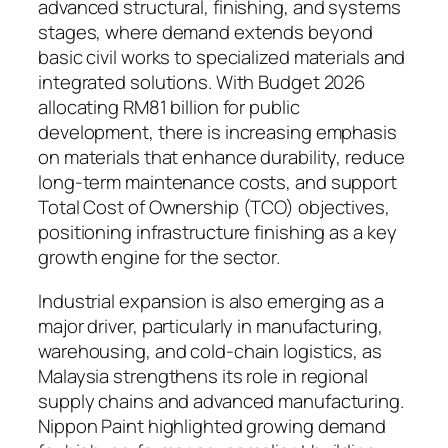
advanced structural, finishing, and systems
stages, where demand extends beyond
basic civil works to specialized materials and
integrated solutions. With Budget 2026
allocating RM81 billion for public
development, there is increasing emphasis
on materials that enhance durability, reduce
long-term maintenance costs, and support
Total Cost of Ownership (TCO) objectives,
positioning infrastructure finishing as a key
growth engine for the sector.
Industrial expansion is also emerging as a
major driver, particularly in manufacturing,
warehousing, and cold-chain logistics, as
Malaysia strengthens its role in regional
supply chains and advanced manufacturing.
Nippon Paint highlighted growing demand