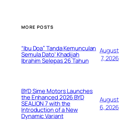
MORE POSTS
“Ibu Doa” Tanda Kemunculan
August
Semula Dato’ Khadijah
7, 2026
Ibrahim Selepas 26 Tahun
BYD Sime Motors Launches
the Enhanced 2026 BYD
August
SEALION 7 with the
6, 2026
Introduction of a New
Dynamic Variant