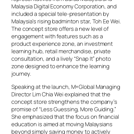
Malaysia Digital Economy Corporation, and
included a special tele-presentation by
Malaysia’s rising badminton star, Toh Ee Wei.
The concept store offers a new level of
engagement with features such as a
product experience zone, an investment
learning hub, retail merchandise, private
consultation, and a lively “Snap It” photo
zone designed to enhance the learning
journey.
Speaking at the launch, M+Global Managing
Director Lim Chia Wei explained that the
concept store strengthens the company’s
promise of “Less Guessing, More Guiding.”
She emphasized that the focus on financial
education is aimed at moving Malaysians
beyond simply saving money to actively