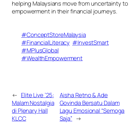
helping Malaysians move from uncertainty to
empowerment in their financial journeys.
#ConceptStoreMalaysia
#FinancialLiteracy
#InvestSmart
#MPlusGlobal
#WealthEmpowerment
←
Elite Live ’25:
Aisha Retno & Ade
Malam Nostalgia
Govinda Bersatu Dalam
di Plenary Hall
Lagu Emosional “Semoga
KLCC
Saja”
→