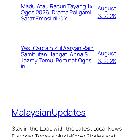
Madu Atau Racun Tayang 14
August
Ogos 2026, Drama Poligami
6, 2026
Sarat Emosi di iQIYI
Yes! Captain Zul Aaryan Raih
August
Sambutan Hangat, Anna &
Jazmy Temui Peminat Ogos
6, 2026
Ini
MalaysianUpdates
Stay in the Loop with the Latest Local News:
Discover Today's Must-Know Stories and