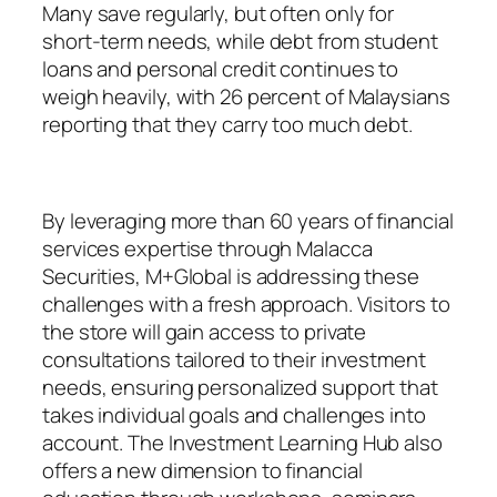
Many save regularly, but often only for
short-term needs, while debt from student
loans and personal credit continues to
weigh heavily, with 26 percent of Malaysians
reporting that they carry too much debt.
By leveraging more than 60 years of financial
services expertise through Malacca
Securities, M+Global is addressing these
challenges with a fresh approach. Visitors to
the store will gain access to private
consultations tailored to their investment
needs, ensuring personalized support that
takes individual goals and challenges into
account. The Investment Learning Hub also
offers a new dimension to financial