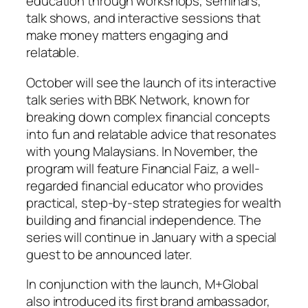
education through workshops, seminars,
talk shows, and interactive sessions that
make money matters engaging and
relatable.
October will see the launch of its interactive
talk series with BBK Network, known for
breaking down complex financial concepts
into fun and relatable advice that resonates
with young Malaysians. In November, the
program will feature Financial Faiz, a well-
regarded financial educator who provides
practical, step-by-step strategies for wealth
building and financial independence. The
series will continue in January with a special
guest to be announced later.
In conjunction with the launch, M+Global
also introduced its first brand ambassador,