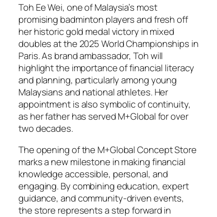
Toh Ee Wei, one of Malaysia’s most
promising badminton players and fresh off
her historic gold medal victory in mixed
doubles at the 2025 World Championships in
Paris. As brand ambassador, Toh will
highlight the importance of financial literacy
and planning, particularly among young
Malaysians and national athletes. Her
appointment is also symbolic of continuity,
as her father has served M+Global for over
two decades.
The opening of the M+Global Concept Store
marks a new milestone in making financial
knowledge accessible, personal, and
engaging. By combining education, expert
guidance, and community-driven events,
the store represents a step forward in