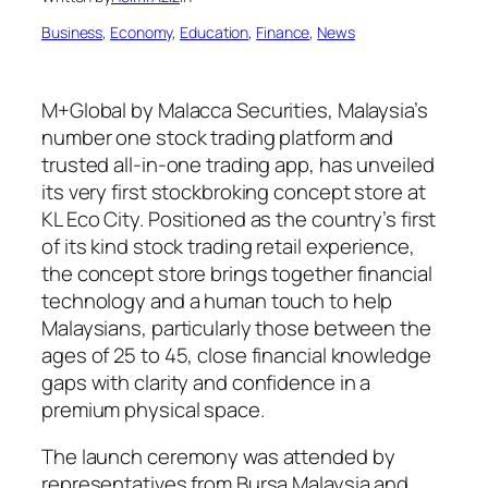
Business
, 
Economy
, 
Education
, 
Finance
, 
News
M+Global by Malacca Securities, Malaysia’s
number one stock trading platform and
trusted all-in-one trading app, has unveiled
its very first stockbroking concept store at
KL Eco City. Positioned as the country’s first
of its kind stock trading retail experience,
the concept store brings together financial
technology and a human touch to help
Malaysians, particularly those between the
ages of 25 to 45, close financial knowledge
gaps with clarity and confidence in a
premium physical space.
The launch ceremony was attended by
representatives from Bursa Malaysia and