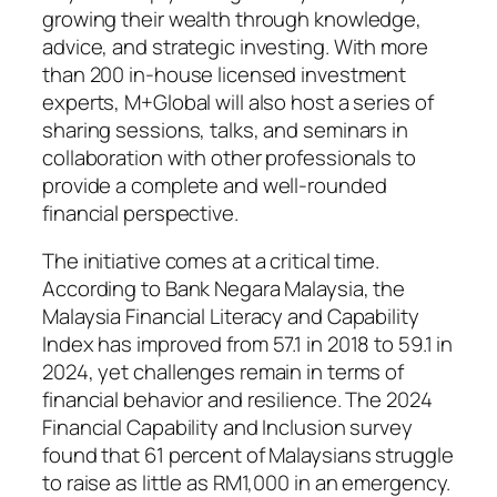
growing their wealth through knowledge,
advice, and strategic investing. With more
than 200 in-house licensed investment
experts, M+Global will also host a series of
sharing sessions, talks, and seminars in
collaboration with other professionals to
provide a complete and well-rounded
financial perspective.
The initiative comes at a critical time.
According to Bank Negara Malaysia, the
Malaysia Financial Literacy and Capability
Index has improved from 57.1 in 2018 to 59.1 in
2024, yet challenges remain in terms of
financial behavior and resilience. The 2024
Financial Capability and Inclusion survey
found that 61 percent of Malaysians struggle
to raise as little as RM1,000 in an emergency.