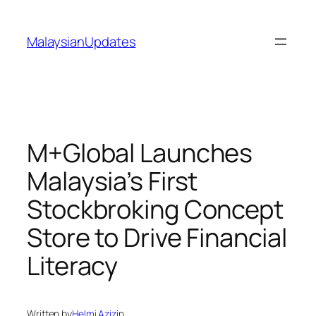
Skip
to
MalaysianUpdates
content
M+Global Launches
Malaysia’s First
Stockbroking Concept
Store to Drive Financial
Literacy
Written by
Helmi Aziz
in