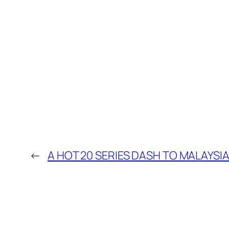
←
A HOT 20 SERIES DASH TO MALAYSIA