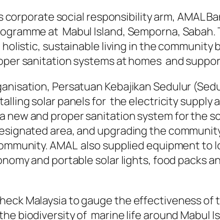
its corporate social responsibility arm, AMAL B
programme at Mabul Island, Semporna, Sabah.
 holistic, sustainable living in the communit
roper sanitation systems at homes and suppor
anisation, Persatuan Kebajikan Sedulur (Sedulu
lling solar panels for the electricity supply a
 new and proper sanitation system for the sc
designated area, and upgrading the community
 community. AMAL also supplied equipment to 
onomy and portable solar lights, food packs a
heck Malaysia to gauge the effectiveness of t
he biodiversity of marine life around Mabul Is