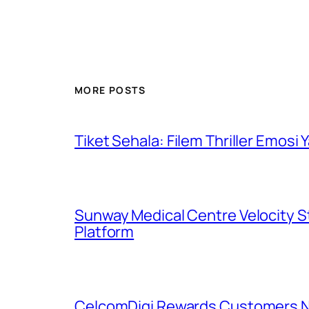
MORE POSTS
Tiket Sehala: Filem Thriller Emos
Sunway Medical Centre Velocity S
Platform
CelcomDigi Rewards Customers Na