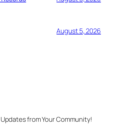
August 5, 2026
nd Updates from Your Community!