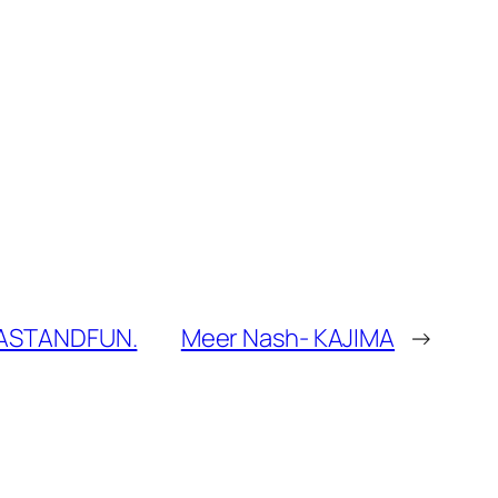
#FASTANDFUN.
Meer Nash- KAJIMA
→