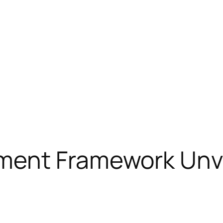
ment Framework Unve