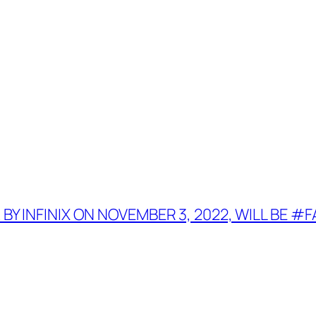
 BY INFINIX ON NOVEMBER 3, 2022, WILL BE 