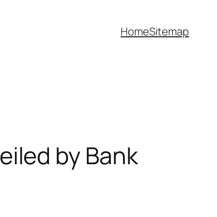
Home
Sitemap
iled by Bank