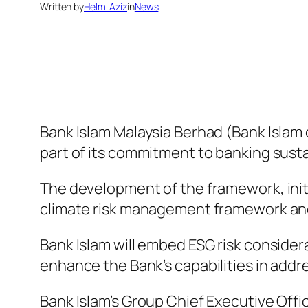
Written by
Helmi Aziz
in
News
Bank Islam Malaysia Berhad (Bank Islam
part of its commitment to banking sustai
The development of the framework, initi
climate risk management framework and
Bank Islam will embed ESG risk consider
enhance the Bank’s capabilities in add
Bank Islam’s Group Chief Executive Off