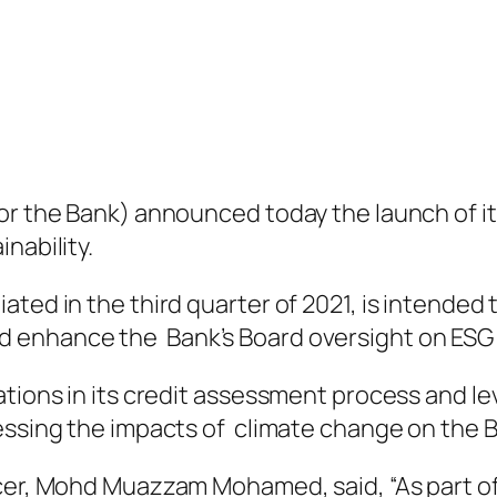
 or the Bank) announced today the launch of
nability.
ated in the third quarter of 2021, is intended
 enhance the Bank’s Board oversight on ESG 
ations in its credit assessment process and le
ressing the impacts of climate change on the 
icer, Mohd Muazzam Mohamed, said, “As part of