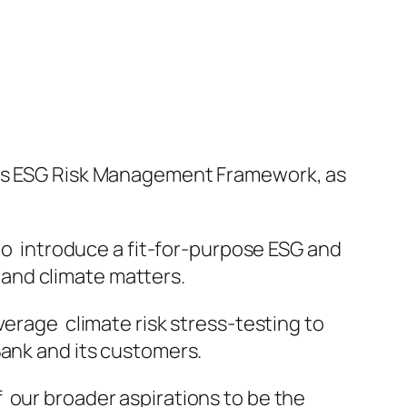
 its ESG Risk Management Framework, as
 to introduce a fit-for-purpose ESG and
and climate matters.
verage climate risk stress-testing to
Bank and its customers.
 our broader aspirations to be the