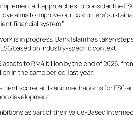
we implemented approaches to consider the ESG 
move aims to improve our customers’ sustainabil
lient financial system.”
k is in progress, Bank Islam has taken steps
 ESG based on industry-specific context.
 assets to RM4 billion by the end of 2025, fro
ion in the same period last year.
ment scorecards and mechanisms for ESG and c
arbon development
bitions as part of their Value-Based Intermedi