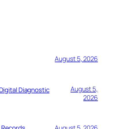
August 5, 2026
August 5,
igital Diagnostic
2026
s Records
August 5, 2026