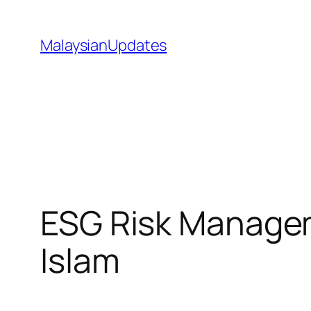
Skip
to
MalaysianUpdates
content
ESG Risk Manage
Islam