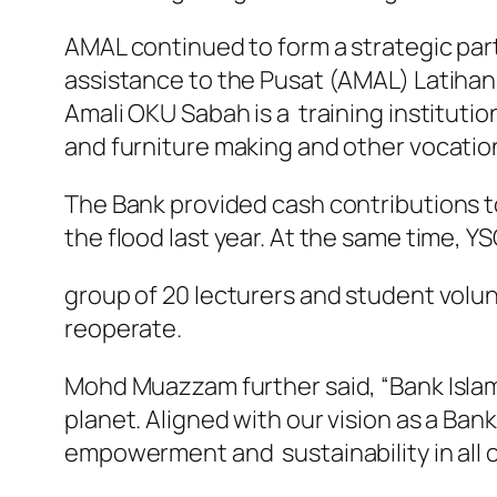
AMAL continued to form a strategic pa
assistance to the Pusat (AMAL) Latihan
Amali OKU Sabah is a training institution
and furniture making and other vocationa
The Bank provided cash contributions to
the flood last year. At the same time, Y
group of 20 lecturers and student volunt
reoperate.
Mohd Muazzam further said, “Bank Islam
planet. Aligned with our vision as a Ban
empowerment and sustainability in all 