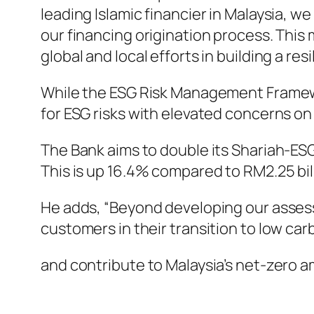
leading Islamic financier in Malaysia, 
our financing origination process. This 
global and local efforts in building a resi
While the ESG Risk Management Framewor
for ESG risks with elevated concerns on
The Bank aims to double its Shariah-ESG
This is up 16.4% compared to RM2.25 bill
He adds, “Beyond developing our assess
customers in their transition to low c
and contribute to Malaysia’s net-zero am