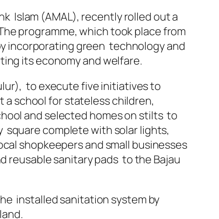
ank Islam (AMAL), recently rolled out a
 The programme, which took place from
y by incorporating green technology and
ting its economy and welfare.
r), to execute five initiatives to
t a school for stateless children,
hool and selected homes on stilts to
 square complete with solar lights,
local shopkeepers and small businesses
nd reusable sanitary pads to the Bajau
he installed sanitation system by
land.