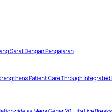
i Yang Sarat Dengan Pengajaran
trengthens Patient Care Through Integrated D
tionwide as Mega Gegar 20 Juta Live Break