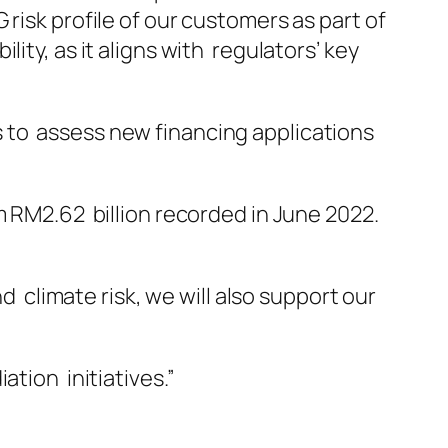
risk profile of our customers as part of
ity, as it aligns with regulators’ key
 to assess new financing applications
m RM2.62 billion recorded in June 2022.
limate risk, we will also support our
ation initiatives.”