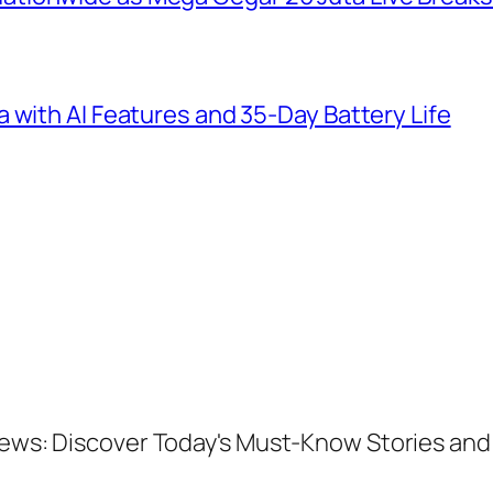
 with AI Features and 35-Day Battery Life
 News: Discover Today's Must-Know Stories a