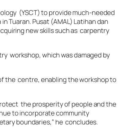
hnology (YSCT) to provide much-needed
 in Tuaran. Pusat (AMAL) Latihan dan
 acquiring new skills such as carpentry
pentry workshop, which was damaged by
g of the centre, enabling the workshop to
rotect the prosperity of people and the
ntinue to incorporate community
netary boundaries,” he concludes.