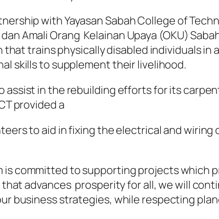
rtnership with Yayasan Sabah College of Tec
 dan Amali Orang Kelainan Upaya (OKU) Sabah
 that trains physically disabled individuals in
l skills to supplement their livelihood.
 assist in the rebuilding efforts for its car
SCT provided a
eers to aid in fixing the electrical and wirin
 is committed to supporting projects which p
k that advances prosperity for all, we will co
our business strategies, while respecting pla