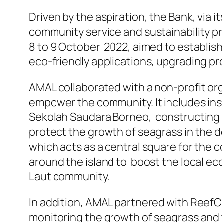
Driven by the aspiration, the Bank, via 
community service and sustainability 
8 to 9 October 2022, aimed to establish
eco-friendly applications, upgrading p
AMAL collaborated with a non-profit org
empower the community. It includes insta
Sekolah Saudara Borneo, constructing a
protect the growth of seagrass in the 
which acts as a central square for the
around the island to boost the local ec
Laut community.
In addition, AMAL partnered with ReefC
monitoring the growth of seagrass and t