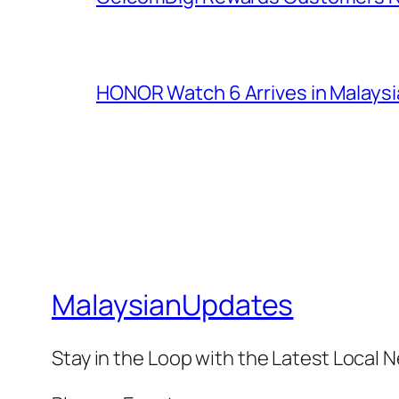
HONOR Watch 6 Arrives in Malaysia
MalaysianUpdates
Stay in the Loop with the Latest Local