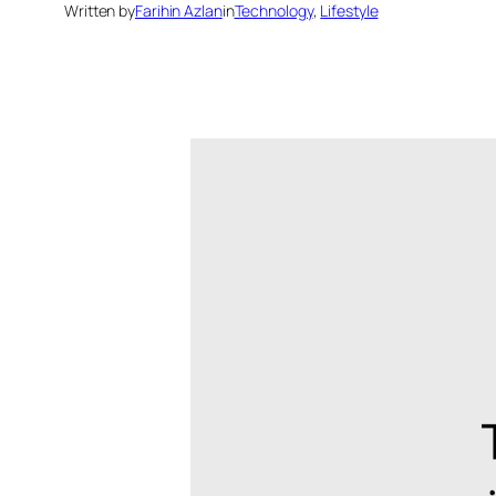
Written by
Farihin Azlan
in
Technology
, 
Lifestyle