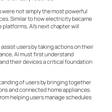
ns were not simply the most powerful
es. Similar to how electricity became
latforms, AI’s next chapter will
ssist users by taking actions on their
tance, AI must first understand
nd their devices a critical foundation
nding of users by bringing together
sions and connected home appliances.
, from helping users manage schedules