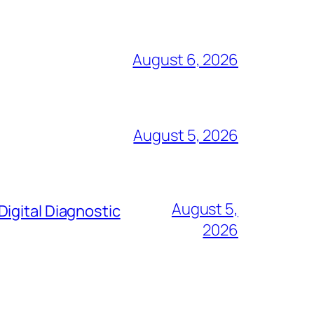
August 6, 2026
August 5, 2026
August 5,
igital Diagnostic
2026