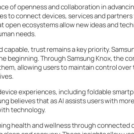
e of openness and collaboration in advancing
 to connect devices, services and partners t
t open ecosystems allow new ideas and techn
human needs.
 capable, trust remains a key priority. Samsun
 the beginning. Through Samsung Knox, the c
em, allowing users to maintain control over 
ives.
device experiences, including foldable smartph
ng believes that as AI assists users with more 
with technology.
orming health and wellness through connected