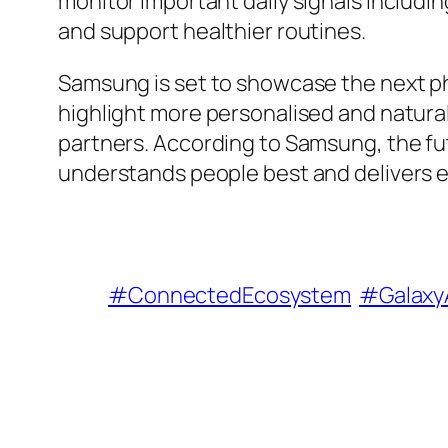
monitor important daily signals includin
and support healthier routines.
Samsung is set to showcase the next pha
highlight more personalised and natural
partners. According to Samsung, the fut
understands people best and delivers e
#ConnectedEcosystem
#Galaxy