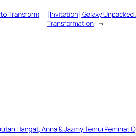
e to Transform
[Invitation] Galaxy Unpacked 
Transformation
→
butan Hangat, Anna & Jazmy Temui Peminat Og