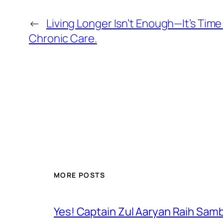
←
Living Longer Isn’t Enough—It’s Tim
Chronic Care.
MORE POSTS
Yes! Captain Zul Aaryan Raih Sam