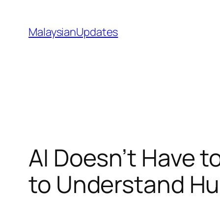
Skip
to
MalaysianUpdates
content
AI Doesn’t Have t
to Understand H