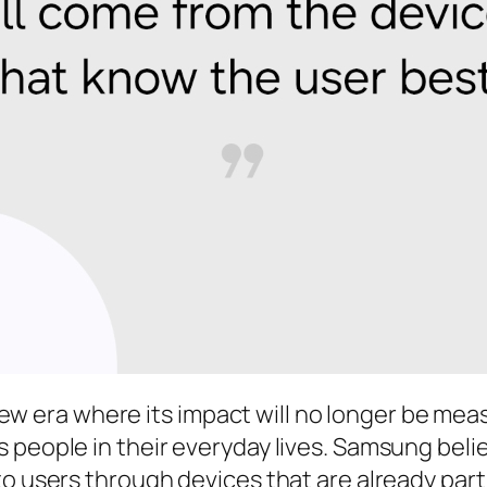
 new era where its impact will no longer be meas
 people in their everyday lives. Samsung belie
o users through devices that are already part o