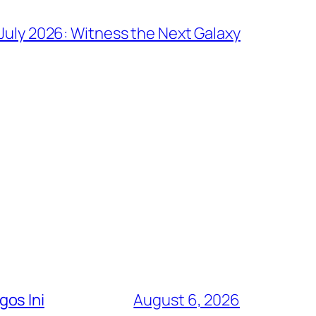
July 2026: Witness the Next Galaxy
os Ini
August 6, 2026