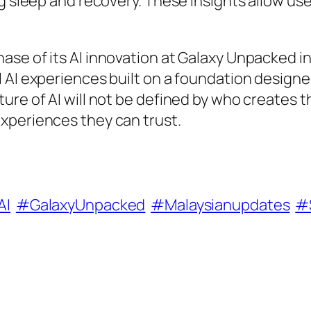
g sleep and recovery. These insights allow use
se of its AI innovation at Galaxy Unpacked in
 AI experiences built on a foundation designe
ure of AI will not be defined by who creates 
xperiences they can trust.
AI
#GalaxyUnpacked
#Malaysianupdates
#