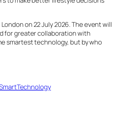
rs to make better lifestyle decisions
 London on 22 July 2026. The event will
d for greater collaboration with
the smartest technology, but by who
SmartTechnology