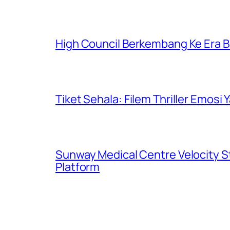
High Council Berkembang Ke Era 
Tiket Sehala: Filem Thriller Emos
Sunway Medical Centre Velocity S
Platform