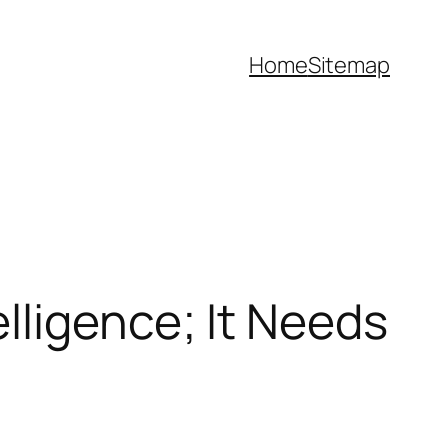
Home
Sitemap
lligence; It Needs