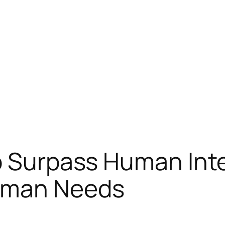
o Surpass Human Inte
uman Needs