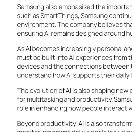
Samsung also emphasised the importanc
such as SmartThings, Samsung continues
environment. The company believes tha
ensuring AI remains designed around 
As AI becomes increasingly personal and
must be built into AI experiences from
devices and the connections between th
understand how AI supports their daily l
The evolution of AI is also shaping new 
for multitasking and productivity. Samsu
role in enhancing how people interact 
Beyond productivity, AI is also transf