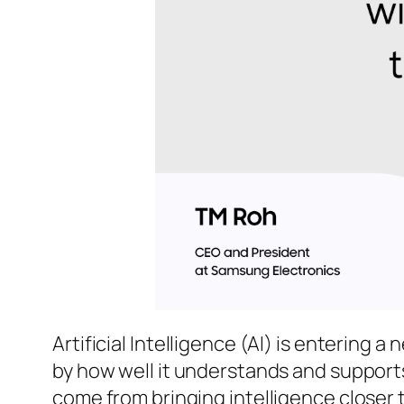
Artificial Intelligence (AI) is entering a
by how well it understands and supports
come from bringing intelligence closer t