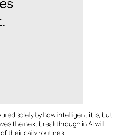
ured solely by how intelligent it is, but
ves the next breakthrough in AI will
f their daily routines.