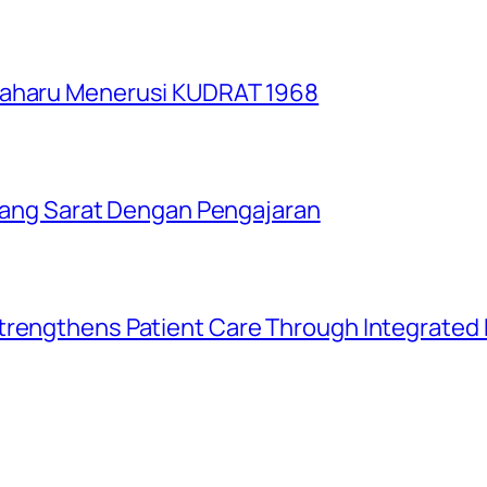
Baharu Menerusi KUDRAT 1968
i Yang Sarat Dengan Pengajaran
trengthens Patient Care Through Integrated D