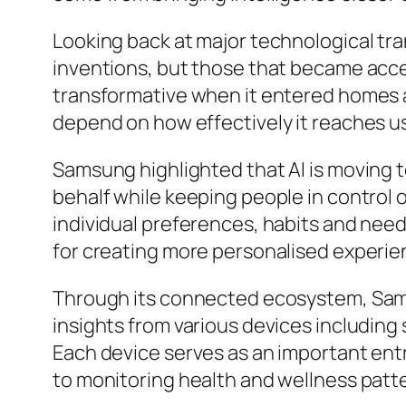
Looking back at major technological tra
inventions, but those that became acce
transformative when it entered homes a
depend on how effectively it reaches use
Samsung highlighted that AI is moving t
behalf while keeping people in control o
individual preferences, habits and need
for creating more personalised experie
Through its connected ecosystem, Sams
insights from various devices includin
Each device serves as an important ent
to monitoring health and wellness patt