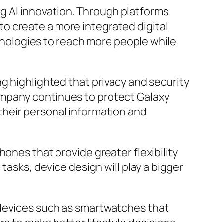
 AI innovation. Through platforms
o create a more integrated digital
ologies to reach more people while
g highlighted that privacy and security
ompany continues to protect Galaxy
their personal information and
ones that provide greater flexibility
tasks, device design will play a bigger
 devices such as smartwatches that