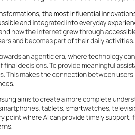
nsformations, the most influential innovatio
ssible and integrated into everyday experienc
nd how the internet grew through accessible p
rs and becomes part of their daily activities.
owards an agentic era, where technology can a
f final decisions. To provide meaningful assis
s. This makes the connection between users a
nces.
ung aims to create a more complete understa
g smartphones, tablets, smartwatches, televi
ry point where AI can provide timely support
erns.