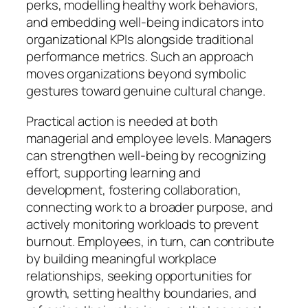
perks, modelling healthy work behaviors,
and embedding well-being indicators into
organizational KPIs alongside traditional
performance metrics. Such an approach
moves organizations beyond symbolic
gestures toward genuine cultural change.
Practical action is needed at both
managerial and employee levels. Managers
can strengthen well-being by recognizing
effort, supporting learning and
development, fostering collaboration,
connecting work to a broader purpose, and
actively monitoring workloads to prevent
burnout. Employees, in turn, can contribute
by building meaningful workplace
relationships, seeking opportunities for
growth, setting healthy boundaries, and