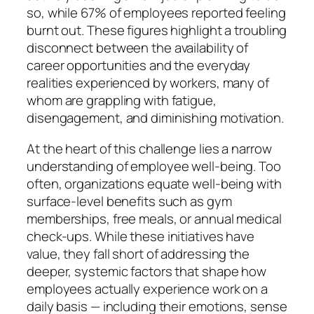
so, while 67% of employees reported feeling
burnt out. These figures highlight a troubling
disconnect between the availability of
career opportunities and the everyday
realities experienced by workers, many of
whom are grappling with fatigue,
disengagement, and diminishing motivation.
At the heart of this challenge lies a narrow
understanding of employee well-being. Too
often, organizations equate well-being with
surface-level benefits such as gym
memberships, free meals, or annual medical
check-ups. While these initiatives have
value, they fall short of addressing the
deeper, systemic factors that shape how
employees actually experience work on a
daily basis — including their emotions, sense