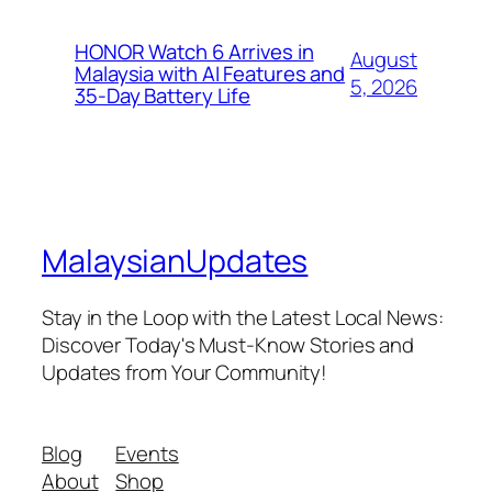
HONOR Watch 6 Arrives in
August
Malaysia with AI Features and
5, 2026
35-Day Battery Life
MalaysianUpdates
Stay in the Loop with the Latest Local News:
Discover Today's Must-Know Stories and
Updates from Your Community!
Blog
Events
About
Shop