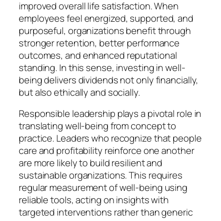
improved overall life satisfaction. When
employees feel energized, supported, and
purposeful, organizations benefit through
stronger retention, better performance
outcomes, and enhanced reputational
standing. In this sense, investing in well-
being delivers dividends not only financially,
but also ethically and socially.
Responsible leadership plays a pivotal role in
translating well-being from concept to
practice. Leaders who recognize that people
care and profitability reinforce one another
are more likely to build resilient and
sustainable organizations. This requires
regular measurement of well-being using
reliable tools, acting on insights with
targeted interventions rather than generic