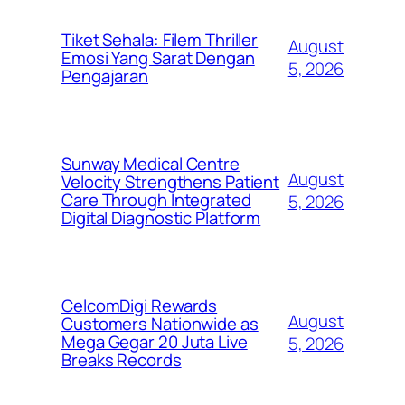
Tiket Sehala: Filem Thriller
August
Emosi Yang Sarat Dengan
5, 2026
Pengajaran
Sunway Medical Centre
August
Velocity Strengthens Patient
Care Through Integrated
5, 2026
Digital Diagnostic Platform
CelcomDigi Rewards
August
Customers Nationwide as
Mega Gegar 20 Juta Live
5, 2026
Breaks Records