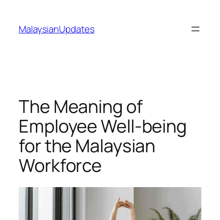
Skip
to
MalaysianUpdates
content
The Meaning of
Employee Well-being
for the Malaysian
Workforce