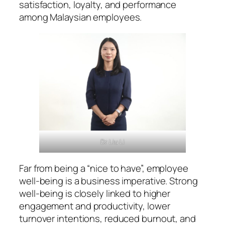
satisfaction, loyalty, and performance
among Malaysian employees.
Dr Liu Li
Far from being a “nice to have”, employee
well-being is a business imperative. Strong
well-being is closely linked to higher
engagement and productivity, lower
turnover intentions, reduced burnout, and