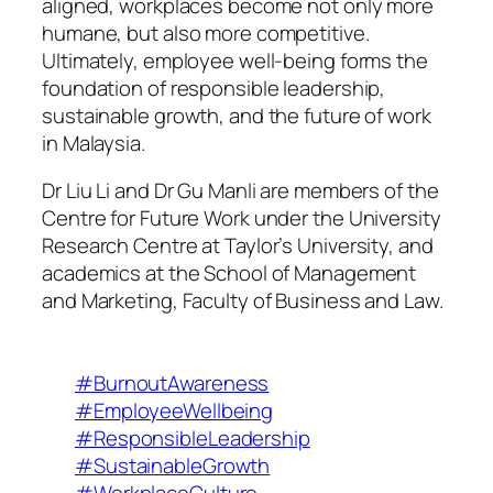
aligned, workplaces become not only more
humane, but also more competitive.
Ultimately, employee well-being forms the
foundation of responsible leadership,
sustainable growth, and the future of work
in Malaysia.
Dr Liu Li and Dr Gu Manli are members of the
Centre for Future Work under the University
Research Centre at Taylor’s University, and
academics at the School of Management
and Marketing, Faculty of Business and Law.
#BurnoutAwareness
#EmployeeWellbeing
#ResponsibleLeadership
#SustainableGrowth