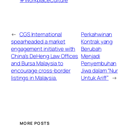
#WorkplaceCulture
←
CGS International
Perkahwinan
spearheaded a market
Kontrak yang
engagement initiative with
Berubah
China’s DeHeng Law Offices
Menjadi
and Bursa Malaysia to
Penyembuhan
encourage cross-border
Jiwa dalam “Nur
listings in Malaysia.
Untuk Ariff”
→
MORE POSTS