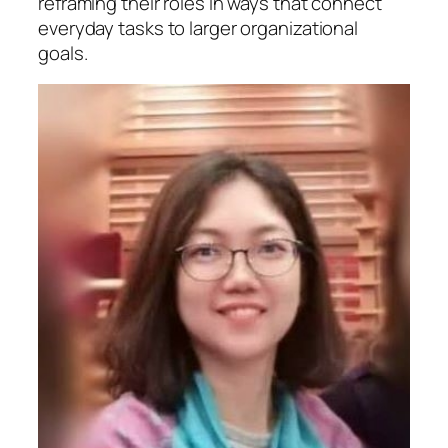
reframing their roles in ways that connect
everyday tasks to larger organizational
goals.