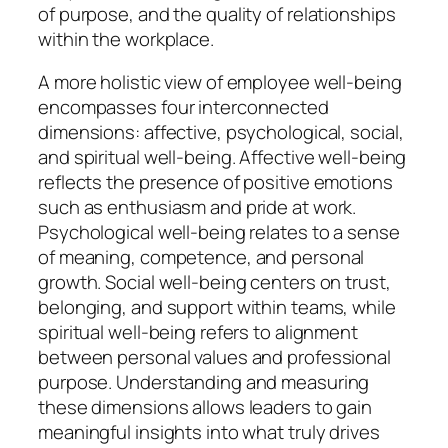
of purpose, and the quality of relationships
within the workplace.
A more holistic view of employee well-being
encompasses four interconnected
dimensions: affective, psychological, social,
and spiritual well-being. Affective well-being
reflects the presence of positive emotions
such as enthusiasm and pride at work.
Psychological well-being relates to a sense
of meaning, competence, and personal
growth. Social well-being centers on trust,
belonging, and support within teams, while
spiritual well-being refers to alignment
between personal values and professional
purpose. Understanding and measuring
these dimensions allows leaders to gain
meaningful insights into what truly drives