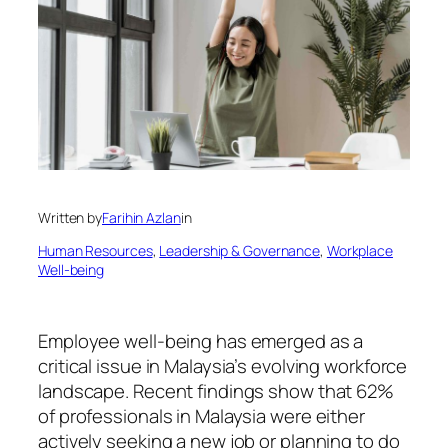
Written by
Farihin Azlan
in
Human Resources
, 
Leadership & Governance
, 
Workplace
Well-being
Employee well-being has emerged as a
critical issue in Malaysia’s evolving workforce
landscape. Recent findings show that 62%
of professionals in Malaysia were either
actively seeking a new job or planning to do