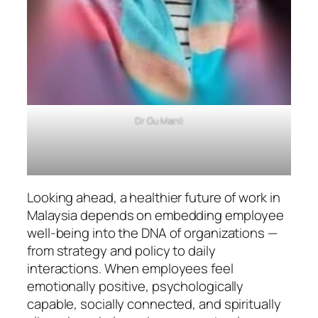
Dr Gu Manli
Looking ahead, a healthier future of work in
Malaysia depends on embedding employee
well-being into the DNA of organizations —
from strategy and policy to daily
interactions. When employees feel
emotionally positive, psychologically
capable, socially connected, and spiritually