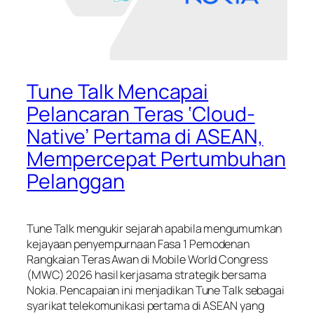
Tune Talk Mencapai
Pelancaran Teras ‘Cloud-
Native’ Pertama di ASEAN,
Mempercepat Pertumbuhan
Pelanggan
Tune Talk mengukir sejarah apabila mengumumkan
kejayaan penyempurnaan Fasa 1 Pemodenan
Rangkaian Teras Awan di Mobile World Congress
(MWC) 2026 hasil kerjasama strategik bersama
Nokia. Pencapaian ini menjadikan Tune Talk sebagai
syarikat telekomunikasi pertama di ASEAN yang