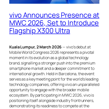
vivo Announces Presence at
MWC 2026, Set to Introduce
Flagship X300 Ultra
Kuala Lumpur, 2 March 2026
— vivo’s debut at
Mobile World Congress 2026 represents a pivotal
moment in its evolution as a global technology
brand, signalling a stronger push into the premium
smartphone market and a deeper commitment to
international growth. Held in Barcelona, the event
serves as a key meeting point for the world’s leading
technology companies, offering vivo an unparalleled
opportunity to engage with the broader mobile
ecosystem. By participating in MWC 2026, vivo is
positioning itself alongside industry frontrunners,
demonstrating its readiness to compete at the