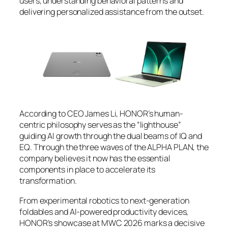
users, understanding behavioral patterns and
delivering personalized assistance from the outset.
According to CEO James Li, HONOR’s human-
centric philosophy serves as the “lighthouse”
guiding AI growth through the dual beams of IQ and
EQ. Through the three waves of the ALPHA PLAN, the
company believes it now has the essential
components in place to accelerate its
transformation.
From experimental robotics to next-generation
foldables and AI-powered productivity devices,
HONOR’s showcase at MWC 2026 marks a decisive