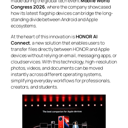
made during the global tech event
Mobile World
Congress 2026
, where the company showcased
how its latest flagship devices can bridge the long-
standing divide between Android and Apple
ecosystems.
At the heart of this innovation is
HONOR AI
Connect
, a new solution that enables users to
transfer files directly between HONOR and Apple
devices without relying on email, messaging apps, or
cloud services. With this technology, high-resolution
photos, videos, and documents can be moved
instantly across different operating systems,
simplifying everyday workflows for professionals,
creators, and students.