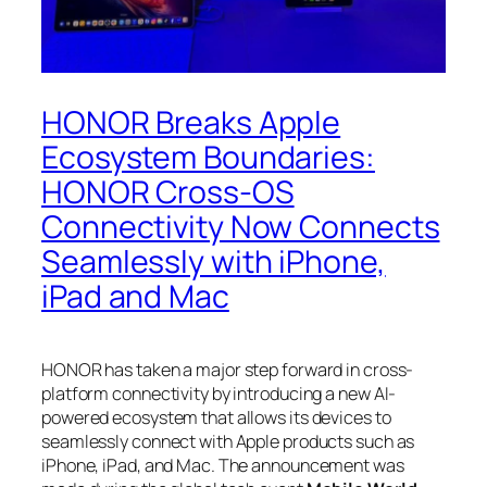
HONOR Breaks Apple
Ecosystem Boundaries:
HONOR Cross-OS
Connectivity Now Connects
Seamlessly with iPhone,
iPad and Mac
HONOR has taken a major step forward in cross-
platform connectivity by introducing a new AI-
powered ecosystem that allows its devices to
seamlessly connect with Apple products such as
iPhone, iPad, and Mac. The announcement was