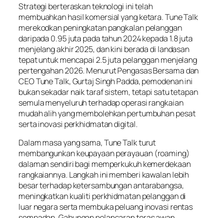
Strategi berteraskan teknologi ini telah
membuahkan hasil komersial yang ketara. Tune Talk
merekodkan peningkatan pangkalan pelanggan
daripada 0.95 juta pada tahun 2024 kepada 1.8 juta
menjelang akhir 2025, dan kini berada di landasan
tepat untuk mencapai 2.5 juta pelanggan menjelang
pertengahan 2026. Menurut Pengasas Bersama dan
CEO Tune Talk, Gurtaj Singh Padda, pemodenan ini
bukan sekadar naik taraf sistem, tetapi satu tetapan
semula menyeluruh terhadap operasi rangkaian
mudah alih yang membolehkan pertumbuhan pesat
serta inovasi perkhidmatan digital.
Dalam masa yang sama, Tune Talk turut
membangunkan keupayaan perayauan (roaming)
dalaman sendiri bagi memperkukuh kemerdekaan
rangkaiannya. Langkah ini memberi kawalan lebih
besar terhadap ketersambungan antarabangsa,
meningkatkan kualiti perkhidmatan pelanggan di
luar negara serta membuka peluang inovasi rentas
sempadan. Gabungan pelancaran teras awan