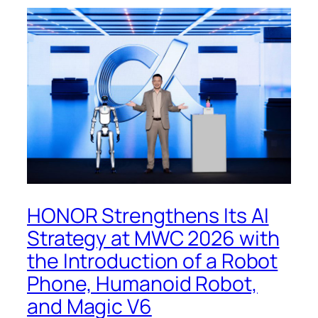
HONOR Strengthens Its AI
Strategy at MWC 2026 with
the Introduction of a Robot
Phone, Humanoid Robot,
and Magic V6