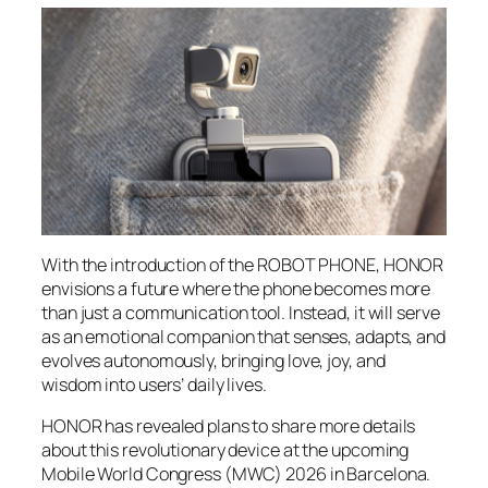
With the introduction of the ROBOT PHONE, HONOR
envisions a future where the phone becomes more
than just a communication tool. Instead, it will serve
as an emotional companion that senses, adapts, and
evolves autonomously, bringing love, joy, and
wisdom into users’ daily lives.
HONOR has revealed plans to share more details
about this revolutionary device at the upcoming
Mobile World Congress (MWC) 2026 in Barcelona.