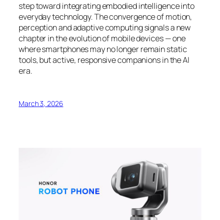
step toward integrating embodied intelligence into
everyday technology. The convergence of motion,
perception and adaptive computing signals a new
chapter in the evolution of mobile devices — one
where smartphones may no longer remain static
tools, but active, responsive companions in the AI
era.
March 3, 2026