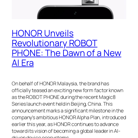
HONOR Unveils
Revolutionary ROBOT
PHONE: The Dawn of a New
AI Era
On behalf of HONOR Malaysia, the brand has
officially teased an exciting new form factor known
as the ROBOT PHONE during the recent Magic8
Series launch event held in Beijing, China. This
announcement marks a significant milestone in the
company’s ambitious HONOR Alpha Plan, introduced
earlier this year, as HONOR continues to advance
toward its vision of becoming a global leader in AI-
driven device ecosystems.