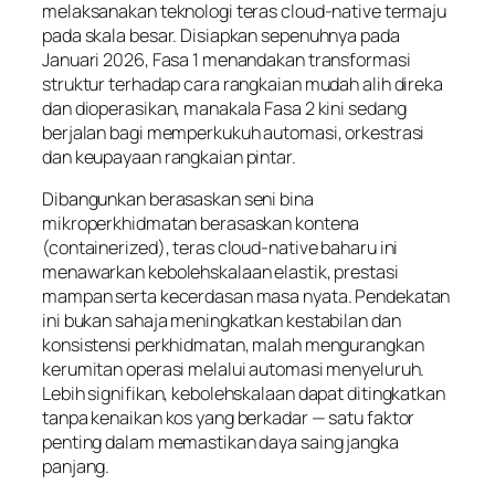
melaksanakan teknologi teras cloud-native termaju
pada skala besar. Disiapkan sepenuhnya pada
Januari 2026, Fasa 1 menandakan transformasi
struktur terhadap cara rangkaian mudah alih direka
dan dioperasikan, manakala Fasa 2 kini sedang
berjalan bagi memperkukuh automasi, orkestrasi
dan keupayaan rangkaian pintar.
Dibangunkan berasaskan seni bina
mikroperkhidmatan berasaskan kontena
(containerized), teras cloud-native baharu ini
menawarkan kebolehskalaan elastik, prestasi
mampan serta kecerdasan masa nyata. Pendekatan
ini bukan sahaja meningkatkan kestabilan dan
konsistensi perkhidmatan, malah mengurangkan
kerumitan operasi melalui automasi menyeluruh.
Lebih signifikan, kebolehskalaan dapat ditingkatkan
tanpa kenaikan kos yang berkadar — satu faktor
penting dalam memastikan daya saing jangka
panjang.