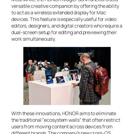
versatile creative companion by offering the ability
to act as a wireless extended display for Mac
devices. This feature is especially useful for video
editors, designers, and digital creators who require a
dual-screen setup for editing and previewing their
work simultaneously.
With these innovations, HONOR aims to eliminate
the traditional “ecosystem walls” that often restrict
users from moving content across devices from
different brands. The company’s new cross-OS