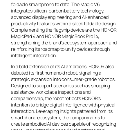
foldable smartphone to date. The Magic V6
integrates silicon-carbon battery technology,
advanced display engineering and AI-enhanced
productivity features within a sleek foldable design.
Complementing the flagship device are the HONOR
MagicPad 4 and HONOR MagicBook Pro 14,
strengthening the brand’s ecosystem approach and
reinforcing its roadmap to unify devices through
intelligent integration.
In a bold extension of its AI ambitions, HONOR also
debuted its first humanoid robot, signaling a
strategic expansion into consumer-grade robotics.
Designed to support scenarios such as shopping
assistance, workplace inspections and
companionship, the robot reflects HONOR’s
intention to bridge digital intelligence with physical
interaction. Leveraging insights gathered from its
smartphone ecosystem, the company aims to
create embodied AI devices capable of recognizing