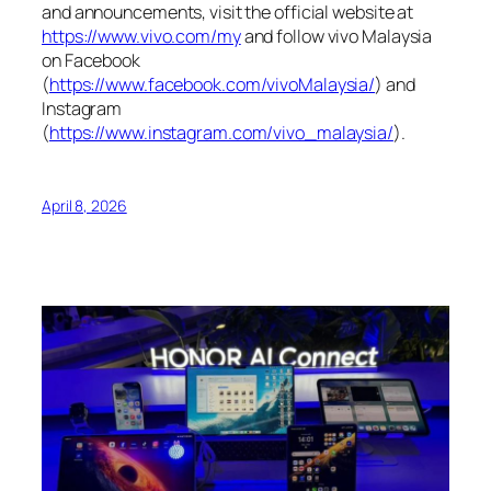
and announcements, visit the official website at
https://www.vivo.com/my
and follow vivo Malaysia
on Facebook
(
https://www.facebook.com/vivoMalaysia/
) and
Instagram
(
https://www.instagram.com/vivo_malaysia/
).
April 8, 2026