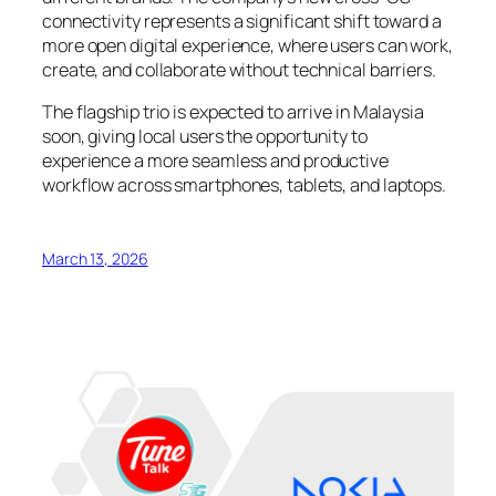
connectivity represents a significant shift toward a
more open digital experience, where users can work,
create, and collaborate without technical barriers.
The flagship trio is expected to arrive in Malaysia
soon, giving local users the opportunity to
experience a more seamless and productive
workflow across smartphones, tablets, and laptops.
March 13, 2026