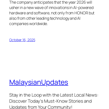
The company anticipates that the year 2026 will
usher in a new wave of innovations in AI-powered
hardware and software, not only from HONOR but
also from other leading technology and AI
companies worldwide.
October 16, 2025
MalaysianUpdates
Stay in the Loop with the Latest Local News:
Discover Today's Must-Know Stories and
Updates from Your Community!