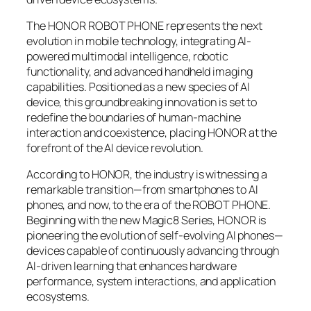
The HONOR ROBOT PHONE represents the next
evolution in mobile technology, integrating AI-
powered multimodal intelligence, robotic
functionality, and advanced handheld imaging
capabilities. Positioned as a new species of AI
device, this groundbreaking innovation is set to
redefine the boundaries of human-machine
interaction and coexistence, placing HONOR at the
forefront of the AI device revolution.
According to HONOR, the industry is witnessing a
remarkable transition—from smartphones to AI
phones, and now, to the era of the ROBOT PHONE.
Beginning with the new Magic8 Series, HONOR is
pioneering the evolution of self-evolving AI phones—
devices capable of continuously advancing through
AI-driven learning that enhances hardware
performance, system interactions, and application
ecosystems.