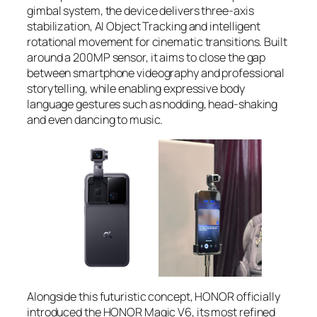
gimbal system, the device delivers three-axis
stabilization, AI Object Tracking and intelligent
rotational movement for cinematic transitions. Built
around a 200MP sensor, it aims to close the gap
between smartphone videography and professional
storytelling, while enabling expressive body
language gestures such as nodding, head-shaking
and even dancing to music.
Alongside this futuristic concept, HONOR officially
introduced the HONOR Magic V6, its most refined