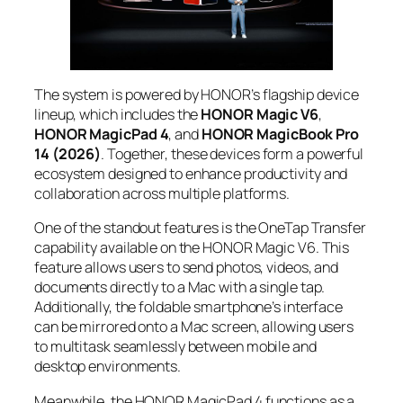
The system is powered by HONOR’s flagship device
lineup, which includes the
HONOR Magic V6
,
HONOR MagicPad 4
, and
HONOR MagicBook Pro
14 (2026)
. Together, these devices form a powerful
ecosystem designed to enhance productivity and
collaboration across multiple platforms.
One of the standout features is the OneTap Transfer
capability available on the HONOR Magic V6. This
feature allows users to send photos, videos, and
documents directly to a Mac with a single tap.
Additionally, the foldable smartphone’s interface
can be mirrored onto a Mac screen, allowing users
to multitask seamlessly between mobile and
desktop environments.
Meanwhile, the HONOR MagicPad 4 functions as a