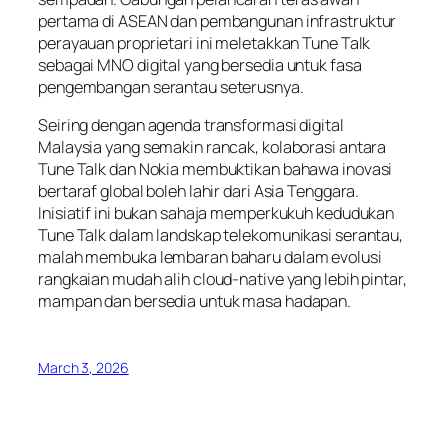
pertama di ASEAN dan pembangunan infrastruktur
perayauan proprietari ini meletakkan Tune Talk
sebagai MNO digital yang bersedia untuk fasa
pengembangan serantau seterusnya.
Seiring dengan agenda transformasi digital
Malaysia yang semakin rancak, kolaborasi antara
Tune Talk dan Nokia membuktikan bahawa inovasi
bertaraf global boleh lahir dari Asia Tenggara.
Inisiatif ini bukan sahaja memperkukuh kedudukan
Tune Talk dalam landskap telekomunikasi serantau,
malah membuka lembaran baharu dalam evolusi
rangkaian mudah alih cloud-native yang lebih pintar,
mampan dan bersedia untuk masa hadapan.
March 3, 2026