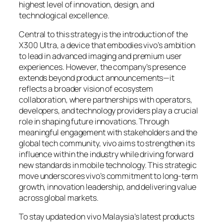
highest level of innovation, design, and
technological excellence.
Central to this strategy is the introduction of the
X300 Ultra, a device that embodies vivo’s ambition
to lead in advanced imaging and premium user
experiences. However, the company’s presence
extends beyond product announcements—it
reflects a broader vision of ecosystem
collaboration, where partnerships with operators,
developers, and technology providers play a crucial
role in shaping future innovations. Through
meaningful engagement with stakeholders and the
global tech community, vivo aims to strengthen its
influence within the industry while driving forward
new standards in mobile technology. This strategic
move underscores vivo’s commitment to long-term
growth, innovation leadership, and delivering value
across global markets.
To stay updated on vivo Malaysia’s latest products