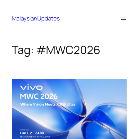
Skip
to
MalaysianUpdates
content
Tag:
#MWC2026