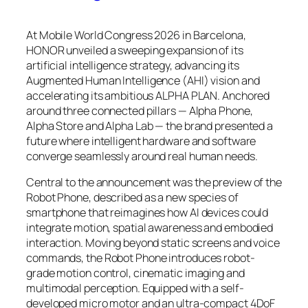
At Mobile World Congress 2026 in Barcelona,
HONOR unveiled a sweeping expansion of its
artificial intelligence strategy, advancing its
Augmented Human Intelligence (AHI) vision and
accelerating its ambitious ALPHA PLAN. Anchored
around three connected pillars — Alpha Phone,
Alpha Store and Alpha Lab — the brand presented a
future where intelligent hardware and software
converge seamlessly around real human needs.
Central to the announcement was the preview of the
Robot Phone, described as a new species of
smartphone that reimagines how AI devices could
integrate motion, spatial awareness and embodied
interaction. Moving beyond static screens and voice
commands, the Robot Phone introduces robot-
grade motion control, cinematic imaging and
multimodal perception. Equipped with a self-
developed micro motor and an ultra-compact 4DoF