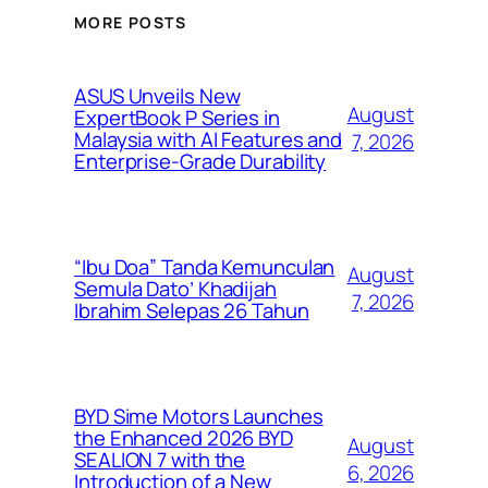
MORE POSTS
ASUS Unveils New
August
ExpertBook P Series in
Malaysia with AI Features and
7, 2026
Enterprise-Grade Durability
“Ibu Doa” Tanda Kemunculan
August
Semula Dato’ Khadijah
7, 2026
Ibrahim Selepas 26 Tahun
BYD Sime Motors Launches
the Enhanced 2026 BYD
August
SEALION 7 with the
6, 2026
Introduction of a New