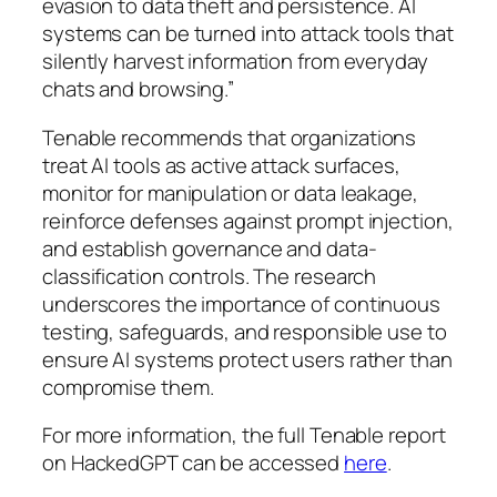
evasion to data theft and persistence. AI
systems can be turned into attack tools that
silently harvest information from everyday
chats and browsing.”
Tenable recommends that organizations
treat AI tools as active attack surfaces,
monitor for manipulation or data leakage,
reinforce defenses against prompt injection,
and establish governance and data-
classification controls. The research
underscores the importance of continuous
testing, safeguards, and responsible use to
ensure AI systems protect users rather than
compromise them.
For more information, the full Tenable report
on HackedGPT can be accessed
here
.