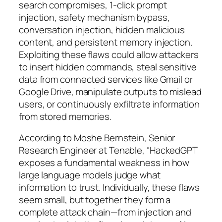
search compromises, 1-click prompt
injection, safety mechanism bypass,
conversation injection, hidden malicious
content, and persistent memory injection.
Exploiting these flaws could allow attackers
to insert hidden commands, steal sensitive
data from connected services like Gmail or
Google Drive, manipulate outputs to mislead
users, or continuously exfiltrate information
from stored memories.
According to Moshe Bernstein, Senior
Research Engineer at Tenable, “HackedGPT
exposes a fundamental weakness in how
large language models judge what
information to trust. Individually, these flaws
seem small, but together they form a
complete attack chain—from injection and