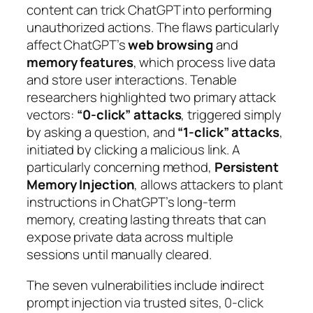
content can trick ChatGPT into performing
unauthorized actions. The flaws particularly
affect ChatGPT’s
web browsing
and
memory features
, which process live data
and store user interactions. Tenable
researchers highlighted two primary attack
vectors:
“0-click” attacks
, triggered simply
by asking a question, and
“1-click” attacks
,
initiated by clicking a malicious link. A
particularly concerning method,
Persistent
Memory Injection
, allows attackers to plant
instructions in ChatGPT’s long-term
memory, creating lasting threats that can
expose private data across multiple
sessions until manually cleared.
The seven vulnerabilities include indirect
prompt injection via trusted sites, 0-click