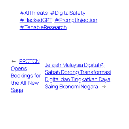
#AIThreats
#DigitalSafety
#HackedGPT
#PromptInjection
#TenableResearch
←
PROTON
Jelajah Malaysia Digital @
Opens
Sabah Dorong Transformasi
Bookings for
Digital dan Tingkatkan Daya
the All-New
Saing Ekonomi Negara
→
Saga