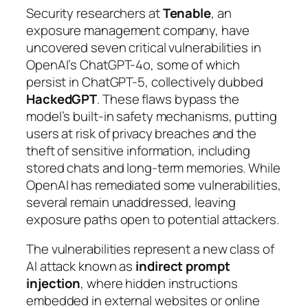
Security researchers at
Tenable
, an
exposure management company, have
uncovered seven critical vulnerabilities in
OpenAI’s ChatGPT-4o, some of which
persist in ChatGPT-5, collectively dubbed
HackedGPT
. These flaws bypass the
model’s built-in safety mechanisms, putting
users at risk of privacy breaches and the
theft of sensitive information, including
stored chats and long-term memories. While
OpenAI has remediated some vulnerabilities,
several remain unaddressed, leaving
exposure paths open to potential attackers.
The vulnerabilities represent a new class of
AI attack known as
indirect prompt
injection
, where hidden instructions
embedded in external websites or online