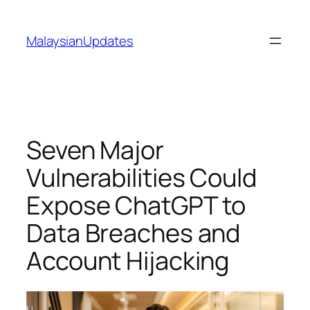
Skip
to
MalaysianUpdates
content
Seven Major
Vulnerabilities Could
Expose ChatGPT to
Data Breaches and
Account Hijacking