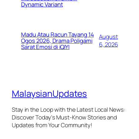
Dynamic Variant
Madu Atau Racun Tayang 14
August
Ogos 2026, Drama Poligami
6, 2026
Sarat Emosi di iQIYI
MalaysianUpdates
Stay in the Loop with the Latest Local News:
Discover Today's Must-Know Stories and
Updates from Your Community!