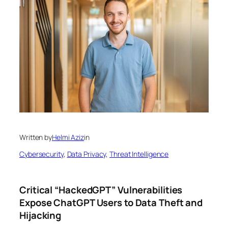
Written by
Helmi Aziz
in
Cybersecurity
, 
Data Privacy
, 
Threat Intelligence
Critical “HackedGPT” Vulnerabilities
Expose ChatGPT Users to Data Theft and
Hijacking