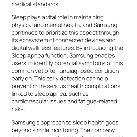
medical standards.
Sleep plays a vital role in maintaining
physical and mental health, and Samsung
continues to prioritize this aspect through
its ecosystem of connected devices and
digital wellness features. By introducing the
Sleep Apnea function, Samsung enables
users to identify potential symptoms of this
common yet often undiagnosed condition
early on. This early detection can help
prevent more serious health complications
linked to sleep apnea, such as
cardiovascular issues and fatigue-related
risks.
Samsung’s approach to sleep health goes
beyond simple monitoring. The company