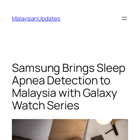
Skip
to
MalaysianUpdates
content
Samsung Brings Sleep
Apnea Detection to
Malaysia with Galaxy
Watch Series