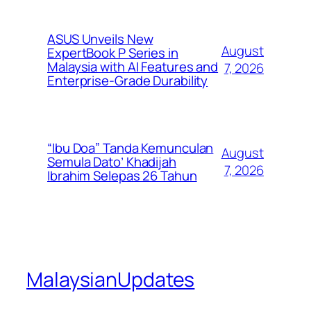
ASUS Unveils New
August
ExpertBook P Series in
Malaysia with AI Features and
7, 2026
Enterprise-Grade Durability
“Ibu Doa” Tanda Kemunculan
August
Semula Dato’ Khadijah
7, 2026
Ibrahim Selepas 26 Tahun
MalaysianUpdates