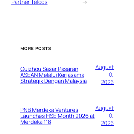
Partner Telcos
→
MORE POSTS
August
Guizhou Sasar Pasaran
10,
ASEAN Melalui Kerjasama
Strategik Dengan Malaysia
2026
August
PNB Merdeka Ventures
10,
Launches HSE Month 2026 at
Merdeka 118
2026