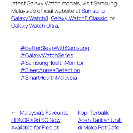
latest Galaxy Watch models, visit Samsung
Malaysia’s official website at
Samsung
Galaxy Watch8
,
Galaxy Watch8 Classic
, or
Galaxy Watch Ultra
.
#BetterSleepWithSamsung
#GalaxyWatchSeries
#SamsungHealthMonitor
#SleepApneaDetection
#SmartHealthMalaysia
←
Malaysia’s Favourite
Kopi Terbalik
HONOR X9d 5G Now
Aceh Tarikan Unik
Available for Free at
di Moka Pot Café