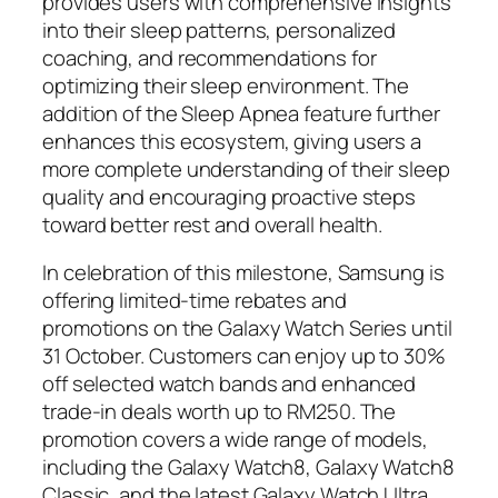
provides users with comprehensive insights
into their sleep patterns, personalized
coaching, and recommendations for
optimizing their sleep environment. The
addition of the Sleep Apnea feature further
enhances this ecosystem, giving users a
more complete understanding of their sleep
quality and encouraging proactive steps
toward better rest and overall health.
In celebration of this milestone, Samsung is
offering limited-time rebates and
promotions on the Galaxy Watch Series until
31 October. Customers can enjoy up to 30%
off selected watch bands and enhanced
trade-in deals worth up to RM250. The
promotion covers a wide range of models,
including the Galaxy Watch8, Galaxy Watch8
Classic, and the latest Galaxy Watch Ultra.