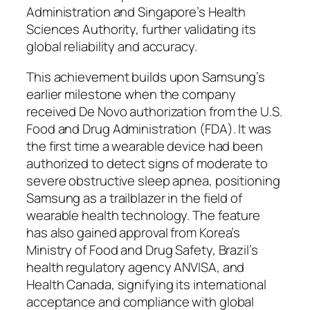
Administration and Singapore’s Health
Sciences Authority, further validating its
global reliability and accuracy.
This achievement builds upon Samsung’s
earlier milestone when the company
received De Novo authorization from the U.S.
Food and Drug Administration (FDA). It was
the first time a wearable device had been
authorized to detect signs of moderate to
severe obstructive sleep apnea, positioning
Samsung as a trailblazer in the field of
wearable health technology. The feature
has also gained approval from Korea’s
Ministry of Food and Drug Safety, Brazil’s
health regulatory agency ANVISA, and
Health Canada, signifying its international
acceptance and compliance with global