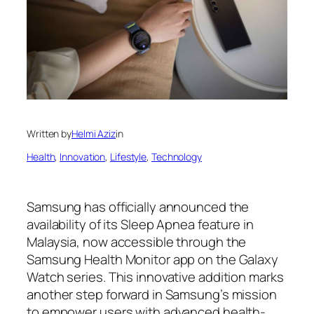
Written by
Helmi Aziz
in
Health
, 
Innovation
, 
Lifestyle
, 
Technology
Samsung has officially announced the
availability of its Sleep Apnea feature in
Malaysia, now accessible through the
Samsung Health Monitor app on the Galaxy
Watch series. This innovative addition marks
another step forward in Samsung’s mission
to empower users with advanced health-