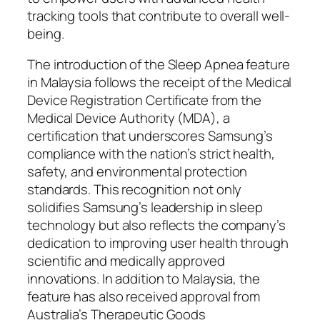
tracking tools that contribute to overall well-
being.
The introduction of the Sleep Apnea feature
in Malaysia follows the receipt of the Medical
Device Registration Certificate from the
Medical Device Authority (MDA), a
certification that underscores Samsung’s
compliance with the nation’s strict health,
safety, and environmental protection
standards. This recognition not only
solidifies Samsung’s leadership in sleep
technology but also reflects the company’s
dedication to improving user health through
scientific and medically approved
innovations. In addition to Malaysia, the
feature has also received approval from
Australia’s Therapeutic Goods