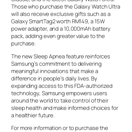
Those who purchase the Galaxy Watch Ultra
will also receive exclusive gifts such as a
Galaxy SmartTag2 worth RM149, a 15W
power adapter, and a 10,000mAh battery
pack, adding even greater value to the
purchase.
The new Sleep Apnea feature reinforces
Samsung’s commitment to delivering
meaningful innovations that make a
difference in people’s daily lives. By
expanding access to this FDA-authorized
technology, Samsung empowers users
around the world to take control of their
sleep health and make informed choices for
a healthier future.
For more information or to purchase the