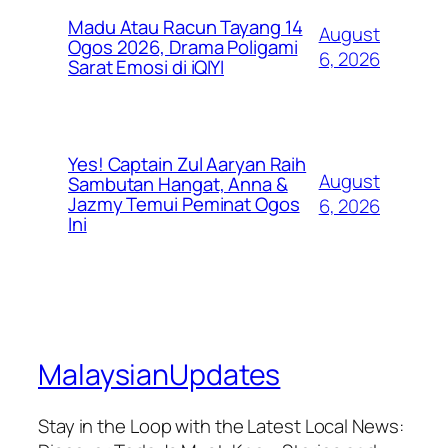
Madu Atau Racun Tayang 14
August
Ogos 2026, Drama Poligami
6, 2026
Sarat Emosi di iQIYI
Yes! Captain Zul Aaryan Raih
August
Sambutan Hangat, Anna &
Jazmy Temui Peminat Ogos
6, 2026
Ini
MalaysianUpdates
Stay in the Loop with the Latest Local News: