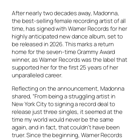
After nearly two decades away, Madonna,
the best-selling female recording artist of all
time, has signed with Warner Records for her
highly anticipated new dance album, set to
be released in 2026. This marks a return
home for the seven-time Grammy Award
winner, as Warner Records was the label that
supported her for the first 25 years of her
unparalleled career.
Reflecting on the announcement, Madonna
shared, “From being a struggling artist in
New York City to signing a record deal to
release just three singles, it seemed at the
time my world would never be the same
again, and in fact, that couldn’t have been
truer. Since the beginning, Warner Records