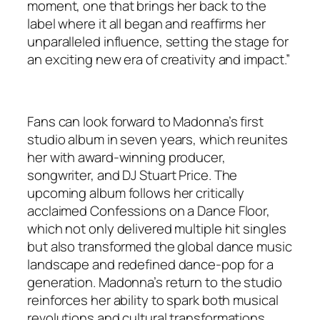
moment, one that brings her back to the
label where it all began and reaffirms her
unparalleled influence, setting the stage for
an exciting new era of creativity and impact.”
Fans can look forward to Madonna’s first
studio album in seven years, which reunites
her with award-winning producer,
songwriter, and DJ Stuart Price. The
upcoming album follows her critically
acclaimed Confessions on a Dance Floor,
which not only delivered multiple hit singles
but also transformed the global dance music
landscape and redefined dance-pop for a
generation. Madonna’s return to the studio
reinforces her ability to spark both musical
revolutions and cultural transformations.