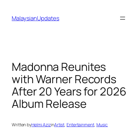
Skip
to
MalaysianUpdates
content
Madonna Reunites
with Warner Records
After 20 Years for 2026
Album Release
Written by
Helmi Aziz
in
Artist
, 
Entertainment
, 
Music