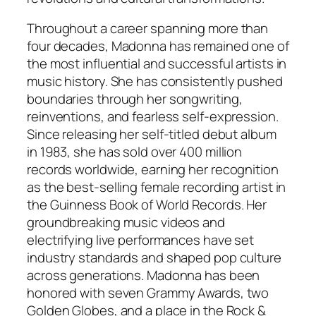
Throughout a career spanning more than
four decades, Madonna has remained one of
the most influential and successful artists in
music history. She has consistently pushed
boundaries through her songwriting,
reinventions, and fearless self-expression.
Since releasing her self-titled debut album
in 1983, she has sold over 400 million
records worldwide, earning her recognition
as the best-selling female recording artist in
the Guinness Book of World Records. Her
groundbreaking music videos and
electrifying live performances have set
industry standards and shaped pop culture
across generations. Madonna has been
honored with seven Grammy Awards, two
Golden Globes, and a place in the Rock &