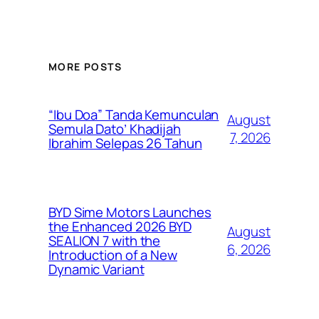
MORE POSTS
“Ibu Doa” Tanda Kemunculan
August
Semula Dato’ Khadijah
7, 2026
Ibrahim Selepas 26 Tahun
BYD Sime Motors Launches
the Enhanced 2026 BYD
August
SEALION 7 with the
6, 2026
Introduction of a New
Dynamic Variant