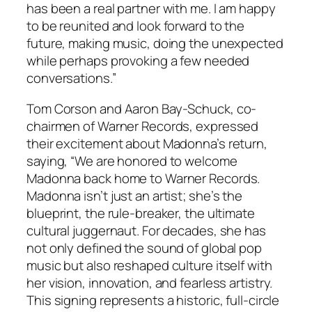
has been a real partner with me. I am happy
to be reunited and look forward to the
future, making music, doing the unexpected
while perhaps provoking a few needed
conversations.”
Tom Corson and Aaron Bay-Schuck, co-
chairmen of Warner Records, expressed
their excitement about Madonna’s return,
saying, “We are honored to welcome
Madonna back home to Warner Records.
Madonna isn’t just an artist; she’s the
blueprint, the rule-breaker, the ultimate
cultural juggernaut. For decades, she has
not only defined the sound of global pop
music but also reshaped culture itself with
her vision, innovation, and fearless artistry.
This signing represents a historic, full-circle