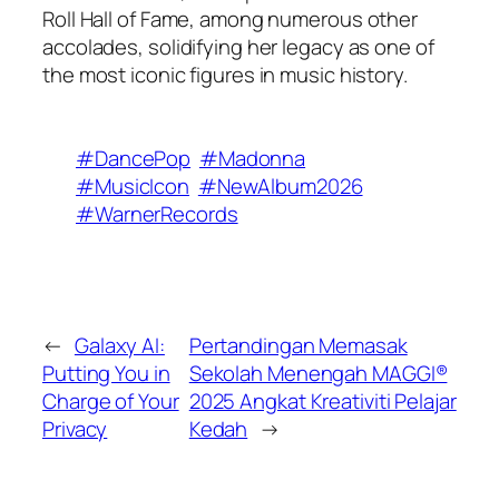
Roll Hall of Fame, among numerous other
accolades, solidifying her legacy as one of
the most iconic figures in music history.
#DancePop
#Madonna
#MusicIcon
#NewAlbum2026
#WarnerRecords
←
Galaxy AI:
Pertandingan Memasak
Putting You in
Sekolah Menengah MAGGI®
Charge of Your
2025 Angkat Kreativiti Pelajar
Privacy
Kedah
→