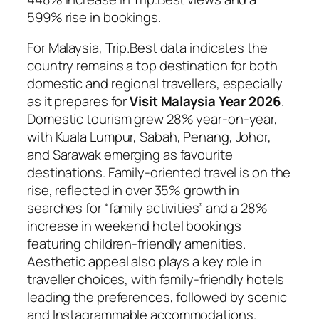
599% rise in bookings.
For Malaysia, Trip.Best data indicates the
country remains a top destination for both
domestic and regional travellers, especially
as it prepares for
Visit Malaysia Year 2026
.
Domestic tourism grew 28% year-on-year,
with Kuala Lumpur, Sabah, Penang, Johor,
and Sarawak emerging as favourite
destinations. Family-oriented travel is on the
rise, reflected in over 35% growth in
searches for “family activities” and a 28%
increase in weekend hotel bookings
featuring children-friendly amenities.
Aesthetic appeal also plays a key role in
traveller choices, with family-friendly hotels
leading the preferences, followed by scenic
and Instagrammable accommodations.