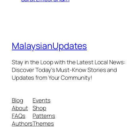
MalaysianUpdates
Stay in the Loop with the Latest Local News:
Discover Today's Must-Know Stories and
Updates from Your Community!
Blog
Events
About
Shop
FAQs
Patterns
Authors
Themes