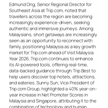
Edmund Ong, Senior Regional Director for
Southeast Asia at Trip.com, noted that
travellers across the region are becoming
increasingly experience-driven, seeking
authentic and immersive journeys. Among
Malaysians, short getaways are increasingly
seen as an opportunity to reconnect with
family, positioning Malaysia as a key growth
market for Trip.com ahead of Visit Malaysia
Year 2026. Trip.com continues to enhance
its AI-powered tools, offering real-time,
data-backed guidance through Trip.Best to
help users discover top hotels, attractions,
and eateries. Sunny Sun, Vice President of
Trip.com Group, highlighted a 40% year-on-
year increase in Net Promoter Scores in
Malaysia and Singapore, attributing it to the
combination of technology and human