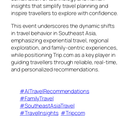
insights that simplify travel planning and
inspire travellers to explore with confidence.
This event underscores the dynamic shifts
in travel behavior in Southeast Asia,
emphasizing experiential travel, regional
exploration, and family-centric experiences,
while positioning Trip.com as a key player in
guiding travellers through reliable, real-time,
and personalized recommendations.
#AITravelRecommendations
#FamilyTravel
#SoutheastAsiaTravel
#TravelInsights
#Tripcom