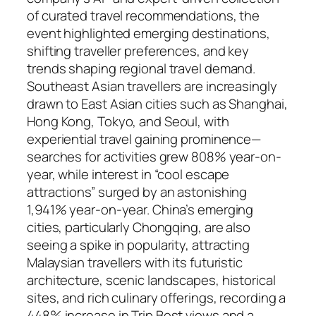
of curated travel recommendations, the
event highlighted emerging destinations,
shifting traveller preferences, and key
trends shaping regional travel demand.
Southeast Asian travellers are increasingly
drawn to East Asian cities such as Shanghai,
Hong Kong, Tokyo, and Seoul, with
experiential travel gaining prominence—
searches for activities grew 808% year-on-
year, while interest in “cool escape
attractions” surged by an astonishing
1,941% year-on-year. China’s emerging
cities, particularly Chongqing, are also
seeing a spike in popularity, attracting
Malaysian travellers with its futuristic
architecture, scenic landscapes, historical
sites, and rich culinary offerings, recording a
448% increase in Trip.Best views and a