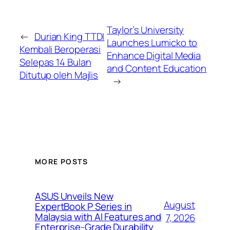
Taylor’s University
←
Durian King TTDI
Launches Lumicko to
Kembali Beroperasi
Enhance Digital Media
Selepas 14 Bulan
and Content Education
Ditutup oleh Majlis
→
MORE POSTS
ASUS Unveils New
August
ExpertBook P Series in
Malaysia with AI Features and
7, 2026
Enterprise-Grade Durability