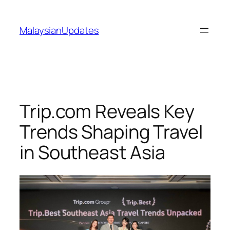
Skip
to
MalaysianUpdates
content
Trip.com Reveals Key
Trends Shaping Travel
in Southeast Asia