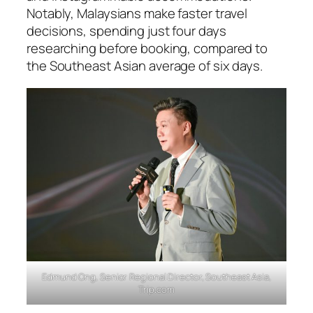
Notably, Malaysians make faster travel
decisions, spending just four days
researching before booking, compared to
the Southeast Asian average of six days.
Edmund Ong, Senior Regional Director, Southeast Asia,
Trip.com