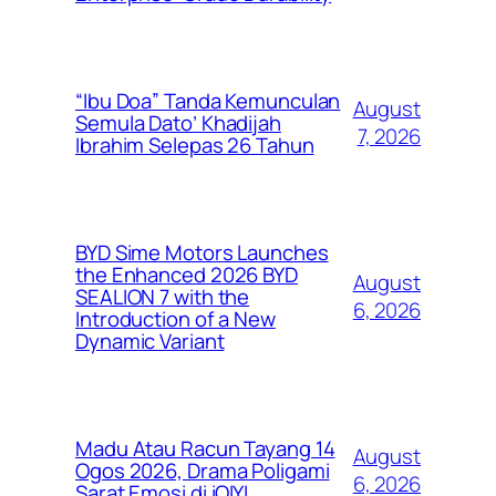
“Ibu Doa” Tanda Kemunculan
August
Semula Dato’ Khadijah
7, 2026
Ibrahim Selepas 26 Tahun
BYD Sime Motors Launches
the Enhanced 2026 BYD
August
SEALION 7 with the
6, 2026
Introduction of a New
Dynamic Variant
Madu Atau Racun Tayang 14
August
Ogos 2026, Drama Poligami
6, 2026
Sarat Emosi di iQIYI