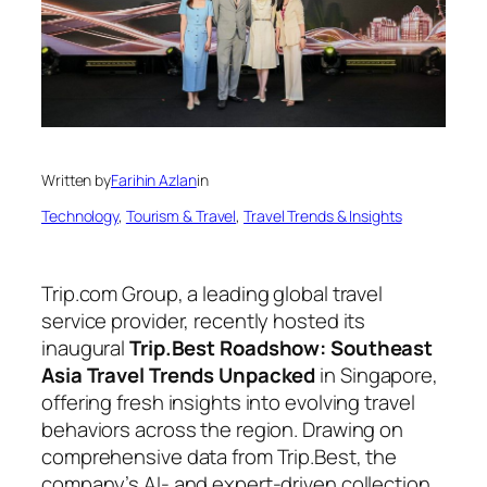
Written by
Farihin Azlan
in
Technology
, 
Tourism & Travel
, 
Travel Trends & Insights
Trip.com Group, a leading global travel
service provider, recently hosted its
inaugural
Trip.Best Roadshow: Southeast
Asia Travel Trends Unpacked
in Singapore,
offering fresh insights into evolving travel
behaviors across the region. Drawing on
comprehensive data from Trip.Best, the
company’s AI- and expert-driven collection