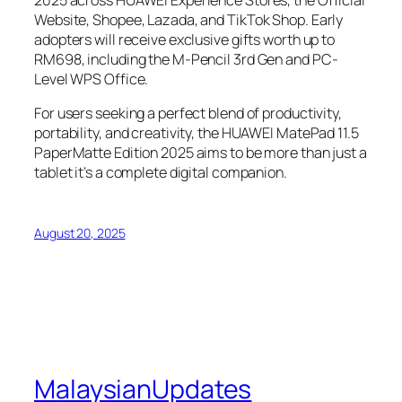
2025 across HUAWEI Experience Stores, the Official
Website, Shopee, Lazada, and TikTok Shop. Early
adopters will receive exclusive gifts worth up to
RM698, including the M-Pencil 3rd Gen and PC-
Level WPS Office.
For users seeking a perfect blend of productivity,
portability, and creativity, the HUAWEI MatePad 11.5
PaperMatte Edition 2025 aims to be more than just a
tablet it’s a complete digital companion.
August 20, 2025
MalaysianUpdates