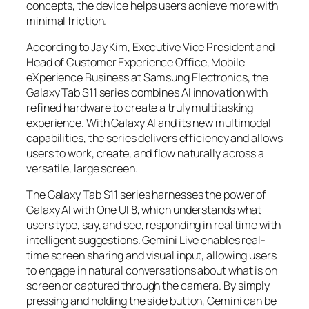
concepts, the device helps users achieve more with
minimal friction.
According to Jay Kim, Executive Vice President and
Head of Customer Experience Office, Mobile
eXperience Business at Samsung Electronics, the
Galaxy Tab S11 series combines AI innovation with
refined hardware to create a truly multitasking
experience. With Galaxy AI and its new multimodal
capabilities, the series delivers efficiency and allows
users to work, create, and flow naturally across a
versatile, large screen.
The Galaxy Tab S11 series harnesses the power of
Galaxy AI with One UI 8, which understands what
users type, say, and see, responding in real time with
intelligent suggestions. Gemini Live enables real-
time screen sharing and visual input, allowing users
to engage in natural conversations about what is on
screen or captured through the camera. By simply
pressing and holding the side button, Gemini can be