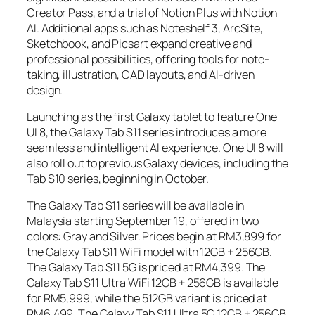
Creator Pass, and a trial of Notion Plus with Notion
AI. Additional apps such as Noteshelf 3, ArcSite,
Sketchbook, and Picsart expand creative and
professional possibilities, offering tools for note-
taking, illustration, CAD layouts, and AI-driven
design.
Launching as the first Galaxy tablet to feature One
UI 8, the Galaxy Tab S11 series introduces a more
seamless and intelligent AI experience. One UI 8 will
also roll out to previous Galaxy devices, including the
Tab S10 series, beginning in October.
The Galaxy Tab S11 series will be available in
Malaysia starting September 19, offered in two
colors: Gray and Silver. Prices begin at RM3,899 for
the Galaxy Tab S11 WiFi model with 12GB + 256GB.
The Galaxy Tab S11 5G is priced at RM4,399. The
Galaxy Tab S11 Ultra WiFi 12GB + 256GB is available
for RM5,999, while the 512GB variant is priced at
RM6,499. The Galaxy Tab S11 Ultra 5G 12GB + 256GB