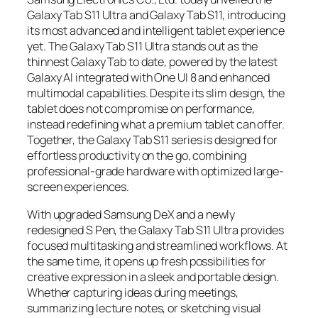
Galaxy Tab S11 Ultra and Galaxy Tab S11, introducing
its most advanced and intelligent tablet experience
yet. The Galaxy Tab S11 Ultra stands out as the
thinnest Galaxy Tab to date, powered by the latest
Galaxy AI integrated with One UI 8 and enhanced
multimodal capabilities. Despite its slim design, the
tablet does not compromise on performance,
instead redefining what a premium tablet can offer.
Together, the Galaxy Tab S11 series is designed for
effortless productivity on the go, combining
professional-grade hardware with optimized large-
screen experiences.
With upgraded Samsung DeX and a newly
redesigned S Pen, the Galaxy Tab S11 Ultra provides
focused multitasking and streamlined workflows. At
the same time, it opens up fresh possibilities for
creative expression in a sleek and portable design.
Whether capturing ideas during meetings,
summarizing lecture notes, or sketching visual