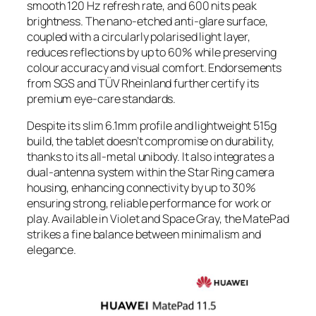
smooth 120 Hz refresh rate, and 600 nits peak
brightness. The nano-etched anti-glare surface,
coupled with a circularly polarised light layer,
reduces reflections by up to 60% while preserving
colour accuracy and visual comfort. Endorsements
from SGS and TÜV Rheinland further certify its
premium eye-care standards.
Despite its slim 6.1mm profile and lightweight 515g
build, the tablet doesn’t compromise on durability,
thanks to its all-metal unibody. It also integrates a
dual-antenna system within the Star Ring camera
housing, enhancing connectivity by up to 30%
ensuring strong, reliable performance for work or
play. Available in Violet and Space Gray, the MatePad
strikes a fine balance between minimalism and
elegance.