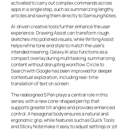
activated to carry out complex commands across
apps in a single step, such as summarizing lengthy
articles and saving them directly to Samsung Notes.
AI-driven creative tools further enhance the user
experience. Drawing Assist can transform rough
sketches into polished visuals, while Writing Assist
helps refine tone and style to match the user’s
intended meaning. Galaxy AI also functions as a
compact overlay during multitasking, summarizing
content without disrupting workflow. Circle to
Search with Google has been improved for deeper
contextual exploration, including real-time
translation of text on screen.
The redesigned S Pen plays a central role in this
series, with a new cone-shaped pen tip that
supports greater tilt angles and provides enhanced
control. A hexagonal body ensures a natural and
ergonomic grip, while features such as Quick Tools
and Sticky Note make it easy to adjust settings or jot