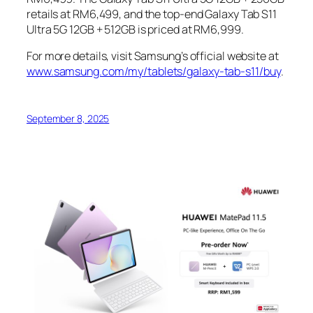
retails at RM6,499, and the top-end Galaxy Tab S11
Ultra 5G 12GB + 512GB is priced at RM6,999.
For more details, visit Samsung’s official website at
www.samsung.com/my/tablets/galaxy-tab-s11/buy
.
September 8, 2025