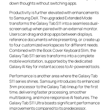
down thoughts without switching apps.
Productivity is further elevated with enhancements
to Samsung DeX. The upgraded Extended Mode
transforms the Galaxy Tab S11 into a seamless dual-
screen setup when paired with an external monitor.
Users can drag and drop apps between displays,
reference documents while presenting, or create up
to four customized workspaces for different needs.
Combined with the Book Cover Keyboard Slim, the
Galaxy Tab S11 series transforms into a complete
mobile workstation, supported by the dedicated
Galaxy AI Key for instant access to AI-powered tools.
Performance is another area where the Galaxy Tab
S11 series shines. Samsung introduces its enhanced
3nm processor to the Galaxy Tab lineup for the first
time, delivering faster processing, smoother
multitasking, and more responsive AI features. The
Galaxy Tab S11 Ultra boasts significant performance
improvements compared to its predecessor,