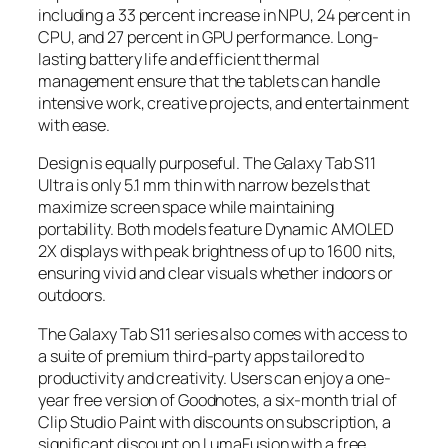
including a 33 percent increase in NPU, 24 percent in
CPU, and 27 percent in GPU performance. Long-
lasting battery life and efficient thermal
management ensure that the tablets can handle
intensive work, creative projects, and entertainment
with ease.
Design is equally purposeful. The Galaxy Tab S11
Ultra is only 5.1 mm thin with narrow bezels that
maximize screen space while maintaining
portability. Both models feature Dynamic AMOLED
2X displays with peak brightness of up to 1600 nits,
ensuring vivid and clear visuals whether indoors or
outdoors.
The Galaxy Tab S11 series also comes with access to
a suite of premium third-party apps tailored to
productivity and creativity. Users can enjoy a one-
year free version of Goodnotes, a six-month trial of
Clip Studio Paint with discounts on subscription, a
significant discount on LumaFusion with a free