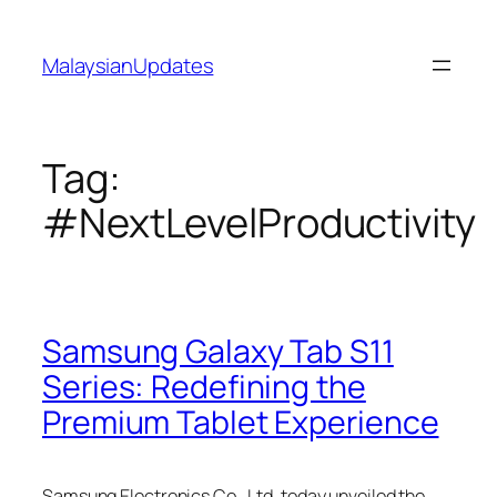
Skip
to
MalaysianUpdates
content
Tag:
#NextLevelProductivity
Samsung Galaxy Tab S11
Series: Redefining the
Premium Tablet Experience
Samsung Electronics Co., Ltd. today unveiled the