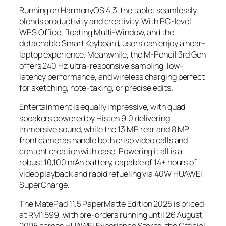
Running on HarmonyOS 4.3, the tablet seamlessly
blends productivity and creativity. With PC-level
WPS Office, floating Multi-Window, and the
detachable Smart Keyboard, users can enjoy a near-
laptop experience. Meanwhile, the M-Pencil 3rd Gen
offers 240 Hz ultra-responsive sampling, low-
latency performance, and wireless charging perfect
for sketching, note-taking, or precise edits.
Entertainment is equally impressive, with quad
speakers powered by Histen 9.0 delivering
immersive sound, while the 13 MP rear and 8 MP
front cameras handle both crisp video calls and
content creation with ease. Powering it all is a
robust 10,100 mAh battery, capable of 14+ hours of
video playback and rapid refueling via 40W HUAWEI
SuperCharge.
The MatePad 11.5 PaperMatte Edition 2025 is priced
at RM1,599, with pre-orders running until 26 August