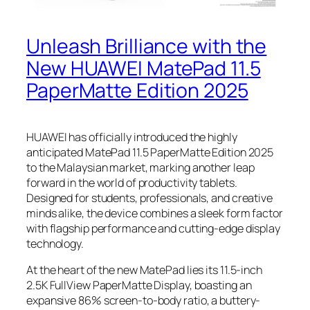
Unleash Brilliance with the
New HUAWEI MatePad 11.5
PaperMatte Edition 2025
HUAWEI has officially introduced the highly
anticipated MatePad 11.5 PaperMatte Edition 2025
to the Malaysian market, marking another leap
forward in the world of productivity tablets.
Designed for students, professionals, and creative
minds alike, the device combines a sleek form factor
with flagship performance and cutting-edge display
technology.
At the heart of the new MatePad lies its 11.5-inch
2.5K FullView PaperMatte Display, boasting an
expansive 86% screen-to-body ratio, a buttery-