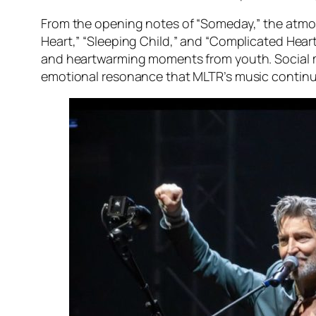
From the opening notes of “Someday,” the atmosp
Heart,” “Sleeping Child,” and “Complicated Hear
and heartwarming moments from youth. Social me
emotional resonance that MLTR’s music continu