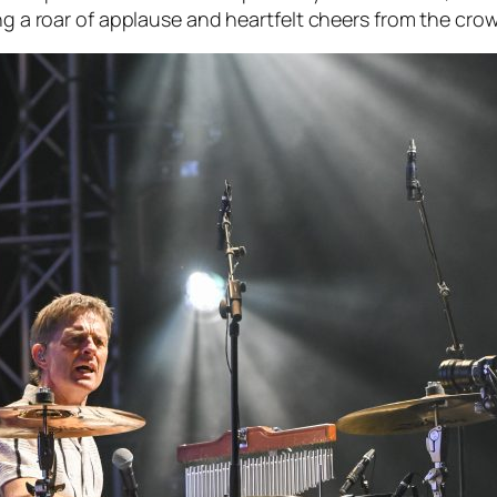
ing a roar of applause and heartfelt cheers from the cro