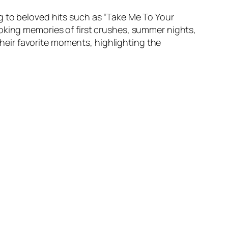
g to beloved hits such as “Take Me To Your
oking memories of first crushes, summer nights,
eir favorite moments, highlighting the