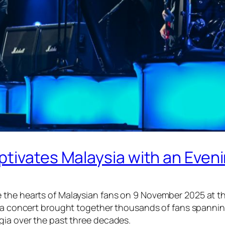
tivates Malaysia with an Eveni
 the hearts of Malaysian fans on 9 November 2025 at th
ia
concert brought together thousands of fans spanning
gia over the past three decades.