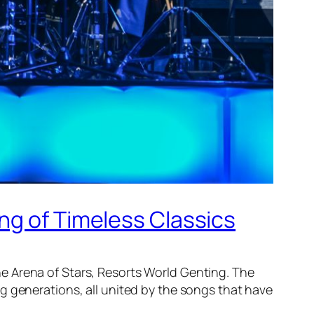
ng of Timeless Classics
e Arena of Stars, Resorts World Genting. The
 generations, all united by the songs that have