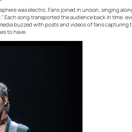
here was electric. Fans joined in unison, singing alon
t.” Each song transported the audience back in time, ev
dia buzzed with posts and videos of fans capturing th
es to have.