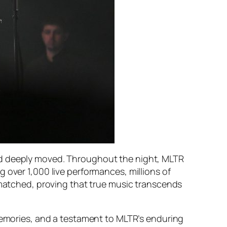
nd deeply moved. Throughout the night, MLTR
 over 1,000 live performances, millions of
unmatched, proving that true music transcends
memories, and a testament to MLTR’s enduring