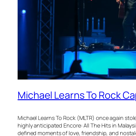
Michael Learns To Rock Cap
Michael Learns To Rock (MLTR) once again stole
highly anticipated
Encore: All The Hits in Malays
defined moments of love, friendship, and nostal