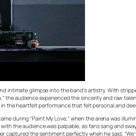
nd intimate glimpse into the band’s artistry. With str
e,” the audience experienced the sincerity and raw talen
 in the heartfelt performance that felt personal and dee
ame during “Paint My Love,” when the arena was illumin
 with the audience was palpable, as fans sang and swa
ter captured the sentiment perfectly when he said, “We’