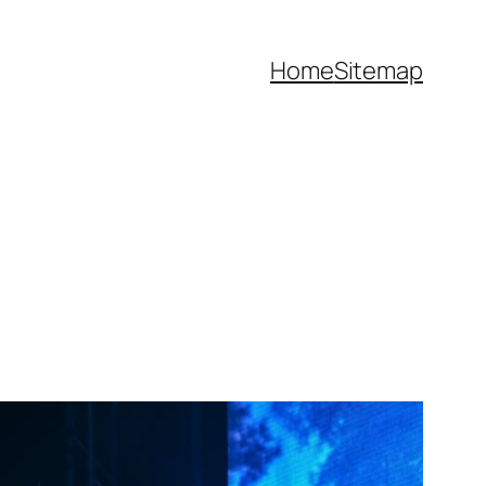
Home
Sitemap