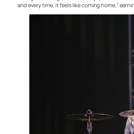
and every time, it feels like coming home,” earn