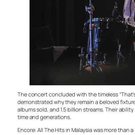
The concert concluded with the timeless “That’
demonstrated why they remain a beloved fixture i
albums sold, and 1.5 billion streams. Their abi
time and generations.
Encore: All The Hits in Malaysia
was more than a c