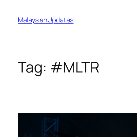
Skip
to
MalaysianUpdates
content
Tag:
#MLTR