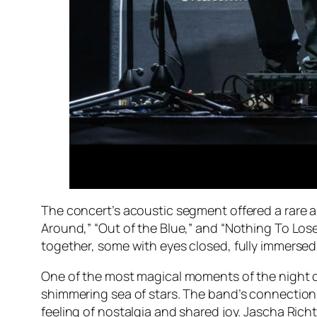
The concert’s acoustic segment offered a rare a
Around,” “Out of the Blue,” and “Nothing To Los
together, some with eyes closed, fully immersed
One of the most magical moments of the night c
shimmering sea of stars. The band’s connection
feeling of nostalgia and shared joy. Jascha Rich