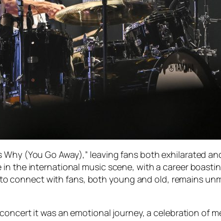
s Why (You Go Away),” leaving fans both exhilarated a
n the international music scene, with a career boasting
lity to connect with fans, both young and old, remains 
oncert it was an emotional journey, a celebration of 