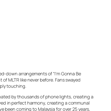
ipped-down arrangements of “I’m Gonna Be
t of MLTR like never before. Fans swayed
ply touching.
ated by thousands of phone lights, creating a
yed in perfect harmony, creating a communal
ve been coming to Malaysia for over 25 years,