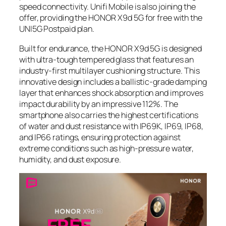
speed connectivity. Unifi Mobile is also joining the
offer, providing the HONOR X9d 5G for free with the
UNI5G Postpaid plan.
Built for endurance, the HONOR X9d 5G is designed
with ultra-tough tempered glass that features an
industry-first multilayer cushioning structure. This
innovative design includes a ballistic-grade damping
layer that enhances shock absorption and improves
impact durability by an impressive 112%. The
smartphone also carries the highest certifications
of water and dust resistance with IP69K, IP69, IP68,
and IP66 ratings, ensuring protection against
extreme conditions such as high-pressure water,
humidity, and dust exposure.