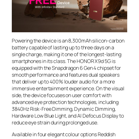
Powering the device is an 8,300mAh silicon-carbon
battery capable of lasting up to three days on a
single charge, making it one of the longest-lasting
smartphones in its class. The HONOR X9d 5G is
equipped with the Snapdragon 6 Gen 4 chipset for
smooth performance and features dual speakers
that deliver up to 400% louder audio for a more
immersive entertainment experience. On the visual
side, the device focuses on user comfort with
advanced eye protection technologies, including
3840Hz Risk-Free Dimming, Dynamic Dimming,
Hardware Low Blue Light, and AI Defocus Display to
reduce eye strain during prolonged use.
Available in four elegant colour options Reddish