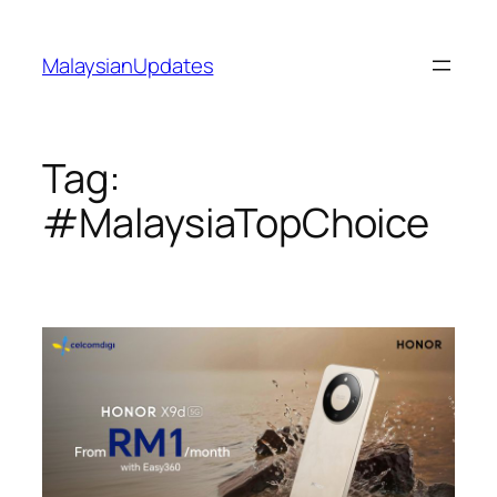
Skip
to
MalaysianUpdates
content
Tag:
#MalaysiaTopChoice