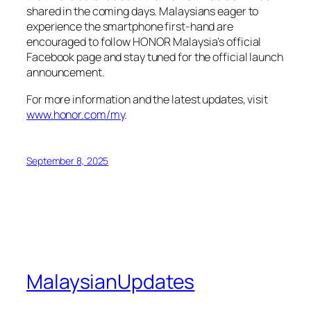
shared in the coming days. Malaysians eager to
experience the smartphone first-hand are
encouraged to follow HONOR Malaysia’s official
Facebook page and stay tuned for the official launch
announcement.
For more information and the latest updates, visit
www.honor.com/my
.
September 8, 2025
MalaysianUpdates