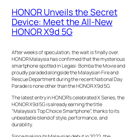
HONOR Unveils the Secret
Device: Meet the All-New
HONOR X9d 5G
After weeks of speculation, the wait is finally over.
HONOR Malaysia has confirmed that the mysterious
smartphone spotted in
Legasi: Bomba the Movie
and
proudly paraded alongside the Malaysian Fire and
Rescue Department during the recent National Day
Parade is none other than the HONOR X9d 5G.
The latest entry in HONOR’s celebrated X Series, the
HONOR X9d 5G is already earning the title
“Malaysia’s Top Choice Smartphone”, thanks to its
unbeatable blend of style, performance, and
durability.
Since making its Malaysian debut in 2022, the