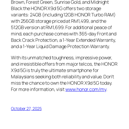
Brown, Forest Green, Sunrise Gold, and Midnight
Black the HONOR X9d 5G offers two storage
variants: 24GB (including 12GB HONOR Turbo RAM)
with 256GB storage priced at RM1,499, and the
512GB version at RM1,699. For additional peace of
mind, each purchase comes with 365-day Front and
Back Crack Protection, a 1-Year Extended Warranty,
and a 1-Year Liquid Damage Protection Warranty.
With its unmatched toughness, impressive power,
and irresistible offers from major telcos, the HONOR
X9d 5G is truly the ultimate smartphone for
Malaysians seeking both reliability and value. Don’t
miss the chance to own the HONOR X9d 5G today.
For more information, visit
www.honor.com/my
.
October 27, 2025