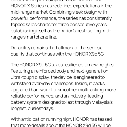
HONOR X Series has redefined expectations in the
mid-range market. Combining sleek design with
powerful performance, the series has consistently
topped sales charts for three consecutive years,
establishing itself as the nation’s best-selling mid-
range smartphone line.
Durability remains the hallmark of the series a
quality that continues with the HONOR X9d 5G.
The HONOR X9d 5G takes resilience to new heights.
Featuring a reinforced body and next-generation
ultra-tough display, the device is engineered to
withstand everyday challenges. Inside, it packs
upgraded hardware for smoother multitasking, more
reliable performance, and an industry-leading
battery system designed to last through Malaysia’s
longest, busiest days.
With anticipation running high, HONOR has teased
that more details about the HONOR X9d 5G will be