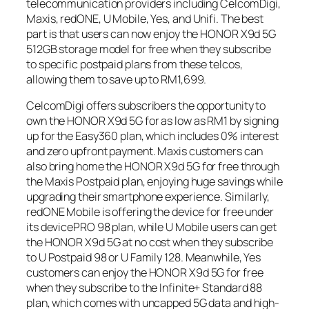
telecommunication providers including CelcomDigi,
Maxis, redONE, U Mobile, Yes, and Unifi. The best
part is that users can now enjoy the HONOR X9d 5G
512GB storage model for free when they subscribe
to specific postpaid plans from these telcos,
allowing them to save up to RM1,699.
CelcomDigi offers subscribers the opportunity to
own the HONOR X9d 5G for as low as RM1 by signing
up for the Easy360 plan, which includes 0% interest
and zero upfront payment. Maxis customers can
also bring home the HONOR X9d 5G for free through
the Maxis Postpaid plan, enjoying huge savings while
upgrading their smartphone experience. Similarly,
redONE Mobile is offering the device for free under
its devicePRO 98 plan, while U Mobile users can get
the HONOR X9d 5G at no cost when they subscribe
to U Postpaid 98 or U Family 128. Meanwhile, Yes
customers can enjoy the HONOR X9d 5G for free
when they subscribe to the Infinite+ Standard 88
plan, which comes with uncapped 5G data and high-