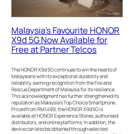
Malaysia’s Favourite HONOR
X9d 5G Now Available for
Free at Partner Telcos
The HONOR X9d 5G continues to win the hearts of
Malaysians with its exceptional durability and
reliability, earning recognition from the Fire and
Rescue Department of Malaysia for its resilience.
This acknowledgment has further strengthened its
reputation as Malaysia’s Top Choice Smartphone.
Priced from RM1,499, the HONOR X9d 5G is
available at HONOR Experience Stores, authorised
distributors, and online platforms. In addition, the
device can also be obtained through selected