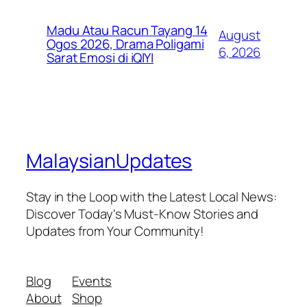
Madu Atau Racun Tayang 14
August
Ogos 2026, Drama Poligami
6, 2026
Sarat Emosi di iQIYI
MalaysianUpdates
Stay in the Loop with the Latest Local News:
Discover Today's Must-Know Stories and
Updates from Your Community!
Blog
Events
About
Shop