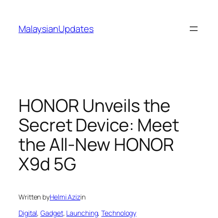
Skip
to
MalaysianUpdates
content
HONOR Unveils the
Secret Device: Meet
the All-New HONOR
X9d 5G
Written by
Helmi Aziz
in
Digital
, 
Gadget
, 
Launching
, 
Technology