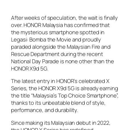
After weeks of speculation, the wait is finally
over. HONOR Malaysia has confirmed that
the mysterious smartphone spotted in
Legasi: Bomba the Movie
and proudly
paraded alongside the Malaysian Fire and
Rescue Department during the recent
National Day Parade is none other than the
HONOR X9d 5G.
The latest entry in HONOR’s celebrated X
Series, the HONOR X9d 5G is already earning
the title “Malaysia’s Top Choice Smartphone”,
thanks to its unbeatable blend of style,
performance, and durability.
Since making its Malaysian debut in 2022,
the HONOR X Series has redefined