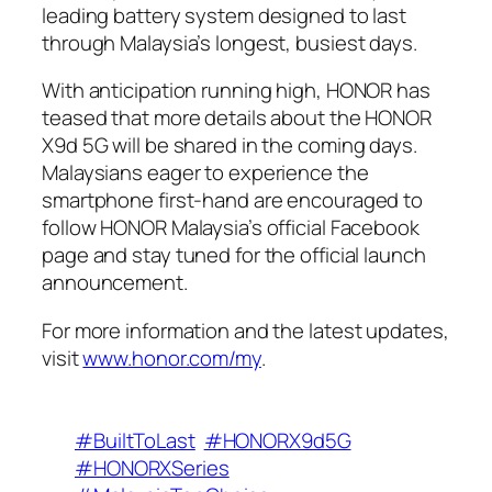
leading battery system designed to last
through Malaysia’s longest, busiest days.
With anticipation running high, HONOR has
teased that more details about the HONOR
X9d 5G will be shared in the coming days.
Malaysians eager to experience the
smartphone first-hand are encouraged to
follow HONOR Malaysia’s official Facebook
page and stay tuned for the official launch
announcement.
For more information and the latest updates,
visit
www.honor.com/my
.
#BuiltToLast
#HONORX9d5G
#HONORXSeries