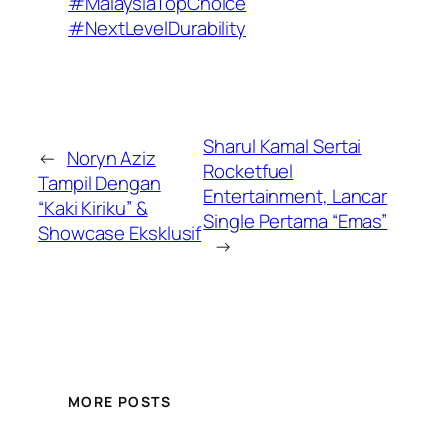
#MalaysiaTopChoice
#NextLevelDurability
Sharul Kamal Sertai
←
Noryn Aziz
Rocketfuel
Tampil Dengan
Entertainment, Lancar
“Kaki Kiriku” &
Single Pertama “Emas”
Showcase Eksklusif
→
MORE POSTS