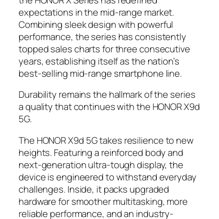
expectations in the mid-range market.
Combining sleek design with powerful
performance, the series has consistently
topped sales charts for three consecutive
years, establishing itself as the nation’s
best-selling mid-range smartphone line.
Durability remains the hallmark of the series
a quality that continues with the HONOR X9d
5G.
The HONOR X9d 5G takes resilience to new
heights. Featuring a reinforced body and
next-generation ultra-tough display, the
device is engineered to withstand everyday
challenges. Inside, it packs upgraded
hardware for smoother multitasking, more
reliable performance, and an industry-