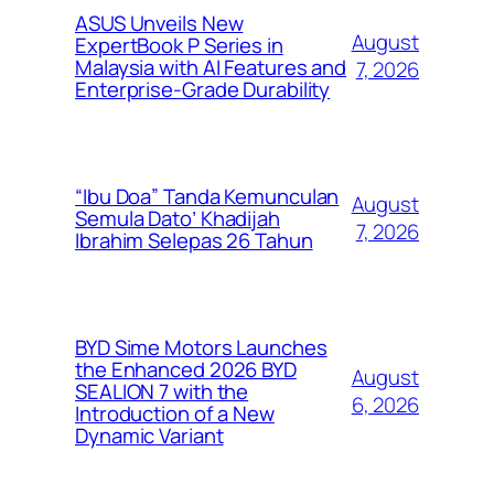
ASUS Unveils New
August
ExpertBook P Series in
Malaysia with AI Features and
7, 2026
Enterprise-Grade Durability
“Ibu Doa” Tanda Kemunculan
August
Semula Dato’ Khadijah
7, 2026
Ibrahim Selepas 26 Tahun
BYD Sime Motors Launches
the Enhanced 2026 BYD
August
SEALION 7 with the
6, 2026
Introduction of a New
Dynamic Variant