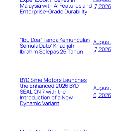
Malaysia with AI Features and
7, 2026
Enterprise-Grade Durability
“Ibu Doa” Tanda Kemunculan
August
Semula Dato’ Khadijah
7, 2026
Ibrahim Selepas 26 Tahun
BYD Sime Motors Launches
the Enhanced 2026 BYD
August
SEALION 7 with the
6, 2026
Introduction of a New
Dynamic Variant