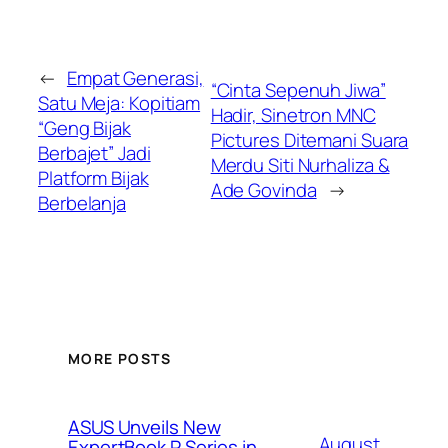
←
Empat Generasi,
“Cinta Sepenuh Jiwa”
Satu Meja: Kopitiam
Hadir, Sinetron MNC
“Geng Bijak
Pictures Ditemani Suara
Berbajet” Jadi
Merdu Siti Nurhaliza &
Platform Bijak
Ade Govinda
→
Berbelanja
MORE POSTS
ASUS Unveils New
August
ExpertBook P Series in