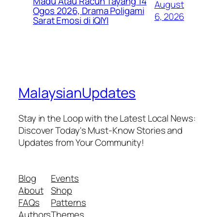
Madu Atau Racun Tayang 14
August
Ogos 2026, Drama Poligami
6, 2026
Sarat Emosi di iQIYI
MalaysianUpdates
Stay in the Loop with the Latest Local News:
Discover Today's Must-Know Stories and
Updates from Your Community!
Blog
Events
About
Shop
FAQs
Patterns
Authors
Themes