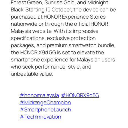
Forest Green, Sunrise Gold, and Midnight
Black. Starting 10 October, the device can be
purchased at HONOR Experience Stores
nationwide or through the official HONOR
Malaysia website. With its impressive
specifications, exclusive protection
packages, and premium smartwatch bundle,
the HONOR X9d 5G is set to elevate the
smartphone experience for Malaysian users
who seek performance, style, and
unbeatable value.
#honormalaysia
#HONORX9d5G
#MidrangeChampion
#SmartphoneLaunch
#TechInnovation