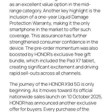
as an excellent value option in the mid-
range category. Another key highlight is the
inclusion of a one-year Liquid Damage
Protection Warranty, making it the only
smartphone in the market to offer such
coverage. This assurance has further
strengthened consumer confidence in the
device. The pre-order momentum was also
boosted by HONOR’s exclusive free gift
bundle, which included the Pad X7 tablet,
creating significant excitement and driving
rapid sell-outs across all channels.
The journey of the HONOR X9d 5G is only
beginning. As it moves toward its official
nationwide sales launch on 10 October 2025,
HONOR has announced another exclusive
offer for buyers. Every purchase of the