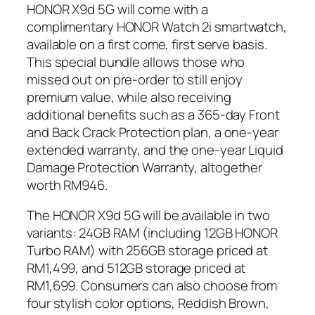
HONOR X9d 5G will come with a
complimentary HONOR Watch 2i smartwatch,
available on a first come, first serve basis.
This special bundle allows those who
missed out on pre-order to still enjoy
premium value, while also receiving
additional benefits such as a 365-day Front
and Back Crack Protection plan, a one-year
extended warranty, and the one-year Liquid
Damage Protection Warranty, altogether
worth RM946.
The HONOR X9d 5G will be available in two
variants: 24GB RAM (including 12GB HONOR
Turbo RAM) with 256GB storage priced at
RM1,499, and 512GB storage priced at
RM1,699. Consumers can also choose from
four stylish color options, Reddish Brown,