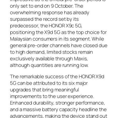
only set to end on 9 October. The
overwhelming response has already
surpassed the record set by its
predecessor, the HONOR X9c 5G,
positioning the X9d 5G as the top choice for
Malaysian consumers in its segment. While
general pre-order channels have closed due
to high demand, limited stocks remain
exclusively available through Maxis,
although quantities are running low.
The remarkable success of the HONOR X9d
5G can be attributed to its six major
upgrades that bring meaningful
improvements to the user experience.
Enhanced durability, stronger performance,
and a massive battery capacity headline the
advancements, making the device stand out