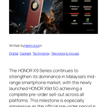
Written by
Helmi Aziz
in
Digital
, 
Gadget
, 
Technology
, 
Teknologi & Inovasi
The HONOR X9 Series continues to
strengthen its dominance in Malaysia’s mid-
range smartphone market, with the newly
launched HONOR X9d 5G achieving a
complete pre-order sell-out across all
platforms. This milestone is especially
impressive as the official pre-order period is