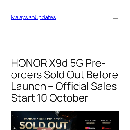
Skip
to
MalaysianUpdates
content
HONOR X9d 5G Pre-
orders Sold Out Before
Launch – Official Sales
Start 10 October