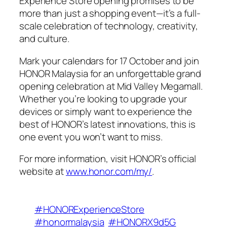
Experience Store opening promises to be
more than just a shopping event—it’s a full-
scale celebration of technology, creativity,
and culture.
Mark your calendars for 17 October and join
HONOR Malaysia for an unforgettable grand
opening celebration at Mid Valley Megamall.
Whether you’re looking to upgrade your
devices or simply want to experience the
best of HONOR’s latest innovations, this is
one event you won’t want to miss.
For more information, visit HONOR’s official
website at
www.honor.com/my/
.
#HONORExperienceStore
#honormalaysia
#HONORX9d5G