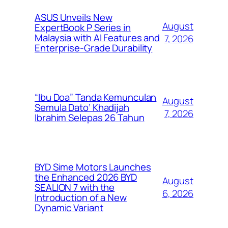
ASUS Unveils New
August
ExpertBook P Series in
Malaysia with AI Features and
7, 2026
Enterprise-Grade Durability
“Ibu Doa” Tanda Kemunculan
August
Semula Dato’ Khadijah
7, 2026
Ibrahim Selepas 26 Tahun
BYD Sime Motors Launches
the Enhanced 2026 BYD
August
SEALION 7 with the
6, 2026
Introduction of a New
Dynamic Variant