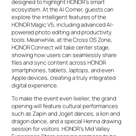
designed to highlight HONOR’s smart
ecosystem. At the AI Corner, guests can
explore the intelligent features of the
HONOR Magic V5, including advanced AI-
powered photo editing and productivity
tools. Meanwhile, at the Cross OS Zone,
HONOR Connect will take center stage,
showing how users can seamlessly share
files and sync content across HONOR
smartphones, tablets, laptops, and even
Apple devices, creating a truly integrated
digital experience.
To make the event even livelier, the grand
opening will feature cultural performances
such as Zapin and Joget dances, a lion and
dragon dance, and a special Henna drawing
session for visitors. HONOR’s Mid Valley