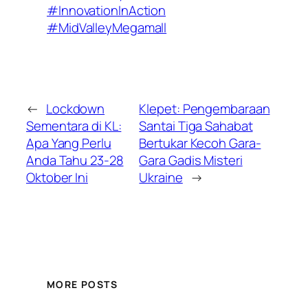
#InnovationInAction
#MidValleyMegamall
←
Lockdown
Klepet: Pengembaraan
Sementara di KL:
Santai Tiga Sahabat
Apa Yang Perlu
Bertukar Kecoh Gara-
Anda Tahu 23-28
Gara Gadis Misteri
Oktober Ini
Ukraine
→
MORE POSTS