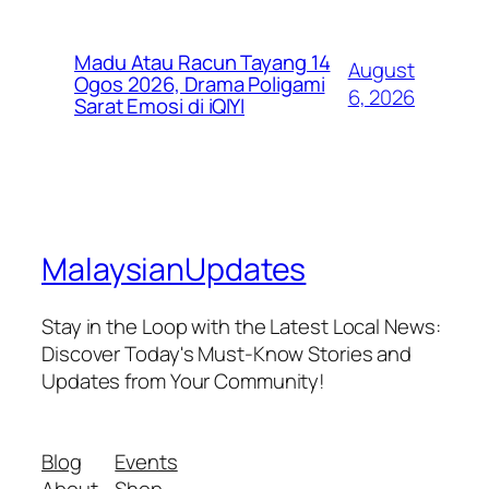
Madu Atau Racun Tayang 14
August
Ogos 2026, Drama Poligami
6, 2026
Sarat Emosi di iQIYI
MalaysianUpdates
Stay in the Loop with the Latest Local News:
Discover Today's Must-Know Stories and
Updates from Your Community!
Blog
Events
About
Shop