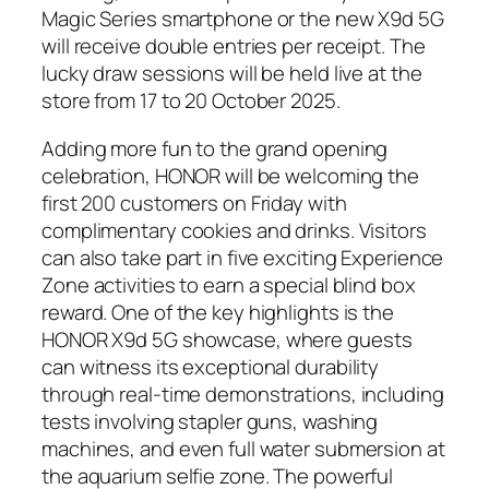
Magic Series smartphone or the new X9d 5G
will receive double entries per receipt. The
lucky draw sessions will be held live at the
store from 17 to 20 October 2025.
Adding more fun to the grand opening
celebration, HONOR will be welcoming the
first 200 customers on Friday with
complimentary cookies and drinks. Visitors
can also take part in five exciting Experience
Zone activities to earn a special blind box
reward. One of the key highlights is the
HONOR X9d 5G showcase, where guests
can witness its exceptional durability
through real-time demonstrations, including
tests involving stapler guns, washing
machines, and even full water submersion at
the aquarium selfie zone. The powerful