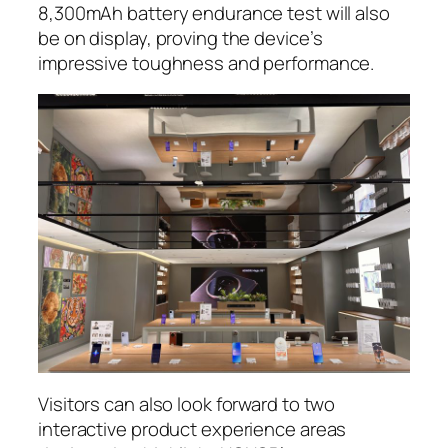
8,300mAh battery endurance test will also
be on display, proving the device’s
impressive toughness and performance.
Visitors can also look forward to two
interactive product experience areas