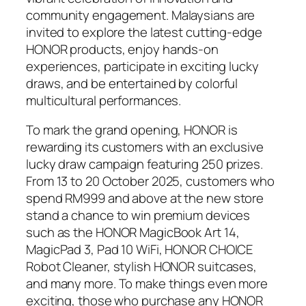
community engagement. Malaysians are
invited to explore the latest cutting-edge
HONOR products, enjoy hands-on
experiences, participate in exciting lucky
draws, and be entertained by colorful
multicultural performances.
To mark the grand opening, HONOR is
rewarding its customers with an exclusive
lucky draw campaign featuring 250 prizes.
From 13 to 20 October 2025, customers who
spend RM999 and above at the new store
stand a chance to win premium devices
such as the HONOR MagicBook Art 14,
MagicPad 3, Pad 10 WiFi, HONOR CHOICE
Robot Cleaner, stylish HONOR suitcases,
and many more. To make things even more
exciting, those who purchase any HONOR