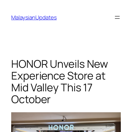
Skip
to
MalaysianUpdates
content
HONOR Unveils New
Experience Store at
Mid Valley This 17
October