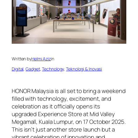
Written by
Helmi Aziz
in
Digital
, 
Gadget
, 
Technology
, 
Teknologi & Inovasi
HONOR Malaysia is all set to bring a weekend
filled with technology, excitement, and
celebration as it officially opens its
upgraded Experience Store at Mid Valley
Megamall, Kuala Lumpur, on 17 October 2025.
This isn’t just another store launch but a
vibrant celebration of innovation and