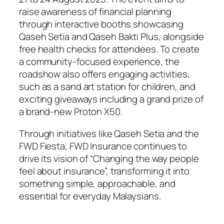
raise awareness of financial planning
through interactive booths showcasing
Qaseh Setia and Qaseh Bakti Plus, alongside
free health checks for attendees. To create
a community-focused experience, the
roadshow also offers engaging activities,
such as a sand art station for children, and
exciting giveaways including a grand prize of
a brand-new Proton X50.
Through initiatives like Qaseh Setia and the
FWD Fiesta, FWD Insurance continues to
drive its vision of “Changing the way people
feel about insurance”, transforming it into
something simple, approachable, and
essential for everyday Malaysians.