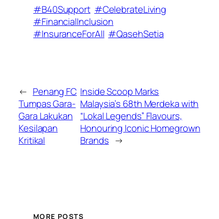
#B40Support
#CelebrateLiving
#FinancialInclusion
#InsuranceForAll
#QasehSetia
←
Penang FC
Inside Scoop Marks
Tumpas Gara-
Malaysia’s 68th Merdeka with
Gara Lakukan
“Lokal Legends” Flavours,
Kesilapan
Honouring Iconic Homegrown
Kritikal
Brands
→
MORE POSTS