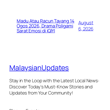
Madu Atau Racun Tayang 14
August
Ogos 2026, Drama Poligami
6, 2026
Sarat Emosi di iQIYI
MalaysianUpdates
Stay in the Loop with the Latest Local News:
Discover Today's Must-Know Stories and
Updates from Your Community!