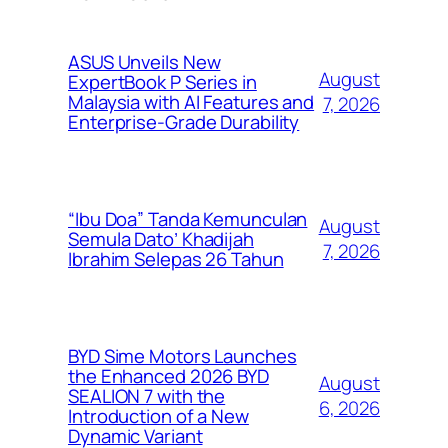
ASUS Unveils New
August
ExpertBook P Series in
Malaysia with AI Features and
7, 2026
Enterprise-Grade Durability
“Ibu Doa” Tanda Kemunculan
August
Semula Dato’ Khadijah
7, 2026
Ibrahim Selepas 26 Tahun
BYD Sime Motors Launches
the Enhanced 2026 BYD
August
SEALION 7 with the
6, 2026
Introduction of a New
Dynamic Variant