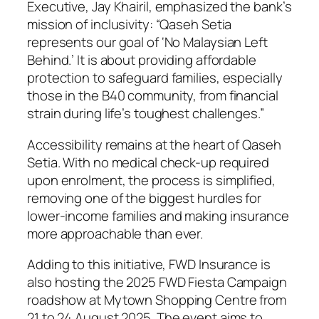
Executive, Jay Khairil, emphasized the bank’s
mission of inclusivity: “Qaseh Setia
represents our goal of ‘No Malaysian Left
Behind.’ It is about providing affordable
protection to safeguard families, especially
those in the B40 community, from financial
strain during life’s toughest challenges.”
Accessibility remains at the heart of Qaseh
Setia. With no medical check-up required
upon enrolment, the process is simplified,
removing one of the biggest hurdles for
lower-income families and making insurance
more approachable than ever.
Adding to this initiative, FWD Insurance is
also hosting the 2025 FWD Fiesta Campaign
roadshow at Mytown Shopping Centre from
21 to 24 August 2025. The event aims to