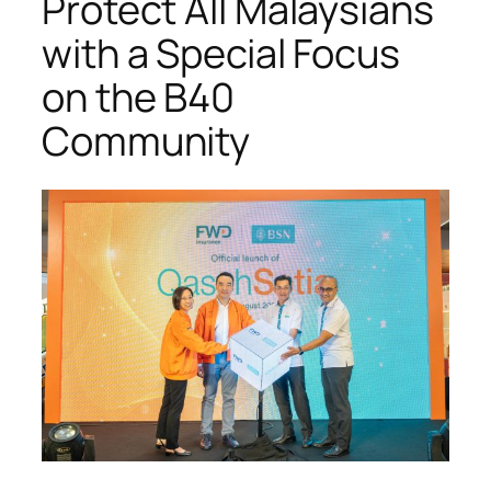
Protect All Malaysians
with a Special Focus
on the B40
Community