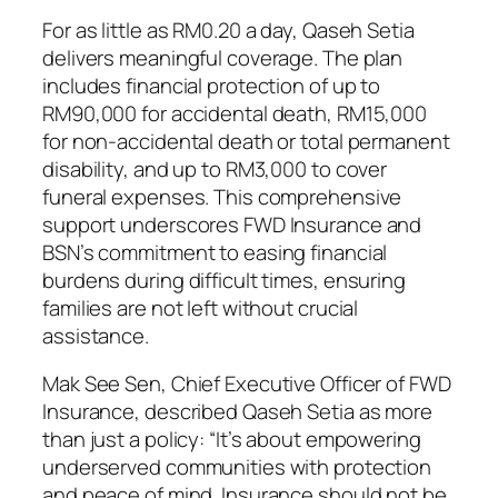
For as little as RM0.20 a day, Qaseh Setia
delivers meaningful coverage. The plan
includes financial protection of up to
RM90,000 for accidental death, RM15,000
for non-accidental death or total permanent
disability, and up to RM3,000 to cover
funeral expenses. This comprehensive
support underscores FWD Insurance and
BSN’s commitment to easing financial
burdens during difficult times, ensuring
families are not left without crucial
assistance.
Mak See Sen, Chief Executive Officer of FWD
Insurance, described Qaseh Setia as more
than just a policy: “It’s about empowering
underserved communities with protection
and peace of mind. Insurance should not be