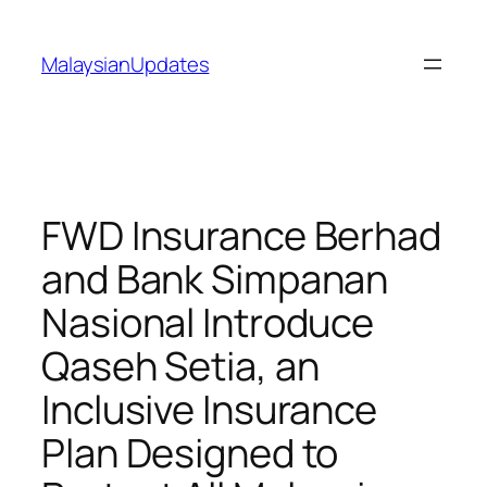
Skip
to
MalaysianUpdates
content
FWD Insurance Berhad
and Bank Simpanan
Nasional Introduce
Qaseh Setia, an
Inclusive Insurance
Plan Designed to