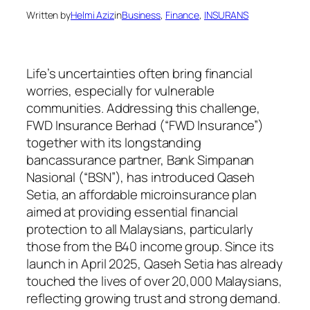
Written by
Helmi Aziz
in
Business
, 
Finance
, 
INSURANS
Life’s uncertainties often bring financial
worries, especially for vulnerable
communities. Addressing this challenge,
FWD Insurance Berhad (“FWD Insurance”)
together with its longstanding
bancassurance partner, Bank Simpanan
Nasional (“BSN”), has introduced Qaseh
Setia, an affordable microinsurance plan
aimed at providing essential financial
protection to all Malaysians, particularly
those from the B40 income group. Since its
launch in April 2025, Qaseh Setia has already
touched the lives of over 20,000 Malaysians,
reflecting growing trust and strong demand.