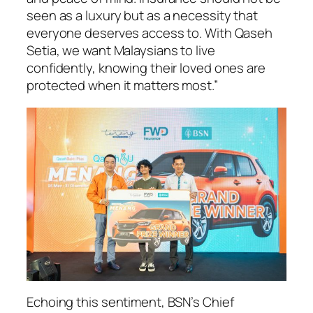
seen as a luxury but as a necessity that
everyone deserves access to. With Qaseh
Setia, we want Malaysians to live
confidently, knowing their loved ones are
protected when it matters most.”
Echoing this sentiment, BSN’s Chief