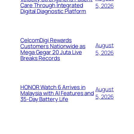
Care Through Integrated
5, 2026
Digital Diagnostic Platform
CelcomDigi Rewards
August
Customers Nationwide as
Mega Gegar 20 Juta Live
5, 2026
Breaks Records
HONOR Watch 6 Arrives in
August
Malaysia with AI Features and
5, 2026
35-Day Battery Life