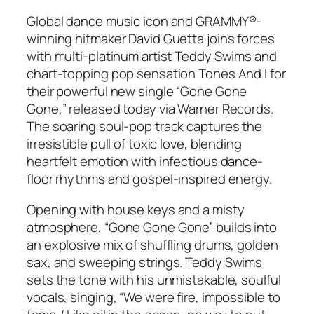
Global dance music icon and GRAMMY®-
winning hitmaker David Guetta joins forces
with multi-platinum artist Teddy Swims and
chart-topping pop sensation Tones And I for
their powerful new single “Gone Gone
Gone,” released today via Warner Records.
The soaring soul-pop track captures the
irresistible pull of toxic love, blending
heartfelt emotion with infectious dance-
floor rhythms and gospel-inspired energy.
Opening with house keys and a misty
atmosphere, “Gone Gone Gone” builds into
an explosive mix of shuffling drums, golden
sax, and sweeping strings. Teddy Swims
sets the tone with his unmistakable, soulful
vocals, singing, “We were fire, impossible to