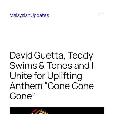
Skip
to
MalaysianUpdates
content
David Guetta, Teddy
Swims & Tones and I
Unite for Uplifting
Anthem “Gone Gone
Gone”