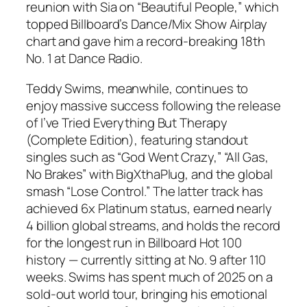
reunion with Sia on “Beautiful People,” which
topped Billboard’s Dance/Mix Show Airplay
chart and gave him a record-breaking 18th
No. 1 at Dance Radio.
Teddy Swims, meanwhile, continues to
enjoy massive success following the release
of
I’ve Tried Everything But Therapy
(Complete Edition)
, featuring standout
singles such as “God Went Crazy,” “All Gas,
No Brakes” with BigXthaPlug, and the global
smash “Lose Control.” The latter track has
achieved 6x Platinum status, earned nearly
4 billion global streams, and holds the record
for the longest run in Billboard Hot 100
history — currently sitting at No. 9 after 110
weeks. Swims has spent much of 2025 on a
sold-out world tour, bringing his emotional