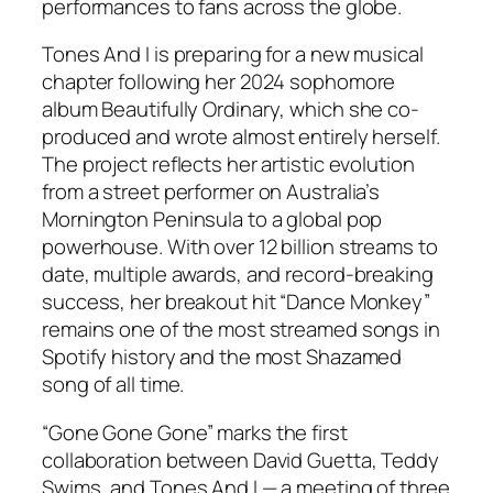
performances to fans across the globe.
Tones And I is preparing for a new musical
chapter following her 2024 sophomore
album
Beautifully Ordinary
, which she co-
produced and wrote almost entirely herself.
The project reflects her artistic evolution
from a street performer on Australia’s
Mornington Peninsula to a global pop
powerhouse. With over 12 billion streams to
date, multiple awards, and record-breaking
success, her breakout hit “Dance Monkey”
remains one of the most streamed songs in
Spotify history and the most Shazamed
song of all time.
“Gone Gone Gone” marks the first
collaboration between David Guetta, Teddy
Swims, and Tones And I — a meeting of three