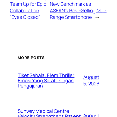
Team Up for Epic
New Benchmark as
Collaboration
ASEAN’s Best-Selling Mid-
“Eyes Closed”
Range Smartphone
→
MORE POSTS
Tiket Sehala: Filem Thriller
August
Emosi Yang Sarat Dengan
5, 2026
Pengajaran
Sunway Medical Centre
August
Velocity Strengthens Patient