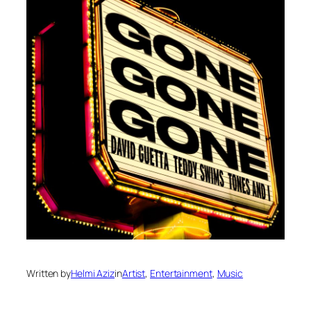
Written by
Helmi Aziz
in
Artist
, 
Entertainment
, 
Music