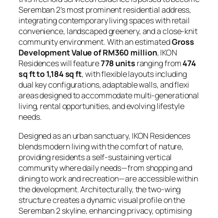
Seremban 2’s most prominent residential address,
integrating contemporary living spaces with retail
convenience, landscaped greenery, and a close-knit
community environment. With an estimated
Gross
Development Value of RM360 million
, IKON
Residences will feature
778 units
ranging from
474
sq ft to 1,184 sq ft
, with flexible layouts including
dual key configurations, adaptable walls, and flexi
areas designed to accommodate multi-generational
living, rental opportunities, and evolving lifestyle
needs.
Designed as an urban sanctuary, IKON Residences
blends modern living with the comfort of nature,
providing residents a self-sustaining vertical
community where daily needs—from shopping and
dining to work and recreation—are accessible within
the development. Architecturally, the two-wing
structure creates a dynamic visual profile on the
Seremban 2 skyline, enhancing privacy, optimising