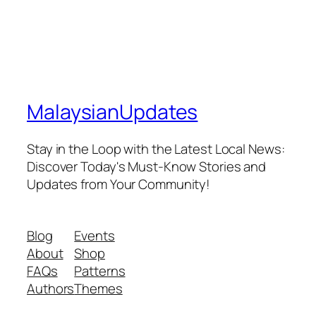
MalaysianUpdates
Stay in the Loop with the Latest Local News:
Discover Today's Must-Know Stories and
Updates from Your Community!
Blog
Events
About
Shop
FAQs
Patterns
Authors
Themes