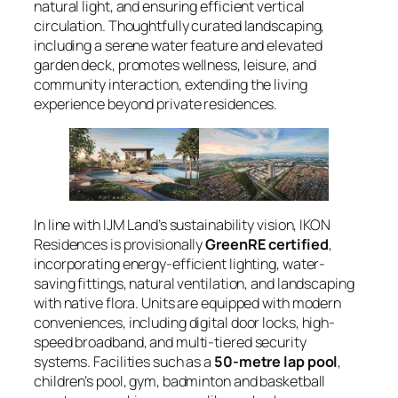
natural light, and ensuring efficient vertical
circulation. Thoughtfully curated landscaping,
including a serene water feature and elevated
garden deck, promotes wellness, leisure, and
community interaction, extending the living
experience beyond private residences.
In line with IJM Land’s sustainability vision, IKON
Residences is provisionally
GreenRE certified
,
incorporating energy-efficient lighting, water-
saving fittings, natural ventilation, and landscaping
with native flora. Units are equipped with modern
conveniences, including digital door locks, high-
speed broadband, and multi-tiered security
systems. Facilities such as a
50-metre lap pool
,
children’s pool, gym, badminton and basketball