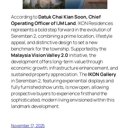
According to
Datuk Chai Kian Soon, Chief
Operating Officer of IJM Land
, IKON Residences
represents a bold step forward in the evolution of
Seremban 2, combining a prime location, lifestyle
appeal, and distinctive design to set a new
benchmark for the township. Supported by the
Malaysia Vision Valley 2.0
initiative, the
development offers long-term value through
economic growth, infrastructure enhancement, and
sustained property appreciation. The
IKON Gallery
in Seremban 2, featuring experiential displays and
fully furnished show units, is now open, allowing
prospective buyers to experience firsthand the
sophisticated, modern living envisioned within this
landmark development.
November 17, 2025