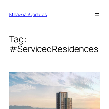
Skip
to
MalaysianUpdates
content
Tag:
#ServicedResidences