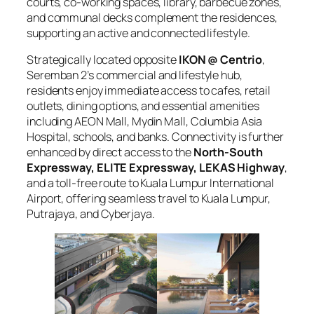
courts, co-working spaces, library, barbecue zones,
and communal decks complement the residences,
supporting an active and connected lifestyle.
Strategically located opposite
IKON @ Centrio
,
Seremban 2’s commercial and lifestyle hub,
residents enjoy immediate access to cafes, retail
outlets, dining options, and essential amenities
including AEON Mall, Mydin Mall, Columbia Asia
Hospital, schools, and banks. Connectivity is further
enhanced by direct access to the
North-South
Expressway, ELITE Expressway, LEKAS Highway
,
and a toll-free route to Kuala Lumpur International
Airport, offering seamless travel to Kuala Lumpur,
Putrajaya, and Cyberjaya.