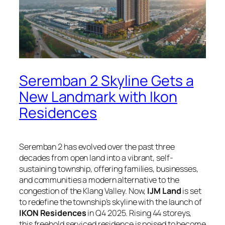
Seremban 2 Skyline Gets a
New Landmark with Ikon
Residences
Seremban 2 has evolved over the past three
decades from open land into a vibrant, self-
sustaining township, offering families, businesses,
and communities a modern alternative to the
congestion of the Klang Valley. Now,
IJM Land
is set
to redefine the township’s skyline with the launch of
IKON Residences
in Q4 2025. Rising 44 storeys,
this freehold serviced residence is poised to become