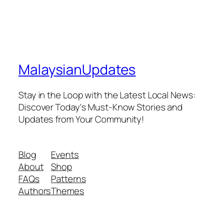
MalaysianUpdates
Stay in the Loop with the Latest Local News:
Discover Today's Must-Know Stories and
Updates from Your Community!
Blog
Events
About
Shop
FAQs
Patterns
Authors
Themes