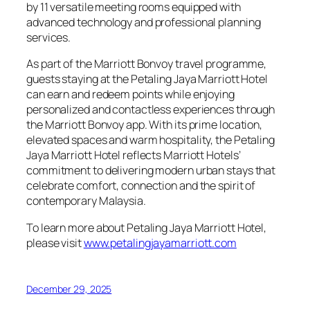
by 11 versatile meeting rooms equipped with
advanced technology and professional planning
services.
As part of the Marriott Bonvoy travel programme,
guests staying at the Petaling Jaya Marriott Hotel
can earn and redeem points while enjoying
personalized and contactless experiences through
the Marriott Bonvoy app. With its prime location,
elevated spaces and warm hospitality, the Petaling
Jaya Marriott Hotel reflects Marriott Hotels’
commitment to delivering modern urban stays that
celebrate comfort, connection and the spirit of
contemporary Malaysia.
To learn more about Petaling Jaya Marriott Hotel,
please visit
www.petalingjayamarriott.com
December 29, 2025