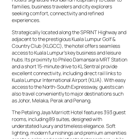
families, business travelers and city explorers
seeking comfort, connectivity and refined
experiences.
Strategically located along the SPRINT Highway and
adjacent to the prestigious Kuala Lumpur Golf &
Country Club (KLGCC), the hotel offers seamless
access to Kuala Lumpur’s key business and leisure
hubs. Its proximity to Phileo Damansara MRT Station
and a short 15-minute drive to KL Sentral provide
excellent connectivity, including direct rail links to
Kuala Lumpur International Airport (KLIA). With easy
access to the North-South Expressway, guests can
also travel conveniently to major destinations such
as Johor, Melaka, Perak and Penang.
The Petaling Jaya Marriott Hotel features 393 guest
rooms, including 89 suites, designed with
understated luxury and timeless elegance. Soft
lighting, modern furnishings and premium amenities