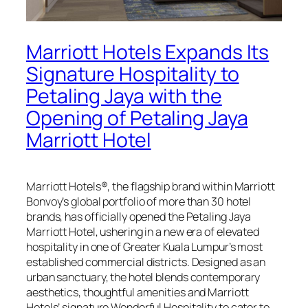
Marriott Hotels Expands Its
Signature Hospitality to
Petaling Jaya with the
Opening of Petaling Jaya
Marriott Hotel
Marriott Hotels®, the flagship brand within Marriott
Bonvoy’s global portfolio of more than 30 hotel
brands, has officially opened the Petaling Jaya
Marriott Hotel, ushering in a new era of elevated
hospitality in one of Greater Kuala Lumpur’s most
established commercial districts. Designed as an
urban sanctuary, the hotel blends contemporary
aesthetics, thoughtful amenities and Marriott
Hotels’ signature Wonderful Hospitality to cater to