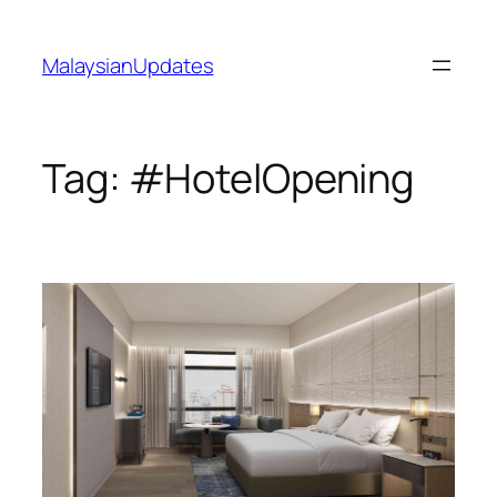
Skip
to
MalaysianUpdates
content
Tag:
#HotelOpening