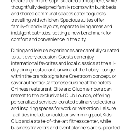
create a calm and sophisticated atmosphere, while
thoughtfully designed family rooms with bunk beds
and shared communal spaces cater to guests
travelling with children. Spacious suites offer
family-friendly layouts, separate living areas and
indulgent bathtubs, setting a new benchmark for
comfort and convenience in the city.
Dining and leisure experiences are carefully curated
to suit every occasion. Guests can enjoy
international favorites and local classics at the all-
day dining restaurant, unwind at the Lobby Lounge
within the brand’s signature Greatroom concept, or
savor authentic Cantonese cuisine at the hotel’s
Chinese restaurant. Elite and Club members can
retreat to the exclusive M Club Lounge, offering
personalized services, curated culinary selections
and inspiring spaces for work or relaxation. Leisure
facilities include an outdoor swimming pool, Kids
Club and a state-of-the-art fitness center, while
business travelers and event planners are supported