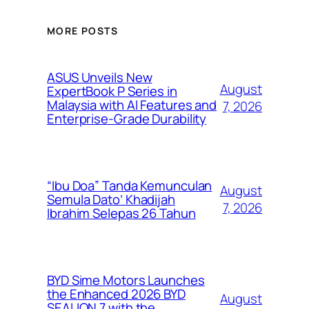
MORE POSTS
ASUS Unveils New
August
ExpertBook P Series in
Malaysia with AI Features and
7, 2026
Enterprise-Grade Durability
“Ibu Doa” Tanda Kemunculan
August
Semula Dato’ Khadijah
7, 2026
Ibrahim Selepas 26 Tahun
BYD Sime Motors Launches
the Enhanced 2026 BYD
August
SEALION 7 with the