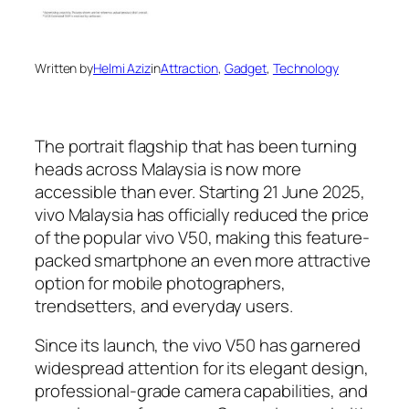
Written by
Helmi Aziz
in
Attraction
, 
Gadget
, 
Technology
The portrait flagship that has been turning
heads across Malaysia is now more
accessible than ever. Starting 21 June 2025,
vivo Malaysia has officially reduced the price
of the popular vivo V50, making this feature-
packed smartphone an even more attractive
option for mobile photographers,
trendsetters, and everyday users.
Since its launch, the vivo V50 has garnered
widespread attention for its elegant design,
professional-grade camera capabilities, and