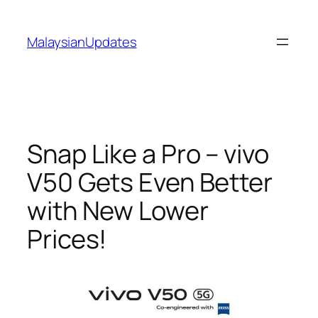
Skip
to
MalaysianUpdates
content
Snap Like a Pro – vivo
V50 Gets Even Better
with New Lower
Prices!