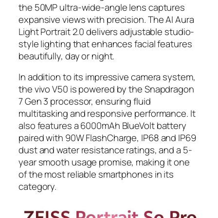
the 50MP ultra-wide-angle lens captures
expansive views with precision. The AI Aura
Light Portrait 2.0 delivers adjustable studio-
style lighting that enhances facial features
beautifully, day or night.
In addition to its impressive camera system,
the vivo V50 is powered by the Snapdragon
7 Gen 3 processor, ensuring fluid
multitasking and responsive performance. It
also features a 6000mAh BlueVolt battery
paired with 90W FlashCharge, IP68 and IP69
dust and water resistance ratings, and a 5-
year smooth usage promise, making it one
of the most reliable smartphones in its
category.