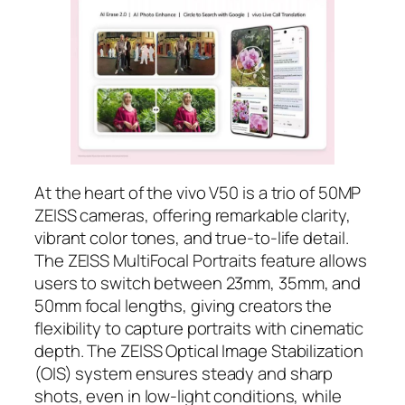
At the heart of the vivo V50 is a trio of 50MP
ZEISS cameras, offering remarkable clarity,
vibrant color tones, and true-to-life detail.
The ZEISS MultiFocal Portraits feature allows
users to switch between 23mm, 35mm, and
50mm focal lengths, giving creators the
flexibility to capture portraits with cinematic
depth. The ZEISS Optical Image Stabilization
(OIS) system ensures steady and sharp
shots, even in low-light conditions, while