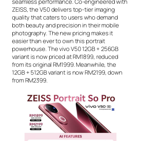
seamless performance. Co-engineered with
ZEISS, the V50 delivers top-tier imaging
quality that caters to users who demand
both beauty and precision in their mobile
photography. The new pricing makes it
easier than ever to own this portrait
powerhouse. The vivo V50 12GB + 256GB
variant is now priced at RM1899, reduced
from its original RM1999. Meanwhile, the
12GB + 512GB variant is now RM2199, down
from RM2399.