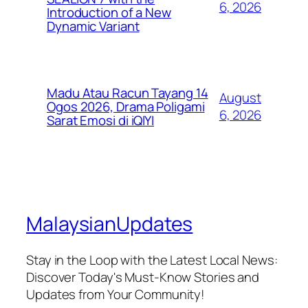
6, 2026
Introduction of a New
Dynamic Variant
Madu Atau Racun Tayang 14
August
Ogos 2026, Drama Poligami
6, 2026
Sarat Emosi di iQIYI
MalaysianUpdates
Stay in the Loop with the Latest Local News:
Discover Today's Must-Know Stories and
Updates from Your Community!