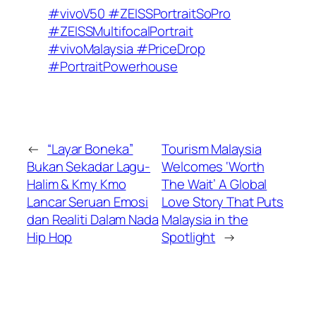
#vivoV50 #ZEISSPortraitSoPro
#ZEISSMultifocalPortrait
#vivoMalaysia #PriceDrop
#PortraitPowerhouse
←
“Layar Boneka”
Tourism Malaysia
Bukan Sekadar Lagu-
Welcomes ‘Worth
Halim & Kmy Kmo
The Wait’ A Global
Lancar Seruan Emosi
Love Story That Puts
dan Realiti Dalam Nada
Malaysia in the
Hip Hop
Spotlight
→