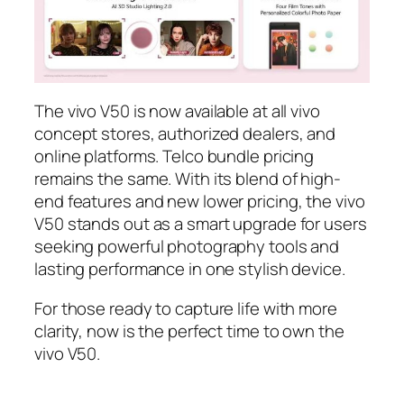
The vivo V50 is now available at all vivo
concept stores, authorized dealers, and
online platforms. Telco bundle pricing
remains the same. With its blend of high-
end features and new lower pricing, the vivo
V50 stands out as a smart upgrade for users
seeking powerful photography tools and
lasting performance in one stylish device.
For those ready to capture life with more
clarity, now is the perfect time to own the
vivo V50.