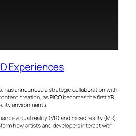
3D Experiences
s, has announced a strategic collaboration with
 content creation, as PICO becomes the first XR
eality environments.
nce virtual reality (VR) and mixed reality (MR)
sform how artists and developers interact with