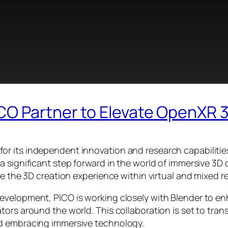
CO Partner to Elevate OpenXR 
r its independent innovation and research capabilitie
a significant step forward in the world of immersive 3D
se the 3D creation experience within virtual and mixed r
velopment, PICO is working closely with Blender to enha
ors around the world. This collaboration is set to tran
nd embracing immersive technology.