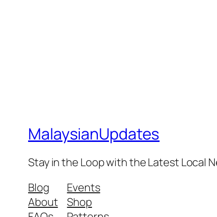
MalaysianUpdates
Stay in the Loop with the Latest Local
Blog
Events
About
Shop
FAQs
Patterns