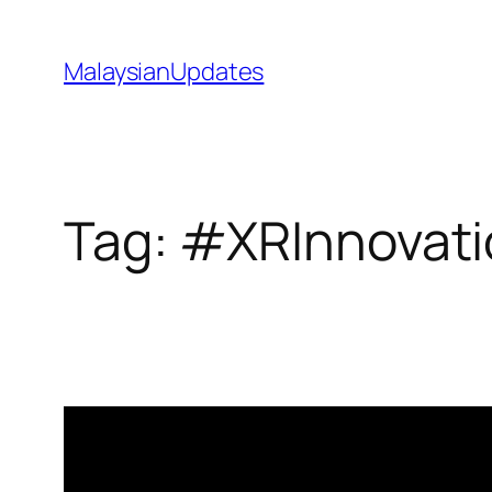
Skip
to
MalaysianUpdates
content
Tag:
#XRInnovati