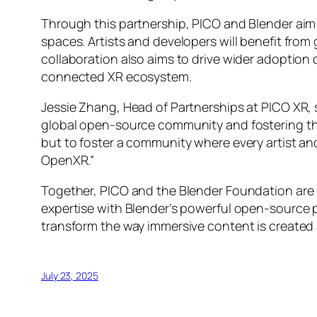
Through this partnership, PICO and Blender aim 
spaces. Artists and developers will benefit from
collaboration also aims to drive wider adoptio
connected XR ecosystem.
Jessie Zhang, Head of Partnerships at PICO XR, 
global open-source community and fostering the
but to foster a community where every artist an
OpenXR.”
Together, PICO and the Blender Foundation are
expertise with Blender’s powerful open-source 
transform the way immersive content is created
July 23, 2025