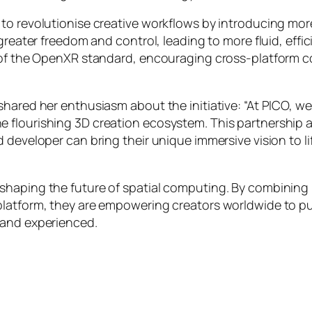
to revolutionise creative workflows by introducing more
 greater freedom and control, leading to more fluid, eff
n of the OpenXR standard, encouraging cross-platform c
shared her enthusiasm about the initiative:
“At PICO, w
 flourishing 3D creation ecosystem. This partnership a
d developer can bring their unique immersive vision to 
 shaping the future of spatial computing. By combinin
platform, they are empowering creators worldwide to pu
 and experienced.