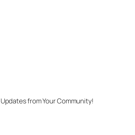
nd Updates from Your Community!