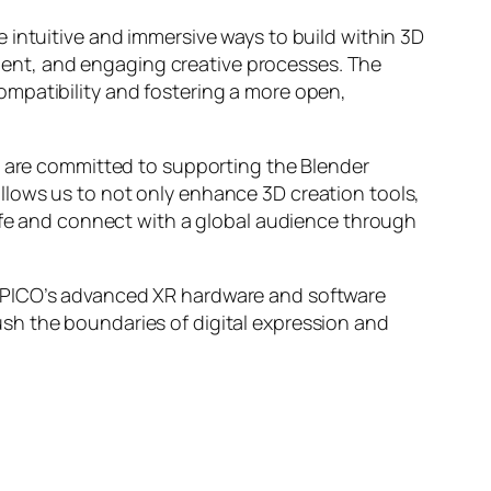
 intuitive and immersive ways to build within 3D
icient, and engaging creative processes. The
ompatibility and fostering a more open,
e are committed to supporting the Blender
llows us to not only enhance 3D creation tools,
life and connect with a global audience through
g PICO’s advanced XR hardware and software
sh the boundaries of digital expression and