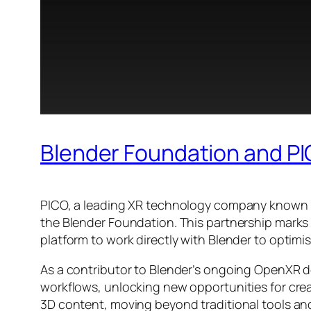
Blender Foundation and PI
PICO, a leading XR technology company known fo
the Blender Foundation. This partnership marks 
platform to work directly with Blender to optimi
As a contributor to Blender’s ongoing OpenXR de
workflows, unlocking new opportunities for creat
3D content, moving beyond traditional tools a