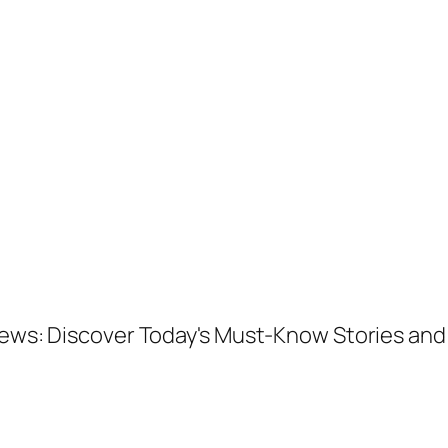
 News: Discover Today's Must-Know Stories a