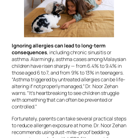
Ignoring allergies can lead to long-term
consequences
, including chronic sinusitis or
asthma. Alarmingly, asthma cases among Malaysian
children have risen sharply — from 6.4% to 9.4% in
those aged 6 to 7, and from 9% to 13% in teenagers.
“Asthma triggered by untreated allergies can be life-
altering if not properly managed,” Dr. Noor Zehan
warns. “It’s heartbreaking to see children struggle
with something that can often be prevented or
controlled.”
Fortunately, parents can take several practical steps
to reduce allergen exposure at home. Dr. Noor Zehan
recommends using dust-mite-proof bedding,