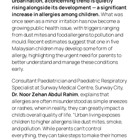
urban nation, a concerning trend is quietly
rising alongside its development — a significant
increase in allergies among children.
What was
once seen as a minor irritation has now become a
growing public health issue, with triggers ranging
from dust mites and food allergens to pollution and
mould. Recent estimates suggest that one in five
Malaysian children may develop some form of
allergy, highlighting the urgent need for parents to
better understand and manage these conditions
early.
Consultant Paediatrician and Paediatric Respiratory
Specialist at Sunway Medical Centre, Sunway City,
Dr. Noor Zehan Abdul Rahim
, explains that
allergies are often misunderstood as simple sneezes
or rashes, when in reality, they can greatly impact a
child’s overall quality of life. “Urban living exposes
children to higher allergens like dust mites, smoke,
and pollution. While parents can’t control
everything, they can take steps to make their homes