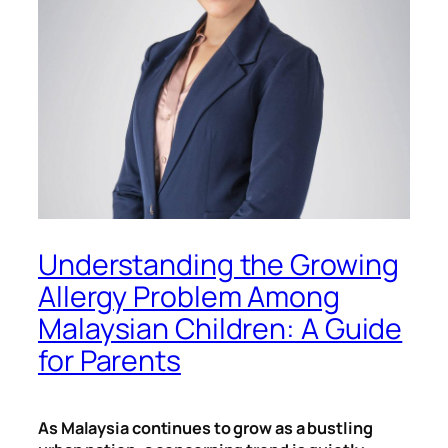
Understanding the Growing
Allergy Problem Among
Malaysian Children: A Guide
for Parents
As Malaysia continues to grow as a bustling