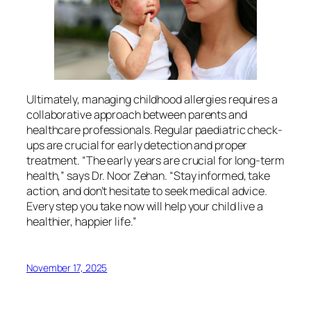
Ultimately, managing childhood allergies requires a
collaborative approach between parents and
healthcare professionals. Regular paediatric check-
ups are crucial for early detection and proper
treatment. “The early years are crucial for long-term
health,” says Dr. Noor Zehan. “Stay informed, take
action, and don’t hesitate to seek medical advice.
Every step you take now will help your child live a
healthier, happier life.”
November 17, 2025