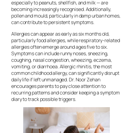
especially to peanuts, shellfish, and milk — are
becoming increasingly recognised. Additionally,
pollen and mould, particularly in damp urban homes,
can contribute to persistent symptoms.
Allergies can appear as early as six months old,
particularly food allergies, while respiratory-related
allergies often emerge around ages five to six.
Symptoms can include runny noses, sneezing,
coughing, nasal congestion, wheezing, eczema,
vomiting, or diarrhoea. Allergic rhinitis, the most
common childhood allergy, can significantly disrupt
daily life if left unmanaged. Dr. Noor Zehan
encourages parents to pay close attention to
recurring patterns and consider keeping a symptom
diary to track possible triggers.