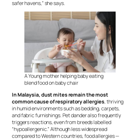
safer havens,” she says.
A Young mother helping baby eating
blend food on baby chair
In Malaysia, dust mites remain the most
common cause of respiratory allergies
, thriving
in humid environments such as bedding, carpets,
and fabric furnishings. Pet dander also frequently
triggers reactions, even from breeds labelled
“hypoallergenic.” Although less widespread
compared to Western countries, food allergies —