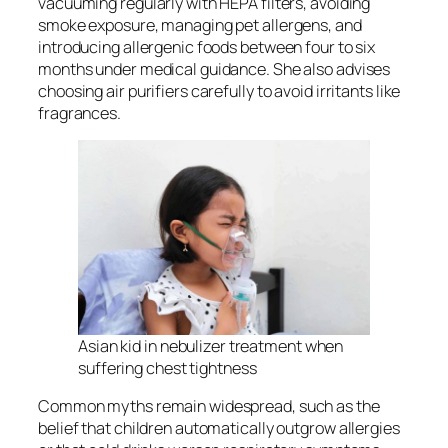
vacuuming regularly with HEPA filters, avoiding
smoke exposure, managing pet allergens, and
introducing allergenic foods between four to six
months under medical guidance. She also advises
choosing air purifiers carefully to avoid irritants like
fragrances.
Asian kid in nebulizer treatment when
suffering chest tightness
Common myths remain widespread, such as the
belief that children automatically outgrow allergies