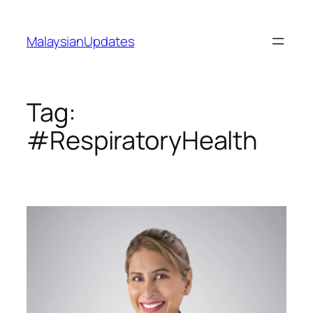
Skip
to
MalaysianUpdates
content
Tag:
#RespiratoryHealth