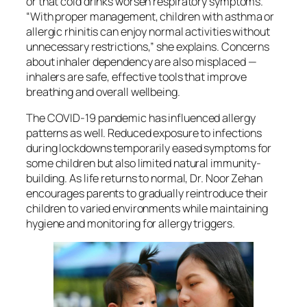
or that cold drinks worsen respiratory symptoms.
“With proper management, children with asthma or
allergic rhinitis can enjoy normal activities without
unnecessary restrictions,” she explains. Concerns
about inhaler dependency are also misplaced —
inhalers are safe, effective tools that improve
breathing and overall wellbeing.
The COVID-19 pandemic has influenced allergy
patterns as well. Reduced exposure to infections
during lockdowns temporarily eased symptoms for
some children but also limited natural immunity-
building. As life returns to normal, Dr. Noor Zehan
encourages parents to gradually reintroduce their
children to varied environments while maintaining
hygiene and monitoring for allergy triggers.