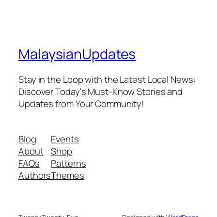
MalaysianUpdates
Stay in the Loop with the Latest Local News:
Discover Today's Must-Know Stories and
Updates from Your Community!
Blog
Events
About
Shop
FAQs
Patterns
Authors
Themes