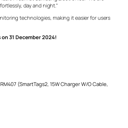
ortlessly, day and night.”
toring technologies, making it easier for users
s on 31 December 2024!
h RM407 (SmartTags2, 15W Charger W/O Cable,