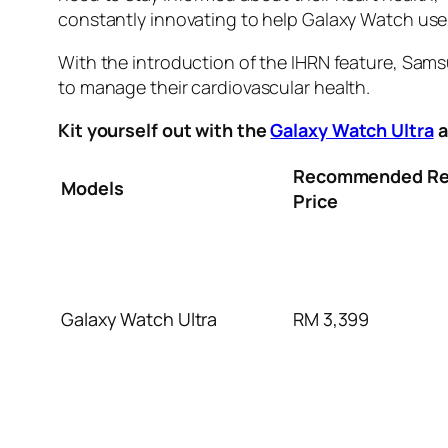
constantly innovating to help Galaxy Watch users
With the introduction of the IHRN feature, Sams
to manage their cardiovascular health.
Kit yourself out with the
Galaxy Watch Ultra
a
Recommended Ret
Models
Price
Galaxy Watch Ultra
RM 3,399