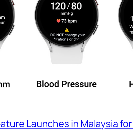
ature Launches in Malaysia fo