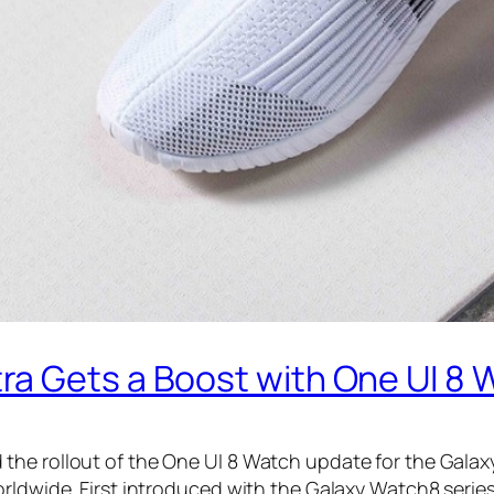
a Gets a Boost with One UI 8 
he rollout of the One UI 8 Watch update for the Galaxy
orldwide. First introduced with the Galaxy Watch8 serie