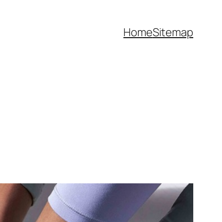
Home
Sitemap