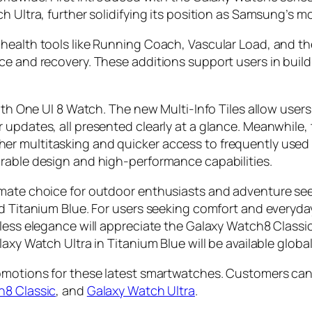
ch Ultra, further solidifying its position as Samsung’s
health tools like Running Coach, Vascular Load, and th
ce and recovery. These additions support users in build
with One UI 8 Watch. The new Multi-Info Tiles allow user
updates, all presented clearly at a glance. Meanwhile, 
er multitasking and quicker access to frequently used
urable design and high-performance capabilities.
mate choice for outdoor enthusiasts and adventure seeke
ed Titanium Blue. For users seeking comfort and everyda
eless elegance will appreciate the Galaxy Watch8 Classic
axy Watch Ultra in Titanium Blue will be available global
romotions for these latest smartwatches. Customers can
h8 Classic
, and
Galaxy Watch Ultra
.