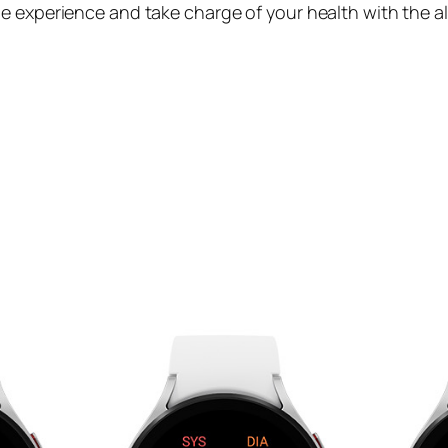
e experience and take charge of your health with the a