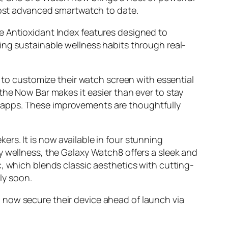
 most advanced smartwatch to date.
e Antioxidant Index features designed to
ing sustainable wellness habits through real-
s to customize their watch screen with essential
the Now Bar makes it easier than ever to stay
 apps. These improvements are thoughtfully
rs. It is now available in four stunning
y wellness, the Galaxy Watch8 offers a sleek and
, which blends classic aesthetics with cutting-
ly soon.
 now secure their device ahead of launch via