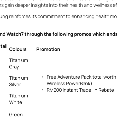
 gain deeper insights into their health and wellness eff
ung reinforces its commitment to enhancing health moni
nd Watch7 through the following promos which end
ail
Colours
Promotion
Titanium
Gray
Free Adventure Pack total wort
Titanium
Wireless PowerBank)
Silver
RM200 Instant Trade-in Rebate
Titanium
White
Green