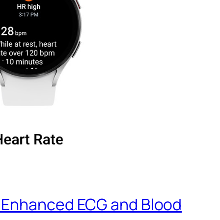
r Enhanced ECG and Blood