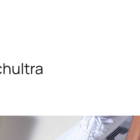
hultra