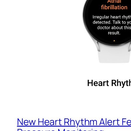
New Heart Rhythm Alert Fe