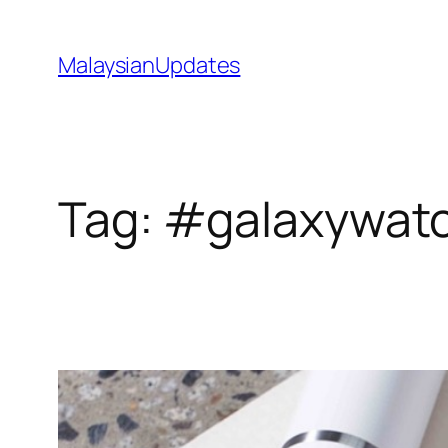
Skip
to
MalaysianUpdates
content
Tag:
#galaxywatc