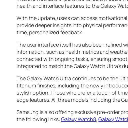
health and interface features to the Galaxy Wat
With the update, users can access motivational 
provide deeper insights into physical performan
time, personalized feedback.
The user interface itself has also been refined 
information, such as health metrics and weather 
connected with ongoing tasks, ensuring smooth
integrated to match the Galaxy Watch Ultra’s d
The Galaxy Watch Ultra continues to be the ulti
titanium finishes, including the newly introduc
stylish option. Those who prefer a touch of tim
edge features. All three models including the Gal
Samsung is also offering exclusive pre-order p
the following links:
Galaxy Watch8
,
Galaxy Watc