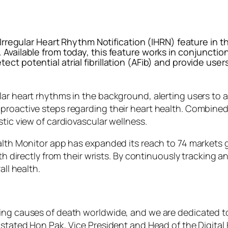
ts Irregular Heart Rhythm Notification (IHRN) feature 
 Available from today, this feature works in conjunctio
ect potential atrial fibrillation (AFib) and provide us
lar heart rhythms in the background, alerting users to 
 proactive steps regarding their heart health. Combin
stic view of cardiovascular wellness.
alth Monitor app has expanded its reach to 74 markets g
alth directly from their wrists. By continuously tracking
all health.
ding causes of death worldwide, and we are dedicated t
” stated Hon Pak, Vice President and Head of the Digita