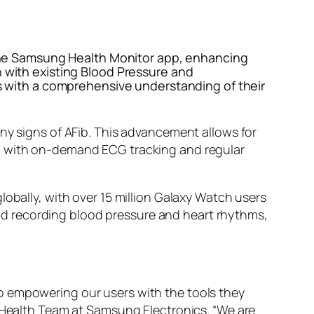
in the Samsung Health Monitor app, enhancing
n with existing Blood Pressure and
ers with a comprehensive understanding of their
any signs of AFib. This advancement allows for
ed with on-demand ECG tracking and regular
lobally, with over 15 million Galaxy Watch users
 and recording blood pressure and heart rhythms,
o empowering our users with the tools they
l Health Team at Samsung Electronics. “We are