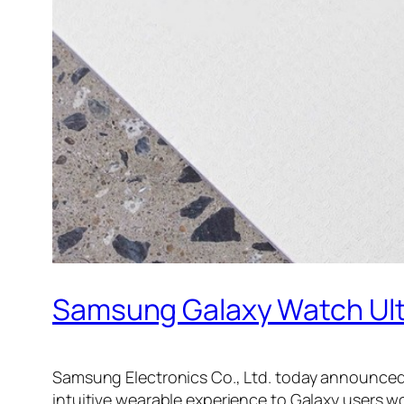
Samsung Galaxy Watch Ultr
Samsung Electronics Co., Ltd. today announced t
intuitive wearable experience to Galaxy users w