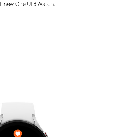
ll-new One UI 8 Watch.