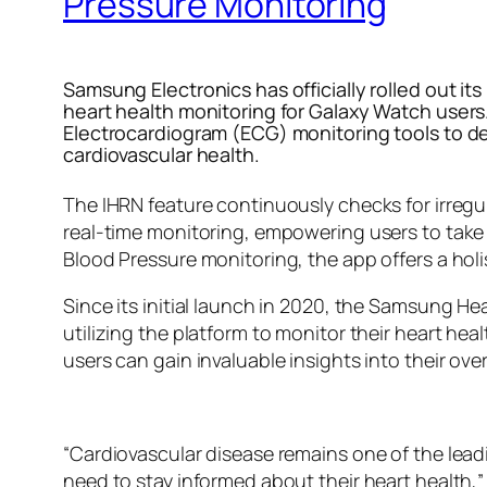
Pressure Monitoring
Samsung Electronics has officially rolled out i
heart health monitoring for Galaxy Watch users.
Electrocardiogram (ECG) monitoring tools to det
cardiovascular health.
The IHRN feature continuously checks for irregu
real-time monitoring, empowering users to take
Blood Pressure monitoring, the app offers a holi
Since its initial launch in 2020, the Samsung He
utilizing the platform to monitor their heart he
users can gain invaluable insights into their over
“Cardiovascular disease remains one of the lea
need to stay informed about their heart health,