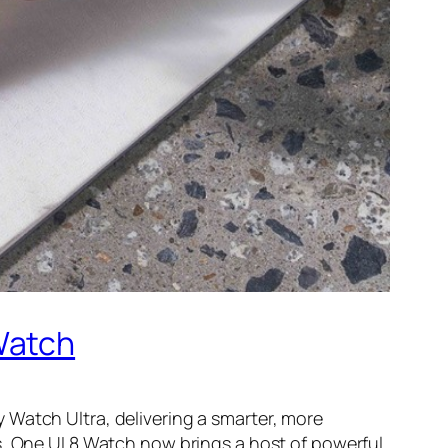
Watch
 Watch Ultra, delivering a smarter, more
s, One UI 8 Watch now brings a host of powerful