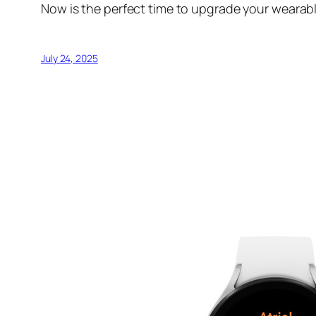
Now is the perfect time to upgrade your wearabl
July 24, 2025