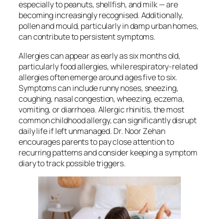
especially to peanuts, shellfish, and milk — are
becoming increasingly recognised. Additionally,
pollen and mould, particularly in damp urban homes,
can contribute to persistent symptoms.
Allergies can appear as early as six months old,
particularly food allergies, while respiratory-related
allergies often emerge around ages five to six.
Symptoms can include runny noses, sneezing,
coughing, nasal congestion, wheezing, eczema,
vomiting, or diarrhoea. Allergic rhinitis, the most
common childhood allergy, can significantly disrupt
daily life if left unmanaged. Dr. Noor Zehan
encourages parents to pay close attention to
recurring patterns and consider keeping a symptom
diary to track possible triggers.