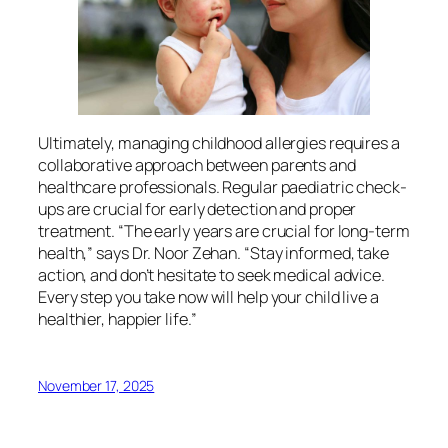
Ultimately, managing childhood allergies requires a
collaborative approach between parents and
healthcare professionals. Regular paediatric check-
ups are crucial for early detection and proper
treatment. “The early years are crucial for long-term
health,” says Dr. Noor Zehan. “Stay informed, take
action, and don’t hesitate to seek medical advice.
Every step you take now will help your child live a
healthier, happier life.”
November 17, 2025