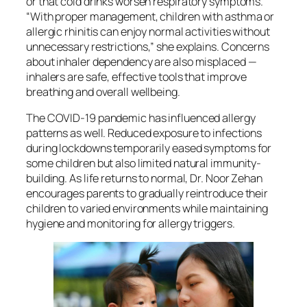
or that cold drinks worsen respiratory symptoms.
“With proper management, children with asthma or
allergic rhinitis can enjoy normal activities without
unnecessary restrictions,” she explains. Concerns
about inhaler dependency are also misplaced —
inhalers are safe, effective tools that improve
breathing and overall wellbeing.
The COVID-19 pandemic has influenced allergy
patterns as well. Reduced exposure to infections
during lockdowns temporarily eased symptoms for
some children but also limited natural immunity-
building. As life returns to normal, Dr. Noor Zehan
encourages parents to gradually reintroduce their
children to varied environments while maintaining
hygiene and monitoring for allergy triggers.