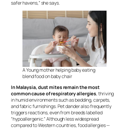
safer havens,” she says.
A Young mother helping baby eating
blend food on baby chair
In Malaysia, dust mites remain the most
common cause of respiratory allergies
, thriving
in humid environments such as bedding, carpets,
and fabric furnishings. Pet dander also frequently
triggers reactions, even from breeds labelled
“hypoallergenic.” Although less widespread
compared to Western countries, food allergies —