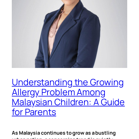
Understanding the Growing
Allergy Problem Among
Malaysian Children: A Guide
for Parents
As Malaysia continues to grow as a bustling