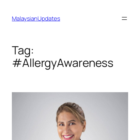
Skip
to
MalaysianUpdates
content
Tag:
#AllergyAwareness