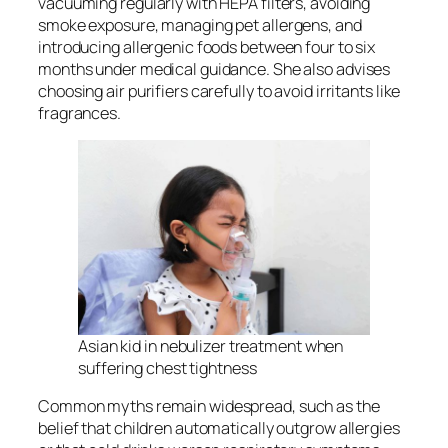
vacuuming regularly with HEPA filters, avoiding
smoke exposure, managing pet allergens, and
introducing allergenic foods between four to six
months under medical guidance. She also advises
choosing air purifiers carefully to avoid irritants like
fragrances.
Asian kid in nebulizer treatment when
suffering chest tightness
Common myths remain widespread, such as the
belief that children automatically outgrow allergies