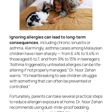
Ignoring allergies can lead to long-term
consequences
, including chronic sinusitis or
asthma. Alarmingly, asthma cases among Malaysian
children have risen sharply — from 6.4% to 9.4% in
those aged 6 to 7, and from 9% to 13% in teenagers.
“Asthma triggered by untreated allergies can be life-
altering if not properly managed,” Dr. Noor Zehan
warns. “It’s heartbreaking to see children struggle
with something that can often be prevented or
controlled.”
Fortunately, parents can take several practical steps
to reduce allergen exposure at home. Dr. Noor Zehan
recommends using dust-mite-proof bedding,