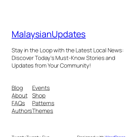
MalaysianUpdates
Stay in the Loop with the Latest Local News:
Discover Today's Must-Know Stories and
Updates from Your Community!
Blog
Events
About
Shop
FAQs
Patterns
Authors
Themes