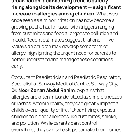
urban nation, a concerning trend is quietly
rising alongside its development — a significant
increase in allergies among children.
What was
once seen as a minor irritation has now become a
growing public health issue, with triggers ranging
from dust mites and food allergens to pollution and
mould. Recent estimates suggest that one in five
Malaysian children may develop some form of
allergy, highlighting the urgent need for parents to
better understand and manage these conditions
early.
Consultant Paediatrician and Paediatric Respiratory
Specialist at Sunway Medical Centre, Sunway City,
Dr. Noor Zehan Abdul Rahim
, explains that
allergies are often misunderstood as simple sneezes
or rashes, when in reality, they can greatly impact a
child’s overall quality of life. “Urban living exposes
children to higher allergens like dust mites, smoke,
and pollution. While parents can’t control
everything, they can take steps to make their homes