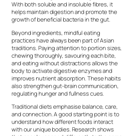
With both soluble and insoluble fibres, it
helps maintain digestion and promote the
growth of beneficial bacteria in the gut.
Beyond ingredients, mindful eating
practices have always been part of Asian
traditions. Paying attention to portion sizes,
chewing thoroughly, savouring each bite,
and eating without distractions allows the
body to activate digestive enzymes and
improves nutrient absorption. These habits
also strengthen gut-brain communication,
regulating hunger and fullness cues.
Traditional diets emphasise balance, care,
and connection. A good starting point is to
understand how different foods interact
with our unique bodies. Research shows