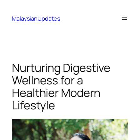
Skip
to
MalaysianUpdates
content
Nurturing Digestive
Wellness for a
Healthier Modern
Lifestyle