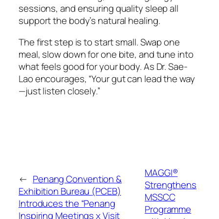
sessions, and ensuring quality sleep all
support the body’s natural healing.
The first step is to start small. Swap one
meal, slow down for one bite, and tune into
what feels good for your body. As Dr. Sae-
Lao encourages, “Your gut can lead the way
—just listen closely.”
MAGGI®
←
Penang Convention &
Strengthens
Exhibition Bureau (PCEB)
MSSCC
Introduces the “Penang
Programme
Inspiring Meetings x Visit