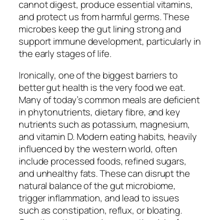
cannot digest, produce essential vitamins,
and protect us from harmful germs. These
microbes keep the gut lining strong and
support immune development, particularly in
the early stages of life.
Ironically, one of the biggest barriers to
better gut health is the very food we eat.
Many of today’s common meals are deficient
in phytonutrients, dietary fibre, and key
nutrients such as potassium, magnesium,
and vitamin D. Modern eating habits, heavily
influenced by the western world, often
include processed foods, refined sugars,
and unhealthy fats. These can disrupt the
natural balance of the gut microbiome,
trigger inflammation, and lead to issues
such as constipation, reflux, or bloating.