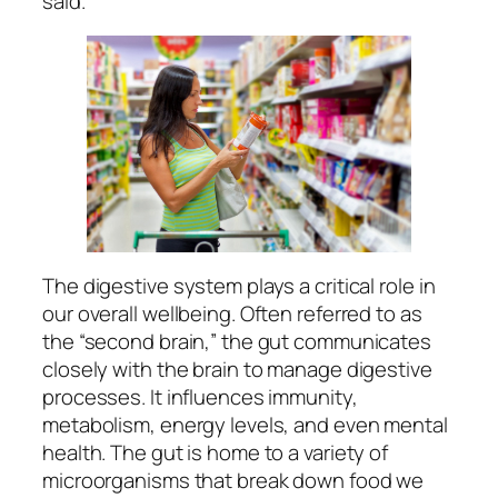
said.
The digestive system plays a critical role in
our overall wellbeing. Often referred to as
the “second brain,” the gut communicates
closely with the brain to manage digestive
processes. It influences immunity,
metabolism, energy levels, and even mental
health. The gut is home to a variety of
microorganisms that break down food we