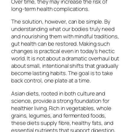
Over time, they may increase the risk of
long-term health complications.
The solution, however, can be simple. By
understanding what our bodies truly need
and nourishing them with mindful traditions,
gut health can be restored. Making such
changes is practical even in today’s hectic
world. It is not about a dramatic overhaul but
about small, intentional shifts that gradually
become lasting habits. The goal is to take
back control, one plate at a time.
Asian diets, rooted in both culture and
science, provide a strong foundation for
healthier living. Rich in vegetables, whole
grains, legumes, and fermented foods,
these diets supply fibre, healthy fats, and
essential nutrients that support digestion,