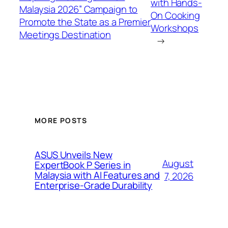
with Hands-
Malaysia 2026” Campaign to
On Cooking
Promote the State as a Premier
Workshops
Meetings Destination
→
MORE POSTS
ASUS Unveils New
August
ExpertBook P Series in
Malaysia with AI Features and
7, 2026
Enterprise-Grade Durability