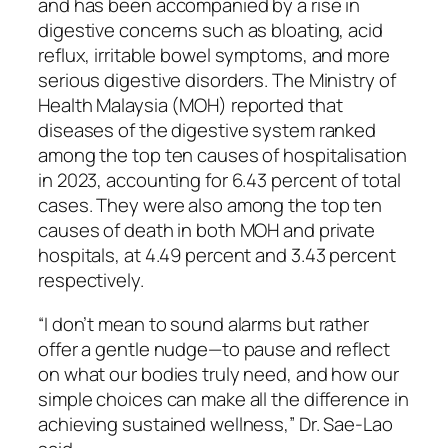
and has been accompanied by a rise in
digestive concerns such as bloating, acid
reflux, irritable bowel symptoms, and more
serious digestive disorders. The Ministry of
Health Malaysia (MOH) reported that
diseases of the digestive system ranked
among the top ten causes of hospitalisation
in 2023, accounting for 6.43 percent of total
cases. They were also among the top ten
causes of death in both MOH and private
hospitals, at 4.49 percent and 3.43 percent
respectively.
“I don’t mean to sound alarms but rather
offer a gentle nudge—to pause and reflect
on what our bodies truly need, and how our
simple choices can make all the difference in
achieving sustained wellness,” Dr. Sae-Lao