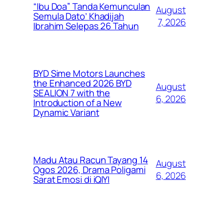
“Ibu Doa” Tanda Kemunculan
August
Semula Dato’ Khadijah
7, 2026
Ibrahim Selepas 26 Tahun
BYD Sime Motors Launches
the Enhanced 2026 BYD
August
SEALION 7 with the
6, 2026
Introduction of a New
Dynamic Variant
Madu Atau Racun Tayang 14
August
Ogos 2026, Drama Poligami
6, 2026
Sarat Emosi di iQIYI