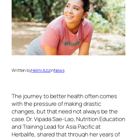
Written by
Helmi Aziz
in
News
The journey to better health often comes
with the pressure of making drastic
changes, but that need not always be the
case. Dr. Vipada Sae-Lao, Nutrition Education
and Training Lead for Asia Pacific at
Herbalife, shared that through her years of