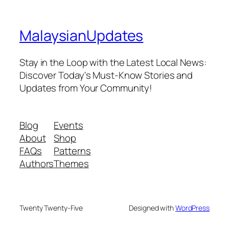
MalaysianUpdates
Stay in the Loop with the Latest Local News:
Discover Today's Must-Know Stories and
Updates from Your Community!
Blog
Events
About
Shop
FAQs
Patterns
Authors
Themes
Twenty Twenty-Five
Designed with
WordPress