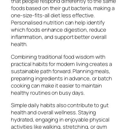
that people respond differently to the same
foods based on their gut bacteria, making a
one-size-fits-all diet less effective.
Personalised nutrition can help identify
which foods enhance digestion, reduce
inflammation, and support better overall
health.
Combining traditional food wisdom with
practical habits for modern living creates a
sustainable path forward. Planning meals,
preparing ingredients in advance, or batch
cooking can make it easier to maintain
healthy routines on busy days.
Simple daily habits also contribute to gut
health and overall wellness. Staying
hydrated, engaging in enjoyable physical
activities like walking, stretching, or gym