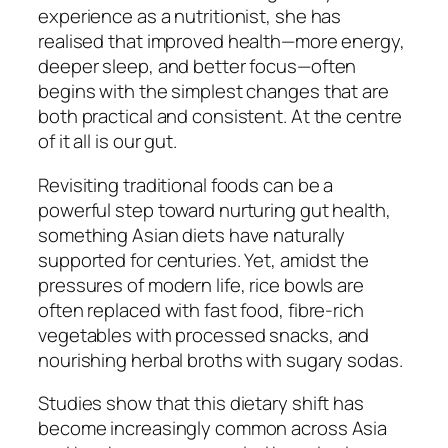
experience as a nutritionist, she has
realised that improved health—more energy,
deeper sleep, and better focus—often
begins with the simplest changes that are
both practical and consistent. At the centre
of it all is our gut.
Revisiting traditional foods can be a
powerful step toward nurturing gut health,
something Asian diets have naturally
supported for centuries. Yet, amidst the
pressures of modern life, rice bowls are
often replaced with fast food, fibre-rich
vegetables with processed snacks, and
nourishing herbal broths with sugary sodas.
Studies show that this dietary shift has
become increasingly common across Asia