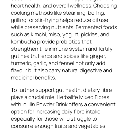
heart health, and overall wellness. Choosing
cooking methods like steaming, boiling,
grilling, or stir-frying helps reduce oil use
while preserving nutrients. Fermented foods
such as kimchi, miso, yogurt, pickles, and
kombucha provide probiotics that
strengthen the immune system and fortify
gut health. Herbs and spices like ginger,
turmeric, garlic, and fennel not only add
flavour but also carry natural digestive and
medicinal benefits.
To further support gut health, dietary fibre
plays a crucial role. Herbalife Mixed Fibres
with Inulin Powder Drink offers a convenient
option for increasing daily fibre intake,
especially for those who struggle to
consume enough fruits and vegetables.