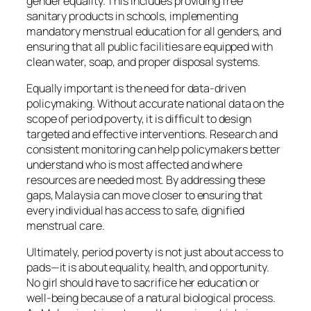
gender equality. This includes providing free
sanitary products in schools, implementing
mandatory menstrual education for all genders, and
ensuring that all public facilities are equipped with
clean water, soap, and proper disposal systems.
Equally important is the need for data-driven
policymaking. Without accurate national data on the
scope of period poverty, it is difficult to design
targeted and effective interventions. Research and
consistent monitoring can help policymakers better
understand who is most affected and where
resources are needed most. By addressing these
gaps, Malaysia can move closer to ensuring that
every individual has access to safe, dignified
menstrual care.
Ultimately, period poverty is not just about access to
pads—it is about equality, health, and opportunity.
No girl should have to sacrifice her education or
well-being because of a natural biological process.