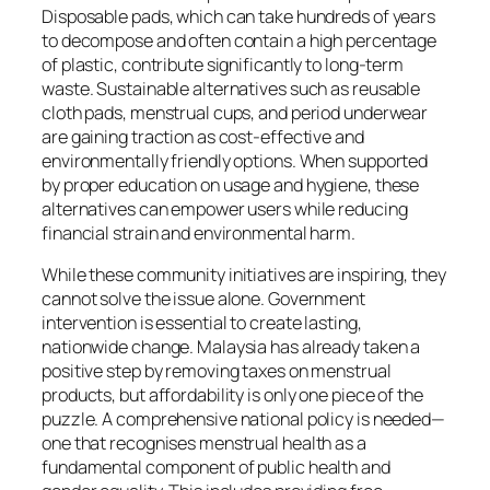
Disposable pads, which can take hundreds of years
to decompose and often contain a high percentage
of plastic, contribute significantly to long-term
waste. Sustainable alternatives such as reusable
cloth pads, menstrual cups, and period underwear
are gaining traction as cost-effective and
environmentally friendly options. When supported
by proper education on usage and hygiene, these
alternatives can empower users while reducing
financial strain and environmental harm.
While these community initiatives are inspiring, they
cannot solve the issue alone. Government
intervention is essential to create lasting,
nationwide change. Malaysia has already taken a
positive step by removing taxes on menstrual
products, but affordability is only one piece of the
puzzle. A comprehensive national policy is needed—
one that recognises menstrual health as a
fundamental component of public health and