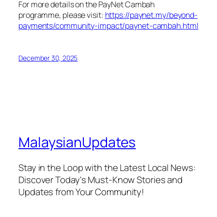
For more details on the PayNet Cambah
programme, please visit:
https://paynet.my/beyond-
payments/community-impact/paynet-cambah.html
December 30, 2025
MalaysianUpdates
Stay in the Loop with the Latest Local News:
Discover Today's Must-Know Stories and
Updates from Your Community!