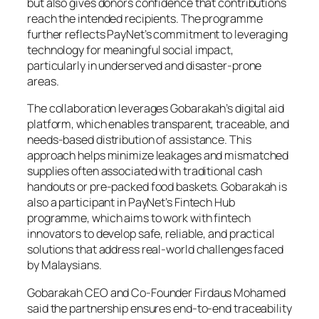
but also gives donors confidence that contributions
reach the intended recipients. The programme
further reflects PayNet’s commitment to leveraging
technology for meaningful social impact,
particularly in underserved and disaster-prone
areas.
The collaboration leverages Gobarakah’s digital aid
platform, which enables transparent, traceable, and
needs-based distribution of assistance. This
approach helps minimize leakages and mismatched
supplies often associated with traditional cash
handouts or pre-packed food baskets. Gobarakah is
also a participant in PayNet’s Fintech Hub
programme, which aims to work with fintech
innovators to develop safe, reliable, and practical
solutions that address real-world challenges faced
by Malaysians.
Gobarakah CEO and Co-Founder Firdaus Mohamed
said the partnership ensures end-to-end traceability