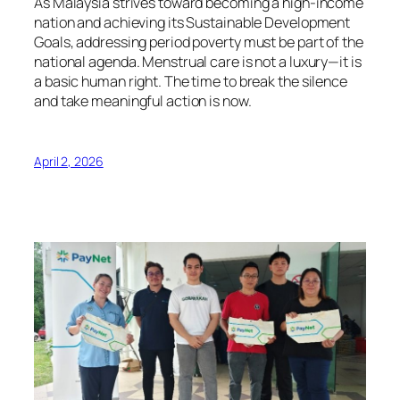
As Malaysia strives toward becoming a high-income
nation and achieving its Sustainable Development
Goals, addressing period poverty must be part of the
national agenda. Menstrual care is not a luxury—it is
a basic human right. The time to break the silence
and take meaningful action is now.
April 2, 2026