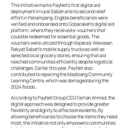
This initiative marks PayNet’s first digital aid
deployment in rural Sabah and its second relief
effort in Penampang. Eligible beneficiaries were
verified and onboarded onto Gobarakah’s digital aid
platform, where they received e-vouchers that
could be redeemed for essential goods. The
vouchers were utilized through Koperasi Wawasan
Rakyat Sabah’s mobile supply trucks as well as
selected local grocery stores, ensuring that aid
reached communities efficiently despite logistical
challenges. Earlier this year, PayNet also
contributed to repairing the Madsiang Community
Learning Centre, which was damaged during the
2024 floods.
According to PayNet Group CEO Farhan Ahmad, the
digital approach was designed to provide greater
flexibility and dignity to affected residents. By
allowing beneficiaries to choose the items they need
most, the initiative not only empowers communities