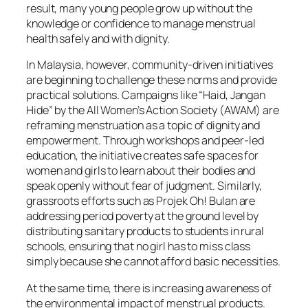
result, many young people grow up without the
knowledge or confidence to manage menstrual
health safely and with dignity.
In Malaysia, however, community-driven initiatives
are beginning to challenge these norms and provide
practical solutions. Campaigns like “Haid, Jangan
Hide” by the All Women’s Action Society (AWAM) are
reframing menstruation as a topic of dignity and
empowerment. Through workshops and peer-led
education, the initiative creates safe spaces for
women and girls to learn about their bodies and
speak openly without fear of judgment. Similarly,
grassroots efforts such as Projek Oh! Bulan are
addressing period poverty at the ground level by
distributing sanitary products to students in rural
schools, ensuring that no girl has to miss class
simply because she cannot afford basic necessities.
At the same time, there is increasing awareness of
the environmental impact of menstrual products.