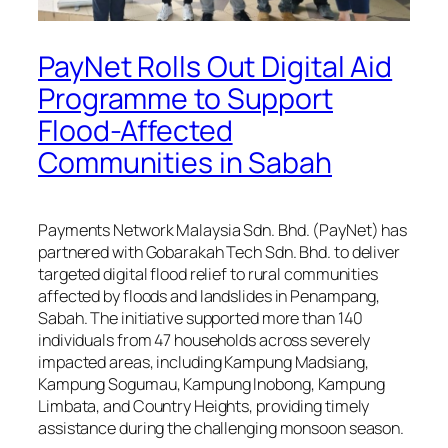
PayNet Rolls Out Digital Aid
Programme to Support
Flood-Affected
Communities in Sabah
Payments Network Malaysia Sdn. Bhd. (PayNet) has
partnered with Gobarakah Tech Sdn. Bhd. to deliver
targeted digital flood relief to rural communities
affected by floods and landslides in Penampang,
Sabah. The initiative supported more than 140
individuals from 47 households across severely
impacted areas, including Kampung Madsiang,
Kampung Sogumau, Kampung Inobong, Kampung
Limbata, and Country Heights, providing timely
assistance during the challenging monsoon season.