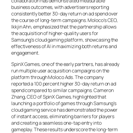
collaboration has demonstrated measurable
business outcomes, with advertisers reporting
consistently better 30-day return on ad spend over
the course of long-term campaigns. Moloco’s CEO,
Ikkjin Ahn, emphasized that the partnership allows
the acquisition of higher-quality users for
Samsung’s cloud gaming platform, showcasing the
effectiveness of AI in maximizing both returns and
engagement.
SpinX Games, one of the early partners, has already
run multiple user acquisition campaigns on the
platform through Moloco Ads. The company
reported a 100 percent higher 30-day return on ad
spend compared to similar campaigns. Cameron
Zhang, CEO of SpinX Games, highlighted that
launching a portfolio of games through Samsung’s
cloud gaming service has demonstrated the power
of instant access, eliminating barriers for players
and creating a seamless one-tap entry into
gameplay. These results underscore the long-term