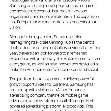
Samsung is creating new opportunities for games
and services to expand their reach, increase
engagement and improve retention. The expansion
into Europe marks a major step in broadening that
vision.
Alongside the expansion, Samsung is also
reimagining its Mobile Gaming Hub as the central
destination for gaming on Galaxy devices. Later this
year, players can look forward to a refreshed
experience with more ways to explore games across
every genre, as well as new innovations designed to
make the Hub more intuitive, connected and social.
The platform has also proven to deliver powerful
growth opportunities for partners. Samsung has
teamed up with Moloco, an AI performance
advertising company that helps mobile game
advertisers achieve strong results through its AI-
powered advertising platform, Moloco Ads. This