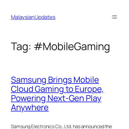
Skip
to
MalaysianUpdates
content
Tag:
#MobileGaming
Samsung Brings Mobile
Cloud Gaming to Europe,
Powering Next-Gen Play
Anywhere
Samsung Electronics Co., Ltd. has announced the