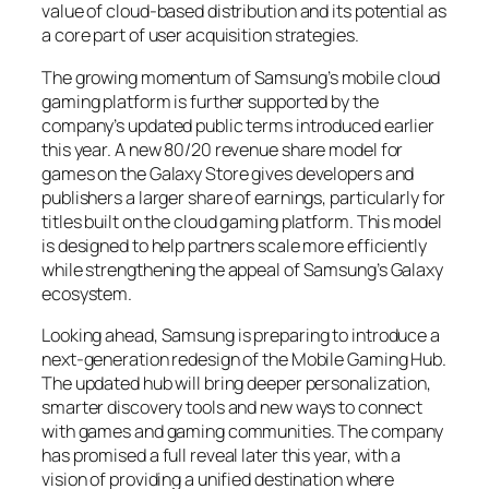
value of cloud-based distribution and its potential as
a core part of user acquisition strategies.
The growing momentum of Samsung’s mobile cloud
gaming platform is further supported by the
company’s updated public terms introduced earlier
this year. A new 80/20 revenue share model for
games on the Galaxy Store gives developers and
publishers a larger share of earnings, particularly for
titles built on the cloud gaming platform. This model
is designed to help partners scale more efficiently
while strengthening the appeal of Samsung’s Galaxy
ecosystem.
Looking ahead, Samsung is preparing to introduce a
next-generation redesign of the Mobile Gaming Hub.
The updated hub will bring deeper personalization,
smarter discovery tools and new ways to connect
with games and gaming communities. The company
has promised a full reveal later this year, with a
vision of providing a unified destination where