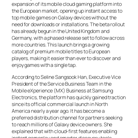
expansion of its mobile cloud gaming platform into
the European market, opening up instant access to
top mobile games on Galaxy devices without the
need for downloads or installations. The beta rollout
has already begun in the United Kingdom and
Germany, with a phased release set to follow across
more countries. This launch brings a growing
catalog of premium mobile titles to European
players, making it easier than ever to discover and
enjoy games with a single tap.
According to Seline Sangsook Han, Executive Vice
President of the Service Business Team in the
Mobile eXperience (MX) Business at Samsung
Electronics, the platform has quickly gained traction
since its official commercial launch in North
America nearly a year ago. It has become a
preferred distribution channel for partners seeking
to reach millions of Galaxy device owners. She
explained that with cloud-first features enabling
instant gameplay and smarter discovery tools,