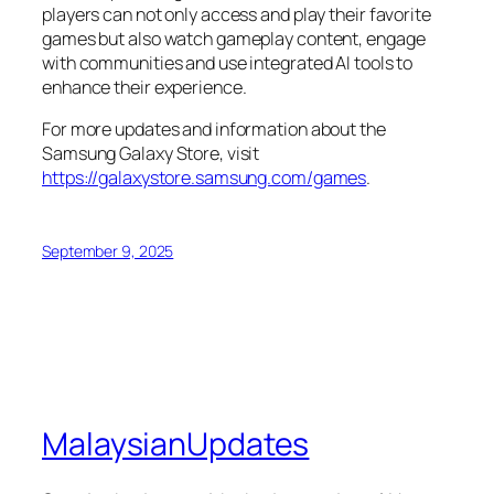
players can not only access and play their favorite
games but also watch gameplay content, engage
with communities and use integrated AI tools to
enhance their experience.
For more updates and information about the
Samsung Galaxy Store, visit
https://galaxystore.samsung.com/games
.
September 9, 2025
MalaysianUpdates