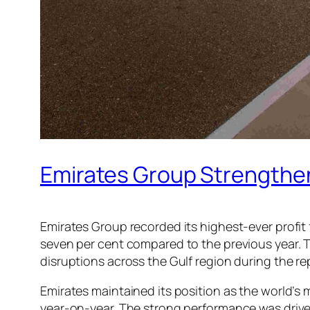
Emirates Group Strengthens
Emirates Group recorded its highest-ever profit f
seven per cent compared to the previous year. T
disruptions across the Gulf region during the re
Emirates maintained its position as the world’s mo
year-on-year. The strong performance was driven