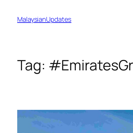
Skip
to
MalaysianUpdates
content
Tag:
#EmiratesG