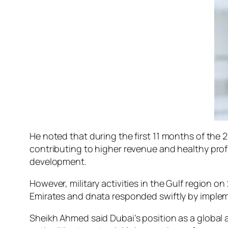
He noted that during the first 11 months of the
contributing to higher revenue and healthy pro
development.
However, military activities in the Gulf region o
Emirates and dnata responded swiftly by imple
Sheikh Ahmed said Dubai’s position as a global