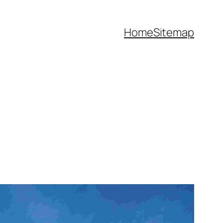
Home
Sitemap