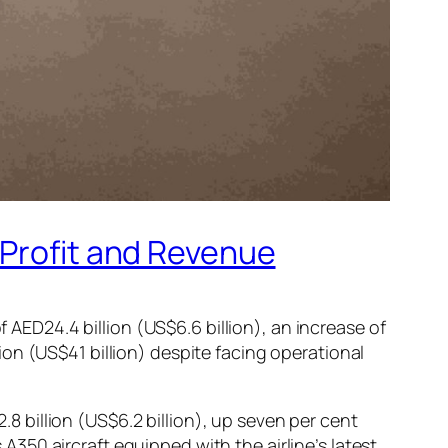
 Profit and Revenue
f AED24.4 billion (US$6.6 billion), an increase of
on (US$41 billion) despite facing operational
2.8 billion (US$6.2 billion), up seven per cent
50 aircraft equipped with the airline’s latest