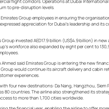
rcial flight corridors. Operations at Dubai Internationa
urn to pre-disruption levels.
y Emirates Group employees in ensuring the organisation
expressed appreciation for Dubai’s leadership and its c
Group invested AED17.9 billion (US$4.9 billion) in new 
up’s workforce also expanded by eight per cent to 130
mployees.
Ahmed said Emirates Group is entering the new financia
Group would continue its aircraft delivery and cabin r
ustomer experiences.
k with four new destinations: Da Nang, Hangzhou, Siem
ss 80 countries. The airline also strengthened its stra
access to more than 1,700 cities worldwide.
ring the financial year, enabling the airline to offer 