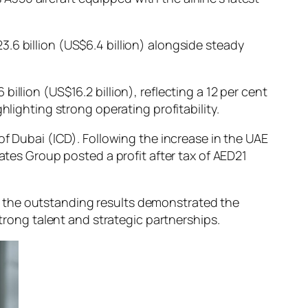
.6 billion (US$6.4 billion) alongside steady
llion (US$16.2 billion), reflecting a 12 per cent
hlighting strong operating profitability.
of Dubai (ICD). Following the increase in the UAE
ates Group posted a profit after tax of AED21
d the outstanding results demonstrated the
strong talent and strategic partnerships.