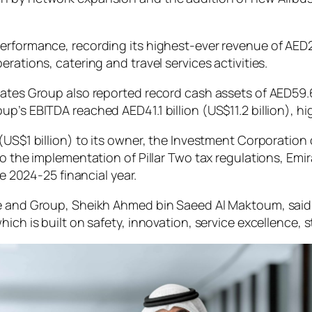
erformance, recording its highest-ever revenue of AED23
rations, catering and travel services activities.
ates Group also reported record cash assets of AED59.6 bi
’s EBITDA reached AED41.1 billion (US$11.2 billion), hig
(US$1 billion) to its owner, the Investment Corporation 
to the implementation of Pillar Two tax regulations, Emir
he 2024-25 financial year.
ne and Group, Sheikh Ahmed bin Saeed Al Maktoum, sai
ich is built on safety, innovation, service excellence, 