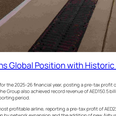
 Global Position with Historic
or the 2025-26 financial year, posting a pre-tax profit o
he Group also achieved record revenue of AED150.5 billi
porting period.
st profitable airline, reporting a pre-tax profit of AED2
 by network expansion and the addition of new Airbus A3