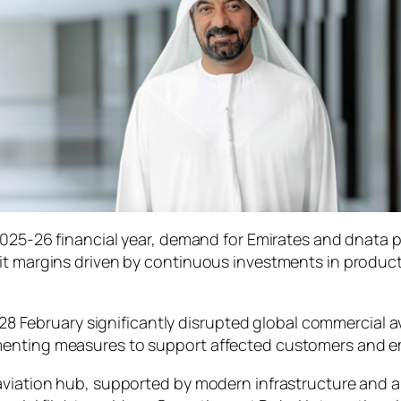
 2025-26 financial year, demand for Emirates and dnata
fit margins driven by continuous investments in produc
n 28 February significantly disrupted global commercial a
menting measures to support affected customers and em
 aviation hub, supported by modern infrastructure and 