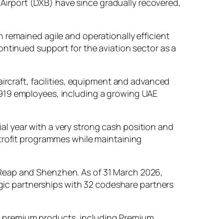
l Airport (DXB) have since gradually recovered,
 remained agile and operationally efficient
ontinued support for the aviation sector as a
aircraft, facilities, equipment and advanced
,919 employees, including a growing UAE
l year with a very strong cash position and
etrofit programmes while maintaining
 Reap and Shenzhen. As of 31 March 2026,
tegic partnerships with 32 codeshare partners
more premium products, including Premium