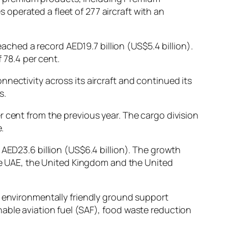
operated a fleet of 277 aircraft with an
eached a record AED19.7 billion (US$5.4 billion).
 78.4 per cent.
nectivity across its aircraft and continued its
s.
 cent from the previous year. The cargo division
.
 AED23.6 billion (US$6.4 billion). The growth
the UAE, the United Kingdom and the United
d environmentally friendly ground support
able aviation fuel (SAF), food waste reduction