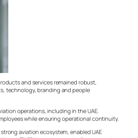
 products and services remained robust,
ts, technology, branding and people
viation operations, including in the UAE.
ployees while ensuring operational continuity.
a strong aviation ecosystem, enabled UAE