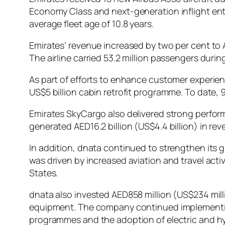
Economy Class and next-generation inflight ente
average fleet age of 10.8 years.
Emirates’ revenue increased by two per cent to AED
The airline carried 53.2 million passengers durin
As part of efforts to enhance customer experienc
US$5 billion cabin retrofit programme. To date, 
Emirates SkyCargo also delivered strong perform
generated AED16.2 billion (US$4.4 billion) in rev
In addition, dnata continued to strengthen its g
was driven by increased aviation and travel acti
States.
dnata also invested AED858 million (US$234 mill
equipment. The company continued implementing s
programmes and the adoption of electric and hyb