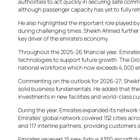
authorities to act quickly in securing safe comme
although passenger capacity has yet to fully ret
He also highlighted the important role played b
during challenging times. Sheikh Ahmed further 
key driver of the emirate’s economy.
Throughout the 2025-26 financial year, Emirates 
technologies to support future growth. The Gro
national workforce which now exceeds 4,000 e
Commenting on the outlook for 2026-27, Sheikh 
solid business fundamentals. He added that the 
investments in new facilities and world-class c
During the year, Emirates expanded its networ
Emirates’ global network covered 152 cities acro
and 117 interline partners, providing customers 
Emirates received 15 new Airbus A350 aircraft du