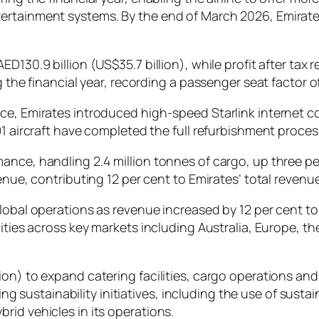
rtainment systems. By the end of March 2026, Emirates 
130.9 billion (US$35.7 billion), while profit after tax r
g the financial year, recording a passenger seat factor of
e, Emirates introduced high-speed Starlink internet con
91 aircraft have completed the full refurbishment proces
ance, handling 2.4 million tonnes of cargo, up three per
enue, contributing 12 per cent to Emirates’ total revenue
lobal operations as revenue increased by 12 per cent to
vities across key markets including Australia, Europe, 
ion) to expand catering facilities, cargo operations an
ustainability initiatives, including the use of sustain
rid vehicles in its operations.