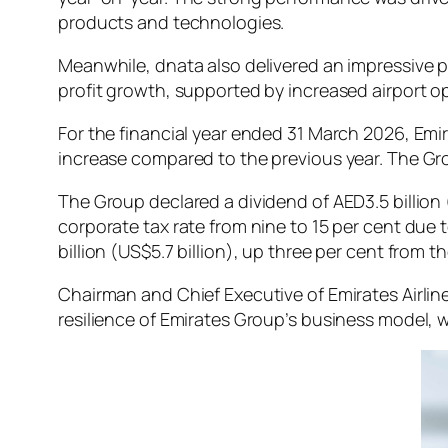
products and technologies.
Meanwhile, dnata also delivered an impressive p
profit growth, supported by increased airport ope
For the financial year ended 31 March 2026, Emir
increase compared to the previous year. The Group
The Group declared a dividend of AED3.5 billion 
corporate tax rate from nine to 15 per cent due 
billion (US$5.7 billion), up three per cent from t
Chairman and Chief Executive of Emirates Airli
resilience of Emirates Group’s business model, wh